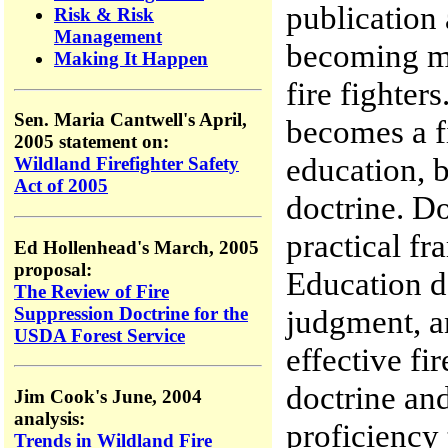
publication 
Risk & Risk
Management
becoming mo
Making It Happen
fire fighter
Sen. Maria Cantwell's April,
becomes a fi
2005 statement on:
education, b
Wildland Firefighter Safety
Act of 2005
doctrine. Do
practical fr
Ed Hollenhead's March, 2005
proposal:
Education de
The Review of Fire
Suppression Doctrine for the
judgment, a
USDA Forest Service
effective fi
doctrine and
Jim Cook's June, 2004
analysis:
proficiency 
Trends in Wildland Fire