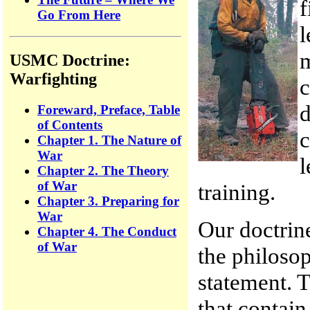
f
Go From Here
l
m
USMC Doctrine:
Warfighting
c
d
Foreward, Preface, Table
of Contents
c
Chapter 1. The Nature of
War
l
Chapter 2. The Theory
of War
training.
Chapter 3. Preparing for
War
Our doctrine
Chapter 4. The Conduct
of War
the philoso
statement. 
that contain