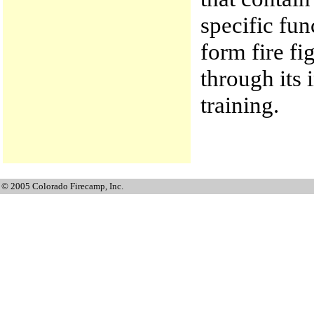
specific fun
form fire fi
through its
training.
© 2005 Colorado Firecamp, Inc.