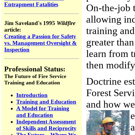
Entrapment Fatalities
On-the-job 
allowing ind
Jim Saveland's 1995
Wildfire
training and
article:
Creating a Passion for Safety
greater than
vs. Management Oversight &
Inspection
learn from 
then modify
Professional Status:
The Future of Fire Service
Doctrine est
Training and Education
Forest Servi
Introduction
and how we 
Training and Education
A Model for Training
e
and Education
Independent Assessment
a
of Skills and Reciprocity
The Future – Where We