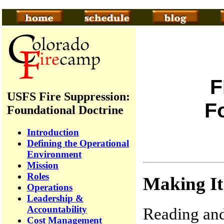
F
USFS Fire Suppression:
F
Foundational Doctrine
Introduction
Defining the Operational
Environment
Mission
Roles
Making I
Operations
Leadership &
Accountability
Reading and
Cost Management