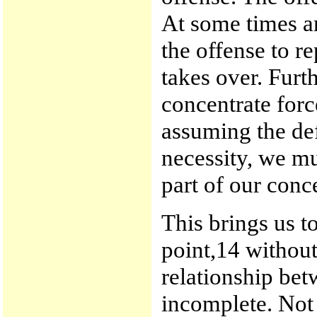
At some times an
the offense to r
takes over. Furt
concentrate forc
assuming the def
necessity, we mu
part of our conc
This brings us t
point,14 withou
relationship be
incomplete. Not