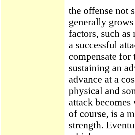
the offense not su
generally grows 
factors, such as
a successful att
compensate for t
sustaining an ad
advance at a cos
physical and so
attack becomes 
of course, is a m
strength. Eventu