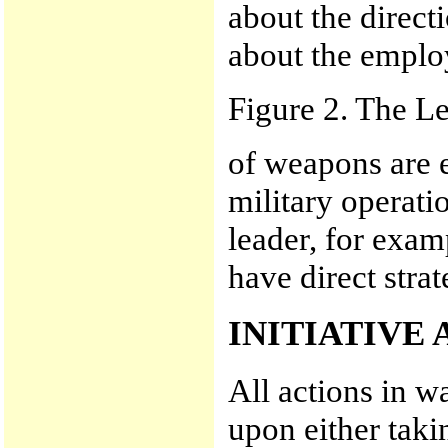
about the direct
about the empl
Figure 2. The L
of weapons are e
military operati
leader, for exam
have direct strat
INITIATIVE
All actions in wa
upon either takin