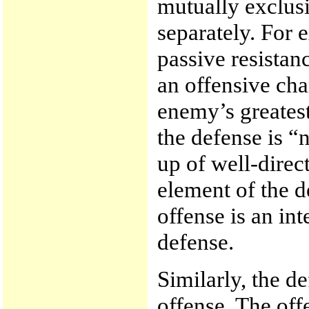
mutually exclusi
separately. For 
passive resistan
an offensive cha
enemy’s greatest
the defense is “
up of well-direc
element of the d
offense is an in
defense.
Similarly, the d
offense. The offe