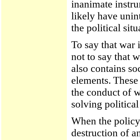
inanimate instr
likely have uni
the political situ
To say that war i
not to say that w
also contains soc
elements. These 
the conduct of w
solving politica
When the policy 
destruction of 