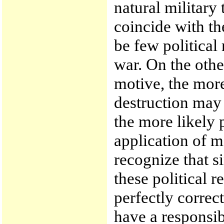
natural military
coincide with the
be few political 
war. On the othe
motive, the mor
destruction may 
the more likely p
application of 
recognize that s
these political r
perfectly correct
have a responsibi