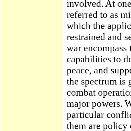
involved. At one
referred to as mi
which the applic
restrained and s
war encompass th
capabilities to d
peace, and suppor
the spectrum is 
combat operatio
major powers. W
particular confl
them are policy 