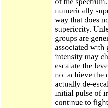
of the spectrum.
numerically sup
way that does not
superiority. Unle
groups are gener
associated with 
intensity may c
escalate the leve
not achieve the 
actually de-esca
initial pulse of 
continue to fight