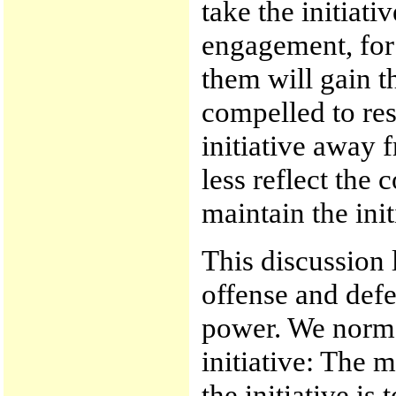
take the initiat
engagement, for 
them will gain t
compelled to res
initiative away 
less reflect the 
maintain the init
This discussion l
offense and defe
power. We norma
initiative: The 
the initiative is 