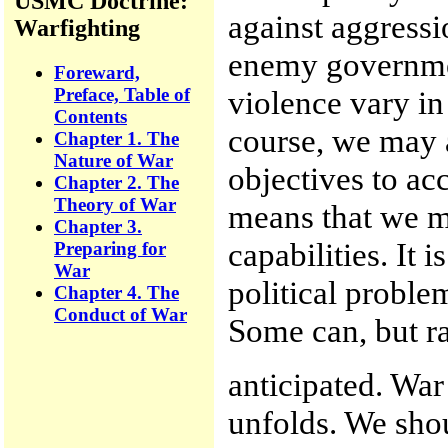
USMC Doctrine:
against aggressi
Warfighting
enemy governmen
Foreward,
Preface, Table of
violence vary in
Contents
course, we may a
Chapter 1. The
Nature of War
objectives to a
Chapter 2. The
Theory of War
means that we mu
Chapter 3.
capabilities. It 
Preparing for
War
political proble
Chapter 4. The
Conduct of War
Some can, but ra
anticipated. War 
unfolds. We shou