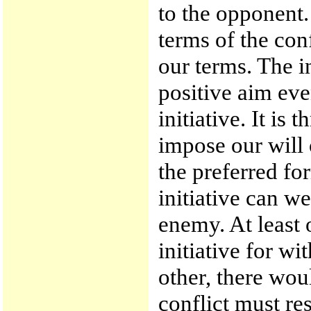
to the opponent. 
terms of the con
our terms. The i
positive aim ev
initiative. It is 
impose our will 
the preferred fo
initiative can w
enemy. At least 
initiative for w
other, there wou
conflict must res