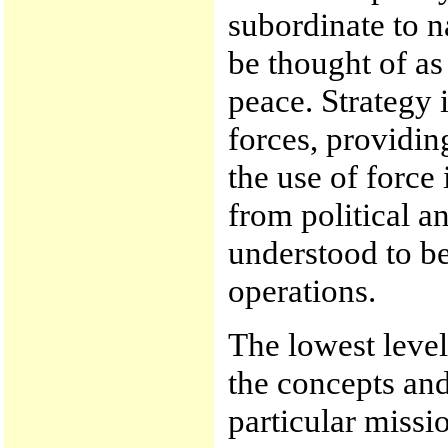
subordinate to n
be thought of as
peace. Strategy 
forces, providin
the use of force 
from political a
understood to be 
operations.
The lowest level 
the concepts an
particular missi