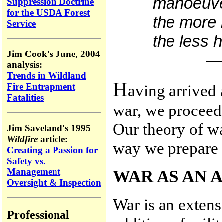
manoeuver
Suppression Doctrine
for the USDA Forest
the more 
Service
the less 
Jim Cook's June, 2004
—W
analysis:
Trends in Wildland
H
aving arrived
Fire Entrapment
Fatalities
war, we proceed 
Our theory of wa
Jim Saveland's 1995
Wildfire
article:
way we prepare 
Creating a Passion for
Safety vs.
Management
WAR AS AN 
Oversight & Inspection
War is an extens
Professional