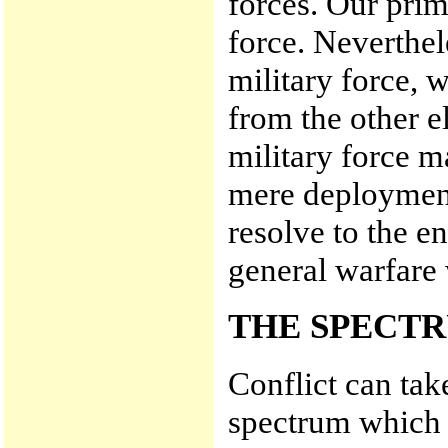
forces. Our prim
force. Neverthel
military force, w
from the other e
military force 
mere deployment
resolve to the e
general warfare
THE SPECTR
Conflict can tak
spectrum which 