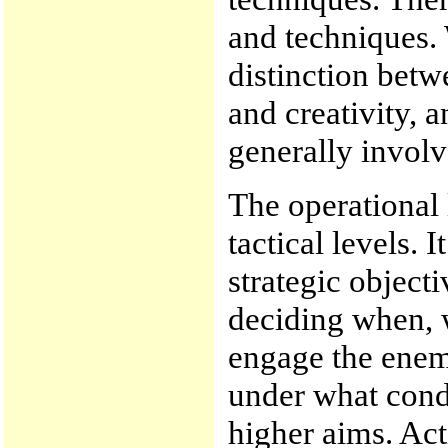
and techniques.
distinction betw
and creativity, 
generally involv
The operational 
tactical levels. I
strategic object
deciding when, 
engage the enem
under what condi
higher aims. Act