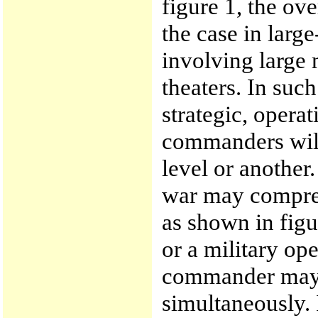
figure 1, the ove
the case in large
involving large 
theaters. In such
strategic, opera
commanders will 
level or another.
war may compress
as shown in figu
or a military ope
commander may o
simultaneously. 