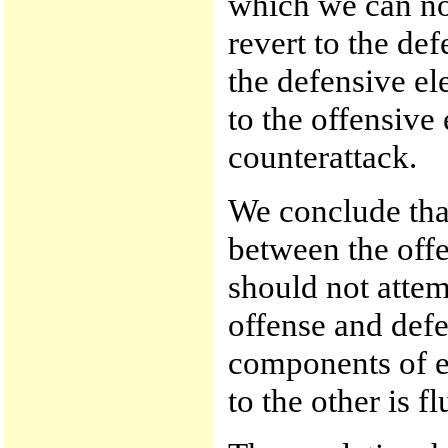
which we can no
revert to the defe
the defensive el
to the offensive
counterattack.
We conclude that
between the off
should not attem
offense and defe
components of ea
to the other is f