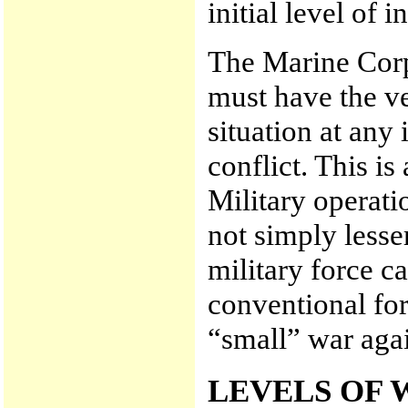
initial level of i
The Marine Corps
must have the ver
situation at any 
conflict. This is
Military operati
not simply lesse
military force c
conventional for
“small” war agai
LEVELS OF 