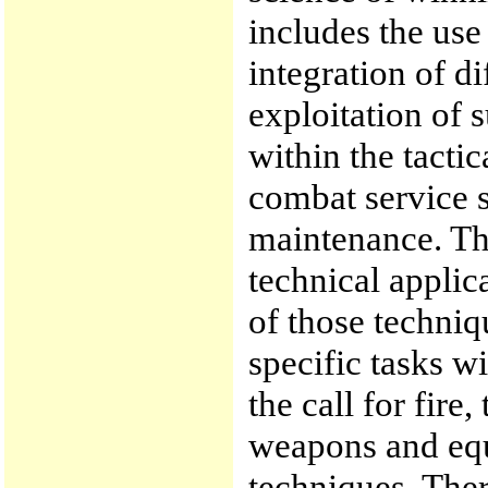
includes the use
integration of d
exploitation of 
within the tactic
combat service s
maintenance. The
technical applic
of those techni
specific tasks wi
the call for fire
weapons and equ
techniques. Ther