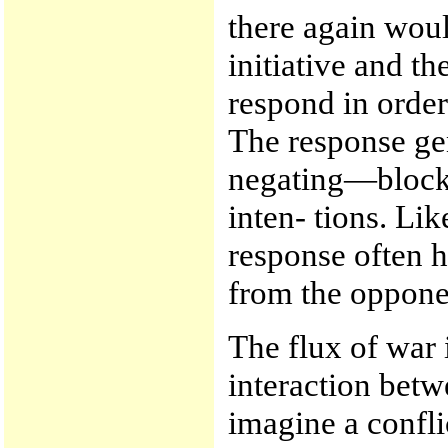
there again woul
initiative and t
respond in order
The response gen
negating—block
inten- tions. Li
response often ha
from the oppone
The flux of war 
interaction betw
imagine a confli