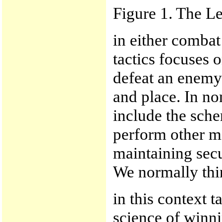
Figure 1. The Le
in either combat
tactics focuses 
defeat an enemy 
and place. In no
include the sch
perform other mi
maintaining secu
We normally thin
in this context t
science of winni