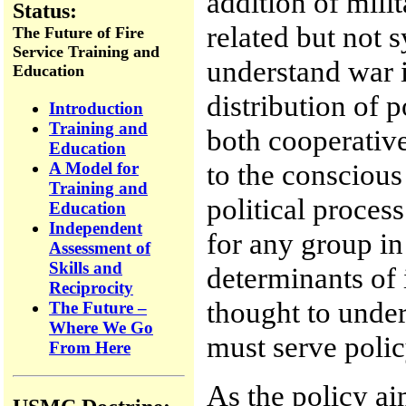
addition of milit
Status:
related but not 
The Future of Fire
Service Training and
understand war in
Education
distribution of 
Introduction
Training and
both cooperative
Education
to the conscious
A Model for
Training and
political proces
Education
Independent
for any group in
Assessment of
Skills and
determinants of 
Reciprocity
thought to under
The Future –
Where We Go
must serve polic
From Here
As the policy a