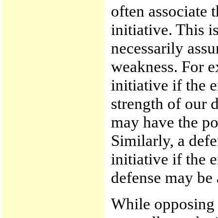
often associate 
initiative. This 
necessarily assu
weakness. For e
initiative if the
strength of our 
may have the po
Similarly, a de
initiative if the
defense may be a
While opposing 