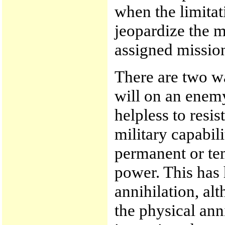
when the limitat
jeopardize the mi
assigned missio
There are two wa
will on an enemy
helpless to resis
military capabili
permanent or te
power. This has 
annihilation, al
the physical anni