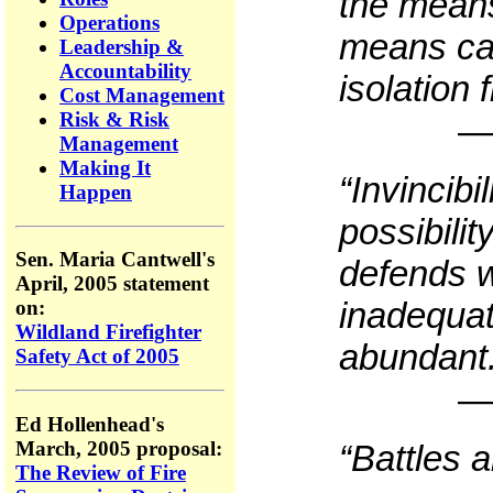
the means
Operations
means ca
Leadership &
Accountability
isolation
Cost Management
Risk & Risk
—
Management
Making It
“Invincibi
Happen
possibilit
Sen. Maria Cantwell's
defends w
April, 2005 statement
inadequat
on:
Wildland Firefighter
abundant
Safety Act of 2005
—
Ed Hollenhead's
March, 2005 proposal:
“Battles 
The Review of Fire