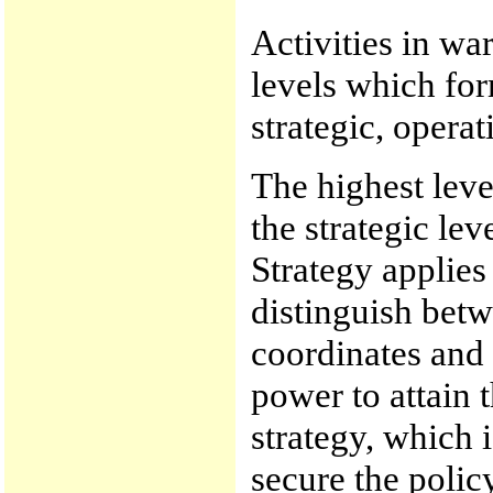
Activities in war
levels which for
strategic, operat
The highest level
the strategic lev
Strategy applies
distinguish betw
coordinates and 
power to attain 
strategy, which i
secure the policy