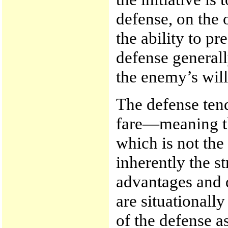
defense, on the 
the ability to p
defense generall
the enemy’s will
The defense tend
fare—meaning th
which is not the
inherently the s
advantages and 
are situationall
of the defense a