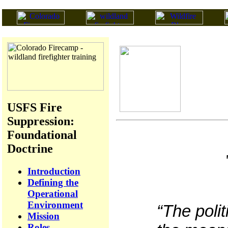
USFS Fire
Suppression:
Foundational
Doctrine
Introduction
Defining the
Operational
Environment
“The polit
Mission
Roles