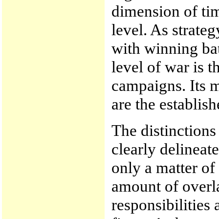
dimension of tim
level. As strate
with winning ba
level of war is 
campaigns. Its me
are the establish
The distinctions
clearly delineat
only a matter of
amount of overl
responsibilities