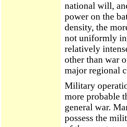
national will, a
power on the batt
density, the more
not uniformly in
relatively intens
other than war or
major regional c
Military operati
more probable th
general war. Man
possess the mili