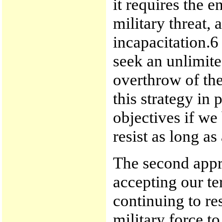
it requires the e
military threat, 
incapacitation.
seek an unlimited
overthrow of th
this strategy in 
objectives if we
resist as long a
The second appr
accepting our te
continuing to res
military force t