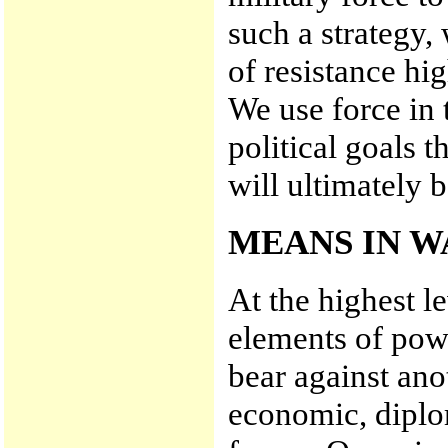
such a strategy, 
of resistance hi
We use force in 
political goals 
will ultimately b
MEANS IN W
At the highest le
elements of powe
bear against ano
economic, diplom