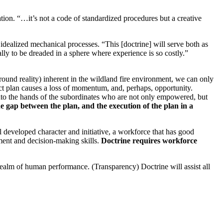
ation. “…it’s not a code of standardized procedures but a creative
 idealized mechanical processes. “This [doctrine] will serve both as
lly to be dreaded in a sphere where experience is so costly.”
round reality) inherent in the wildland fire environment, we can only
ect plan causes a loss of momentum, and, perhaps, opportunity.
into the hands of the subordinates who are not only empowered, but
e gap between the plan, and the execution of the plan in a
 developed character and initiative, a workforce that has good
gment and decision-making skills.
Doctrine requires workforce
realm of human performance. (Transparency) Doctrine will assist all