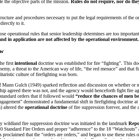
de the objective parts of the mission.
Rules do not require, nor do the
ructure and procedures necessary to put the legal requirements of the org
irectly to it.
 operational rules that senior leadership determines are too important to
and in application are not affected by the operational environment.
ew
he first
intentional
doctrine was established for fire “fighting”. This d
e enemy, a threat to the American way of life, “the red menace” and that 
itaristic culture of firefighting was born.
of Mann Gulch (1949) sparked reflection and discussion on whether or no
hip agreed there was not, and the agency would henceforth fight fire aggr
0 standard orders that if followed would
“reduce the chances of men bei
engagement” demonstrated a fundamental shift in firefighting doctrine at 
n) altered the
operational doctrine
of fire suppression forever, and the
y wildland fire suppression doctrine was initiated in the landmark
Repo
 10 Standard Fire Orders and proper “adherence” to the 18 “Watchouts” as
s proclaimed that the “orders are orders,” and began to use these rules 