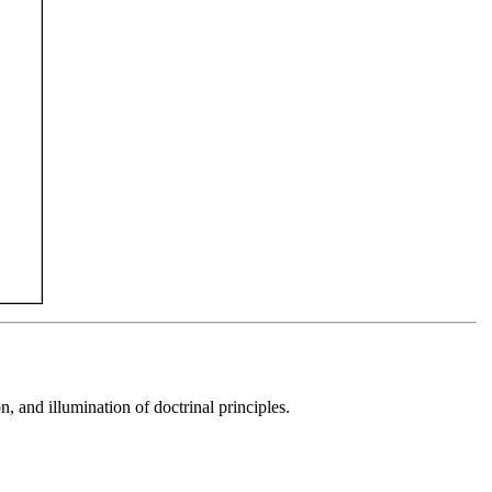
 and illumination of doctrinal principles.