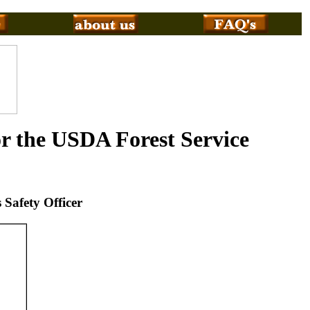
or the USDA Forest Service
 Safety Officer