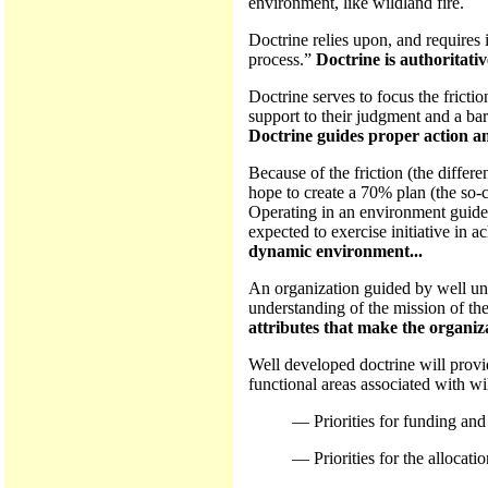
environment, like wildland fire.
Doctrine relies upon, and requires 
process.”
Doctrine is authoritativ
Doctrine serves to focus the fricti
support to their judgment and a bar
Doctrine guides proper action an
Because of the friction (the differ
hope to create a 70% plan (the so-
Operating in an environment guided
expected to exercise initiative in a
dynamic environment...
An organization guided by well und
understanding of the mission of the
attributes that make the organiz
Well developed doctrine will provi
functional areas associated with wi
— Priorities for funding and
— Priorities for the allocatio