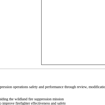
ression operations safety and performance through review, modification,
ng the wildland fire suppression mission
mprove firefighter effectiveness and safety