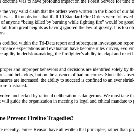
al doctrine was to have profound impact on the Forest Service for time 
 the very valid claim that the orders were written in the blood of our f
It was all too obvious that if all 10 Standard Fire Orders were followed 
 of anyone “being killed by burning while fighting fire” would be grea
 fall from great heights as having ignored the law of gravity. It is too
ors.
 codified within the Tri-Data report and subsequent investigation repor
rformance expectations and evaluation have become rules-driven, evolvin
 agility in decision-making, the firefighter’s ability to adapt and react
roper and improper behaviors and decisions are identified solely by the
ions and behaviors, but on the absence of bad outcomes. Since this abse
sures are increased, the ability to succeed is confined to an ever shrink
ore frustrated.
evolve unchecked by rational deliberation is dangerous. We must take the 
t will guide the organization in meeting its legal and ethical mandate to
ne Prevent Fireline Tragedies?
ecently, James Reason have all written that principles, rather than pres