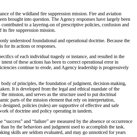
ance of the wildland fire suppression mission. Fire and aviation
l been brought into question. The Agency responses have largely been
 contributed to a layering-on of prescriptive policies, confusion and
 its fire suppression mission.
monly understood foundational and operational doctrine. Because the
s for its actions or responses.
cifics of each individual tragedy or instance, and resulted in the
 intent of these actions has been to correct operational error in
fficiencies continue to erode, and Agency leadership is progressively
he body of principles, the foundation of judgment, decision-making,
aken. It is developed from the legal and ethical mandate of the
f the mission, and serves as the structure used to put doctrinal
mic parts of the mission element that rely on interpretation,
o designed, policies (rules) are supportive of effective and safe
work of doctrine and policy operating in tandem.
ine “success” and “failure” are measured by the absence or occurrence
 than by the behaviors and judgment used to accomplish the task.
making skills are seldom evaluated, and may go unnoticed for years