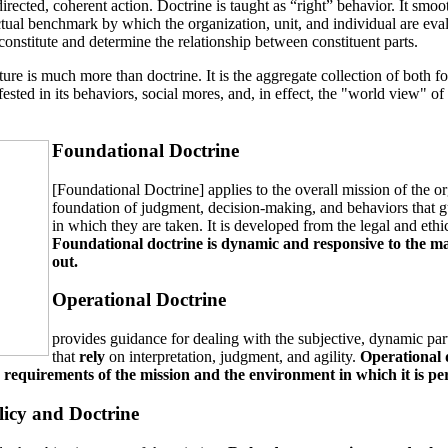
 directed, coherent action. Doctrine is taught as “right” behavior. It sm
ectual benchmark by which the organization, unit, and individual are evalua
onstitute and determine the relationship between constituent parts.
lture is much more than doctrine. It is the aggregate collection of bot
fested in its behaviors, social mores, and, in effect, the "world view" of 
Foundational Doctrine
[Foundational Doctrine] applies to the overall mission of the or
foundation of judgment, decision-making, and behaviors that gu
in which they are taken. It is developed from the legal and ethic
Foundational doctrine is dynamic and responsive to the man
out.
Operational Doctrine
provides guidance for dealing with the subjective, dynamic par
that
rely
on interpretation, judgment, and agility.
Operational 
he requirements of the mission and the environment in which it is p
licy and Doctrine