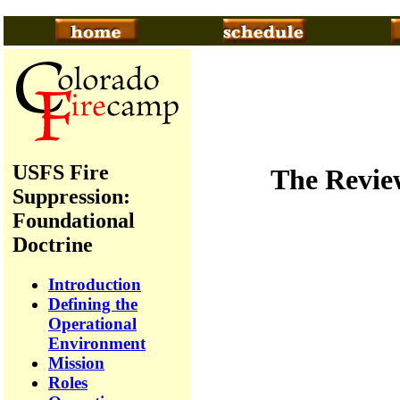
USFS Fire
The Review
Suppression:
Foundational
Doctrine
Introduction
Defining the
Operational
Environment
Mission
Roles