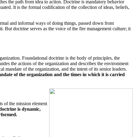
oothes the path from idea to action. Doctrine is mandatory behavior
ted. It is the formal codification of the collection of ideas, beliefs,
h formal and informal ways of doing things, passed down from
it. But doctrine serves as the voice of the fire management culture; it
ganization. Foundational doctrine is the body of principles, the
ides the actions of the organization and describes the environment
al mandate of the organization, and the intent of its senior leaders.
date of the organization and the times in which it is carried
ts of the mission element
doctrine is dynamic,
erformed.