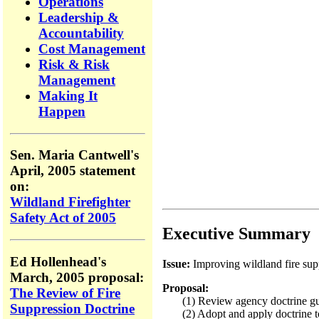
Operations
Leadership &
Accountability
Cost Management
Risk & Risk
Management
Making It
Happen
Sen. Maria Cantwell's
April, 2005 statement
on:
Wildland Firefighter
Safety Act of 2005
Executive Summary
Ed Hollenhead's
Issue:
Improving wildland fire supp
March, 2005 proposal:
Proposal:
The Review of Fire
(1) Review agency doctrine guidi
Suppression Doctrine
(2) Adopt and apply doctrine to i