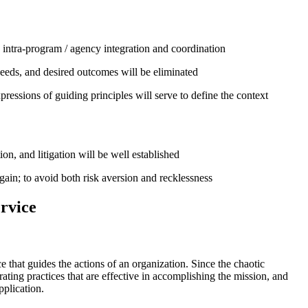
d intra-program / agency integration and coordination
eeds, and desired outcomes will be eliminated
essions of guiding principles will serve to define the context
on, and litigation will be well established
gain; to avoid both risk aversion and recklessness
rvice
e that guides the actions of an organization. Since the chaotic
rating practices that are effective in accomplishing the mission, and
pplication.