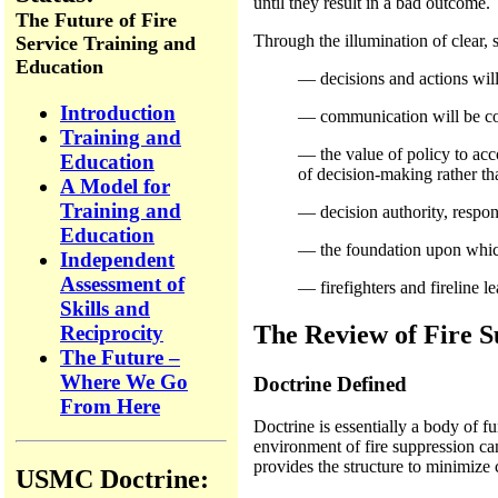
until they result in a bad outcome.
The Future of Fire
Through the illumination of clear,
Service Training and
Education
— decisions and actions will
Introduction
— communication will be con
Training and
— the value of policy to acc
Education
of decision-making rather th
A Model for
Training and
— decision authority, respons
Education
— the foundation upon which t
Independent
Assessment of
— firefighters and fireline 
Skills and
The Review of Fire S
Reciprocity
The Future –
Where We Go
Doctrine Defined
From Here
Doctrine is essentially a body of f
environment of fire suppression can
provides the structure to minimize 
USMC Doctrine: