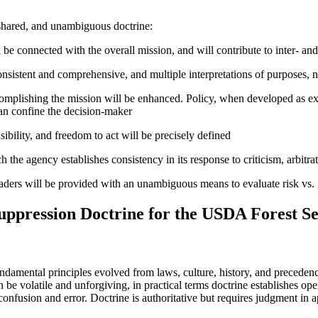
 shared, and unambiguous doctrine:
 be connected with the overall mission, and will contribute to inter- an
sistent and comprehensive, and multiple interpretations of purposes, n
omplishing the mission will be enhanced. Policy, when developed as expr
an confine the decision-maker
ibility, and freedom to act will be precisely defined
he agency establishes consistency in its response to criticism, arbitrati
leaders will be provided with an unambiguous means to evaluate risk vs. 
uppression Doctrine for the USDA Forest Se
undamental principles evolved from laws, culture, history, and precedenc
 be volatile and unforgiving, in practical terms doctrine establishes ope
confusion and error. Doctrine is authoritative but requires judgment in a