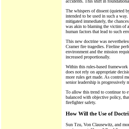
accidents. This shift in foundation
The whispers of dissent (quieted by
intended to be used in such a way. 
mitigated immediately, the chances
was akin to blaming the victim of a
human factors that lead to such err
This new doctrine was nevertheless
Cramer fire tragedies. Fireline pe
environment and the mission require
increased proportionally.
Within this rules-based framework p
does not rely on appropriate decis
more rules get made. As control mea
senior leadership is progressively m
To allow this trend to continue to 
balanced with objective policy, tha
firefighter safety.
How Will the Use of Doctri
Sun Tzu, Von Clausewitz, and more r