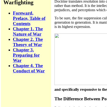
Warfighting
Doctrine translates resolution into
rather than method. It is the intell
prejudices, and perceptions which c
Foreward,
Preface, Table of
To be sure, the fire suppression cu
generation to generation. It is mani
Contents
is its highest expression.
Chapter 1. The
Nature of War
Chapter 2. The
Theory of War
Chapter 3.
Preparing for
War
Chapter 4. The
Conduct of War
and specifically responsive to t
The Difference Between Po