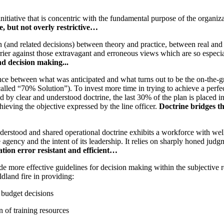
initiative that is concentric with the fundamental purpose of the organiz
e, but not overly restrictive…
on (and related decisions) between theory and practice, between real and
rier against those extravagant and erroneous views which are so especia
d decision making...
ence between what was anticipated and what turns out to be the on-the-g
called “70% Solution”). To invest more time in trying to achieve a perf
 by clear and understood doctrine, the last 30% of the plan is placed 
chieving the objective expressed by the line officer.
Doctrine bridges th
erstood and shared operational doctrine exhibits a workforce with well
 agency and the intent of its leadership. It relies on sharply honed jud
ation error resistant and efficient…
de more effective guidelines for decision making within the subjective 
ldland fire in providing:
 budget decisions
n of training resources