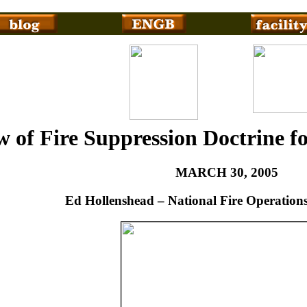
 of Fire Suppression Doctrine f
MARCH 30, 2005
Ed Hollenshead – National Fire Operations