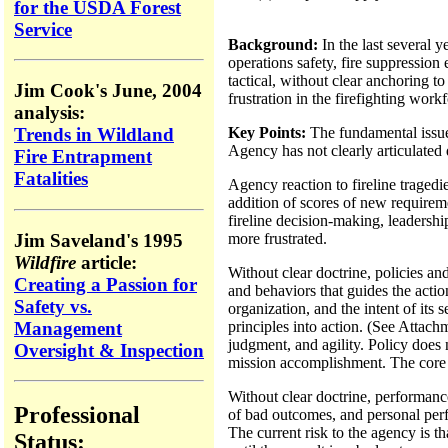
for the USDA Forest
Service
Background:
In the last several 
operations safety, fire suppressio
tactical, without clear anchoring t
Jim Cook's June, 2004
frustration in the firefighting wor
analysis:
Key Points:
The fundamental issue 
Trends in Wildland
Agency has not clearly articulated d
Fire Entrapment
Fatalities
Agency reaction to fireline tragedi
addition of scores of new requiremen
fireline decision-making, leadershi
Jim Saveland's 1995
more frustrated.
Wildfire
article:
Without clear doctrine, policies an
Creating a Passion for
and behaviors that guides the actio
Safety vs.
organization, and the intent of its 
Management
principles into action. (See Attach
judgment, and agility. Policy does n
Oversight & Inspection
mission accomplishment. The core o
Without clear doctrine, performanc
Professional
of bad outcomes, and personal perf
The current risk to the agency is t
Status: