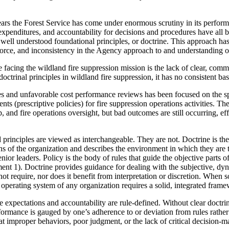
years the Forest Service has come under enormous scrutiny in its perform
n expenditures, and accountability for decisions and procedures have al
o well understood foundational principles, or doctrine. This approach has
kforce, and inconsistency in the Agency approach to and understanding of
facing the wildland fire suppression mission is the lack of clear, com
octrinal principles in wildland fire suppression, it has no consistent basi
es and unfavorable cost performance reviews has been focused on the spe
ts (prescriptive policies) for fire suppression operations activities. The
p, and fire operations oversight, but bad outcomes are still occurring, e
d principles are viewed as interchangeable. They are not. Doctrine is t
ns of the organization and describes the environment in which they are t
senior leaders. Policy is the body of rules that guide the objective parts o
ment 1). Doctrine provides guidance for dealing with the subjective, dyna
ot require, nor does it benefit from interpretation or discretion. When s
perating system of any organization requires a solid, integrated frame
e expectations and accountability are rule-defined. Without clear doctr
ormance is gauged by one’s adherence to or deviation from rules rather
hat improper behaviors, poor judgment, or the lack of critical decision-