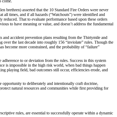
to come.
allen brethren) asserted that the 10 Standard Fire Orders were never
at all times, and if all hazards (“Watchouts”) were identified and
tly reduced. That to evaluate performance based upon these orders
 obvious to have meaning or value, and doesn’t address the fundamental
ts and accident prevention plans resulting from the Thirtymile and
g over the last decade into roughly 156 “inviolate” rules. Though the
 has become more constrained, and the probability of “failure”
 adherence to or deviation from the rules. Success in this system
nce is impossible in the high risk world, when bad things happen
ing playing field, bad outcomes still occur, efficiencies erode, and
opportunity to deliberately and intentionally craft doctrine,
 protect natural resources and communities while first providing for
criptive rules, are essential to successfully operate within a dynamic