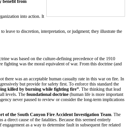
y benefit from
anization into action. It
 leave to discretion, interpretation, or judgment; they illustrate the
octrine was based on the culture-defining precedence of the 1910
fire fighting was the moral equivalent of war. From this doctrine (and
t there was an acceptable human casualty rate in this war on fire. In
essively but provide for safety first. To enforce this standard the
ng killed by burning while fighting fire”
. The thinking that lead
all levels. The
foundational doctrine
(human life is more important
 agency never paused to review or consider the long-term implications
rt of the South Canyon Fire Accident Investigation Team
. The
 a direct cause of the fatalities. Because this seemed entirely
of engagement as a way to determine fault in subsequent fire related