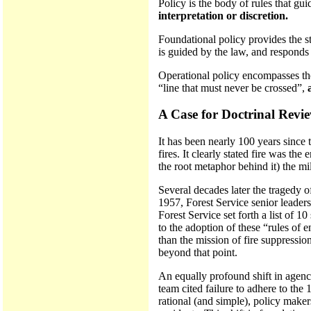
Policy is the body of rules that gui
interpretation or discretion.
Foundational policy provides the st
is guided by the law, and responds d
Operational policy encompasses those
“line that must never be crossed”,
A Case for Doctrinal Revi
It has been nearly 100 years since t
fires. It clearly stated fire was th
the root metaphor behind it) the mil
Several decades later the tragedy 
1957, Forest Service senior leaders
Forest Service set forth a list of 1
to the adoption of these “rules of 
than the mission of fire suppressio
beyond that point.
An equally profound shift in agenc
team cited failure to adhere to the
rational (and simple), policy maker