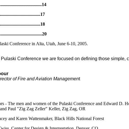
............................14
..............................17
............................18
................................20
ulaski Conference in Alta, Utah, June 6-10, 2005.
rst Pulaski Conference we are focused on defining those simple, c
bour
irector of Fire and Aviation Managemen
t
tors - The men and women of the Pulaski Conference and Edward D. H
, and Paul "Zig Zag Zeller" Keller, Zig Zag, OR
cey and Karen Wattenmaker, Black Hills National Forest
Twiss, Center for Design & Interpretation, Denver, CO