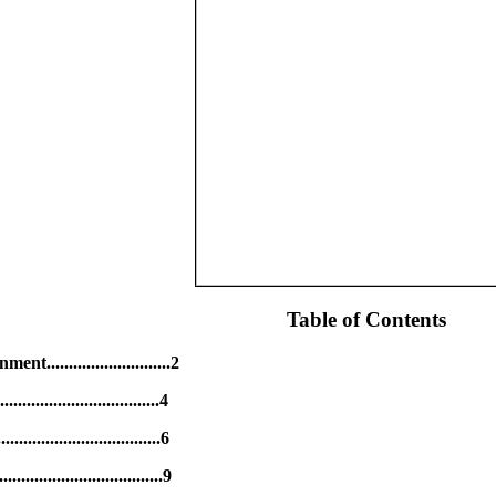
Table of Contents
...........................2
...................................4
....................................6
..................................9