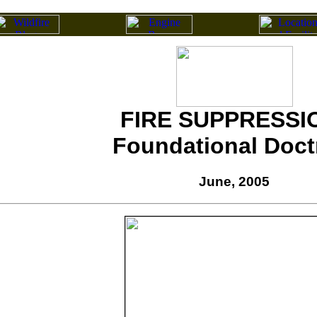
FIRE SUPPRESSI
Foundational Doct
June, 2005