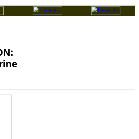
ON:
rine