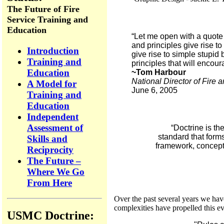
The Future of Fire
Service Training and
Education
“Let me open with a quote 
and principles give rise t
Introduction
give rise to simple stupid
Training and
principles that will encou
Education
~Tom Harbour
National Director of Fire
A Model for
June 6, 2005
Training and
Education
Independent
Assessment of
“Doctrine is th
standard that form
Skills and
framework, concepts
Reciprocity
The Future –
Where We Go
From Here
Over the past several years we ha
complexities have propelled this evo
USMC Doctrine: