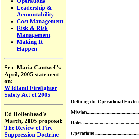
Operations
Leadership &
Accountability
Cost Management
Risk & Risk
Management
Making It
Happen
Sen. Maria Cantwell's
April, 2005 statement
on:
Wildland Firefighter
Safety Act of 2005
Defining the Operational Environment.
Mission...........................................
Ed Hollenhead's
March, 2005 proposal:
Roles .............................................
The Review of Fire
Operations ......................................
Suppression Doctrine