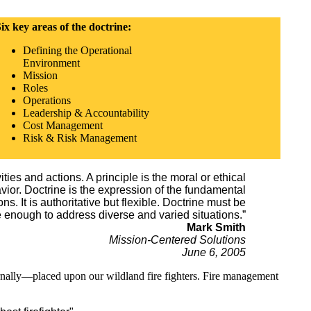
ix key areas of the doctrine:
Defining the Operational
Environment
Mission
Roles
Operations
Leadership & Accountability
Cost Management
Risk & Risk Management
ities and actions. A principle is the moral or ethical
vior. Doctrine is the expression of the fundamental
. It is authoritative but flexible. Doctrine must be
e enough to address diverse and varied situations.”
Mark Smith
Mission-Centered Solutions
June 6, 2005
rnally—placed upon our wildland fire fighters. Fire management