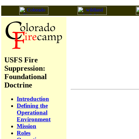
USFS Fire
Suppression:
Foundational
Doctrine
Introduction
Defining the
Operational
Environment
Mission
Roles