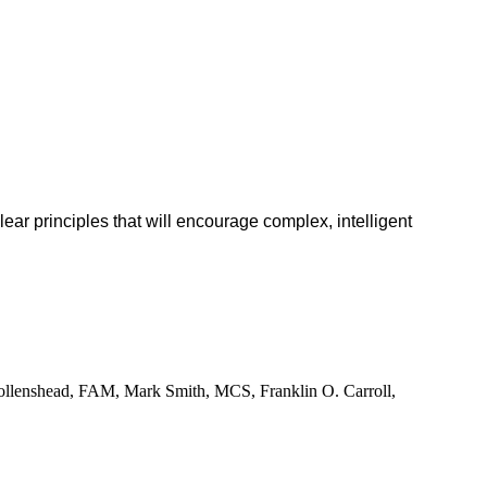
lear principles that will encourage complex, intelligent
ollenshead, FAM, Mark Smith, MCS, Franklin O. Carroll,