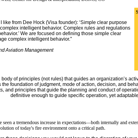
S
I like from Dee Hock (Visa founder): ‘Simple clear purpose
o complex intelligent behavior. Complex rules and regulations
 behavior.’ We are focused on defining those simple clear
rage complex intelligent behavior.”
 and Aviation Management
e body of principles (not rules) that guides an organization’s activ
s the foundation of judgment, mode of action, decision, and beha
, and principles that guide the planning and conduct of operations
definitive enough to guide specific operation, yet adaptabl
ve seen a tremendous increase in expectations—both internally and exte
lution of today's fire environment onto a critical path.