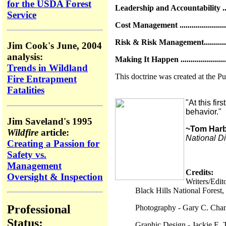
for the USDA Forest
Leadership and Accountability ..........
Service
Cost Management ............................
Risk & Risk Management..................
Jim Cook's June, 2004
analysis:
Making It Happen ...........................
Trends in Wildland
This doctrine was created at the P
Fire Entrapment
Fatalities
"At this fi
behavior."
Jim Saveland's 1995
~Tom Har
Wildfire
article:
National D
Creating a Passion for
Safety vs.
Management
Credits:
Oversight & Inspection
Writers/Edi
Black Hills National Forest
Professional
Photography - Gary C. Chan
Status:
Graphic Design - Jackie E. 