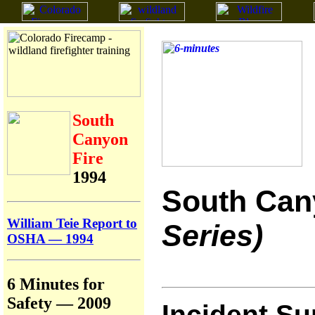
South
Canyon
Fire
1994
South Can
William Teie Report to
Series)
OSHA — 1994
6 Minutes for
Safety — 2009
Incident S