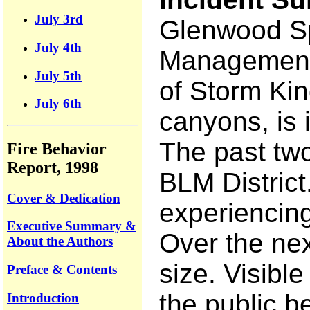
July 3rd
Glenwood Spr
July 4th
Management f
July 5th
of Storm Kin
July 6th
canyons, is i
The past two
Fire Behavior
Report, 1998
BLM District
Cover & Dedication
experiencing
Executive Summary &
Over the nex
About the Authors
size. Visibl
Preface & Contents
the public b
Introduction