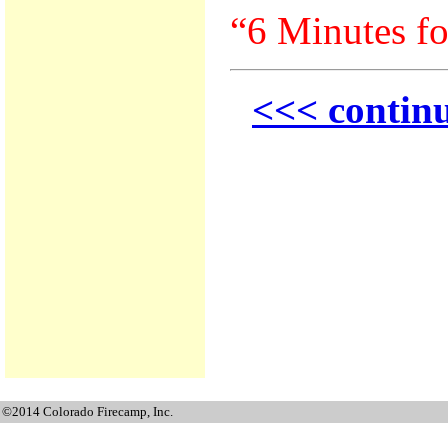
“6 Minutes fo
<<< continu
©2014 Colorado Firecamp, Inc.