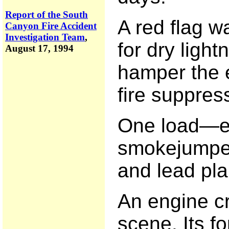
Report of the South
A red flag w
Canyon Fire Accident
Investigation Team
,
for dry ligh
August 17, 1994
hamper the e
fire suppress
One load—e
smokejumpers
and lead pla
An engine c
scene. Its fo