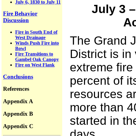
July 6, 1830 to July 11
July 3 
Fire Behavior
Ac
Discussion
Fire in South End of
The Grand 
West Drainage
Winds Push Fire into
Bowl
District is in
Fire Transitions to
Gambel Oak Canopy
extreme fire
Fire on West Flank
Conclusions
percent of it
References
resources a
Appendix A
more than 4
Appendix B
started in t
Appendix C
days.