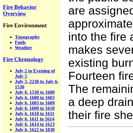
Fire Behavior
are assigned
Overview
approximatel
Fire Environment
into the fire
Topography
Fuels
makes severa
Weather
Fire Chronology
existing bu
July 2 to Evening of
Fourteen fire
July 5
July 5, 2230 to July 6,
The remainin
1530
July 6, 1530 to 1600
July 6, 1600 to 1603
a deep drain
July 6, 1603 to 1609
July 6, 1609 to 1610
their fire she
July 6, 1610 to 1611
July 6, 1611 to 1614
July 6, 1614 to 1623
July 6, 1622 to 1830