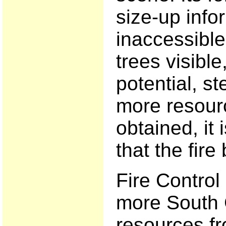
size-up infor
inaccessible
trees visibl
potential, st
more resour
obtained, i
that the fir
Fire Control
more South 
resources f