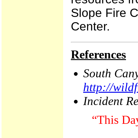
Slope Fire C
Center.
References
South
Can
http://wil
Incident R
“This Day