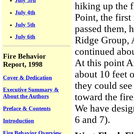
July 3rd
hiking up the f
July 4th
Point, the fir
July 5th
passed them, h
July 6th
Ridge Group, 
continued abou
Fire Behavior
At this point
Report, 1998
about 10 feet 
Cover & Dedication
they could see
Executive Summary &
toward the fire
About the Authors
We have design
Preface & Contents
6 and 7).
Introduction
Fire Behavior Overview