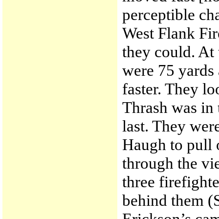
perceptible cha
West Flank Fir
they could. At
were 75 yards 
faster. They lo
Thrash was in
last. They wer
Haugh to pull 
through the vi
three firefight
behind them (
Erickson’s came