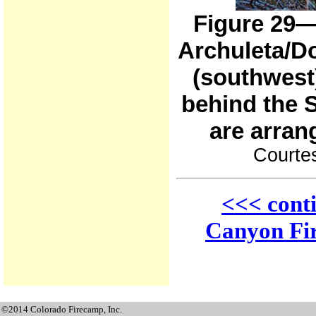
Figure 29—
Archuleta/D
(southwest)
behind the 
are arran
Courtes
<<< cont
Canyon Fir
©2014 Colorado Firecamp, Inc.