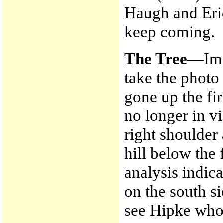
Haugh and Eric
keep coming.
The Tree—
Im
take the photo
gone up the fi
no longer in v
right shoulder
hill below the
analysis indica
on the south s
see Hipke who 