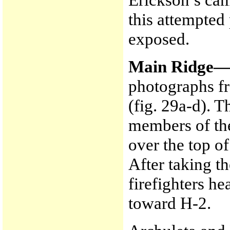
this attempted
exposed.
Main Ridge
photographs f
(fig. 29a-d). T
members of th
over the top o
After taking t
firefighters h
toward H-2.