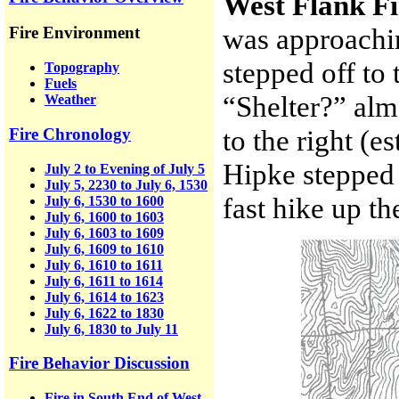
West Flank F
was approachin
Fire Environment
stepped off to t
Topography
Fuels
“Shelter?” alm
Weather
to the right (
Fire Chronology
Hipke stepped 
July 2 to Evening of July 5
July 5, 2230 to July 6, 1530
fast hike up the
July 6, 1530 to 1600
July 6, 1600 to 1603
July 6, 1603 to 1609
July 6, 1609 to 1610
July 6, 1610 to 1611
July 6, 1611 to 1614
July 6, 1614 to 1623
July 6, 1622 to 1830
July 6, 1830 to July 11
Fire Behavior Discussion
Fire in South End of West