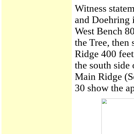
Witness statem
and Doehring i
West Bench 800
the Tree, then
Ridge 400 feet
the south side 
Main Ridge (S
30 show the ap