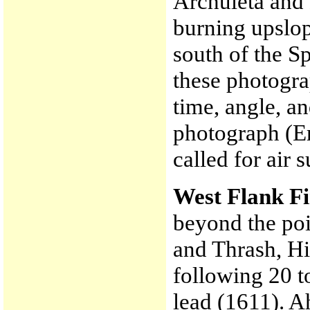
Archuleta and 
burning upslo
south of the Sp
these photogra
time, angle, an
photograph (E
called for air
West Flank F
beyond the poi
and Thrash, H
following 20 t
lead (1611). A