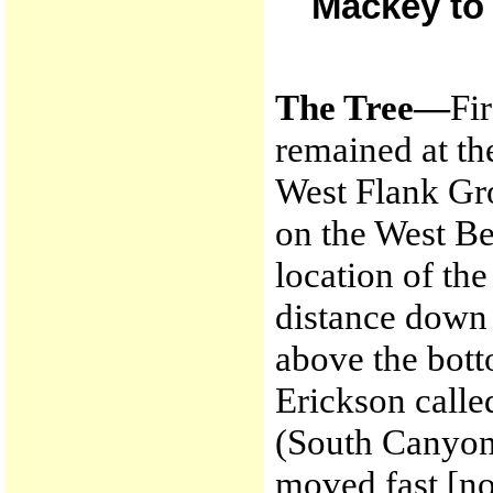
Mackey to 
The Tree—
Fi
remained at th
West Flank Gro
on the West Be
location of the
distance down 
above the bott
Erickson calle
(South Canyon 
moved fast [nor