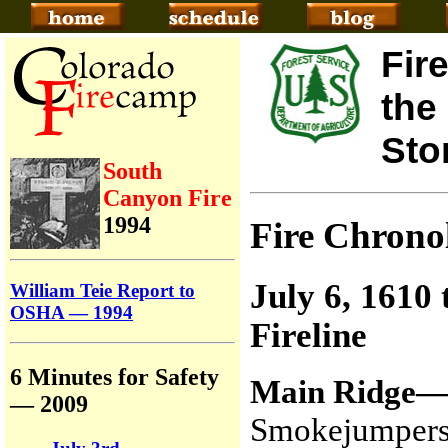
Fir
the
Sto
South
Canyon Fire
1994
Fire Chron
July 6, 1610
William Teie Report to
OSHA — 1994
Fireline
6 Minutes for Safety
Main Ridge
— 2009
Smokejumpers 