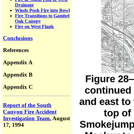
Drainage
Winds Push Fire into Bowl
Fire Transitions to Gambel
Oak Canopy
Fire on West Flank
Conclusions
References
Appendix A
Appendix B
Figure 28—
Appendix C
continued 
and east to
Report of the South
top of
Canyon Fire Accident
Investigation Team
,
August
Smokejumpe
17, 1994