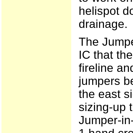
helispot d
drainage.
The Jumpe
IC that the
fireline an
jumpers be
the east si
sizing-up t
Jumper-in