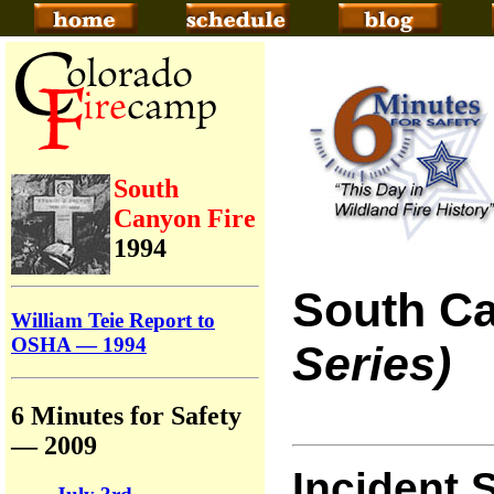
South
Canyon Fire
1994
South Ca
William Teie Report to
OSHA — 1994
Series)
6 Minutes for Safety
— 2009
Incident