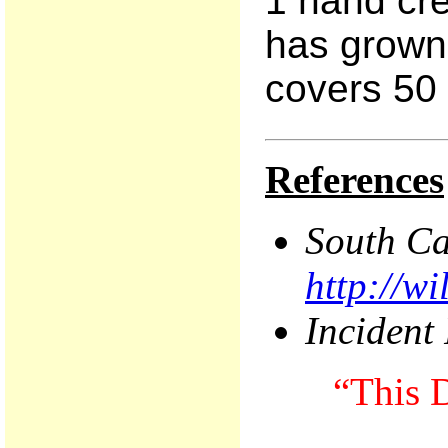
1 hand cre
has grown 
covers 50 
References
South
Ca
http://w
Incident
“This D