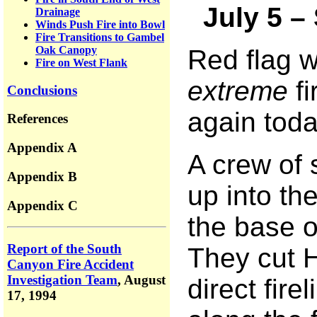
July 5 –
Drainage
Winds Push Fire into Bowl
Fire Transitions to Gambel
Oak Canopy
Red flag 
Fire on West Flank
extreme
fi
Conclusions
again toda
References
Appendix A
A crew of 
Appendix B
up into th
Appendix C
the base o
Report of the South
They cut H
Canyon Fire Accident
Investigation Team
,
August
direct fire
17, 1994