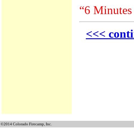
“6 Minutes 
<<< conti
©2014 Colorado Firecamp, Inc.