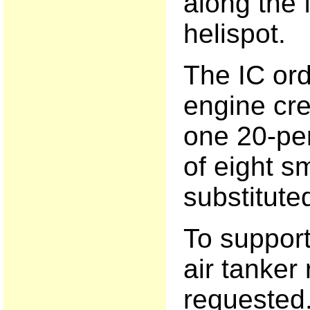
along the 
helispot.
The IC ord
engine cre
one 20-pe
of eight s
substitute
To support
air tanker 
requested. 