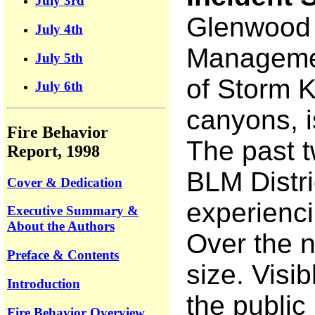
July 3rd
Glenwood S
July 4th
Management
July 5th
of Storm K
July 6th
canyons, is
Fire Behavior
The past t
Report, 1998
BLM Distri
Cover & Dedication
experienci
Executive Summary &
About the Authors
Over the n
Preface & Contents
size. Visi
Introduction
the public
Fire Behavior Overview