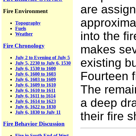
are assign
Fire Environment
approximat
Topography
Fuels
into the fi
Weather
Fire Chronology
makes seve
July 2 to Evening of July 5
existing 
July 5, 2230 to July 6, 1530
July 6, 1530 to 1600
Fourteen f
July 6, 1600 to 1603
July 6, 1603 to 1609
July 6, 1609 to 1610
The remain
July 6, 1610 to 1611
July 6, 1611 to 1614
a deep dra
July 6, 1614 to 1623
July 6, 1622 to 1830
July 6, 1830 to July 11
their fire s
Fire Behavior Discussion
Fire in South End of West