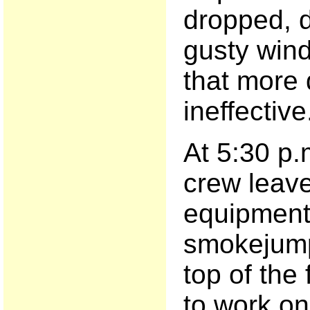
dropped, d
gusty wind
that more
ineffective
At 5:30 p.
crew leave 
equipment.
smokejump
top of the 
to work on 