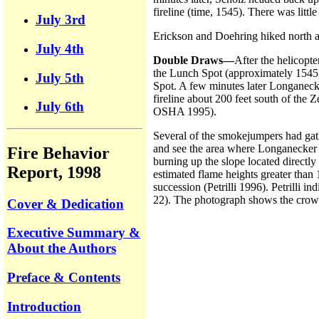
fireline (time, 1545). There was litt
July 3rd
Erickson and Doehring hiked north al
July 4th
Double Draws—
After the helicopt
the Lunch Spot (approximately 1545)
July 5th
Spot. A few minutes later Longanecke
fireline about 200 feet south of the 
July 6th
OSHA 1995).
Several of the smokejumpers had gath
and see the area where Longanecker w
Fire Behavior
burning up the slope located directl
Report, 1998
estimated flame heights greater tha
succession (Petrilli 1996). Petrilli in
22). The photograph shows the crown 
Cover & Dedication
Executive Summary &
About the Authors
Preface & Contents
Introduction