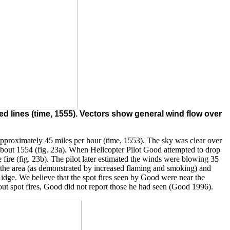
d lines (time, 1555). Vectors show general wind flow over
pproximately 45 miles per hour (time, 1553). The sky was clear over
 about 1554 (fig. 23a). When Helicopter Pilot Good attempted to drop
fire (fig. 23b). The pilot later estimated the winds were blowing 35
out the area (as demonstrated by increased flaming and smoking) and
Ridge. We believe that the spot fires seen by Good were near the
out spot fires, Good did not report those he had seen (Good 1996).