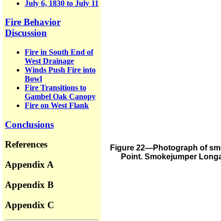
July 6, 1830 to July 11
Fire Behavior
Discussion
Fire in South End of
West Drainage
Winds Push Fire into
Bowl
Fire Transitions to
Gambel Oak Canopy
Fire on West Flank
Conclusions
References
Figure 22—Photograph of smok
Point. Smokejumper Longane
Appendix A
Appendix B
Appendix C