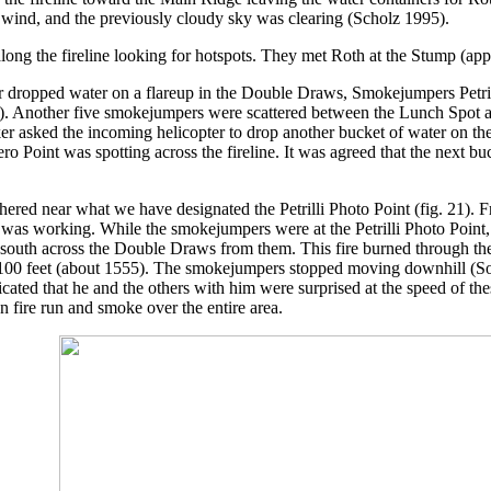
le wind, and the previously cloudy sky was clearing (Scholz 1995).
ong the fireline looking for hotspots. They met Roth at the Stump (ap
er dropped water on a flareup in the Double Draws, Smokejumpers Petri
. Another five smokejumpers were scattered between the Lunch Spot and
r asked the incoming helicopter to drop another bucket of water on the 
Zero Point was spotting across the fireline. It was agreed that the nex
ered near what we have designated the Petrilli Photo Point (fig. 21). 
as working. While the smokejumpers were at the Petrilli Photo Point, i
y south across the Double Draws from them. This fire burned through th
n 100 feet (about 1555). The smokejumpers stopped moving downhill (So
dicated that he and the others with him were surprised at the speed of thes
fire run and smoke over the entire area.