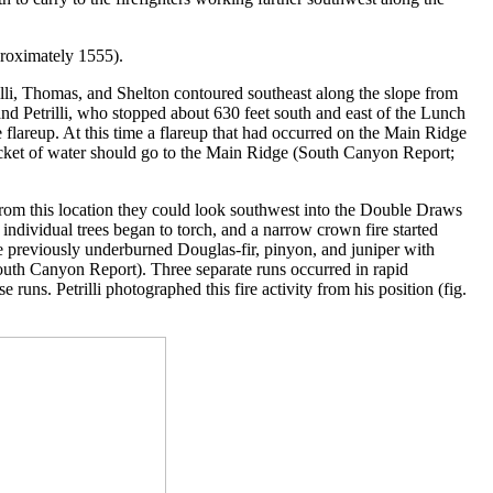
proximately 1555).
lli, Thomas, and Shelton contoured southeast along the slope from
 Petrilli, who stopped about 630 feet south and east of the Lunch
flareup. At this time a flareup that had occurred on the Main Ridge
t bucket of water should go to the Main Ridge (South Canyon Report;
From this location they could look southwest into the Double Draws
ndividual trees began to torch, and a narrow crown fire started
e previously underburned Douglas-fir, pinyon, and juniper with
uth Canyon Report). Three separate runs occurred in rapid
e runs. Petrilli photographed this fire activity from his position (fig.