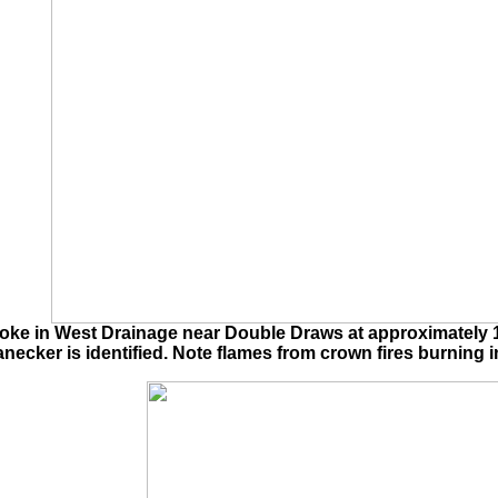
e in West Drainage near Double Draws at approximately 155
cker is identified. Note flames from crown fires burning i