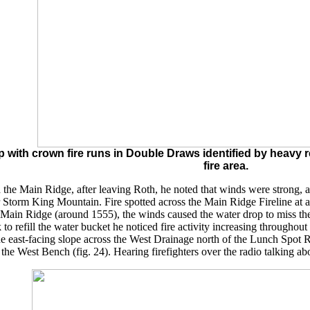
ith crown fire runs in Double Draws identified by heavy re
fire area.
he Main Ridge, after leaving Roth, he noted that winds were strong, a
er Storm King Mountain. Fire spotted across the Main Ridge Fireline at
 Main Ridge (around 1555), the winds caused the water drop to miss the 
k to refill the water bucket he noticed fire activity increasing through
the east-facing slope across the West Drainage north of the Lunch Spot 
the West Bench (fig. 24). Hearing firefighters over the radio talking ab