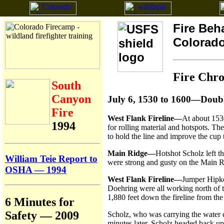
Fire Beh
Colorad
Fire Chr
South
Canyon
July 6, 1530 to 1600—Doub
Fire
West Flank Fireline—
At about 153
1994
for rolling material and hotspots. 
to hold the line and improve the cup 
Main Ridge—
Hotshot Scholz left t
William Teie Report to
were strong and gusty on the Main Ri
OSHA — 1994
West Flank Fireline—
Jumper Hipke
Doehring were all working north of t
1,880 feet down the fireline from the
6 Minutes for
Safety — 2009
Scholz, who was carrying the water c
minutes later, Scholz headed back up 