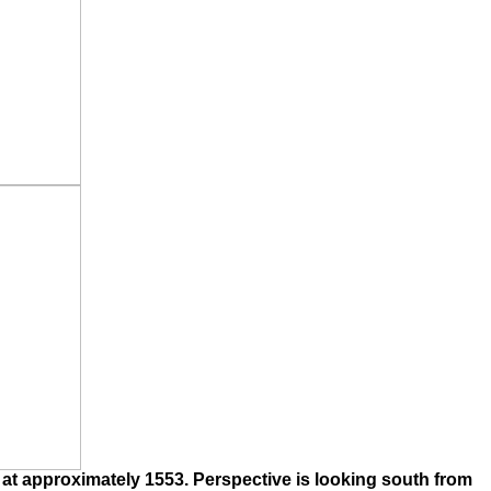
 at approximately 1553. Perspective is looking south from