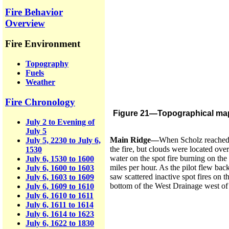
Fire Behavior
Overview
Fire Environment
Topography
Fuels
Weather
Fire Chronology
Figure 21—Topographical map w
July 2 to Evening of
July 5
Main Ridge—
When Scholz reached t
July 5, 2230 to July 6,
the fire, but clouds were located ov
1530
water on the spot fire burning on the
July 6, 1530 to 1600
miles per hour. As the pilot flew bac
July 6, 1600 to 1603
saw scattered inactive spot fires on 
July 6, 1603 to 1609
bottom of the West Drainage west of 
July 6, 1609 to 1610
July 6, 1610 to 1611
July 6, 1611 to 1614
July 6, 1614 to 1623
July 6, 1622 to 1830