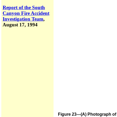
Report of the South
Canyon Fire Accident
Investigation Team
,
August 17, 1994
Figure 23—(A) Photograph of s