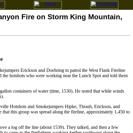
Canyon Fire on Storm King Mountain,
e
jumpers Erickson and Doehring to patrol the West Flank Fireline
ed the hotshots who were working near the Lunch Spot and told them
gallon containers of water (time, 1530). He noted that while winds
5).
neville Hotshots and Smokejumpers Hipke, Thrash, Erickson, and
 that this group was spread along the fireline, approximately 1,450 to
ve a log off the line (about 1539). They talked, and then a few
 to carry to the firefighters working farther southwest along the