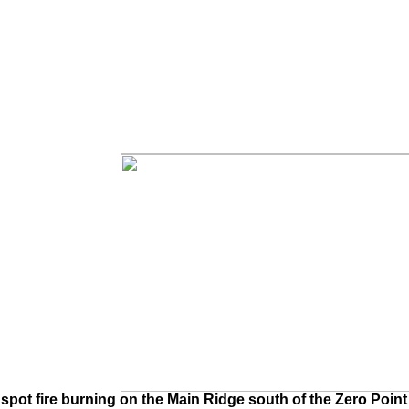
pot fire burning on the Main Ridge south of the Zero Point