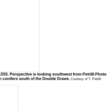
5. Perspective is looking southwest from Petrilli Photo
n conifers south of the Double Draws.
Courtesy of T. Petrilli