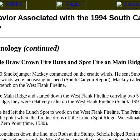
avior Associated with the 1994 South 
o
onology
(continued)
le Draw Crown Fire Runs and Spot Fire on Main Ridg
0 Smokejumper Mackey commented on the erratic winds. He sent Smoke
The winds were increasing in speed (South Canyon Report). Mackey call
trench on the West Flank Fireline.
he Main Ridge and started down the West Flank Fireline carrying two 5 
dge, they were relatively calm on the West Flank Fireline (Scholz 199
 had left the Lunch Spot to work on the West Flank Fireline. The Pri
he point where the fireline drops off the Lunch Spot Ridge. We estimate
 Zero Point (time, 1530).
ontainers down the line, met Roth at the Stump. Scholz helped Roth mo
the fireline toward the Main Ridge leaving the water containers for Roth