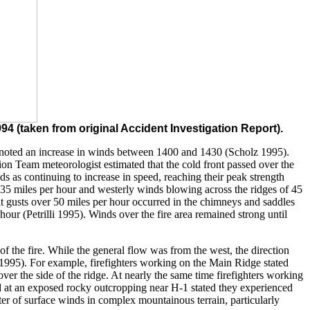
4 (taken from original Accident Investigation Report).
re, noted an increase in winds between 1400 and 1430 (Scholz 1995).
on Team meteorologist estimated that the cold front passed over the
as continuing to increase in speed, reaching their peak strength
o 35 miles per hour and westerly winds blowing across the ridges of 45
 that gusts over 50 miles per hour occurred in the chimneys and saddles
ur (Petrilli 1995). Winds over the fire area remained strong until
of the fire. While the general flow was from the west, the direction
 1995). For example, firefighters working on the Main Ridge stated
over the side of the ridge. At nearly the same time firefighters working
nd at an exposed rocky outcropping near H-1 stated they experienced
ter of surface winds in complex mountainous terrain, particularly