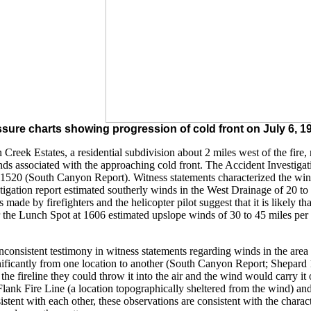
sure charts showing progression of cold front on July 6, 199
n Creek Estates, a residential subdivision about 2 miles west of the fi
ds associated with the approaching cold front. The Accident Investigati
520 (South Canyon Report). Witness statements characterized the winds 
stigation report estimated southerly winds in the West Drainage of 20 t
s made by firefighters and the helicopter pilot suggest that it is likely
the Lunch Spot at 1606 estimated upslope winds of 30 to 45 miles per ho
inconsistent testimony in witness statements regarding winds in the area 
gnificantly from one location to another (South Canyon Report; Shepard
he fireline they could throw it into the air and the wind would carry it 
 Flank Fire Line (a location topographically sheltered from the wind) a
stent with each other, these observations are consistent with the charac