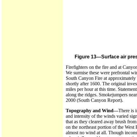
Figure 13—Surface air pres
Firefighters on the fire and at Canyo
We surmise these were prefrontal win
South Canyon Fire at approximately 1
shortly after 1600. The original inve
miles per hour at this time. Statement
along the ridges. Smokejumpers near 
2000 (South Canyon Report).
Topography and Wind—
There is 
and intensity of the winds varied si
that as they cleared away brush from t
on the northeast portion of the West
almost no wind at all. Though inconsi