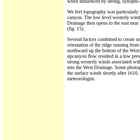
when influenced by strong, synoptic-
We feel topography was particularly i
canyon. The low level westerly wind
Drainage then opens to the east nea
(fig. 15).
Several factors combined to create u
orientation of the ridge running from
northward up the bottom of the West 
upcanyon flow resulted in a low press
strong westerly winds associated wit
into the West Drainage. Some photog
the surface winds shortly after 1610
meteorologist.