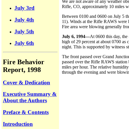
We are not aware of any weather obse
Rifle, CO, approximately 10 miles we
July 3rd
Between 0100 and 0600 on July 5 the 
July 4th
11). Winds at the Rifle RAWS were li
Fire area were blowing generally fro
July 5th
July 6, 1994—
At 0600 this day, the
high of 29 percent at about 0700 as c
July 6th
night. This is supported by witness s
The front passed over Grand Junctio
Fire Behavior
passed over the Rifle RAWS station 
miles per hour. The relative humidit
Report, 1998
through the evening and were blowing
Cover & Dedication
Executive Summary &
About the Authors
Preface & Contents
Introduction