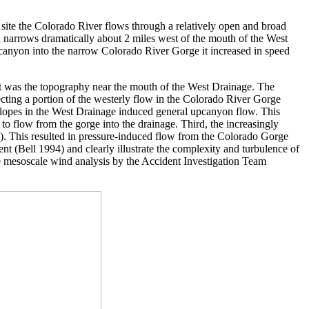
e site the Colorado River flows through a relatively open and broad
narrows dramatically about 2 miles west of the mouth of the West
canyon into the narrow Colorado River Gorge it increased in speed
st was the topography near the mouth of the West Drainage. The
recting a portion of the westerly flow in the Colorado River Gorge
slopes in the West Drainage induced general upcanyon flow. This
to flow from the gorge into the drainage. Third, the increasingly
16). This resulted in pressure-induced flow from the Colorado Gorge
(Bell 1994) and clearly illustrate the complexity and turbulence of
he mesoscale wind analysis by the Accident Investigation Team