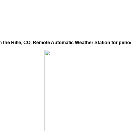
he Rifle, CO, Remote Automatic Weather Station for period 