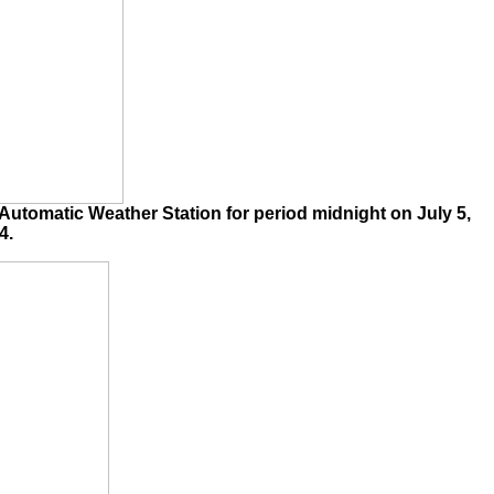
utomatic Weather Station for period midnight on July 5,
4.