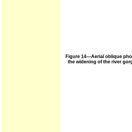
Figure 14—Aerial oblique pho
the widening of the river go