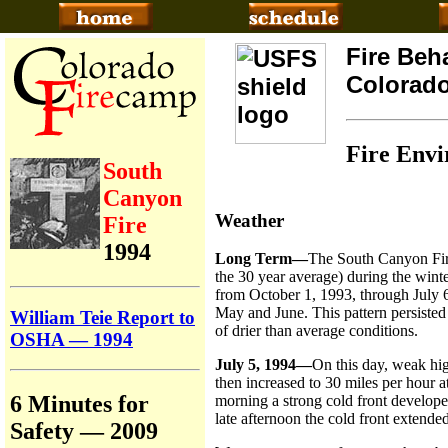
Fire Beh
Colorad
Fire Env
South
Canyon
Weather
Fire
1994
Long Term—
The South Canyon Fire 
the 30 year average) during the win
from October 1, 1993, through July
May and June. This pattern persisted 
William Teie Report to
of drier than average conditions.
OSHA — 1994
July 5, 1994—
On this day, weak hig
then increased to 30 miles per hour 
6 Minutes for
morning a strong cold front develope
late afternoon the cold front extende
Safety — 2009