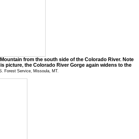
ountain from the south side of the Colorado River. Note
is picture, the Colorado River Gorge again widens to the
S. Forest Service, Missoula, MT.