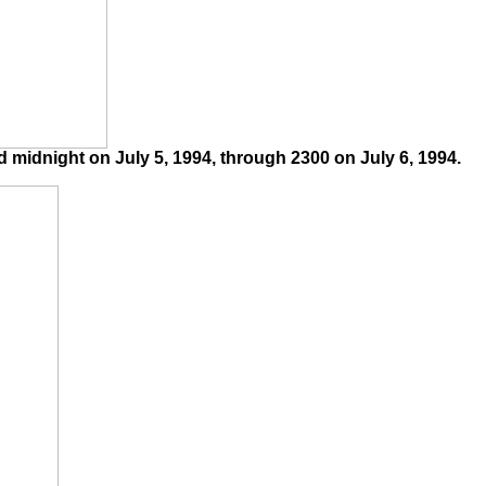
midnight on July 5, 1994, through 2300 on July 6, 1994.