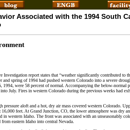
avior Associated with the 1994 South 
o
ironment
Investigation report states that “weather significantly contributed to 
ter and spring of 1994 had pushed western Colorado into a severe droug
 6, 1994, were 58 percent of normal. Accompanying the below-normal p
into July. Fires in western Colorado during the previous weeks had exhi
h pressure aloft and a hot, dry air mass covered western Colorado. Upp
at 16,000 feet. At Grand Junction, CO, the lower atmosphere was dry an
d in western Idaho. The front was associated with an unseasonably col
d from eastern Idaho into central Nevada.