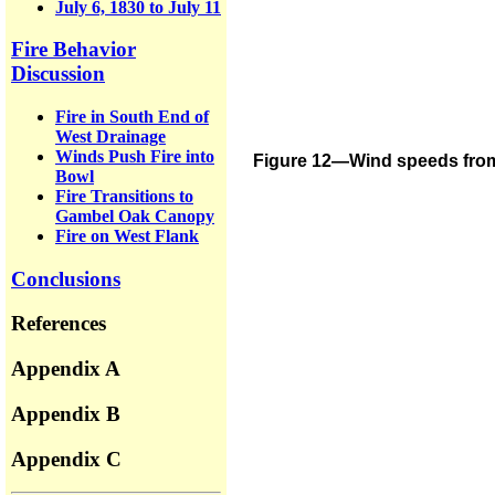
July 6, 1830 to July 11
Fire Behavior
Discussion
Fire in South End of
West Drainage
Winds Push Fire into
Figure 12—Wind speeds from t
Bowl
Fire Transitions to
Gambel Oak Canopy
Fire on West Flank
Conclusions
References
Appendix A
Appendix B
Appendix C