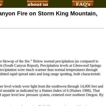
Canyon Fire on Storm King Mountain,
the blowup of the fire.” Below normal precipitation (as compared to
ht (South Canyon Report). Precipitation levels at Glenwood Springs
recipitation were much warmer than normal temperatures through
bited rapid spread rates and long range spotting, both characteristic
er level winds were light from the southwest through 14,000 feet and
d unstable as indicated by a Haines Index of 6 (Haines 1988). That
d upper level low pressure system, centered over northern Oregon. By