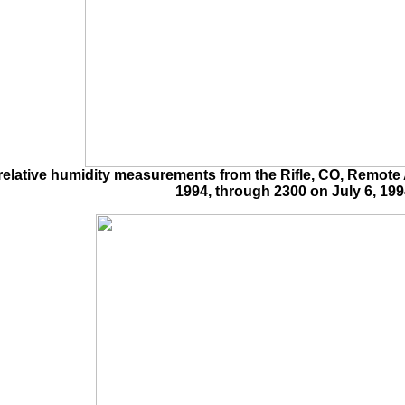
lative humidity measurements from the Rifle, CO, Remote A
1994, through 2300 on July 6, 199