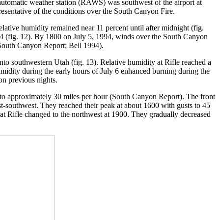
 automatic weather station (RAWS) was southwest of the airport at
resentative of the conditions over the South Canyon Fire.
tive humidity remained near 11 percent until after midnight (fig.
94 (fig. 12). By 1800 on July 5, 1994, winds over the South Canyon
 (South Canyon Report; Bell 1994).
to southwestern Utah (fig. 13). Relative humidity at Rifle reached a
umidity during the early hours of July 6 enhanced burning during the
on previous nights.
 to approximately 30 miles per hour (South Canyon Report). The front
-southwest. They reached their peak at about 1600 with gusts to 45
 at Rifle changed to the northwest at 1900. They gradually decreased