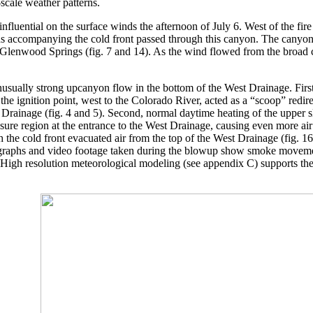
scale weather patterns.
nfluential on the surface winds the afternoon of July 6. West of the fir
s accompanying the cold front passed through this canyon. The canyon 
r Glenwood Springs (fig. 7 and 14). As the wind flowed from the broad 
nusually strong upcanyon flow in the bottom of the West Drainage. Fir
 the ignition point, west to the Colorado River, acted as a “scoop” redi
Drainage (fig. 4 and 5). Second, normal daytime heating of the upper 
ure region at the entrance to the West Drainage, causing even more air 
h the cold front evacuated air from the top of the West Drainage (fig. 
raphs and video footage taken during the blowup show smoke movement 
. High resolution meteorological modeling (see appendix C) supports t