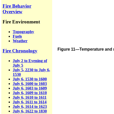
Fire Behavior
Overview
Fire Environment
Topography
Fuels
Weather
Figure 11—Temperature and re
Fire Chronology
July 2 to Evening of
July 5
July 5, 2230 to July 6,
1530
July 6, 1530 to 1600
July 6, 1600 to 1603
July 6, 1603 to 1609
July 6, 1609 to 1610
July 6, 1610 to 1611
July 6, 1611 to 1614
July 6, 1614 to 1623
July 6, 1622 to 1830