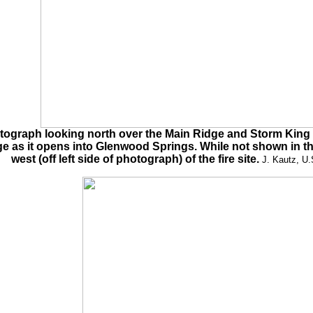
tograph looking north over the Main Ridge and Storm King M
rge as it opens into Glenwood Springs. While not shown in th
west (off left side of photograph) of the fire site.
J. Kautz, U.