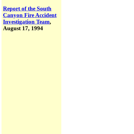
Report of the South
Canyon Fire Accident
Investigation Team
,
August 17, 1994