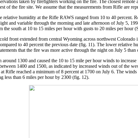
rvations taken by firefighters working on the fire. The closest remote
st of the fire site. We assume that the measurements from Rifle are rep
relative humidity at the Rifle RAWS ranged from 10 to 40 percent. Rela
ght and variable through the morning and late afternoon of July 5, 19
m the south at 10 to 15 miles per hour with gusts to 20 miles per hour
 cold front extended from central Wyoming across northwest Colorado in
ompared to 40 percent the previous date (fig. 11). The lower relative h
tatements that the fire was more active through the night on July 5 than 
n around 1300 and caused the 10 to 15 mile per hour winds to increase
between 1400 and 1500, as indicated by increased winds out of the west
y at Rifle reached a minimum of 8 percent at 1700 on July 6. The winds
 less than 6 miles per hour by 2300 (fig. 12).