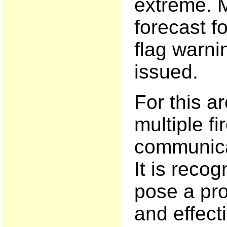
extreme. M
forecast f
flag warn
issued.
For this a
multiple fi
communica
It is recog
pose a pro
and effecti