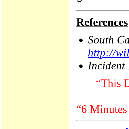
References
South
Ca
http://w
Incident
“This D
“6 Minutes 