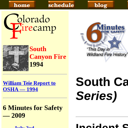
South
Canyon Fire
1994
South Ca
William Teie Report to
OSHA — 1994
Series)
6 Minutes for Safety
— 2009
Incident