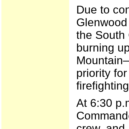
Due to co
Glenwood 
the South
burning u
Mountain—
priority fo
firefightin
At 6:30 p.
Commande
crew, and 