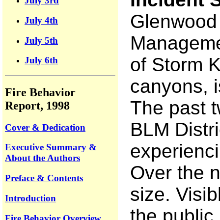
July 3rd
Glenwood S
July 4th
Management
July 5th
of Storm K
July 6th
canyons, is
Fire Behavior
The past t
Report, 1998
BLM Distri
Cover & Dedication
experienci
Executive Summary &
About the Authors
Over the n
Preface & Contents
size. Visi
Introduction
the public
Fire Behavior Overview