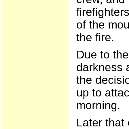
firefighte
of the mo
the fire.
Due to th
darkness a
the decisi
up to attac
morning.
Later that