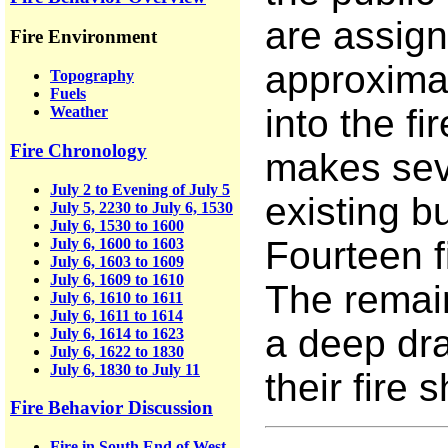
are assign
Fire Environment
approximat
Topography
Fuels
into the fi
Weather
Fire Chronology
makes seve
July 2 to Evening of July 5
existing 
July 5, 2230 to July 6, 1530
July 6, 1530 to 1600
Fourteen f
July 6, 1600 to 1603
July 6, 1603 to 1609
July 6, 1609 to 1610
The remain
July 6, 1610 to 1611
July 6, 1611 to 1614
a deep dra
July 6, 1614 to 1623
July 6, 1622 to 1830
July 6, 1830 to July 11
their fire s
Fire Behavior Discussion
Fire in South End of West