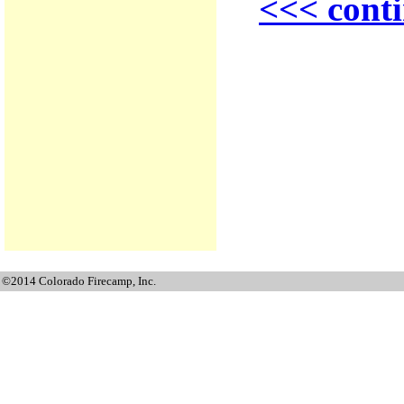
<<< conti
©2014 Colorado Firecamp, Inc.