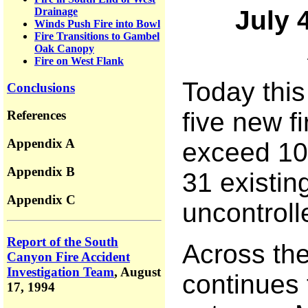
Drainage
July 
Winds Push Fire into Bowl
Fire Transitions to Gambel
Oak Canopy
Fire on West Flank
Today this
Conclusions
five new fi
References
Appendix A
exceed 100
Appendix B
31 existin
Appendix C
uncontroll
Report of the South
Across the 
Canyon Fire Accident
Investigation Team
,
August
continues 
17, 1994