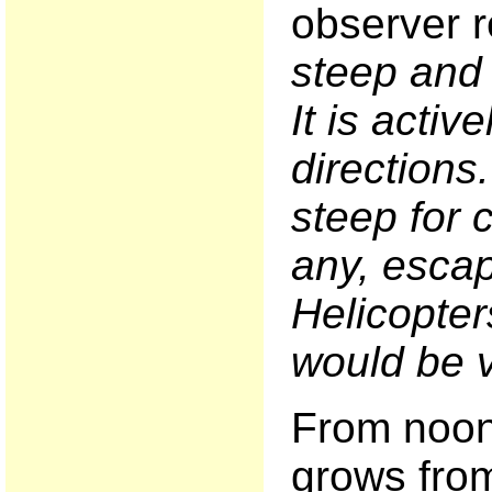
observer r
steep and 
It is active
directions
steep for c
any, escap
Helicopter
would be v
From noon 
grows from