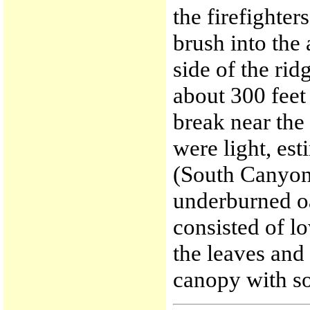
the firefighte
brush into the 
side of the ri
about 300 feet
break near the
were light, est
(South Canyon 
underburned oa
consisted of l
the leaves and
canopy with so