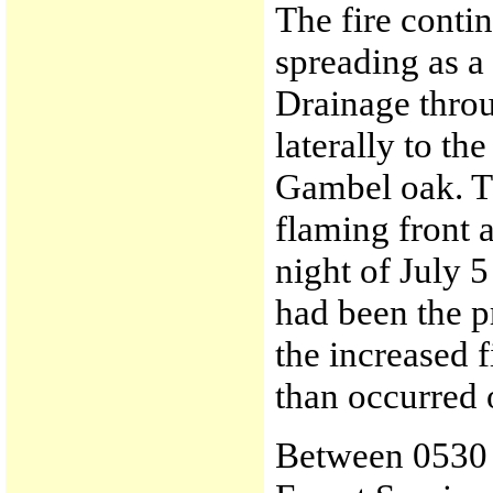
The fire contin
spreading as a
Drainage throu
laterally to th
Gambel oak. T
flaming front 
night of July 5
had been the p
the increased f
than occurred 
Between 0530 