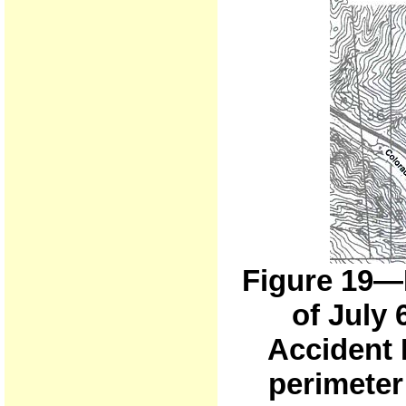
Figure 19—
of July 
Accident 
perimeter