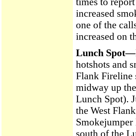
times to report
increased smok
one of the cal
increased on t
Lunch Spot—
hotshots and 
Flank Fireline
midway up the
Lunch Spot). 
the West Flank
Smokejumper L
south of the L