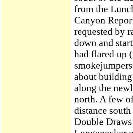
from the Lunc
Canyon Report
requested by 
down and start
had flared up 
smokejumpers s
about building 
along the newl
north. A few 
distance south 
Double Draws (
Longanecker po