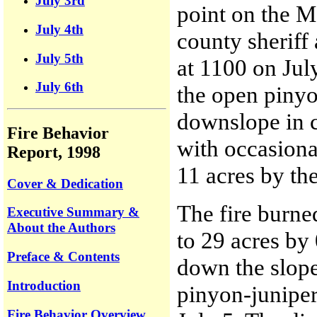
July 3rd
point on the M
July 4th
county sheriff 
July 5th
at 1100 on Jul
July 6th
the open pinyo
downslope in c
Fire Behavior
with occasiona
Report, 1998
11 acres by the
Cover & Dedication
The fire burne
Executive Summary &
About the Authors
to 29 acres by
Preface & Contents
down the slope
Introduction
pinyon-junipe
Fire Behavior Overview