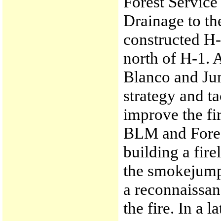
Forest Service 
Drainage to t
constructed H-
north of H-1.
Blanco and Ju
strategy and ta
improve the fi
BLM and Forest
building a fire
the smokejump
a reconnaissanc
the fire. In a 