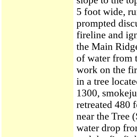
5 foot wide, r
prompted discu
fireline and ign
the Main Ridge
of water from 
work on the fi
in a tree locat
1300, smokeju
retreated 480 f
near the Tree 
water drop fro