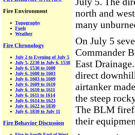
July 5. The di
north and west
Fire Environment
many unburned 
Topography
Fuels
Weather
On July 5 seve
Fire Chronology
Commander Bla
July 2 to Evening of July 5
East Drainage.
July 5, 2230 to July 6, 1530
July 6, 1530 to 1600
direct downhil
July 6, 1600 to 1603
July 6, 1603 to 1609
airtanker made
July 6, 1609 to 1610
July 6, 1610 to 1611
July 6, 1611 to 1614
the steep rock
July 6, 1614 to 1623
July 6, 1622 to 1830
The BLM firefig
July 6, 1830 to July 11
their equipmen
Fire Behavior Discussion
Fire in South End of West