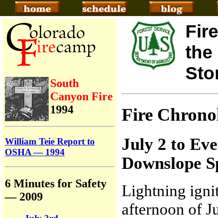
Fir
the
Sto
South
Canyon Fire
1994
Fire Chron
July 2 to Ev
William Teie Report to
OSHA — 1994
Downslope S
6 Minutes for Safety
Lightning igni
— 2009
afternoon of J