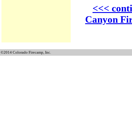
<<< cont
Canyon Fir
©2014 Colorado Firecamp, Inc.