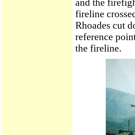
and the firefig
fireline cross
Rhoades cut d
reference poin
the fireline.