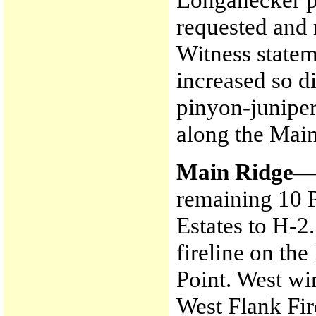
requested and 
Witness statem
increased so di
pinyon-juniper
along the Mai
Main Ridge
remaining 10 
Estates to H-2
fireline on th
Point. West wi
West Flank Fir