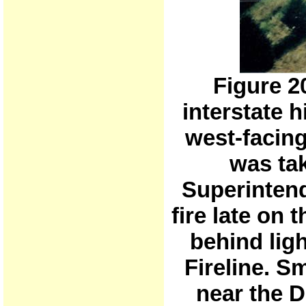
Figure 
interstate 
west-facin
was tak
Superintend
fire late on
behind ligh
Fireline. S
near the 