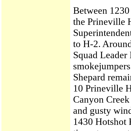
Between 1230 a
the Prineville
Superintenden
to H-2. Around
Squad Leader K
smokejumpers c
Shepard remai
10 Prineville 
Canyon Creek E
and gusty win
1430 Hotshot 