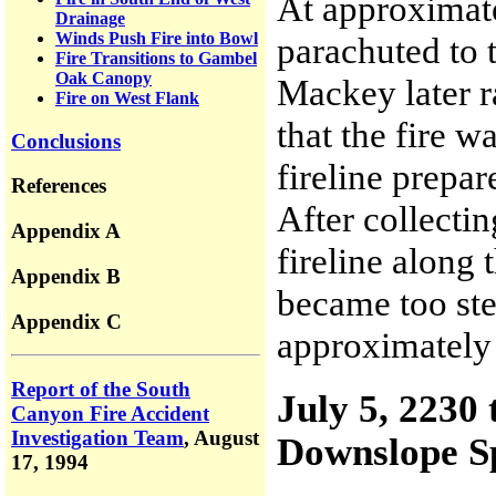
At approximat
Drainage
Winds Push Fire into Bowl
parachuted to
Fire Transitions to Gambel
Oak Canopy
Mackey later 
Fire on West Flank
that the fire w
Conclusions
fireline prepa
References
After collectin
Appendix A
fireline along t
Appendix B
became too ste
Appendix C
approximately 
Report of the South
July 5, 2230
Canyon Fire Accident
Investigation Team
,
August
Downslope S
17, 1994