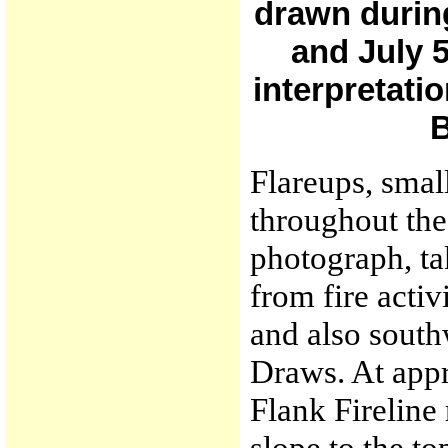
drawn during
and July 
interpretati
B
Flareups, smal
throughout the 
photograph, ta
from fire acti
and also south
Draws. At appr
Flank Fireline
slope to the t