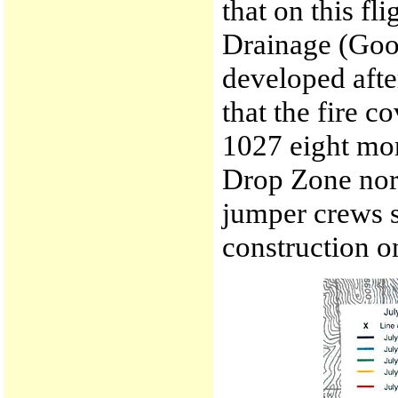
that on this fl
Drainage (Goo
developed afte
that the fire c
1027 eight mo
Drop Zone nor
jumper crews st
construction o