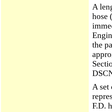
A len
hose 
immed
Engin
the p
appro
Secti
DSCN
A set
repre
F.D. 