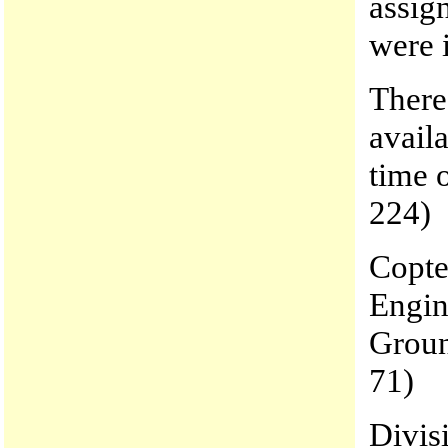
assig
were 
There
avail
time 
224)
Copter
Engin
Groun
71)
Divis