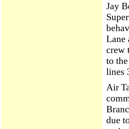
Jay B
Super
behav
Lane 
crew t
to th
lines 
Air T
commu
Branc
due to