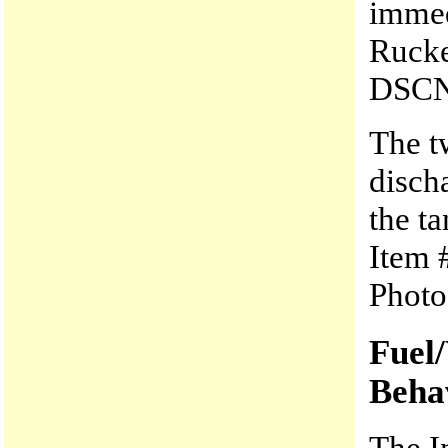
immed
Rucke
DSCN
The t
disch
the t
Item 
Photo
Fuel
Beha
The I