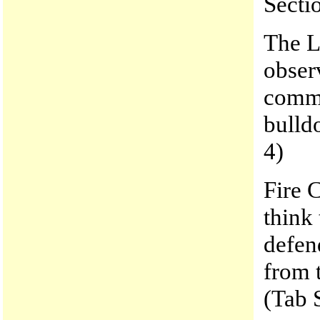
Secti
The L
obser
commu
bulld
4)
Fire 
think
defen
from 
(Tab 