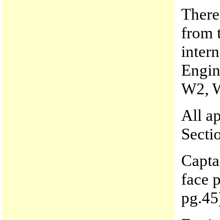
There 
from t
inter
Engin
W2, 
All a
Secti
Capta
face 
pg.45