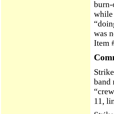
burn-o
while
“doing
was no
Item #
Comm
Strik
band r
“crew
11, li