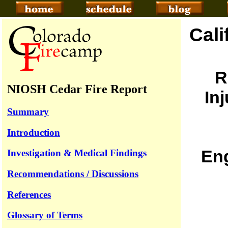
Cali
R
NIOSH Cedar Fire Report
In
Summary
Introduction
Eng
Investigation & Medical Findings
Recommendations / Discussions
References
Glossary of Terms