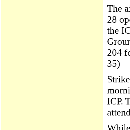
The a
28 op
the I
Groun
204 f
35)
Strik
morni
ICP. 
atten
While