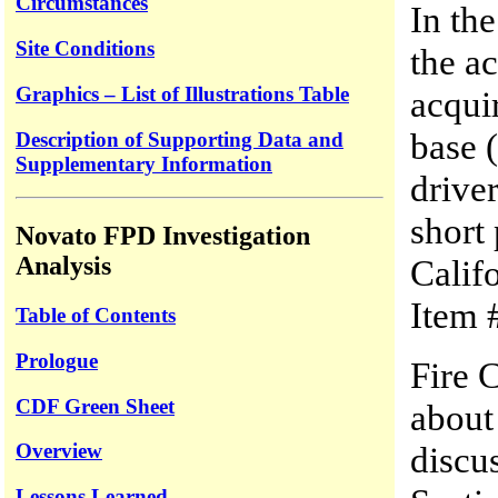
Circumstances
In the
Site Conditions
the a
Graphics – List of Illustrations Table
acquir
base (
Description of Supporting Data and
Supplementary Information
driver
short 
Novato FPD Investigation
Analysis
Califo
Item 
Table of Contents
Prologue
Fire 
CDF Green Sheet
about
Overview
discu
Lessons Learned