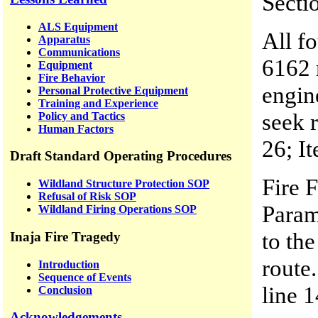
Secti
ALS Equipment
All f
Apparatus
Communications
6162 
Equipment
Fire Behavior
engin
Personal Protective Equipment
Training and Experience
seek r
Policy and Tactics
Human Factors
26; It
Draft Standard Operating Procedures
Fire 
Wildland Structure Protection SOP
Refusal of Risk SOP
Param
Wildland Firing Operations SOP
to the
Inaja Fire Tragedy
route.
Introduction
Sequence of Events
line 1
Conclusion
Acknowledgements