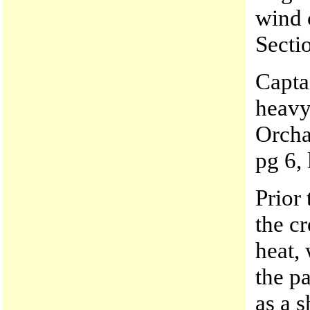
wind 
Secti
Capta
heavy
Orcha
pg 6, 
Prior 
the cr
heat,
the pa
as a s