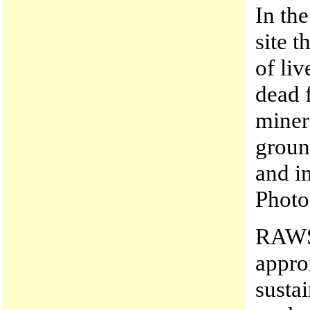
In th
site 
of li
dead 
minera
groun
and i
Photo
RAWS 
appro
susta