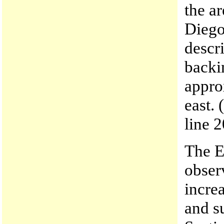
the a
Diego
descr
backi
appro
east. 
line 2
The E
obser
incre
and s