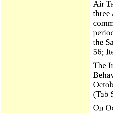
Air T
three 
commu
perio
the S
56; It
The I
Behav
Octobe
(Tab 
On Oc