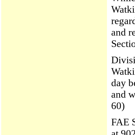
Watki
regar
and r
Secti
Divis
Watkin
day b
and w
60)
FAE S
at 90