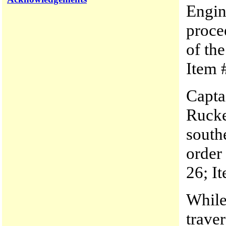
Engin
procee
of th
Item #
Capta
Rucke
south
order
26; It
While
trave