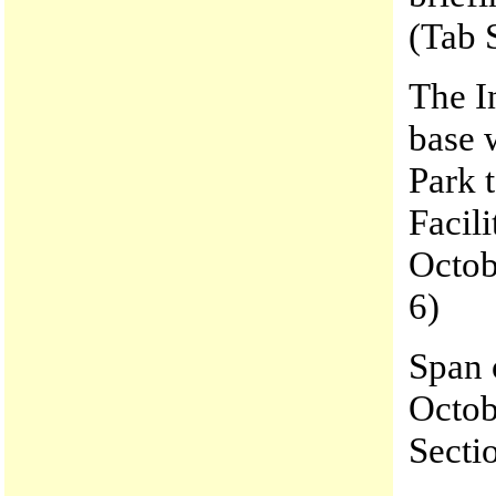
(Tab 
The I
base
Park 
Facili
Octob
6)
Span o
Octob
Secti