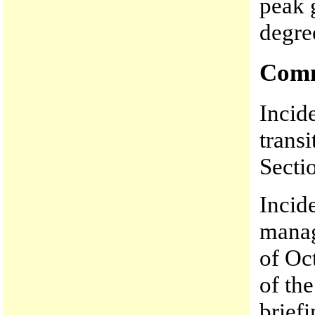
peak 
degre
Comm
Incid
trans
Secti
Incid
manag
of Oc
of the
brief