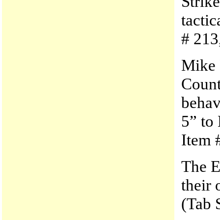
Strik
tactic
# 213
Mike 
Count
behav
5” to
Item #
The E
their 
(Tab 