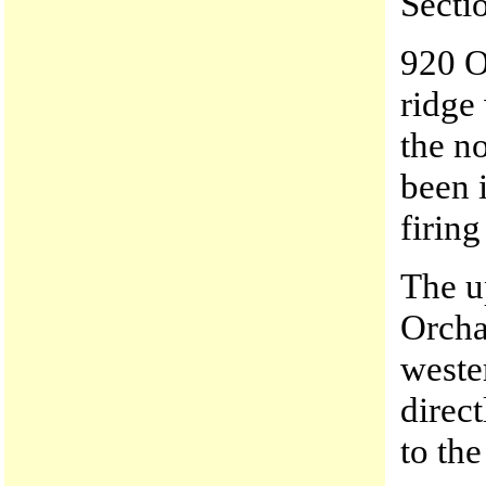
Secti
920 O
ridge
the no
been 
firing
The u
Orcha
weste
direc
to the