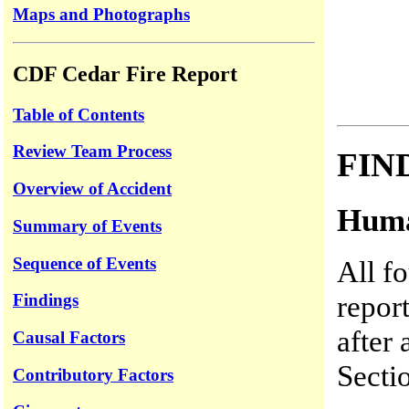
Maps and Photographs
CDF Cedar Fire Report
Table of Contents
Review Team Process
FIN
Overview of Accident
Huma
Summary of Events
Sequence of Events
All f
repor
Findings
after 
Causal Factors
Secti
Contributory Factors