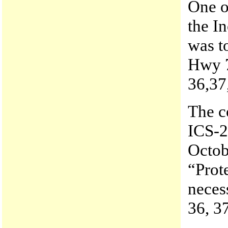
One of
the I
was t
Hwy 7
36,37
The c
ICS-20
Octob
“Prot
neces
36, 3