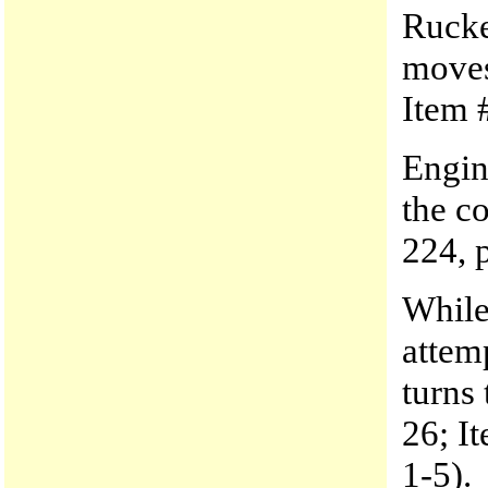
Rucke
moves
Item #
Engine
the c
224, p
While
attem
turns
26; It
1-5).