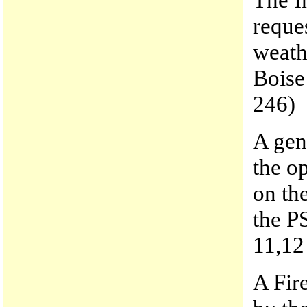
reque
weath
Boise
246)
A gen
the op
on th
the P
11,12
A Fir