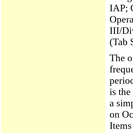
IAP; 
Opera
III/Di
(Tab 
The o
frequ
perio
is th
a sim
on Oc
Items