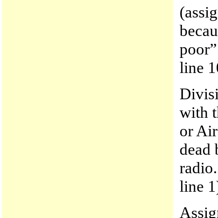
(assi
becau
poor”
line 1
Divis
with 
or Air
dead 
radio
line 1
Assig