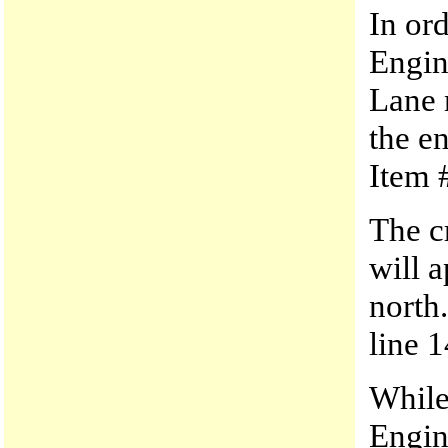
In ord
Engin
Lane 
the e
Item 
The c
will 
north
line 1
While
Engin