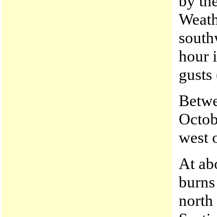
by th
Weath
south
hour 
gusts
Betwe
Octob
west 
At abo
burns 
north