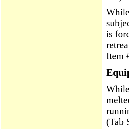
While
subje
is fo
retre
Item #
Equi
While
melte
runni
(Tab 