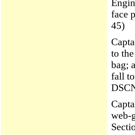
Engin
face 
45)
Capta
to the
bag; 
fall t
DSCN
Capta
web-g
Secti