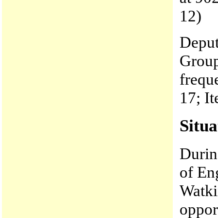
12)
Deput
Group
frequ
17; I
Situa
Durin
of En
Watki
opport