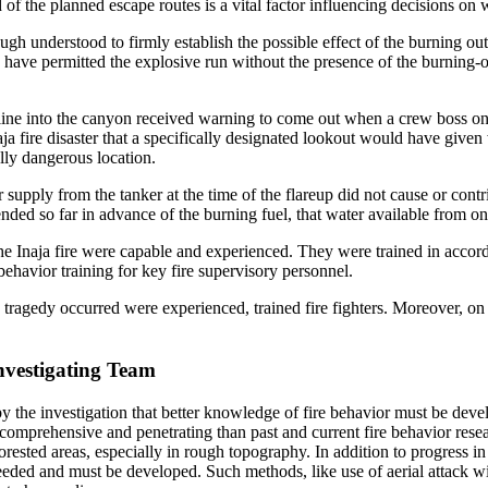
d of the planned escape routes is a vital factor influencing decisions 
ugh understood to firmly establish the possible effect of the burning out 
 have permitted the explosive run without the presence of the burning-ou
line into the canyon received warning to come out when a crew boss on t
naja fire disaster that a specifically designated lookout would have give
lly dangerous location.
 supply from the tanker at the time of the flareup did not cause or cont
nded so far in advance of the burning fuel, that water available from on
the Inaja fire were capable and experienced. They were trained in accor
behavior training for key fire supervisory personnel.
 tragedy occurred were experienced, trained fire fighters. Moreover, on
nvestigating Team
y the investigation that better knowledge of fire behavior must be devel
omprehensive and penetrating than past and current fire behavior resea
 forested areas, especially in rough topography. In addition to progres
needed and must be developed. Such methods, like use of aerial attack 