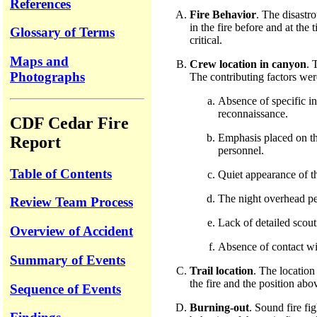
References
Fire Behavior
. The disastr
in the fire before and at the
Glossary of Terms
critical.
Maps and
Crew location in canyon
. 
Photographs
The contributing factors wer
Absence of specific in
reconnaissance.
CDF Cedar Fire
Emphasis placed on the
Report
personnel.
Table of Contents
Quiet appearance of th
The night overhead per
Review Team Process
Lack of detailed scout
Overview of Accident
Absence of contact wit
Summary of Events
Trail location
. The location
the fire and the position ab
Sequence of Events
Burning-out
. Sound fire fi