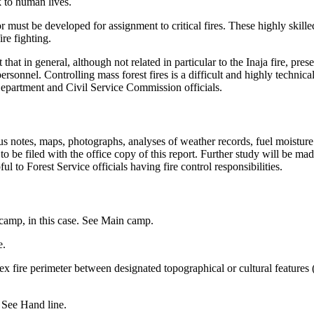
k to human lives.
 must be developed for assignment to critical fires. These highly skille
ire fighting.
 that in general, although not related in particular to the Inaja fire, pr
ersonnel. Controlling mass forest fires is a difficult and highly technica
epartment and Civil Service Commission officials.
s notes, maps, photographs, analyses of weather records, fuel moisture
e to be filed with the office copy of this report. Further study will be
 to Forest Service officials having fire control responsibilities.
camp, in this case. See Main camp.
e.
ex fire perimeter between designated topographical or cultural features
. See Hand line.