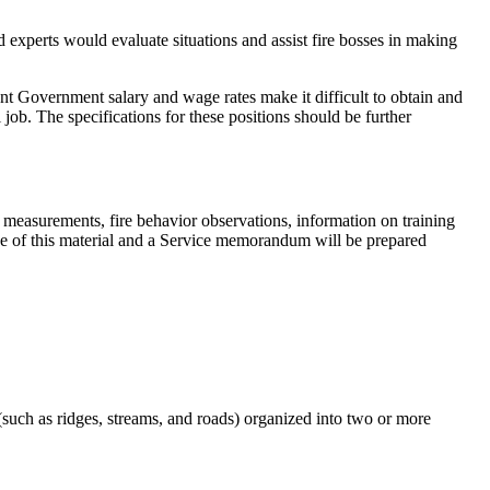
d experts would evaluate situations and assist fire bosses in making
esent Government salary and wage rates make it difficult to obtain and
l job. The specifications for these positions should be further
 measurements, fire behavior observations, information on training
 made of this material and a Service memorandum will be prepared
 (such as ridges, streams, and roads) organized into two or more