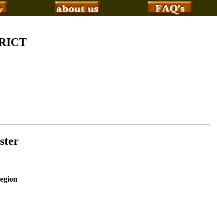
RICT
ster
Region