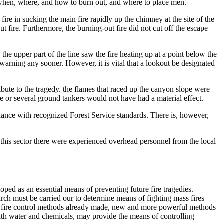
on when, where, and how to burn out, and where to place men.
fire in sucking the main fire rapidly up the chimney at the site of the
t fire. Furthermore, the burning-out fire did not cut off the escape
he upper part of the line saw the fire heating up at a point below the
n warning any sooner. However, it is vital that a lookout be designated
ribute to the tragedy. the flames that raced up the canyon slope were
e or several ground tankers would not have had a material effect.
dance with recognized Forest Service standards. There is, however,
 this sector there were experienced overhead personnel from the local
oped as an essential means of preventing future fire tragedies.
rch must be carried our to determine means of fighting mass fires
s in fire control methods already made, new and more powerful methods
with water and chemicals, may provide the means of controlling