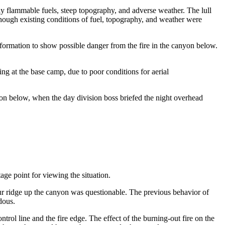
hly flammable fuels, steep topography, and adverse weather. The lull
n though existing conditions of fuel, topography, and weather were
formation to show possible danger from the fire in the canyon below.
ing at the base camp, due to poor conditions for aerial
yon below, when the day division boss briefed the night overhead
age point for viewing the situation.
e spur ridge up the canyon was questionable. The previous behavior of
dous.
ntrol line and the fire edge. The effect of the burning-out fire on the