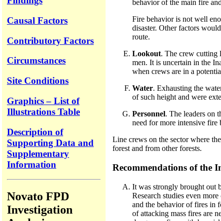
Findings
behavior of the main fire an
Fire behavior is not well eno
Causal Factors
disaster. Other factors would
route.
Contributory Factors
Lookout
. The crew cutting 
Circumstances
men. It is uncertain in the I
when crews are in a potentia
Site Conditions
Water
. Exhausting the water
of such height and were exte
Graphics – List of
Illustrations Table
Personnel
. The leaders on 
need for more intensive fire 
Description of
Line crews on the sector where the
Supporting Data and
forest and from other forests.
Supplementary
Information
Recommendations of the I
It was strongly brought out b
Novato FPD
Research studies even more c
and the behavior of fires in
Investigation
of attacking mass fires are 