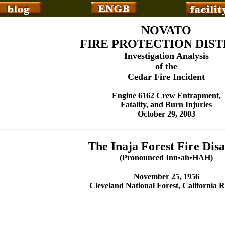
NOVATO
FIRE PROTECTION DIST
Investigation Analysis
of the
Cedar Fire Incident
Engine 6162 Crew Entrapment,
Fatality, and Burn Injuries
October 29, 2003
The Inaja Forest Fire Disa
(Pronounced Inn•ah•HAH)
November 25, 1956
Cleveland National Forest, California 