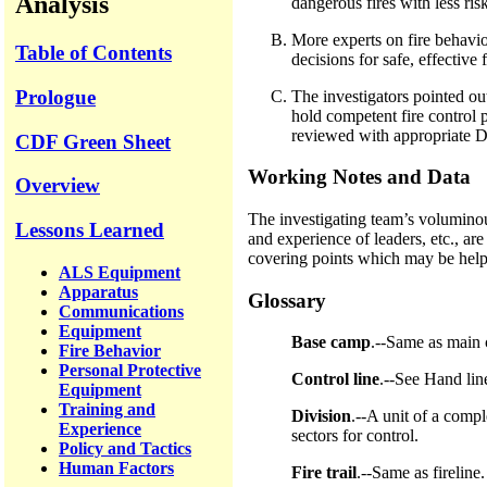
Analysis
dangerous fires with less ris
More experts on fire behavior
Table of Contents
decisions for safe, effective f
Prologue
The investigators pointed out
hold competent fire control p
reviewed with appropriate D
CDF Green Sheet
Working Notes and Data
Overview
The investigating team’s voluminou
Lessons Learned
and experience of leaders, etc., ar
covering points which may be helpful
ALS Equipment
Apparatus
Glossary
Communications
Equipment
Base camp
.--Same as main 
Fire Behavior
Personal Protective
Control line
.--See Hand lin
Equipment
Training and
Division
.--A unit of a compl
Experience
sectors for control.
Policy and Tactics
Human Factors
Fire trail
.--Same as fireline