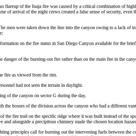
ous flareup of the Inaja fire was caused by a critical combination of hig
 time of arrival of the night crews created a false sense of security, eve
The men were taken down the line into the canyon owing to a lack of in
e:
formation on the fire status in San Diego Canyon available for the brief
 danger of the burning-out fire rather than on the main fire in the can
e fire as viewed from the rim.
sonnel had not seen the terrain in daylight.
ing of the canyon on sector G during the day.
h the bosses of the division across the canyon who had a different vant
 of the fire trail on the specific ridge where it was built instead of th
ove and alongside a precipitous chimney made the chosen location hazar
ghting principles call for burning out the intervening fuels between the co