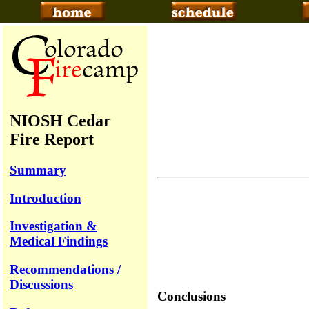
NIOSH Cedar
Fire Report
Summary
Introduction
Investigation &
Medical Findings
Recommendations /
Discussions
Conclusions