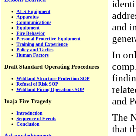
identi
ALS Equipment
addre
Apparatus
Communications
and in
Equipment
Fire Behavior
gener
Personal Protective Equipment
Training and Experience
Policy and Tactics
In ord
Human Factors
comple
Draft Standard Operating Procedures
findi
Wildland Structure Protection SOP
Refusal of Risk SOP
relate
Wildland Firing Operations SOP
and P
Inaja Fire Tragedy
Introduction
The N
Sequence of Events
Conclusion
that t
Acknowledgements