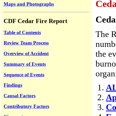
Ceda
Maps and Photographs
Ceda
CDF Cedar Fire Report
The R
Table of Contents
numbe
Review Team Process
the ev
Overview of Accident
burno
Summary of Events
organ
Sequence of Events
Findings
AL
Ap
Causal Factors
Co
Contributory Factors