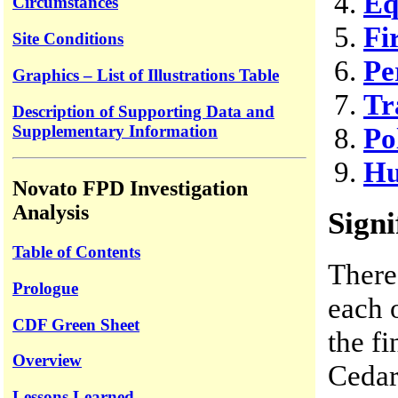
Eq
Circumstances
Fi
Site Conditions
Pe
Graphics – List of Illustrations Table
Tr
Description of Supporting Data and
Supplementary Information
Po
Hu
Novato FPD Investigation
Analysis
Signi
Table of Contents
There
Prologue
each 
CDF Green Sheet
the fi
Overview
Cedar
Lessons Learned