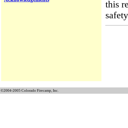
this r
safety
©2004-2005 Colorado Firecamp, Inc.