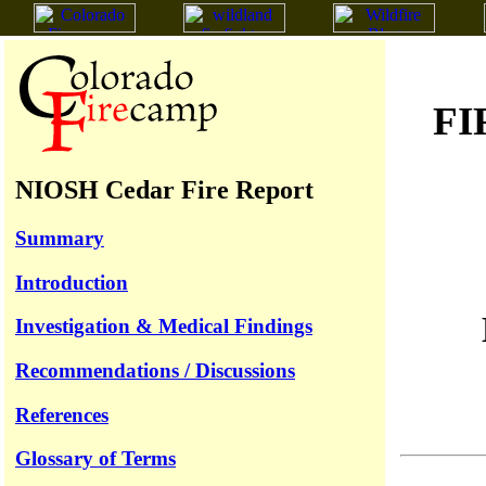
FI
NIOSH Cedar Fire Report
Summary
Introduction
Investigation & Medical Findings
Recommendations / Discussions
References
Glossary of Terms