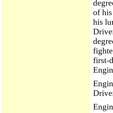
degre
of hi
his l
Drive
degre
fight
first
Engin
Engin
Drive
Engin