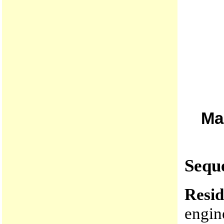
Ma
Seque
Resid
engin