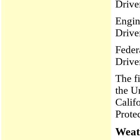
Drive
Engin
Drive
Feder
Drive
The f
the Un
Calif
Prote
Weat