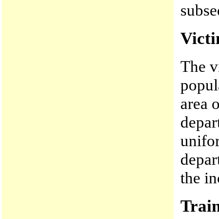
subse
Vict
The v
popul
area 
depar
unifor
depar
the in
Trai