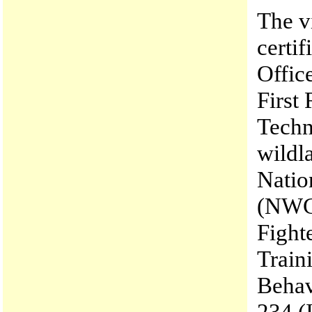
The v
certif
Office
First
Techn
wildla
Natio
(NWCG
Fight
Train
Behav
234 (