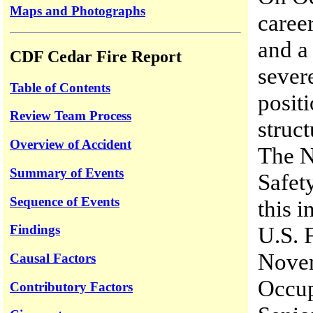
Maps and Photographs
career
and a
CDF Cedar Fire Report
sever
Table of Contents
positi
Review Team Process
struct
Overview of Accident
The N
Summary of Events
Safet
Sequence of Events
this 
Findings
U.S. 
Novem
Causal Factors
Occup
Contributory Factors