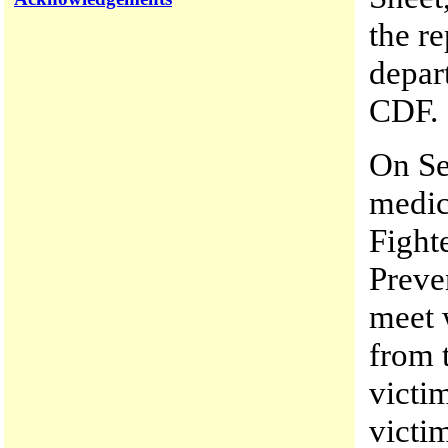
the re
depar
CDF.
On Se
medic
Fighte
Preve
meet 
from 
victim
victi