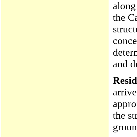
along
the C
struc
conce
deter
and de
Resid
arriv
appro
the st
groun