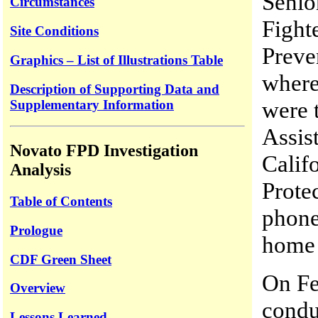
Senio
Circumstances
Fighte
Site Conditions
Preve
Graphics – List of Illustrations Table
where
Description of Supporting Data and
were 
Supplementary Information
Assis
Novato FPD Investigation
Calif
Analysis
Prote
Table of Contents
phone
Prologue
home 
CDF Green Sheet
On Fe
Overview
condu
Lessons Learned