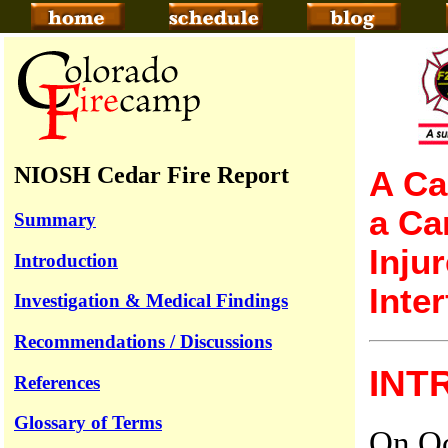
NIOSH Cedar Fire Report
A Ca
a Ca
Summary
Inju
Introduction
Inte
Investigation & Medical Findings
Recommendations / Discussions
INT
References
Glossary of Terms
On Oc