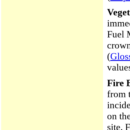
Veget
immed
Fuel 
crown
(
Glos
values
Fire 
from 
incide
on th
site. 