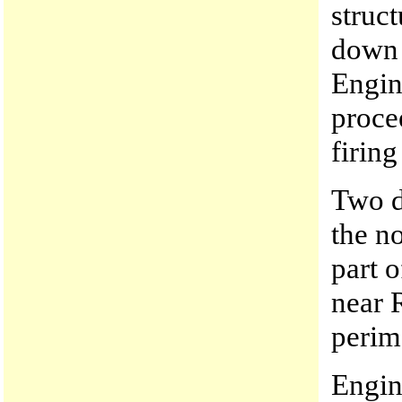
struc
down 
Engin
proce
firing
Two d
the n
part 
near 
perime
Engin