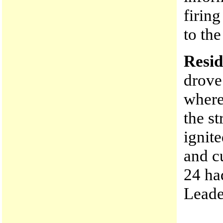
firing
to th
Resid
drove
where
the st
ignite
and c
24 ha
Leader