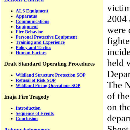
victi
ALS Equipment
2004 
Apparatus
Communications
Equipment
were 
Fire Behavior
Personal Protective Equipment
fight
Training and Experience
Policy and Tactics
incid
Human Factors
held 
Draft Standard Operating Procedures
Depar
Wildland Structure Protection SOP
Refusal of Risk SOP
The N
Wildland Firing Operations SOP
of th
Inaja Fire Tragedy
on the
Introduction
Sequence of Events
depar
Conclusion
Sheet
Acknowledgements