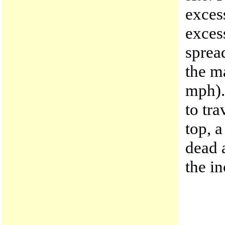
excess
exces
sprea
the m
mph). 
to tra
top, a
dead 
the in