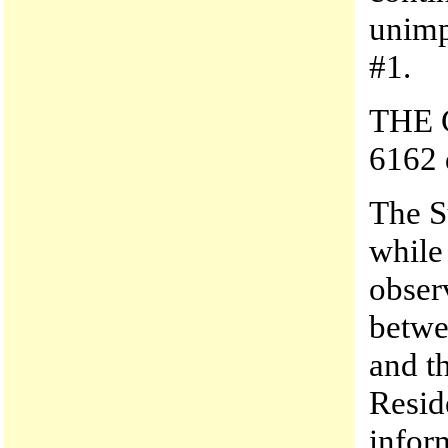
unimp
#1.
THE C
6162 
The S
while
obser
betwe
and t
Resid
infor