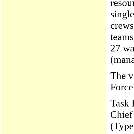
resou
singl
crews
teams
27 wa
(mana
The v
Force 
Task 
Chief
(Type