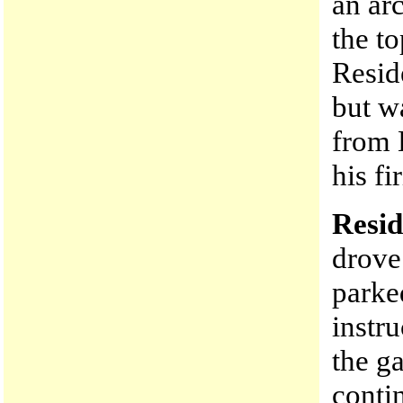
an arc
the to
Resid
but w
from 
his fi
Resid
drove
parke
instr
the g
conti