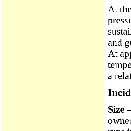
At th
press
susta
and g
At ap
tempe
a rel
Incid
Size 
owned