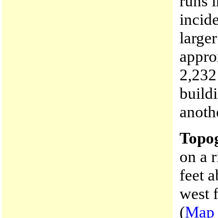
runs i
incid
large
appro
2,232
build
anoth
Topo
on a r
feet 
west 
(
Map