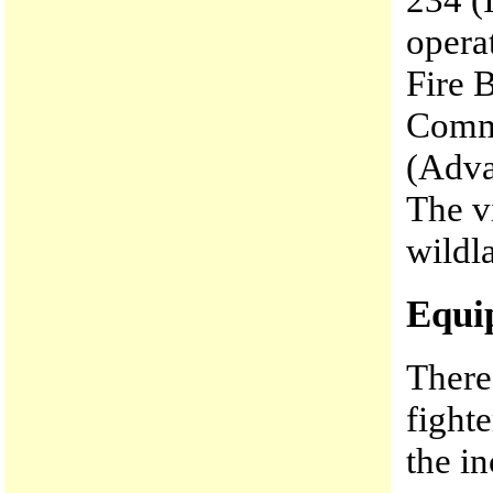
opera
Fire 
Comma
(Adva
The v
wildla
Equi
There
fighte
the i