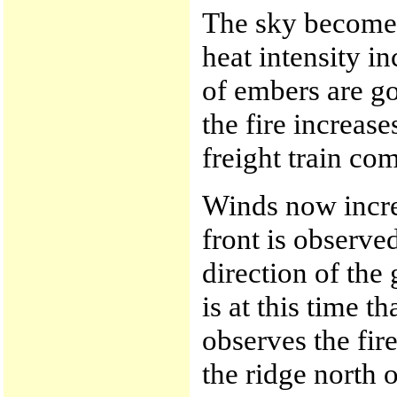
The sky becomes
heat intensity i
of embers are go
the fire increas
freight train co
Winds now increa
front is observe
direction of the 
is at this time 
observes the fir
the ridge north