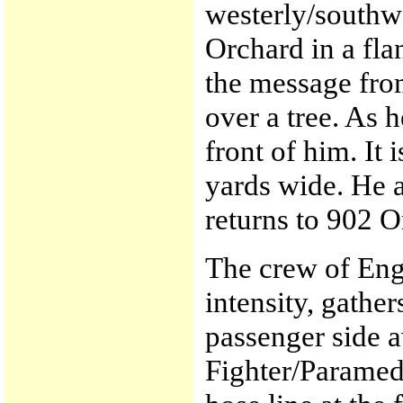
westerly/southw
Orchard in a fla
the message from
over a tree. As h
front of him. It 
yards wide. He a
returns to 902 O
The crew of Engi
intensity, gathe
passenger side a
Fighter/Paramedi