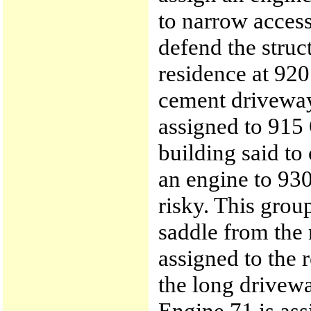
to narrow acces
defend the struc
residence at 92
cement driveway 
assigned to 915
building said to
an engine to 930
risky. This group
saddle from the 
assigned to the 
the long drivew
Engine 71 is ass