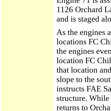
1126 Orchard La
and is staged a
As the engines a
locations FC Ch
the engines even
location FC Chil
that location and
slope to the sou
instructs FAE Sa
structure. While
returns to Orcha