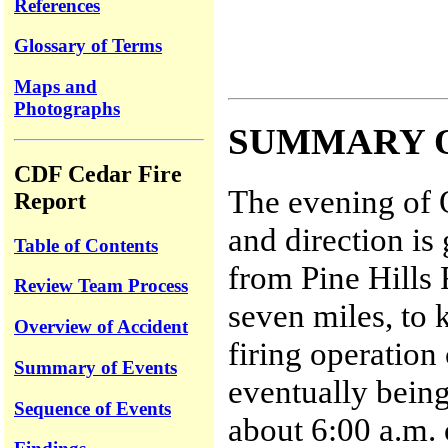
References
Glossary of Terms
Maps and
Photographs
SUMMARY 
CDF Cedar Fire
The evening of 
Report
and direction is
Table of Contents
from Pine Hills
Review Team Process
seven miles, to 
Overview of Accident
firing operation
Summary of Events
eventually being
Sequence of Events
about 6:00 a.m.