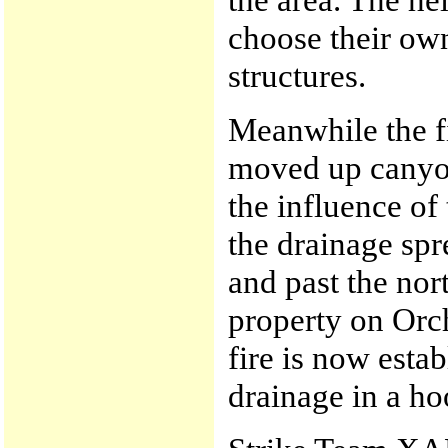
choose their own 
structures.
Meanwhile the fi
moved up canyo
the influence of
the drainage spr
and past the nor
property on Orc
fire is now estab
drainage in a ho