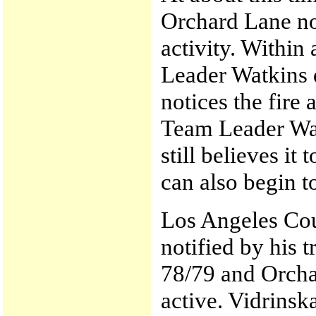
Orchard Lane not
activity. Within
Leader Watkins 
notices the fire 
Team Leader Watk
still believes i
can also begin to
Los Angeles Coun
notified by his 
78/79 and Orchar
active. Vidrinsk