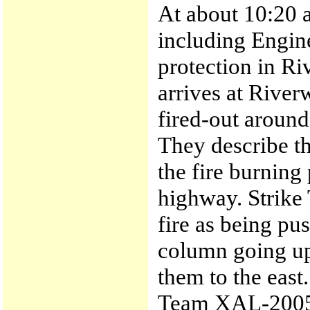
At about 10:20
including Engine
protection in R
arrives at River
fired-out aroun
They describe th
the fire burning
highway. Strike
fire as being pu
column going up
them to the east.
Team XAL-2005A