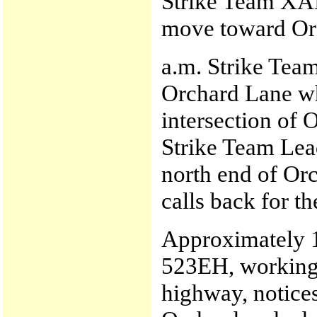
Strike Team XA
move toward Orc
a.m. Strike Tea
Orchard Lane whi
intersection of
Strike Team Lead
north end of Orc
calls back for th
Approximately 11
523EH, working 
highway, notices