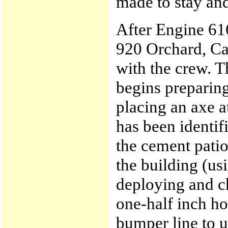
made to stay and
After Engine 616
920 Orchard, Ca
with the crew. T
begins preparing
placing an axe a
has been identif
the cement patio
the building (us
deploying and c
one-half inch ho
bumper line to u