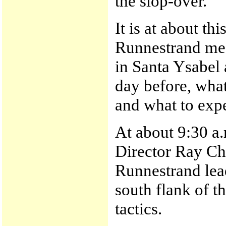
the slop-over.
It is at about th
Runnestrand mee
in Santa Ysabel a
day before, what
and what to expe
At about 9:30 a
Director Ray Ch
Runnestrand lead
south flank of t
tactics.