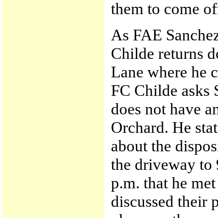
them to come off
As FAE Sanchez 
Childe returns 
Lane where he c
FC Childe asks 
does not have an
Orchard. He sta
about the dispos
the driveway to 
p.m. that he me
discussed their 