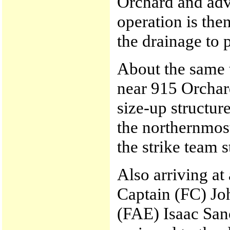
Orchard and adv
operation is the
the drainage to 
About the same
near 915 Orchar
size-up structu
the northernmost
the strike team 
Also arriving at
Captain (FC) Jo
(FAE) Isaac Sanc