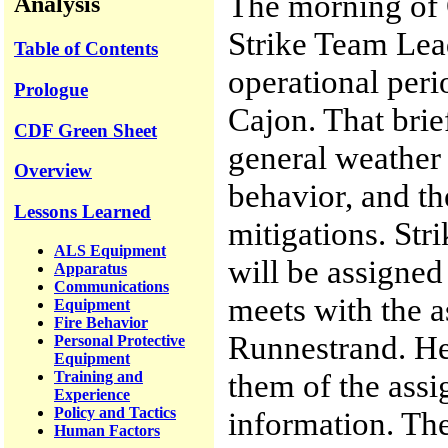
The morning of 
Analysis
Strike Team Lea
Table of Contents
operational peri
Prologue
Cajon. That brie
CDF Green Sheet
general weather 
Overview
behavior, and th
Lessons Learned
mitigations. Str
ALS Equipment
will be assigned 
Apparatus
Communications
meets with the 
Equipment
Fire Behavior
Runnestrand. He 
Personal Protective
Equipment
them of the ass
Training and
Experience
Policy and Tactics
information. The
Human Factors