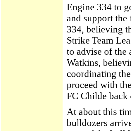
Engine 334 to go
and support the 
334, believing t
Strike Team Lead
to advise of the
Watkins, believ
coordinating th
proceed with the 
FC Childe back
At about this ti
bulldozers arriv