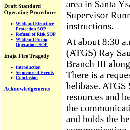
area in Santa Y
Draft Standard
Operating Procedures
Supervisor Runn
instructions.
Wildland Structure
Protection SOP
Refusal of Risk SOP
At about 8:30 a.
Wildland Firing
Operations SOP
(ATGS) Ray Sauc
Inaja Fire Tragedy
Branch III along
Introduction
There is a reques
Sequence of Events
Conclusion
helibase. ATGS 
Acknowledgements
resources and b
the communicatio
and holds the he
communication i