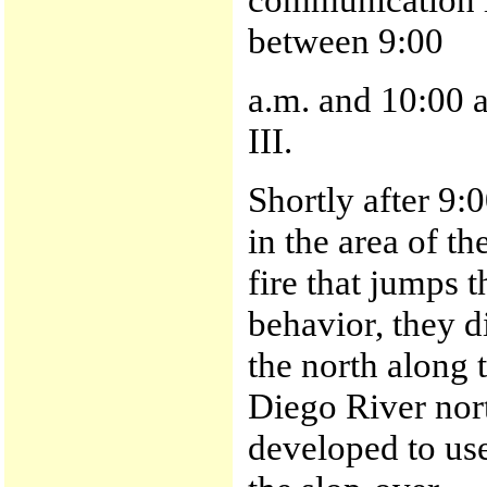
between 9:00
a.m. and 10:00 
III.
Shortly after 9:
in the area of t
fire that jumps t
behavior, they d
the north along 
Diego River nor
developed to use