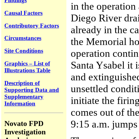
Findings
in the operation
Causal Factors
Diego River drai
Contributory Factors
already in the c
Circumstances
the Memorial hol
operation conti
Site Conditions
Santa Ysabel it 
Graphics – List of
Illustrations Table
and extinguished
Description of
unsettled condit
Supporting Data and
Supplementary
initiate the firi
Information
comes out of th
9:15 a.m. jumps 
Novato FPD
Investigation