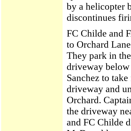
by a helicopter
discontinues firi
FC Childe and 
to Orchard Lane
They park in the
driveway below 
Sanchez to take 
driveway and un
Orchard. Captai
the driveway ne
and FC Childe d