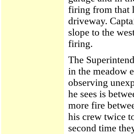
firing from that
driveway. Capt
slope to the wes
firing.
The Superintende
in the meadow e
observing unexpla
he sees is betw
more fire betwe
his crew twice to
second time they 