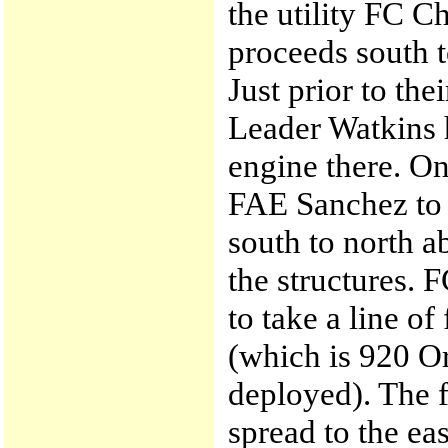
the utility FC C
proceeds south 
Just prior to th
Leader Watkins h
engine there. On
FAE Sanchez to f
south to north a
the structures. 
to take a line of
(which is 920 O
deployed). The f
spread to the ea