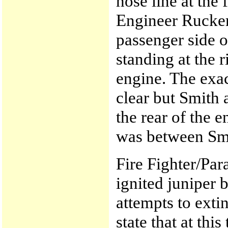
hose line at the 
Engineer Rucker s
passenger side o
standing at the r
engine. The exa
clear but Smith
the rear of the 
was between Sm
Fire Fighter/Pa
ignited juniper 
attempts to exti
state that at thi