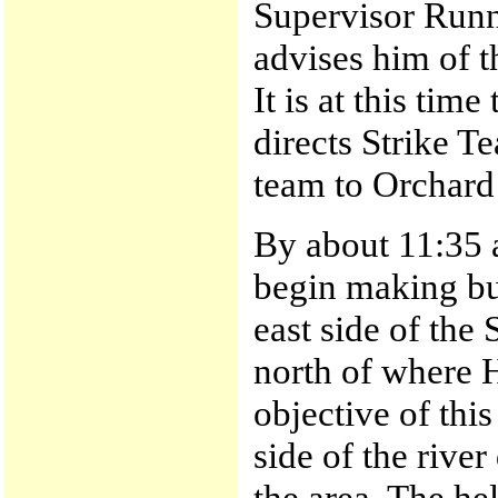
Supervisor Run
advises him of th
It is at this ti
directs Strike T
team to Orchard
By about 11:35 a
begin making buc
east side of the 
north of where 
objective of this
side of the rive
the area. The he