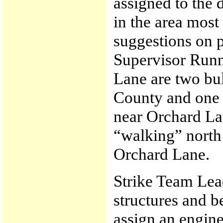
assigned to the 
in the area most
suggestions on p
Supervisor Runn
Lane are two bu
County and one 
near Orchard La
“walking” north
Orchard Lane.
Strike Team Lead
structures and b
assign an engine