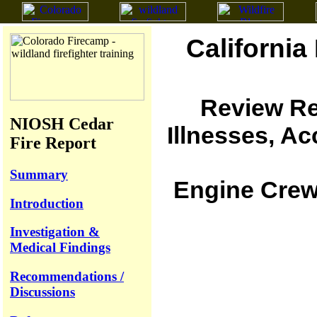
California
Review Re
NIOSH Cedar
Illnesses, A
Fire Report
Summary
Engine Crew 
Introduction
Investigation &
Medical Findings
Recommendations /
Discussions