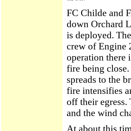
FC Childe and 
down Orchard L
is deployed. The
crew of Engine 24
operation there i
fire being close
spreads to the b
fire intensifies
off their egress.
and the wind cha
At about this ti