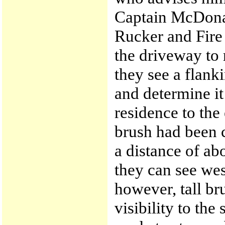
Captain McDona
Rucker and Fire
the driveway to 
they see a flank
and determine it 
residence to the
brush had been c
a distance of ab
they can see wes
however, tall br
visibility to the