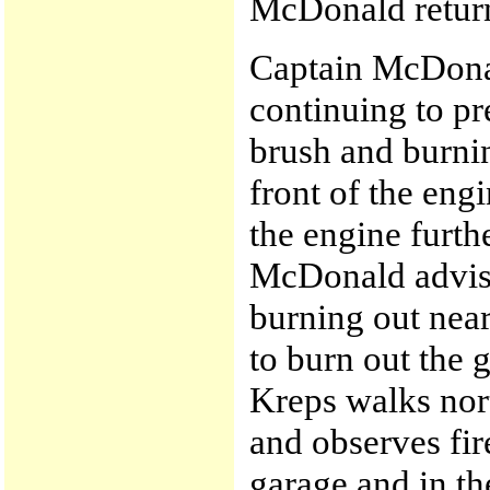
McDonald return
Captain McDonal
continuing to p
brush and burnin
front of the eng
the engine furth
McDonald advise
burning out near
to burn out the 
Kreps walks nor
and observes fir
garage and in th