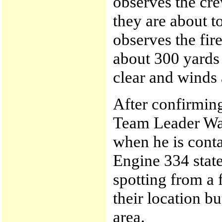
observes the cre
they are about t
observes the fir
about 300 yards
clear and winds
After confirming
Team Leader Wat
when he is cont
Engine 334 state
spotting from a 
their location bu
area.