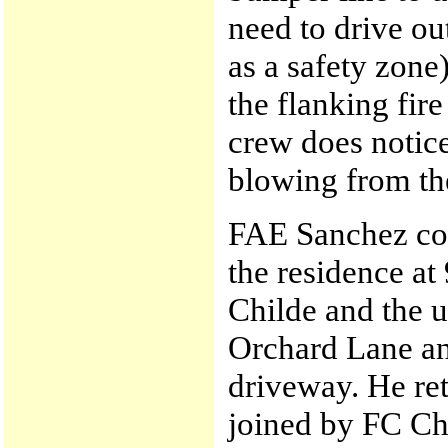
need to drive o
as a safety zone)
the flanking fir
crew does notic
blowing from th
FAE Sanchez com
the residence at
Childe and the u
Orchard Lane an
driveway. He ret
joined by FC Ch