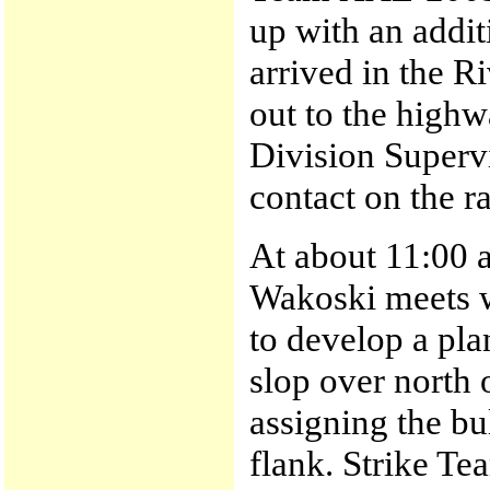
up with an addit
arrived in the R
out to the highw
Division Super
contact on the r
At about 11:00 
Wakoski meets w
to develop a pla
slop over north 
assigning the bu
flank. Strike Te