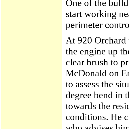
One of the bulld
start working ne
perimeter control
At 920 Orchard 
the engine up t
clear brush to p
McDonald on En
to assess the sit
degree bend in 
towards the resi
conditions. He 
who advises him 