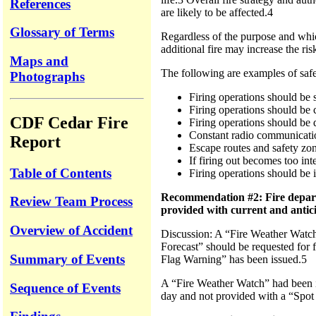
References
are likely to be affected.4
Glossary of Terms
Regardless of the purpose and whic
additional fire may increase the risk
Maps and
The following are examples of safet
Photographs
Firing operations should be 
Firing operations should be
CDF Cedar Fire
Firing operations should be 
Constant radio communication
Report
Escape routes and safety zon
If firing out becomes too int
Table of Contents
Firing operations should be 
Recommendation #2: Fire departme
Review Team Process
provided with current and antic
Overview of Accident
Discussion: A “Fire Weather Watch” 
Forecast” should be requested for f
Summary of Events
Flag Warning” has been issued.5
A “Fire Weather Watch” had been is
Sequence of Events
day and not provided with a “Spot