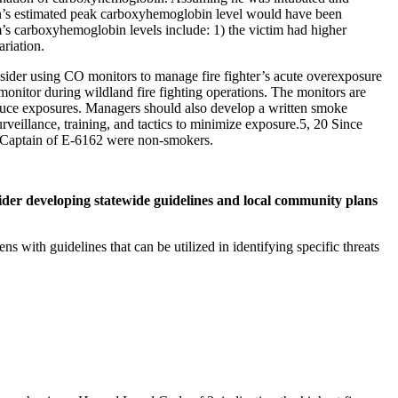
in’s estimated peak carboxyhemoglobin level would have been
’s carboxyhemoglobin levels include: 1) the victim had higher
ariation.
onsider using CO monitors to manage fire fighter’s acute overexposure
onitor during wildland fire fighting operations. The monitors are
 reduce exposures. Managers should also develop a written smoke
veillance, training, and tactics to minimize exposure.5, 20 Since
e Captain of E-6162 were non-smokers.
ider developing statewide guidelines and local community plans
s with guidelines that can be utilized in identifying specific threats