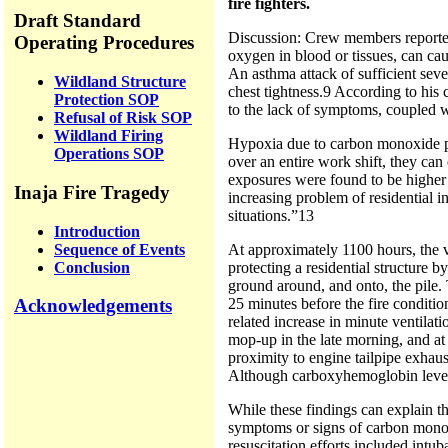
fire fighters.
Draft Standard
Discussion: Crew members reported 
Operating Procedures
oxygen in blood or tissues, can ca
An asthma attack of sufficient seve
Wildland Structure
chest tightness.9 According to hi
Protection SOP
to the lack of symptoms, coupled wi
Refusal of Risk SOP
Wildland Firing
Hypoxia due to carbon monoxide poi
Operations SOP
over an entire work shift, they can
exposures were found to be higher d
Inaja Fire Tragedy
increasing problem of residential 
situations.”13
Introduction
Sequence of Events
At approximately 1100 hours, the 
Conclusion
protecting a residential structure 
ground around, and onto, the pile.
Acknowledgements
25 minutes before the fire conditio
related increase in minute ventilat
mop-up in the late morning, and at 
proximity to engine tailpipe exha
Although carboxyhemoglobin levels 
While these findings can explain t
symptoms or signs of carbon monox
resuscitation efforts included int