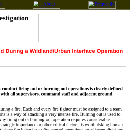
ed During a Wildland/Urban Interface Operation
conduct firing out or burning out operations is clearly defined
d with all supervisors, command staff and adjacent ground
uring a fire. Each and every fire fighter must be assigned to a team
 is a way of attacking a very intense fire. Burning out is used to
Any firing out or burning-out operation requires considerable
strategic importance or other critical factors, is worth risking human
t, since fire behavior or fire control operations on adjacent divisions