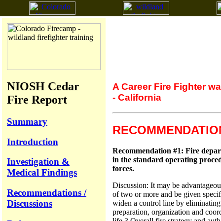
NIOSH Cedar
A Career Fire Fighter w
- California
Fire Report
Summary
RECOMMENDATION
Introduction
Recommendation #1: Fire departme
in the standard operating proced
Investigation &
forces.
Medical Findings
Discussion: It may be advantageous 
Recommendations /
of two or more and be given specif
Discussions
widen a control line by eliminating
preparation, organization and coordi
life.3 Overall fire strategy and aut