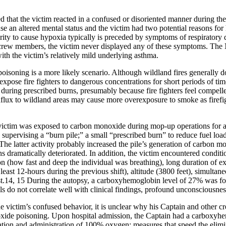
that the victim reacted in a confused or disoriented manner during the 
use an altered mental status and the victim had two potential reasons f
rity to cause hypoxia typically is preceded by symptoms of respiratory di
s crew members, the victim never displayed any of these symptoms. The
th the victim’s relatively mild underlying asthma.
soning is a more likely scenario. Although wildland fires generally do
 expose fire fighters to dangerous concentrations for short periods of ti
uring prescribed burns, presumably because fire fighters feel compelled
influx to wildland areas may cause more overexposure to smoke as firefi
victim was exposed to carbon monoxide during mop-up operations for a
by supervising a “burn pile;” a small “prescribed burn” to reduce fuel lo
 The latter activity probably increased the pile’s generation of carbon
ns dramatically deteriorated. In addition, the victim encountered conditi
ion (how fast and deep the individual was breathing), long duration of 
least 12-hours during the previous shift), altitude (3800 feet), simultan
ust.14, 15 During the autopsy, a carboxyhemoglobin level of 27% was fo
do not correlate well with clinical findings, profound unconsciousnes
he victim’s confused behavior, it is unclear why his Captain and other 
ide poisoning. Upon hospital admission, the Captain had a carboxyhemo
ubation and administration of 100% oxygen; measures that speed the el