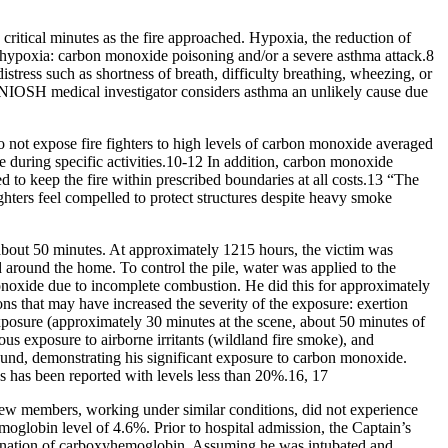
critical minutes as the fire approached. Hypoxia, the reduction of
or hypoxia: carbon monoxide poisoning and/or a severe asthma attack.8
stress such as shortness of breath, difficulty breathing, wheezing, or
 NIOSH medical investigator considers asthma an unlikely cause due
 not expose fire fighters to high levels of carbon monoxide averaged
me during specific activities.10-12 In addition, carbon monoxide
 to keep the fire within prescribed boundaries at all costs.13 “The
ghters feel compelled to protect structures despite heavy smoke
bout 50 minutes. At approximately 1215 hours, the victim was
ad around the home. To control the pile, water was applied to the
 monoxide due to incomplete combustion. He did this for approximately
ons that may have increased the severity of the exposure: exertion
exposure (approximately 30 minutes at the scene, about 50 minutes of
eous exposure to airborne irritants (wildland fire smoke), and
und, demonstrating his significant exposure to carbon monoxide.
s has been reported with levels less than 20%.16, 17
crew members, working under similar conditions, did not experience
globin level of 4.6%. Prior to hospital admission, the Captain’s
imination of carboxyhemoglobin. Assuming he was intubated and