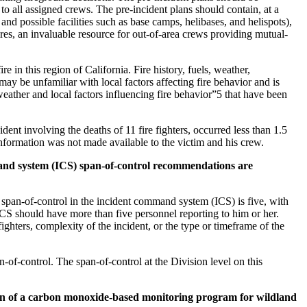
o all assigned crews. The pre-incident plans should contain, at a
nd possible facilities such as base camps, helibases, and helispots),
 fires, an invaluable resource for out-of-area crews providing mutual-
re in this region of California. Fire history, fuels, weather,
ay be unfamiliar with local factors affecting fire behavior and is
 weather and local factors influencing fire behavior”5 that have been
ent involving the deaths of 11 fire fighters, occurred less than 1.5
nformation was not made available to the victim and his crew.
and system (ICS) span-of-control recommendations are
 span-of-control in the incident command system (ICS) is five, with
 ICS should have more than five personnel reporting to him or her.
ighters, complexity of the incident, or the type or timeframe of the
-of-control. The span-of-control at the Division level on this
on of a carbon monoxide-based monitoring program for wildland