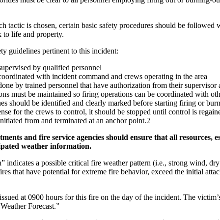
h tactic is chosen, certain basic safety procedures should be followed
 to life and property.
y guidelines pertinent to this incident:
supervised by qualified personnel
 coordinated with incident command and crews operating in the area
done by trained personnel that have authorization from their superviso
s must be maintained so firing operations can be coordinated with othe
es should be identified and clearly marked before starting firing or bur
ense for the crews to control, it should be stopped until control is regain
initiated from and terminated at an anchor point.2
nts and fire service agencies should ensure that all resources, espe
ipated weather information.
indicates a possible critical fire weather pattern (i.e., strong wind, dr
ires that have potential for extreme fire behavior, exceed the initial at
sued at 0900 hours for this fire on the day of the incident. The victim
 Weather Forecast.”