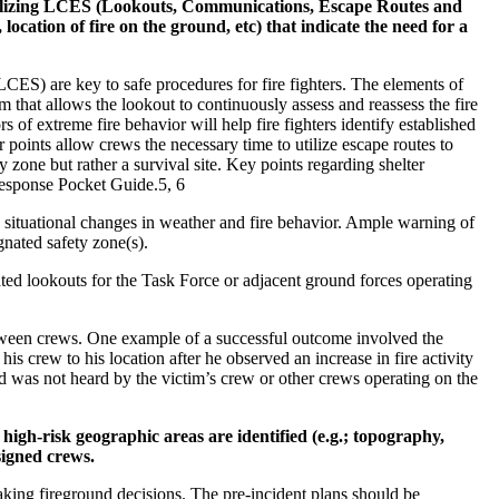
utilizing LCES (Lookouts, Communications, Escape Routes and
 location of fire on the ground, etc) that indicate the need for a
ES) are key to safe procedures for fire fighters. The elements of
 that allows the lookout to continuously assess and reassess the fire
of extreme fire behavior will help fire fighters identify established
r points allow crews the necessary time to utilize escape routes to
 zone but rather a survival site. Key points regarding shelter
Response Pocket Guide.5, 6
situational changes in weather and fire behavior. Ample warning of
gnated safety zone(s).
ated lookouts for the Task Force or adjacent ground forces operating
ween crews. One example of a successful outcome involved the
is crew to his location after he observed an increase in fire activity
nd was not heard by the victim’s crew or other crews operating on the
igh-risk geographic areas are identified (e.g.; topography,
signed crews.
 making fireground decisions. The pre-incident plans should be