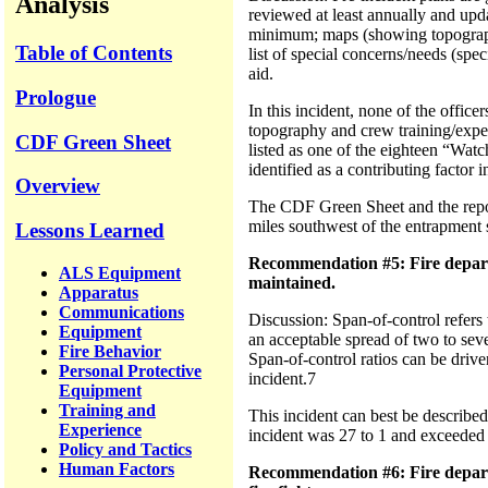
Analysis
reviewed at least annually and upd
minimum; maps (showing topography, 
Table of Contents
list of special concerns/needs (spec
aid.
Prologue
In this incident, none of the officer
topography and crew training/experi
CDF Green Sheet
listed as one of the eighteen “Watc
identified as a contributing factor in
Overview
The CDF Green Sheet and the report 
miles southwest of the entrapment 
Lessons Learned
Recommendation #5: Fire depart
ALS Equipment
maintained.
Apparatus
Communications
Discussion: Span-of-control refers
Equipment
an acceptable spread of two to seve
Fire Behavior
Span-of-control ratios can be drive
Personal Protective
incident.7
Equipment
Training and
This incident can best be described
Experience
incident was 27 to 1 and exceeded t
Policy and Tactics
Human Factors
Recommendation #6: Fire depart