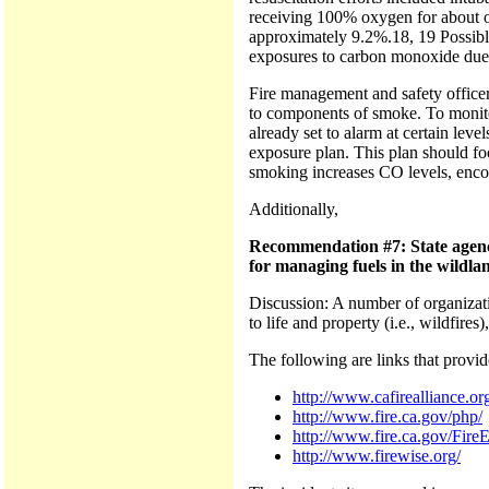
receiving 100% oxygen for about o
approximately 9.2%.18, 19 Possible
exposures to carbon monoxide due to
Fire management and safety officer
to components of smoke. To monitor
already set to alarm at certain lev
exposure plan. This plan should fo
smoking increases CO levels, enco
Additionally,
Recommendation #7: State agenci
for managing fuels in the wildla
Discussion: A number of organizatio
to life and property (i.e., wildfires
The following are links that provid
http://www.cafirealliance.or
http://www.fire.ca.gov/php/
http://www.fire.ca.gov/Fir
http://www.firewise.org/