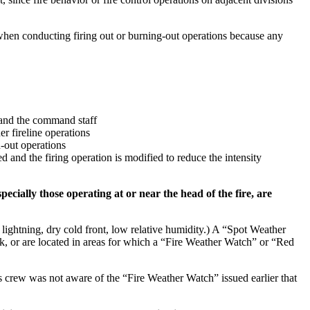
 when conducting firing out or burning-out operations because any
r and the command staff
r fireline operations
n-out operations
ed and the firing operation is modified to reduce the intensity
cially those operating at or near the head of the fire, are
y lightning, dry cold front, low relative humidity.) A “Spot Weather
tack, or are located in areas for which a “Fire Weather Watch” or “Red
’s crew was not aware of the “Fire Weather Watch” issued earlier that