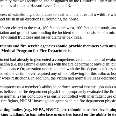
munity that was identified and designated by the California Fire Allian
munities also had a Hazard Level Code of 3.
ess of establishing a committee to deal with the threat of a wildfire
land brush in all directions surrounding the house.
been cleared to the east, 180 feet to the west, 100 feet to the south, a
tion and grounds surrounding the incident site that consisted of a mix 
ew small fruit trees and larger diameter oak trees.
ments and fire service agencies should provide members with ann
 Medical Program for Fire Departments.
rtment had already implemented a comprehensive annual medical evaluat
ation (i.e. his asthma diagnosis) with the fire department physician, but 
ntenance Organization under contract with the fire department) assessed
 noted the victim never required any of the following for this asthma: h
or work restrictions. In addition, the victim had normal PFTs as describe
mpromises a member’s ability to perform several essential job tasks o
s believe the fire department physician appropriately evaluated the fire
 normal, 2) his condition was easily controlled with intermittent use of 
l fire fighter, NIOSH investigators agree with the fire department physicia
ing bodies (e.g., NFPA, NWCG, etc.) should consider developing a 
king wildland/urban interface properties based on the ability to de