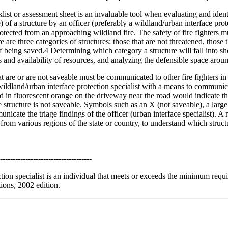
klist or assessment sheet is an invaluable tool when evaluating and ident
e) of a structure by an officer (preferably a wildland/urban interface pro
rotected from an approaching wildland fire. The safety of fire fighters
 are three categories of structures: those that are not threatened, those 
f being saved.4 Determining which category a structure will fall into sh
s and availability of resources, and analyzing the defensible space aroun
hat are or are not saveable must be communicated to other fire fighters in
wildland/urban interface protection specialist with a means to communi
ed in fluorescent orange on the driveway near the road would indicate tha
e structure is not saveable. Symbols such as an X (not saveable), a large
unicate the triage findings of the officer (urban interface specialist). A
om various regions of the state or country, to understand which structu
------------------------------------
ction specialist is an individual that meets or exceeds the minimum re
tions, 2002 edition.