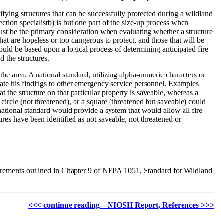
ifying structures that can be successfully protected during a wildland
tection specialistb) is but one part of the size-up process when
 must be the primary consideration when evaluating whether a structure
that are hopeless or too dangerous to protect, and those that will be
ould be based upon a logical process of determining anticipated fire
d the structures.
 the area. A national standard, utilizing alpha-numeric characters or
cate his findings to other emergency service personnel. Examples
t the structure on that particular property is saveable, whereas a
 circle (not threatened), or a square (threatened but saveable) could
 national standard would provide a system that would allow all fire
res have been identified as not saveable, not threatened or
quirements outlined in Chapter 9 of NFPA 1051, Standard for Wildland
<<< continue reading—NIOSH Report, References >>>