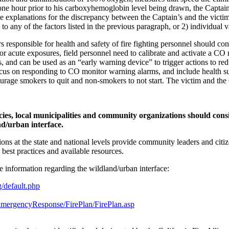
ne hour prior to his carboxyhemoglobin level being drawn, the Capta
 explanations for the discrepancy between the Captain’s and the victim
 any of the factors listed in the previous paragraph, or 2) individual v
s responsible for health and safety of fire fighting personnel should c
 acute exposures, field personnel need to calibrate and activate a CO m
els, and can be used as an “early warning device” to trigger actions to
cus on responding to CO monitor warning alarms, and include health sur
urage smokers to quit and non-smokers to not start. The victim and th
es, local municipalities and community organizations should cons
nd/urban interface.
ns at the state and national levels provide community leaders and citizen
), best practices and available resources.
e information regarding the wildland/urban interface:
g/default.php
eEmergencyResponse/FirePlan/FirePlan.asp