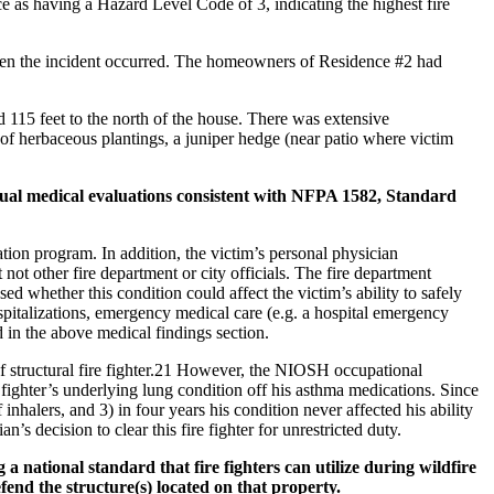
ce as having a Hazard Level Code of 3, indicating the highest fire
 when the incident occurred. The homeowners of Residence #2 had
nd 115 feet to the north of the house. There was extensive
of herbaceous plantings, a juniper hedge (near patio where victim
ual medical evaluations consistent with NFPA 1582, Standard
ion program. In addition, the victim’s personal physician
not other fire department or city officials. The fire department
 whether this condition could affect the victim’s ability to safely
ospitalizations, emergency medical care (e.g. a hospital emergency
d in the above medical findings section.
f structural fire fighter.21 However, the NIOSH occupational
 fighter’s underlying lung condition off his asthma medications. Since
inhalers, and 3) in four years his condition never affected his ability
n’s decision to clear this fire fighter for unrestricted duty.
national standard that fire fighters can utilize during wildfire
fend the structure(s) located on that property.