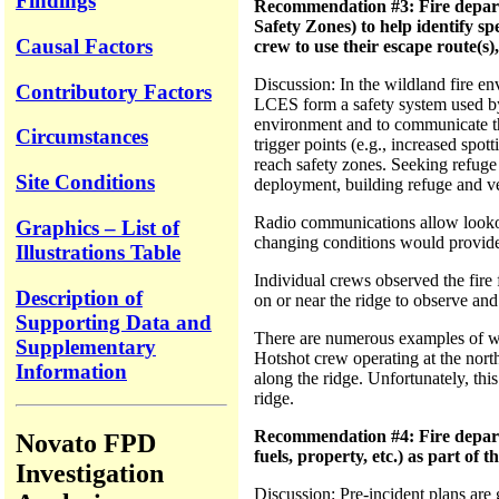
Findings
Recommendation #3: Fire departm
Safety Zones) to help identify spe
Causal Factors
crew to use their escape route(s)
Discussion: In the wildland fire e
Contributory Factors
LCES form a safety system used by f
environment and to communicate thos
Circumstances
trigger points (e.g., increased spot
reach safety zones. Seeking refuge 
Site Conditions
deployment, building refuge and v
Radio communications allow lookou
Graphics – List of
changing conditions would provide f
Illustrations Table
Individual crews observed the fire
Description of
on or near the ridge to observe and
Supporting Data and
There are numerous examples of w
Supplementary
Hotshot crew operating at the north 
Information
along the ridge. Unfortunately, th
ridge.
Recommendation #4: Fire departme
Novato FPD
fuels, property, etc.) as part of
Investigation
Discussion: Pre-incident plans are g