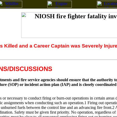
as Killed and a Career Captain was Severely Injur
S/DISCUSSIONS
nts and fire service agencies should ensure that the authority to 
ure (SOP) or incident action plan (IAP) and is closely coordinate
or necessary to conduct firing or burn-out operations in certain areas d
ic assignments when conducting such an operation.1 Firing out operations
 unburned fuels between the control line and an advancing fire front.2 
nation. Safety must be given first priority. No operation, regardless of 
horities must be clear to all personnel employing firing out or burning-ou