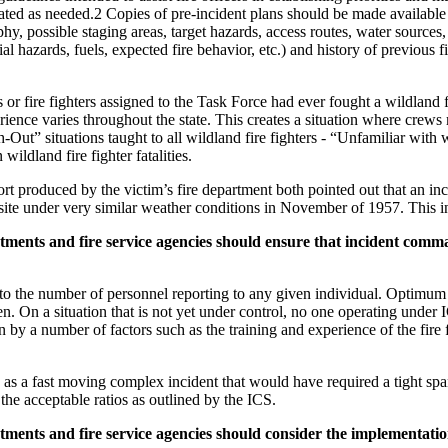
ated as needed.2 Copies of pre-incident plans should be made available t
possible staging areas, target hazards, access routes, water sources, a
ial hazards, fuels, expected fire behavior, etc.) and history of previous
s or fire fighters assigned to the Task Force had ever fought a wildland fi
ence varies throughout the state. This creates a situation where crews m
h-Out” situations taught to all wildland fire fighters - “Unfamiliar with
 wildland fire fighter fatalities.
produced by the victim’s fire department both pointed out that an incid
site under very similar weather conditions in November of 1957. This i
ments and fire service agencies should ensure that incident comm
 to the number of personnel reporting to any given individual. Optimum
n. On a situation that is not yet under control, no one operating under
n by a number of factors such as the training and experience of the fire f
 as a fast moving complex incident that would have required a tight span
he acceptable ratios as outlined by the ICS.
ments and fire service agencies should consider the implementati