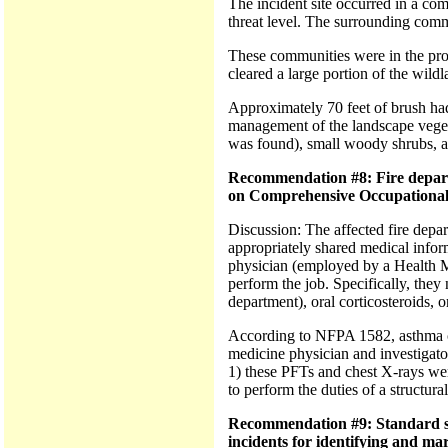
The incident site occurred in a com
threat level. The surrounding com
These communities were in the proc
cleared a large portion of the wild
Approximately 70 feet of brush had 
management of the landscape vegeta
was found), small woody shrubs, a f
Recommendation #8: Fire depart
on Comprehensive Occupational
Discussion: The affected fire depa
appropriately shared medical inform
physician (employed by a Health Mai
perform the job. Specifically, they
department), oral corticosteroids, 
According to NFPA 1582, asthma co
medicine physician and investigator
1) these PFTs and chest X-rays were
to perform the duties of a structura
Recommendation #9: Standard sett
incidents for identifying and mar