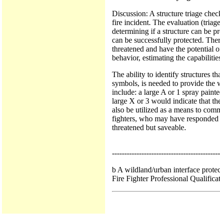
Discussion: A structure triage chec
fire incident. The evaluation (triag
determining if a structure can be p
can be successfully protected. There
threatened and have the potential o
behavior, estimating the capabilitie
The ability to identify structures t
symbols, is needed to provide the 
include: a large A or 1 spray paint
large X or 3 would indicate that th
also be utilized as a means to comm
fighters, who may have responded fr
threatened but saveable.
--------------------------------------------
b A wildland/urban interface prote
Fire Fighter Professional Qualifica