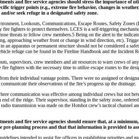
ents and fire service agencies should stress the importance of 
cific trigger points (e.g., extreme fire behavior, changes in weather,
, and/or seek refuge in a designated safety zone.
nvironment, Lookouts, Communications, Escape Routes, Safety Zones (LC
ire fighters to protect themselves. LCES is a self-triggering mechanism
e threats to fellow crew members.5 Being on the alert to the indicators 
ting, approaching weather front or change in wind direction, etc). Trigge
in an apparatus or permanent structure should not be considered a safety
ehicle refuge can be found in the Fireline Handbook and the Incident 
ts, supervisors, crew members and air resources to warn crews of any 
ire fighters with the necessary time to utilize escape routes to the desi
 from their individual vantage points. There were no assigned or design
 communicate their observations of the fire’s progress up the drainage.
here communication was effective among individual crews but not bet
end of the ridge. Their supervisor, standing in the safety zone, ordered h
is radio transmission was made on the Hotshot crew’s tactical channel a
nts and fire service agencies should ensure that, at a minimum, h
 the pre-planning process and that that information is provided to as
uidelines intended to assist fire officers in establishing priorities and