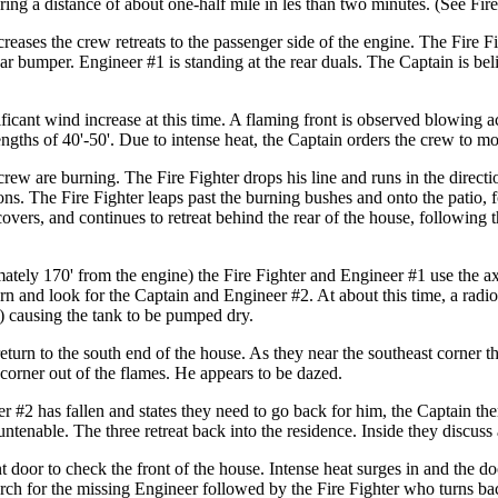
ring a distance of about one-half mile in les than two minutes. (See Fi
creases the crew retreats to the passenger side of the engine. The Fire F
rear bumper. Engineer #1 is standing at the rear duals. The Captain is be
icant wind increase at this time. A flaming front is observed blowing acr
gths of 40'-50'. Due to intense heat, the Captain orders the crew to mov
rew are burning. The Fire Fighter drops his line and runs in the directi
ns. The Fire Fighter leaps past the burning bushes and onto the patio, 
ecovers, and continues to retreat behind the rear of the house, following 
mately 170' from the engine) the Fire Fighter and Engineer #1 use the axe
rn and look for the Captain and Engineer #2. At about this time, a radio 
ne) causing the tank to be pumped dry.
eturn to the south end of the house. As they near the southeast corner 
corner out of the flames. He appears to be dazed.
r #2 has fallen and states they need to go back for him, the Captain the
untenable. The three retreat back into the residence. Inside they discuss
 door to check the front of the house. Intense heat surges in and the do
arch for the missing Engineer followed by the Fire Fighter who turns bac