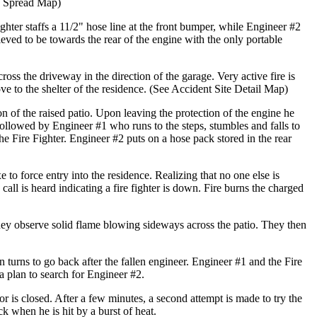
re Spread Map)
ighter staffs a 11/2" hose line at the front bumper, while Engineer #2
lieved to be towards the rear of the engine with the only portable
oss the driveway in the direction of the garage. Very active fire is
e to the shelter of the residence. (See Accident Site Detail Map)
on of the raised patio. Upon leaving the protection of the engine he
followed by Engineer #1 who runs to the steps, stumbles and falls to
the Fire Fighter. Engineer #2 puts on a hose pack stored in the rear
 to force entry into the residence. Realizing that no one else is
call is heard indicating a fire fighter is down. Fire burns the charged
they observe solid flame blowing sideways across the patio. They then
n turns to go back after the fallen engineer. Engineer #1 and the Fire
 a plan to search for Engineer #2.
or is closed. After a few minutes, a second attempt is made to try the
k when he is hit by a burst of heat.