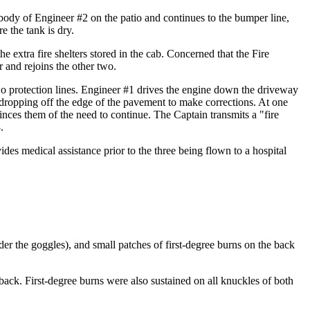
body of Engineer #2 on the patio and continues to the bumper line,
 the tank is dry.
e extra fire shelters stored in the cab. Concerned that the Fire
 and rejoins the other two.
two protection lines. Engineer #1 drives the engine down the driveway
s dropping off the edge of the pavement to make corrections. At one
nces them of the need to continue. The Captain transmits a "fire
.
es medical assistance prior to the three being flown to a hospital
nder the goggles), and small patches of first-degree burns on the back
back. First-degree burns were also sustained on all knuckles of both