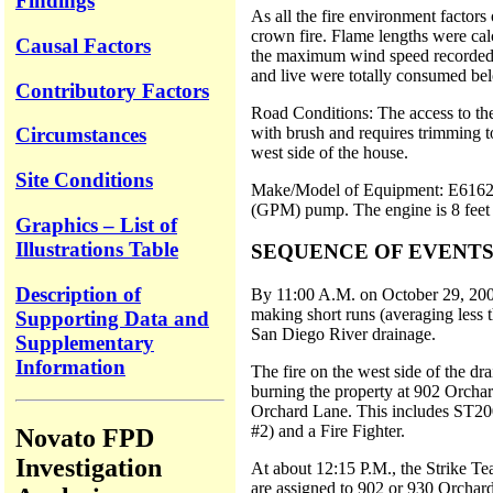
Findings
As all the fire environment factors
crown fire. Flame lengths were calcu
Causal Factors
the maximum wind speed recorded at 
and live were totally consumed bel
Contributory Factors
Road Conditions: The access to the
with brush and requires trimming to
Circumstances
west side of the house.
Site Conditions
Make/Model of Equipment: E6162 is 
(GPM) pump. The engine is 8 feet 8 
Graphics – List of
Illustrations Table
SEQUENCE OF EVENT
Description of
By 11:00 A.M. on October 29, 2003
making short runs (averaging less t
Supporting Data and
San Diego River drainage.
Supplementary
Information
The fire on the west side of the d
burning the property at 902 Orchar
Orchard Lane. This includes ST200
#2) and a Fire Fighter.
Novato FPD
Investigation
At about 12:15 P.M., the Strike Te
are assigned to 902 or 930 Orchard