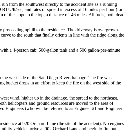
run from the southwest directly to the accident site as a running
89 BTU/ft/sec, and rates of spread in excess of 16 miles per hour (for
of the slope to the top, a distance of .46 miles. All fuels, both dead
ay proceeding uphill to the residence. The driveway is overgrown
rve to the south that finally orients in line with the ridge along the
 with a 4-person cab; 500-gallon tank and a 500 gallon-per-minute
the west side of the San Diego River drainage. The fire was
g bucket drops in an effort to keep the fire on the west side of the
est wind, higher up in the drainage, the spread to the northeast,
both helicopters and ground resources are moved to the area of
o Engineers (who will be referred to as Engineer #1 and Engineer
residence at 920 Orchard Lane (the site of the accident). No engines
tility vehicle, arrive at 902 Orchard Lane and begin to fire out