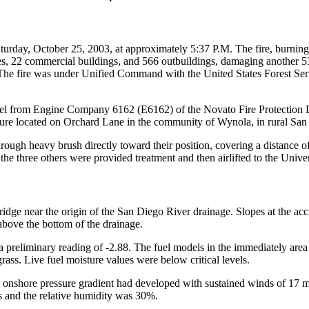
turday, October 25, 2003, at approximately 5:37 P.M. The fire, burni
s, 22 commercial buildings, and 566 outbuildings, damaging another 53 s
s. The fire was under Unified Command with the United States Forest Ser
el from Engine Company 6162 (E6162) of the Novato Fire Protection Di
cture located on Orchard Lane in the community of Wynola, in rural Sa
rough heavy brush directly toward their position, covering a distance o
he three others were provided treatment and then airlifted to the Univ
ridge near the origin of the San Diego River drainage. Slopes at the acc
above the bottom of the drainage.
reliminary reading of -2.88. The fuel models in the immediately area 
ass. Live fuel moisture values were below critical levels.
ng onshore pressure gradient had developed with sustained winds of 17 m
s and the relative humidity was 30%.