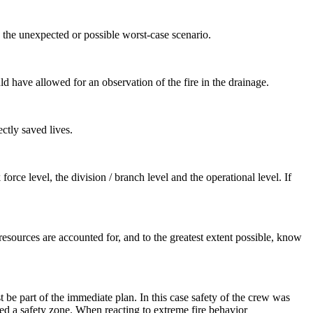
o the unexpected or possible worst-case scenario.
ld have allowed for an observation of the fire in the drainage.
ctly saved lives.
force level, the division / branch level and the operational level. If
l resources are accounted for, and to the greatest extent possible, know
st be part of the immediate plan. In this case safety of the crew was
ded a safety zone. When reacting to extreme fire behavior