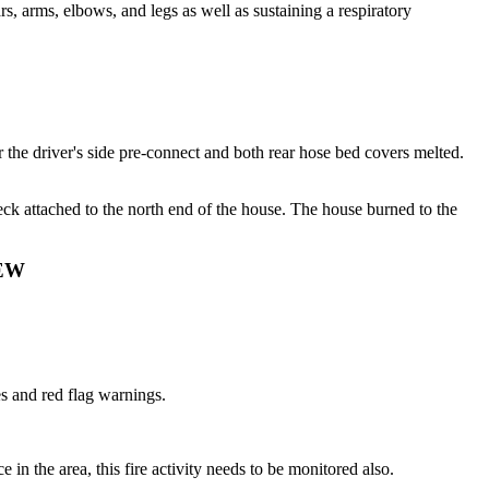
, arms, elbows, and legs as well as sustaining a respiratory
 the driver's side pre-connect and both rear hose bed covers melted.
k attached to the north end of the house. The house burned to the
EW
es and red flag warnings.
 in the area, this fire activity needs to be monitored also.