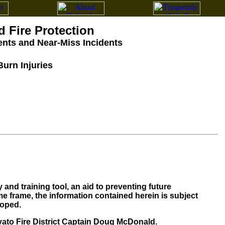
d Fire Protection
dents and Near-Miss Incidents
Burn Injuries
and training tool, an aid to preventing future
me frame, the information contained herein is subject
loped.
to Fire District Captain Doug McDonald.