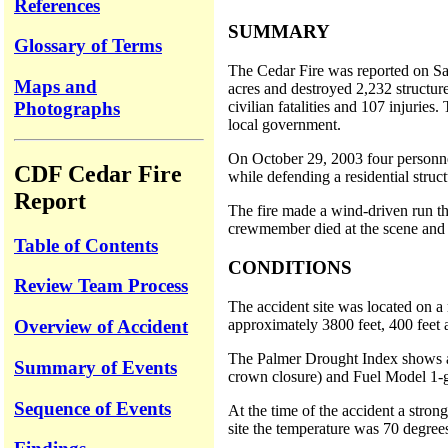
References
SUMMARY
Glossary of Terms
The Cedar Fire was reported on Sa
Maps and
acres and destroyed 2,232 structure
Photographs
civilian fatalities and 107 injurie
local government.
On October 29, 2003 four personn
CDF Cedar Fire
while defending a residential stru
Report
The fire made a wind-driven run th
crewmember died at the scene and t
Table of Contents
CONDITIONS
Review Team Process
The accident site was located on a 
approximately 3800 feet, 400 feet 
Overview of Accident
The Palmer Drought Index shows a p
Summary of Events
crown closure) and Fuel Model 1-gr
Sequence of Events
At the time of the accident a stro
site the temperature was 70 degree