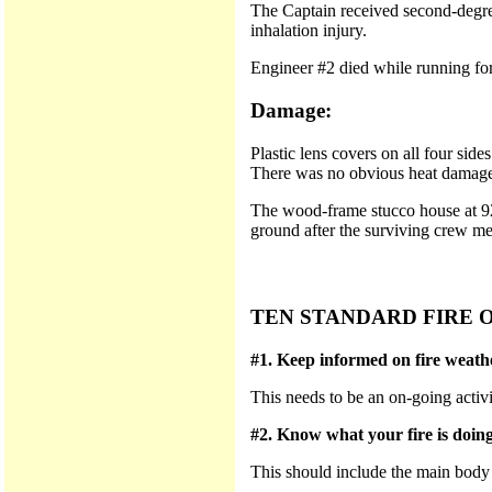
The Captain received second-degree
inhalation injury.
Engineer #2 died while running for
Damage:
Plastic lens covers on all four si
There was no obvious heat damage t
The wood-frame stucco house at 920
ground after the surviving crew me
TEN STANDARD FIRE 
#1. Keep informed on fire weathe
This needs to be an on-going activi
#2. Know what your fire is doing 
This should include the main body of