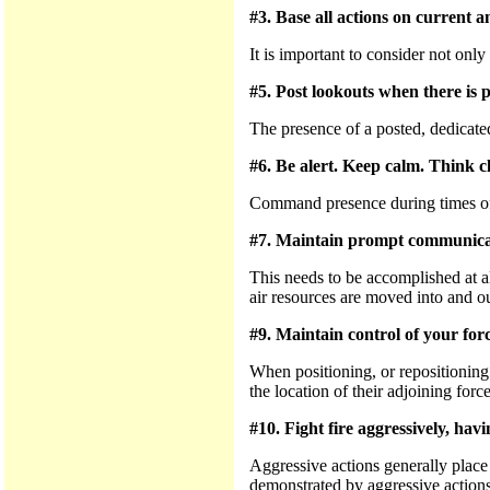
#3. Base all actions on current a
It is important to consider not onl
#5. Post lookouts when there is p
The presence of a posted, dedicated
#6. Be alert. Keep calm. Think cl
Command presence during times of s
#7. Maintain prompt communicati
This needs to be accomplished at all
air resources are moved into and o
#9. Maintain control of your force
When positioning, or repositioning r
the location of their adjoining for
#10. Fight fire aggressively, havi
Aggressive actions generally place f
demonstrated by aggressive actions 