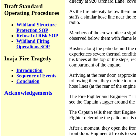
directly at 920 Orchard Lane, cove
Draft Standard
As the fire intensity below them in
Operating Procedures
staffs a similar hose line near the 
radio.
Wildland Structure
Protection SOP
Members of the crew notice a signif
Refusal of Risk SOP
observed below them with flame len
Wildland Firing
Operations SOP
Bushes along the patio behind the c
experiences severe thermal conditio
Inaja Fire Tragedy
his knees at the top of the steps, r
compartment of the engine.
Introduction
Arriving at the rear door, (approxi
Sequence of Events
following them, they decide to retu
Conclusion
hose lines (at the rear of the engi
Acknowledgements
The Fire Fighter and Engineer #1 r
see the Captain stagger around the 
The Captain tells them that Enginee
Fighter determine the patio area is 
After a moment, they open the front
front door. Engineer #1 exits to se