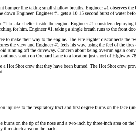
t bumper line taking small shallow breaths. Engineer #1 observes the 
he down Engineer. Engineer #1 gets a 10-15 second burst of water before
 #1 to take shelter inside the engine. Engineer #1 considers deploying th
ing for him, Engineer #1, taking a single breath runs to the front door
hree to make their way to the engine. The Fire Fighter disconnects the 
ures the view and Engineer #1 feels his way, using the feel of the tire
avoid running off the driveway. Concern about being overrun again convi
ontinues south on Orchard Lane to a location just short of Highway 78
se a Hot Shot crew that they have been burned. The Hot Shot crew provid
t.
on injuries to the respiratory tract and first degree burns on the face (u
 burns on the tip of the nose and a two-inch by three-inch area on the 
y three-inch area on the back.