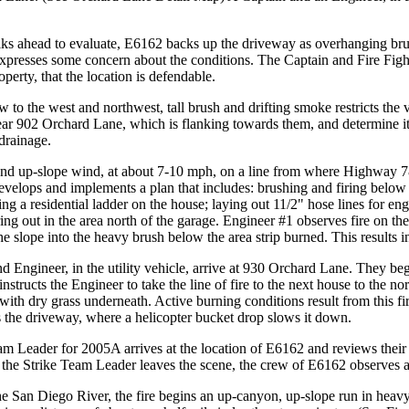
s ahead to evaluate, E6162 backs up the driveway as overhanging brus
expresses some concern about the conditions. The Captain and Fire Fight
operty, that the location is defendable.
w to the west and northwest, tall brush and drifting smoke restricts the 
ear 902 Orchard Lane, which is flanking towards them, and determine it to
drainage.
d up-slope wind, at about 7-10 mph, on a line from where Highway 78
evelops and implements a plan that includes: brushing and firing below 
ing a residential ladder on the house; laying out 11/2" hose lines for eng
iring out in the area north of the garage. Engineer #1 observes fire on th
slope into the heavy brush below the area strip burned. This results in
 Engineer, in the utility vehicle, arrive at 930 Orchard Lane. They beg
 instructs the Engineer to take the line of fire to the next house to the 
with dry grass underneath. Active burning conditions result from this fi
 the driveway, where a helicopter bucket drop slows it down.
am Leader for 2005A arrives at the location of E6162 and reviews their
 the Strike Team Leader leaves the scene, the crew of E6162 observes an
 San Diego River, the fire begins an up-canyon, up-slope run in heavy 