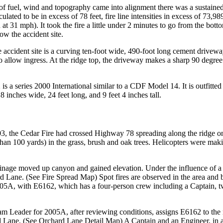
 of fuel, wind and topography came into alignment there was a sustained 
lated to be in excess of 78 feet, fire line intensities in excess of 73,9
31 mph). It took the fire a little under 2 minutes to go from the bottom 
ow the accident site.
 accident site is a curving ten-foot wide, 490-foot long cement drivew
 allow ingress. At the ridge top, the driveway makes a sharp 90 degree cu
a series 2000 International similar to a CDF Model 14. It is outfitted
inches wide, 24 feet long, and 9 feet 4 inches tall.
S
, the Cedar Fire had crossed Highway 78 spreading along the ridge on 
han 100 yards) in the grass, brush and oak trees. Helicopters were makin
rainage moved up canyon and gained elevation. Under the influence of a w
d Lane. (See Fire Spread Map) Spot fires are observed in the area and 
5A, with E6162, which has a four-person crew including a Captain, tw
am Leader for 2005A, after reviewing conditions, assigns E6162 to the 
 Lane. (See Orchard Lane Detail Map) A Captain and an Engineer, in a u