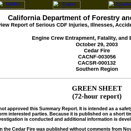
California Department of Forestry an
iew Report of Serious CDF Injuries, Illnesses, Acci
Engine Crew Entrapment, Fatality, and 
October 29, 2003
Cedar Fire
CACNF-003056
CACSR-000132
Southern Region
GREEN SHEET
(72-hour report)
ot approved this Summary Report. It is intended as a safety 
rm interested parties. Because it is published on a short ti
nvestigation is conducted and additional information is deve
 the Cedar Fire was published without comments from Nova