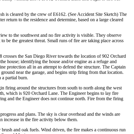
h is cleared by the crew of E6162. (See Accident Site Sketch) The
er return to the residence and determine, based on a large cleared
view to the southwest and no fire activity is visible. They observe
 be the greatest threat. Small runs of fire are taking place across
 crosses the San Diego River towards the location of 902 Orchard
the house; identifying the house and/or engine as a refuge and
ine protection all in an attempt to defend the structure. The Captain
e ground near the garage, and begins strip firing from that location.
 a partial burn.
in firing around the structures from south to north along the west
north, which is 920 Orchard Lane. The Engineer begins to lay fire
ring and the Engineer does not continue north. Fire from the firing
 progress and plans. The sky is clear overhead and the winds are
 increase in the fire activity below them.
brush and oak fuels. Wind driven, the fire makes a continuous run