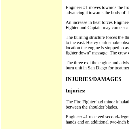
Engineer #1 moves towards the fron
advancing it towards the body of t
An increase in heat forces Engineer
Fighter and Captain may come search
The burning structure forces the t
to the east. Heavy dark smoke obsc
location the engine is stopped to 
fighter down" message. The crew c
The three exit the engine and advi
burn unit in San Diego for treatmen
INJURIES/DAMAGES
Injuries:
The Fire Fighter had minor inhalati
between the shoulder blades.
Engineer #1 received second-degree
hands and an additional two-inch b