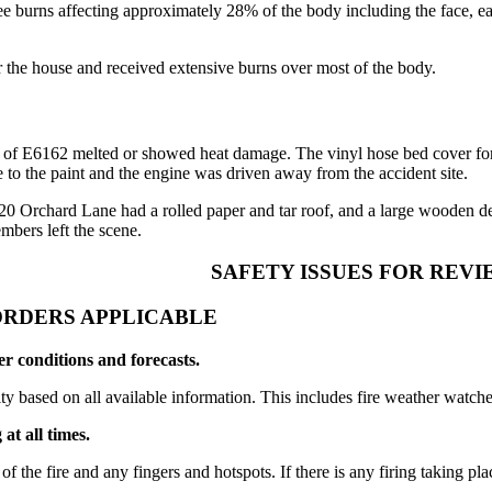
 burns affecting approximately 28% of the body including the face, ears
 the house and received extensive burns over most of the body.
des of E6162 melted or showed heat damage. The vinyl hose bed cover for
o the paint and the engine was driven away from the accident site.
 Orchard Lane had a rolled paper and tar roof, and a large wooden dec
mbers left the scene.
SAFETY ISSUES FOR REVI
ORDERS APPLICABLE
r conditions and forecasts.
ty based on all available information. This includes fire weather watch
at all times.
 the fire and any fingers and hotspots. If there is any firing taking place