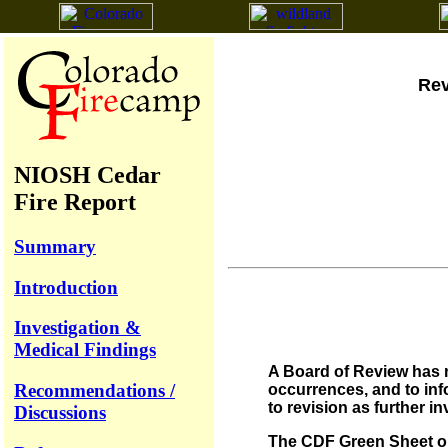
Rev
NIOSH Cedar
Fire Report
Summary
Introduction
Investigation &
Medical Findings
A Board of Review has n
Recommendations /
occurrences, and to info
to revision as further i
Discussions
The CDF Green Sheet on