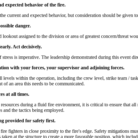
nd expected behavior of the fire.
y the current and expected behavior, but consideration should be given t
ossible danger.
 lookout assigned to the division or area of greatest concern/threat wou
early. Act decisively.
tress is imperative. The leadership demonstrated during this event dire
on with your forces, your supervisor and adjoining forces.
 levels within the operation, including the crew level, strike team / task 
ut of an area this needs to be communicated.
s at all times.
esources during a fluid fire environment, it is critical to ensure that al
ces and the tactics being employed.
ng provided for safety first.
ire fighters in close proximity to the fire's edge. Safety mitigations mu
taken at the structure to create a more favorable position, which inclu