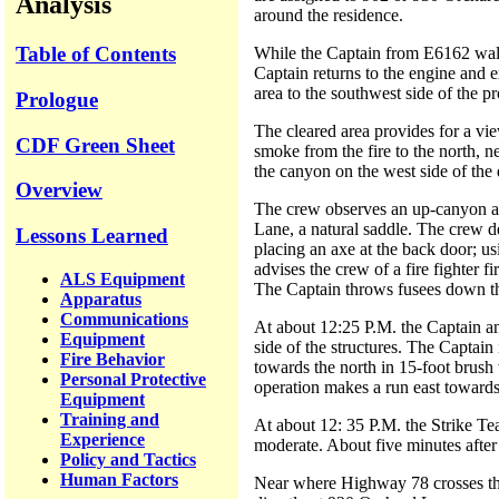
Analysis
around the residence.
Table of Contents
While the Captain from E6162 walk
Captain returns to the engine and 
area to the southwest side of the pr
Prologue
The cleared area provides for a vie
CDF Green Sheet
smoke from the fire to the north, n
the canyon on the west side of the 
Overview
The crew observes an up-canyon an
Lane, a natural saddle. The crew d
Lessons Learned
placing an axe at the back door; us
advises the crew of a fire fighter f
ALS Equipment
The Captain throws fusees down the 
Apparatus
Communications
At about 12:25 P.M. the Captain and
Equipment
side of the structures. The Captain
Fire Behavior
towards the north in 15-foot brush 
Personal Protective
operation makes a run east towards
Equipment
Training and
At about 12: 35 P.M. the Strike Te
Experience
moderate. About five minutes after
Policy and Tactics
Human Factors
Near where Highway 78 crosses the