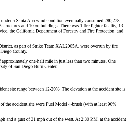
ng under a Santa Ana wind condition eventually consumed 280,278
tructures and 10 outbuildings. There was 1 fire fighter fatality, 13
vice, the California Department of Forestry and Fire Protection, and
strict, as part of Strike Team XAL2005A, were overrun by fire
n Diego County.
f approximately one-half mile in just less than two minutes. One
ersity of San Diego Burn Center.
ident site range between 12-20%. The elevation at the accident site is
of the accident site were Fuel Model 4-brush (with at least 90%
ph and a gust of 31 mph out of the west. At 2:30 P.M. at the accident