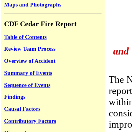
Maps and Photographs
CDF Cedar Fire Report
Table of Contents
and 
Review Team Process
Overview of Accident
Summary of Events
The N
Sequence of Events
report
Findings
withi
Causal Factors
consid
Contributory Factors
improv