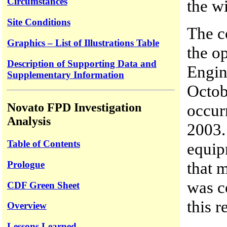
Circumstances
the w
Site Conditions
The co
Graphics – List of Illustrations Table
the op
Description of Supporting Data and
Engin
Supplementary Information
Octob
occur
Novato FPD Investigation
Analysis
2003. 
Table of Contents
equip
that 
Prologue
was c
CDF Green Sheet
this r
Overview
Lessons Learned