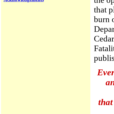
that p
burn o
Depar
Cedar
Fatali
publis
Ever
an
that