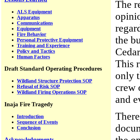
The r
ALS Equipment
opini
Apparatus
Communications
regard
Equipment
Fire Behavior
the b
Personal Protective Equipment
Training and Experience
Cedar 
Policy and Tactics
Human Factors
This r
Draft Standard Operating Procedures
only 
Wildland Structure Protection SOP
crew 
Refusal of Risk SOP
Wildland Firing Operations SOP
and e
Inaja Fire Tragedy
There 
Introduction
Sequence of Events
docum
Conclusion
the o
Acknowledgements