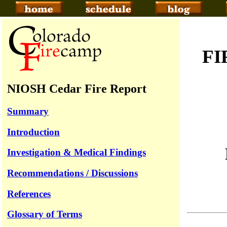
FI
NIOSH Cedar Fire Report
Summary
Introduction
Investigation & Medical Findings
Recommendations / Discussions
References
Glossary of Terms