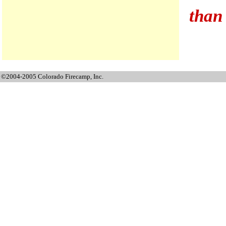
than 
©2004-2005 Colorado Firecamp, Inc.