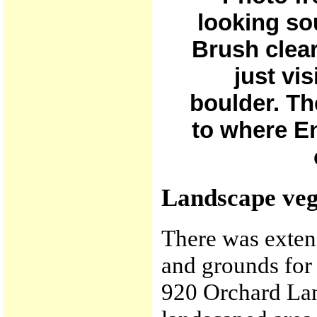
looking so
Brush clear
just vis
boulder. Th
to where En
Landscape veg
There was exten
and grounds for
920 Orchard Lan