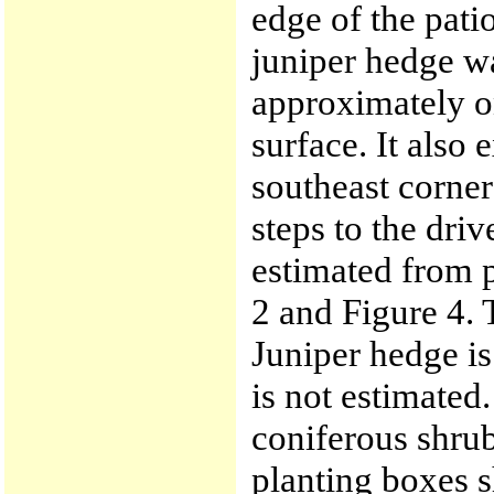
edge of the pati
juniper hedge w
approximately on
surface. It also
southeast corner
steps to the dri
estimated from p
2 and Figure 4. 
Juniper hedge i
is not estimated.
coniferous shrub
planting boxes s