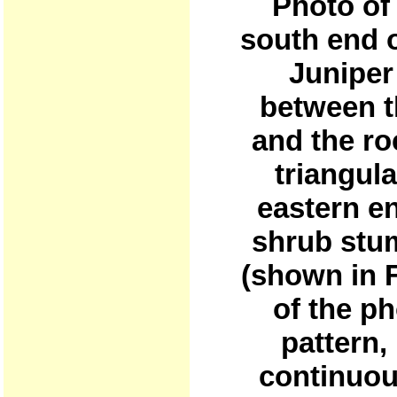
Photo of 
south end 
Juniper
between t
and the roc
triangula
eastern en
shrub stum
(shown in F
of the p
pattern,
continuou