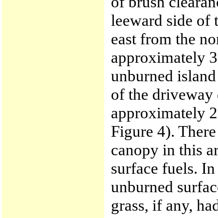
of brush clearan
leeward side of
east from the no
approximately 30
unburned island 
of the driveway
approximately 28
Figure 4). There
canopy in this a
surface fuels. In
unburned surface
grass, if any, h