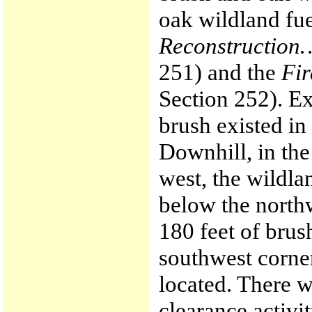
oak wildland fue
Reconstruction
251) and the
Fir
Section 252). Ex
brush existed in
Downhill, in the 
west, the wildl
below the north
180 feet of brus
southwest corne
located. There w
clearance activi