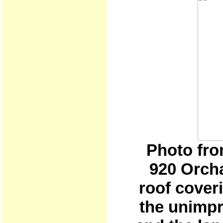
Photo fro
920 Orch
roof coveri
the unimpr