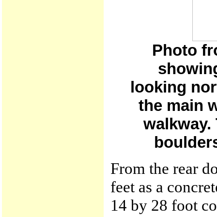
Photo fr
showing
looking nor
the main 
walkway. 
boulders
From the rear d
feet as a concret
14 by 28 foot co