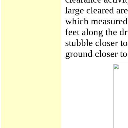
large cleared are
which measured 
feet along the d
stubble closer to
ground closer to