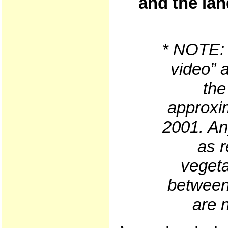
and the lan
* NOTE: A
video” 
the
approxim
2001. An
as r
vegeta
between 
are n