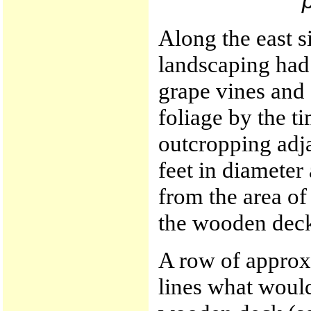
Along the east s
landscaping had
grape vines and 
foliage by the ti
outcropping adj
feet in diameter
from the area of
the wooden dec
A row of approx
lines what would