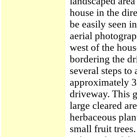
landscaped area 
house in the dir
be easily seen in
aerial photograp
west of the hou
bordering the d
several steps to 
approximately 30
driveway. This g
large cleared ar
herbaceous plan
small fruit trees