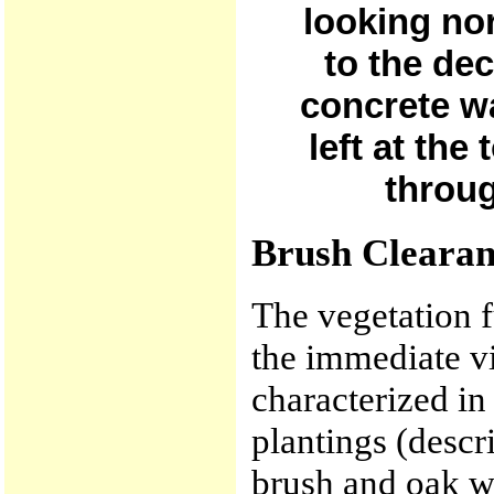
looking no
to the de
concrete wa
left at the
throug
Brush Cleara
The vegetation f
the immediate v
characterized i
plantings (desc
brush and oak w