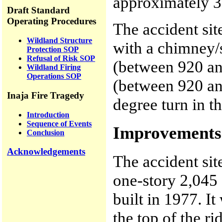
approximately 3
Draft Standard
Operating Procedures
The accident sit
Wildland Structure
with a chimney/
Protection SOP
Refusal of Risk SOP
(between 920 an
Wildland Firing
Operations SOP
(between 920 and
Inaja Fire Tragedy
degree turn in t
Introduction
Sequence of Events
Improvements 
Conclusion
Acknowledgements
The accident si
one-story 2,045 
built in 1977. I
the top of the ri