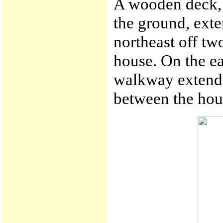
A wooden deck, 
the ground, exte
northeast off tw
house. On the ea
walkway extende
between the hous