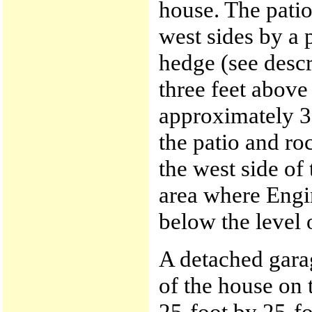
house. The pati
west sides by a 
hedge (see descr
three feet above
approximately 30
the patio and ro
the west side of
area where Engi
below the level o
A detached gara
of the house on 
25-foot by 25-f