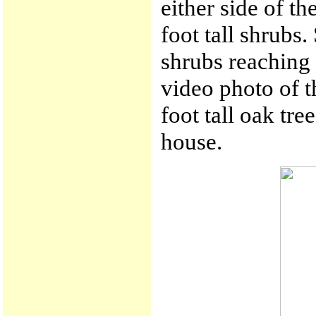
either side of th
foot tall shrubs
shrubs reaching t
video photo of t
foot tall oak tr
house.