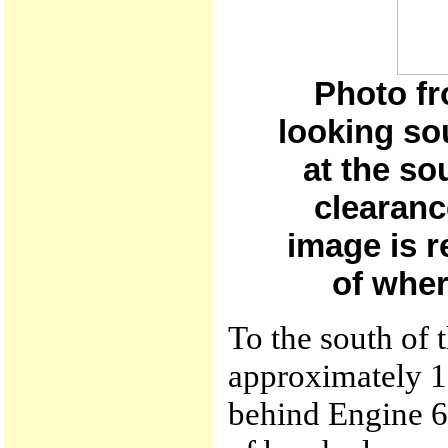
Photo fr
looking so
at the so
clearanc
image is r
of wher
To the south of 
approximately 10
behind Engine 6