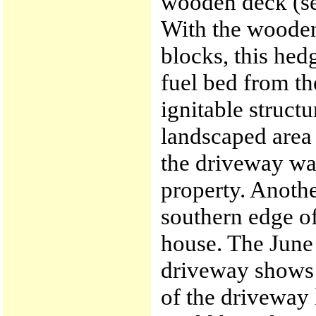
wooden deck (se
With the wooden
blocks, this he
fuel bed from th
ignitable struct
landscaped area 
the driveway wa
property. Anothe
southern edge of
house. The June
driveway shows c
of the driveway 