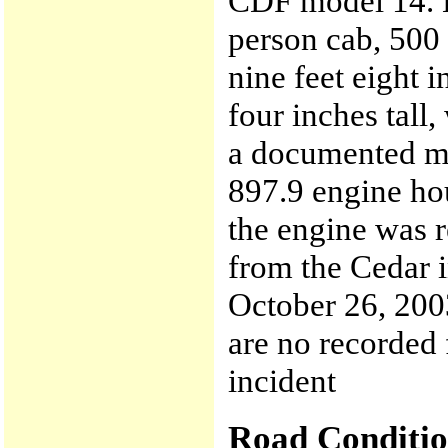
CDF model 14. E
person cab, 500
nine feet eight i
four inches tall,
a documented mi
897.9 engine ho
the engine was r
from the Cedar i
October 26, 200
are no recorded 
incident
Road Conditio