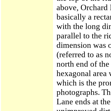
above, Orchard 
basically a rect
with the long d
parallel to the r
dimension was o
(referred to as 
north end of the
hexagonal area w
which is the prom
photographs. Th
Lane ends at the
unimproved dirt 