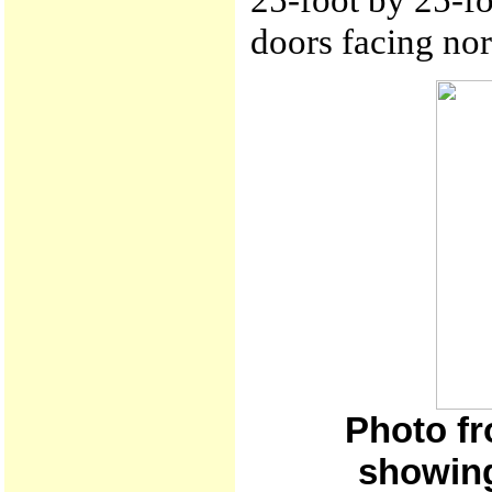
doors facing nor
Photo fr
showing