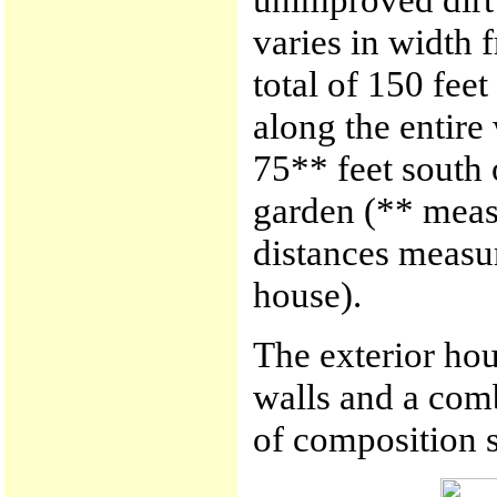
varies in width f
total of 150 fee
along the entire
75** feet south 
garden (** meas
distances measur
house).
The exterior hou
walls and a comb
of composition s