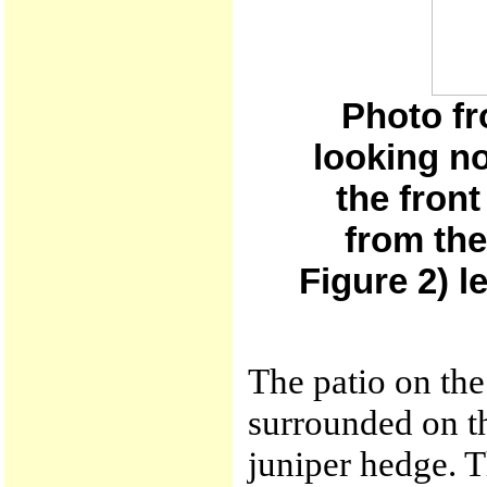
Photo fr
looking no
the fron
from the
Figure 2) 
The patio on the
surrounded on th
juniper hedge. T