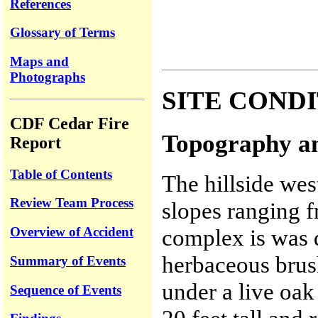
References
Glossary of Terms
Maps and
Photographs
SITE COND
CDF Cedar Fire
Topography an
Report
Table of Contents
The hillside wes
Review Team Process
slopes ranging 
Overview of Accident
complex is was 
herbaceous brus
Summary of Events
under a live oa
Sequence of Events