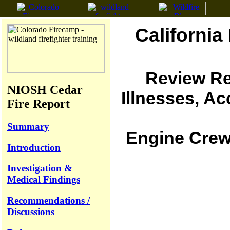
California
Review Re
NIOSH Cedar
Illnesses, A
Fire Report
Summary
Engine Crew 
Introduction
Investigation &
Medical Findings
Recommendations /
Discussions