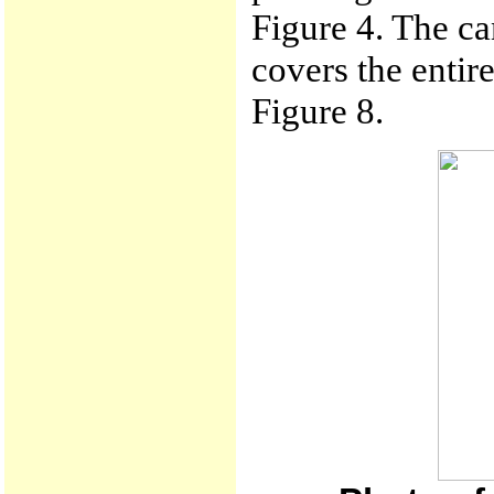
Figure 4. The ca
covers the entir
Figure 8.