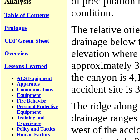
of precipitation
Analysis
condition.
Table of Contents
The relative ori
Prologue
drainage below 
CDF Green Sheet
elevation where
Overview
approximately 3,
Lessons Learned
the canyon is 4,
ALS Equipment
Apparatus
accident site is 
Communications
Equipment
Fire Behavior
The ridge along 
Personal Protective
Equipment
drainage ranges 
Training and
Experience
west of the accid
Policy and Tactics
Human Factors