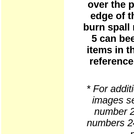
over the p
edge of t
burn spall
5 can be
items in t
reference
* For addit
images se
number 2
numbers 24