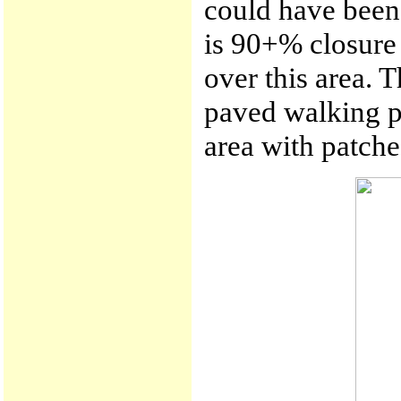
could have been 
is 90+% closure 
over this area. T
paved walking pa
area with patche