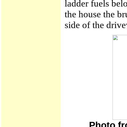
ladder fuels bel
the house the br
side of the driv
Photo fr