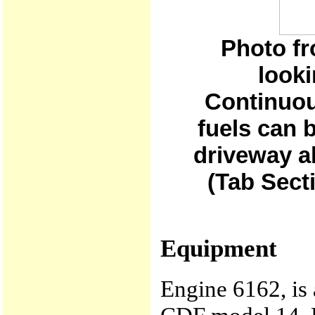
Photo fr
looki
Continuou
fuels can b
driveway ab
(Tab Sect
Equipment
Engine 6162, is 