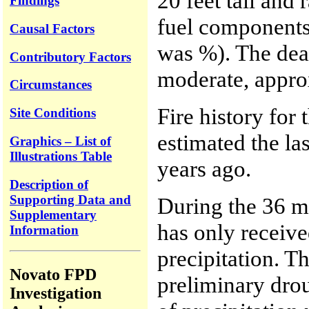
20 feet tall and
Findings
fuel components 
Causal Factors
was %). The dead
Contributory Factors
moderate, appro
Circumstances
Fire history for 
Site Conditions
estimated the la
Graphics – List of
Illustrations Table
years ago.
Description of
Supporting Data and
During the 36 mo
Supplementary
has only receiv
Information
precipitation. 
Novato FPD
preliminary drou
Investigation