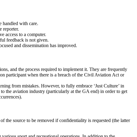
be handled with care.
e reporter.
ave access to a computer.
ful feedback is not given.
focused and dissemination has improved.
ions, and the process required to implement it. They are frequently
ion participant when there is a breach of the Civil Aviation Act or
rning from mistakes. However, to fully embrace ‘Just Culture’ in
 the aviation industry (particularly at the GA end) in order to get
ccurrences).
 the source to be removed if confidentiality is requested (the latter
 various sport and recreational operations. In addition to the