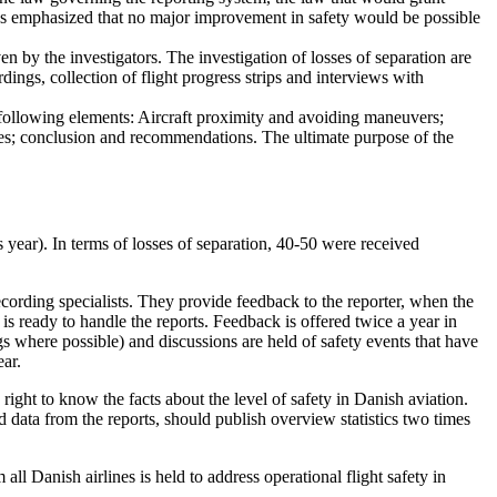
as emphasized that no major improvement in safety would be possible
n by the investigators. The investigation of losses of separation are
dings, collection of flight progress strips and interviews with
following elements: Aircraft proximity and avoiding maneuvers;
ures; conclusion and recommendations. The ultimate purpose of the
year). In terms of losses of separation, 40-50 were received
ecording specialists. They provide feedback to the reporter, when the
n is ready to handle the reports. Feedback is offered twice a year in
ngs where possible) and discussions are held of safety events that have
ear.
ight to know the facts about the level of safety in Danish aviation.
ed data from the reports, should publish overview statistics two times
 all Danish airlines is held to address operational flight safety in