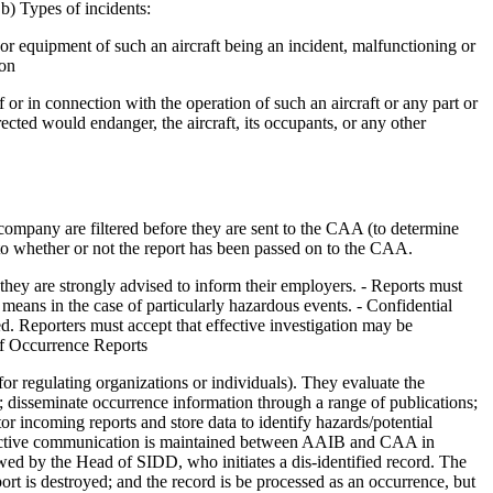
 b) Types of incidents:
rt or equipment of such an aircraft being an incident, malfunctioning or
son
 or in connection with the operation of such an aircraft or any part or
ected would endanger, the aircraft, its occupants, or any other
ompany are filtered before they are sent to the CAA (to determine
to whether or not the report has been passed on to the CAA.
 they are strongly advised to inform their employers. - Reports must
means in the case of particularly hazardous events. - Confidential
led. Reporters must accept that effective investigation may be
 of Occurrence Reports
r regulating organizations or individuals). They evaluate the
 disseminate occurrence information through a range of publications;
or incoming reports and store data to identify hazards/potential
effective communication is maintained between AAIB and CAA in
ewed by the Head of SIDD, who initiates a dis-identified record. The
ort is destroyed; and the record is be processed as an occurrence, but