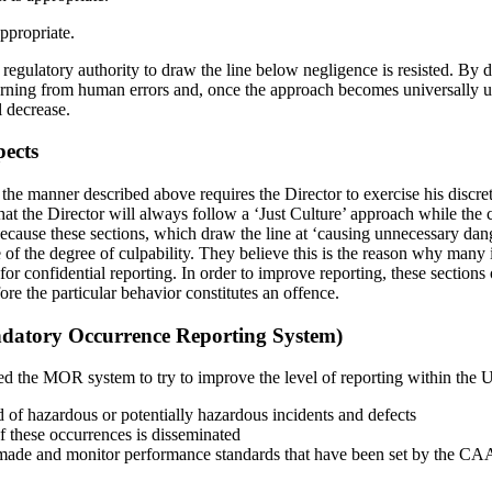
ppropriate.
 regulatory authority to draw the line below negligence is resisted. By
arning from human errors and, once the approach becomes universally u
l decrease.
pects
in the manner described above requires the Director to exercise his dis
t the Director will always follow a ‘Just Culture’ approach while the c
ecause these sections, which draw the line at ‘causing unnecessary dang
ve of the degree of culpability. They believe this is the reason why many
or confidential reporting. In order to improve reporting, these sections 
ore the particular behavior constitutes an offence.
tory Occurrence Reporting System)
the MOR system to try to improve the level of reporting within the 
of hazardous or potentially hazardous incidents and defects
f these occurrences is disseminated
made and monitor performance standards that have been set by the CA