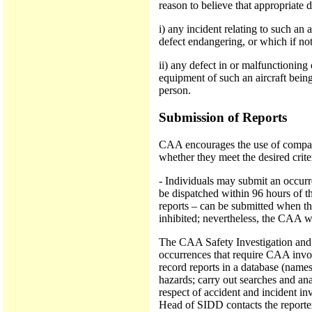
reason to believe that appropriate 
i) any incident relating to such an 
defect endangering, or which if not
ii) any defect in or malfunctioning
equipment of such an aircraft being
person.
Submission of Reports
CAA encourages the use of company
whether they meet the desired crit
- Individuals may submit an occurre
be dispatched within 96 hours of th
reports – can be submitted when the 
inhibited; nevertheless, the CAA wo
The CAA Safety Investigation and D
occurrences that require CAA invol
record reports in a database (names
hazards; carry out searches and a
respect of accident and incident in
Head of SIDD contacts the reporter 