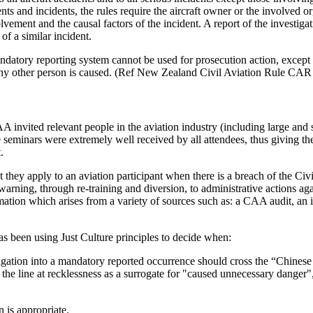
nts and incidents, the rules require the aircraft owner or the involved o
nvolvement and the causal factors of the incident. A report of the investi
of a similar incident.
ndatory reporting system cannot be used for prosecution action, except 
ny other person is caused. (Ref New Zealand Civil Aviation Rule CAR 
 invited relevant people in the aviation industry (including large and 
e seminars were extremely well received by all attendees, thus giving t
.
 they apply to an aviation participant when there is a breach of the Ci
arning, through re-training and diversion, to administrative actions a
tion which arises from a variety of sources such as: a CAA audit, an in
as been using Just Culture principles to decide when:
igation into a mandatory reported occurrence should cross the “Chinese 
 the line at recklessness as a surrogate for "caused unnecessary danger
 is appropriate.