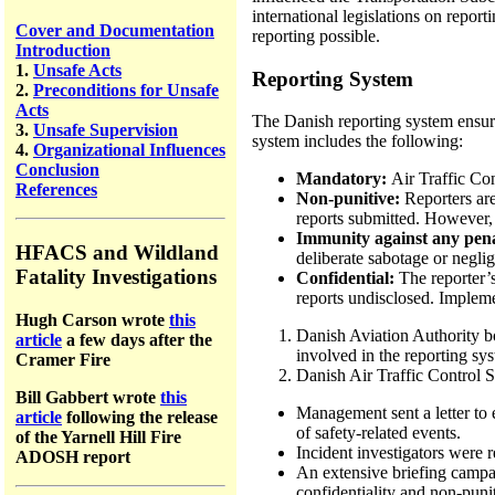
international legislations on repo
Cover and Documentation
reporting possible.
Introduction
1.
Unsafe Acts
Reporting System
2.
Preconditions for Unsafe
Acts
The Danish reporting system ensure
3.
Unsafe Supervision
system includes the following:
4.
Organizational Influences
Conclusion
Mandatory:
Air Traffic Con
References
Non-punitive:
Reporters are
reports submitted. However,
Immunity against any penal
HFACS and Wildland
deliberate sabotage or negli
Fatality Investigations
Confidential:
The reporter’
reports undisclosed. Implem
Hugh Carson wrote
this
Danish Aviation Authority b
article
a few days after the
involved in the reporting syst
Cramer Fire
Danish Air Traffic Control S
Bill Gabbert wrote
this
Management sent a letter to 
article
following the release
of safety-related events.
of the Yarnell Hill Fire
Incident investigators were
ADOSH report
An extensive briefing campai
confidentiality and non-puni