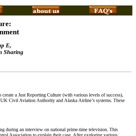
ure:
onment
up E,
n Sharing
 create a Just Reporting Culture (with various levels of success),
UK Civil Aviation Authority and Alaska Airline’s systems. These
ing during an interview on national prime-time television. This
rol Association to explain their case. After exploring various