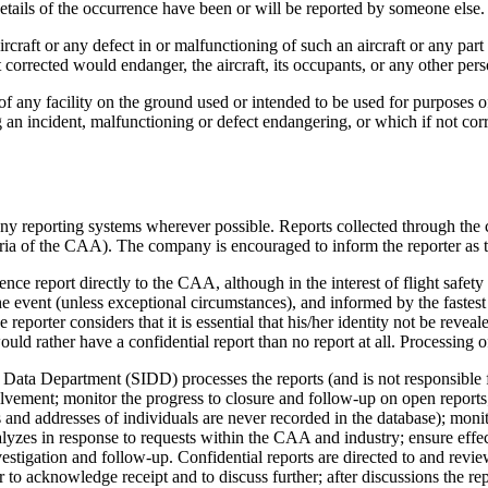
details of the occurrence have been or will be reported by someone else.
aircraft or any defect in or malfunctioning of such an aircraft or any pa
 corrected would endanger, the aircraft, its occupants, or any other per
 of any facility on the ground used or intended to be used for purposes of
 an incident, malfunctioning or defect endangering, or which if not corr
 reporting systems wherever possible. Reports collected through the c
eria of the CAA). The company is encouraged to inform the reporter as 
nce report directly to the CAA, although in the interest of flight safety
e event (unless exceptional circumstances), and informed by the fastest 
reporter considers that it is essential that his/her identity not be revea
uld rather have a confidential report than no report at all. Processing
ata Department (SIDD) processes the reports (and is not responsible fo
vement; monitor the progress to closure and follow-up on open reports;
 and addresses of individuals are never recorded in the database); monit
nalyzes in response to requests within the CAA and industry; ensure 
vestigation and follow-up. Confidential reports are directed to and revi
to acknowledge receipt and to discuss further; after discussions the rep