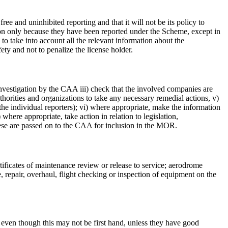
 and uninhibited reporting and that it will not be its policy to
tion only because they have been reported under the Scheme, except in
to take into account all the relevant information about the
ety and not to penalize the license holder.
investigation by the CAA iii) check that the involved companies are
uthorities and organizations to take any necessary remedial actions, v)
 the individual reporters); vi) where appropriate, make the information
) where appropriate, take action in relation to legislation,
ese are passed on to the CAA for inclusion in the MOR.
tificates of maintenance review or release to service; aerodrome
e, repair, overhaul, flight checking or inspection of equipment on the
even though this may not be first hand, unless they have good