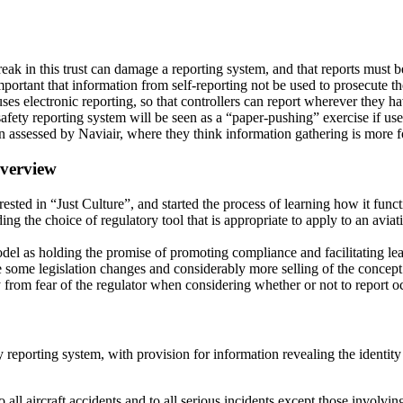
reak in this trust can damage a reporting system, and that reports must 
mportant that information from self-reporting not be used to prosecute th
ses electronic reporting, so that controllers can report wherever they h
afety reporting system will be seen as a “paper-pushing” exercise if use
 assessed by Naviair, where they think information gathering is more 
verview
ted in “Just Culture”, and started the process of learning how it funct
ng the choice of regulatory tool that is appropriate to apply to an aviat
del as holding the promise of promoting compliance and facilitating lea
some legislation changes and considerably more selling of the concept to
 from fear of the regulator when considering whether or not to report o
porting system, with provision for information revealing the identity of
all aircraft accidents and to all serious incidents except those involving