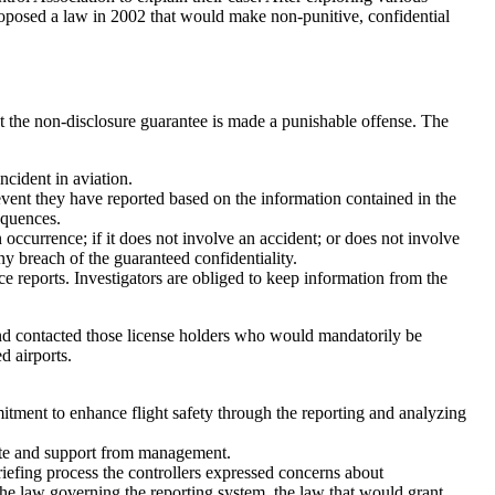
proposed a law in 2002 that would make non-punitive, confidential
t the non-disclosure guarantee is made a punishable offense. The
incident in aviation.
event they have reported based on the information contained in the
equences.
 occurrence; if it does not involve an accident; or does not involve
ny breach of the guaranteed confidentiality.
e reports. Investigators are obliged to keep information from the
nd contacted those license holders who would mandatorily be
ed airports.
mitment to enhance flight safety through the reporting and analyzing
ate and support from management.
riefing process the controllers expressed concerns about
the law governing the reporting system, the law that would grant