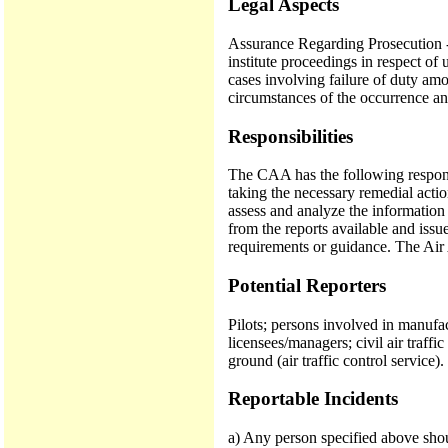
Legal Aspects
Assurance Regarding Prosecution - 
institute proceedings in respect o
cases involving failure of duty amo
circumstances of the occurrence and
Responsibilities
The CAA has the following responsib
taking the necessary remedial actio
assess and analyze the information 
from the reports available and issue 
requirements or guidance. The Air
Potential Reporters
Pilots; persons involved in manufac
licensees/managers; civil air traff
ground (air traffic control service).
Reportable Incidents
a) Any person specified above shou