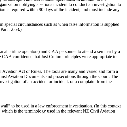
rganization notifying a serious incident to conduct an investigation to
gation is required within 90 days of the incident, and must include any
in special circumstances such as when false information is supplied
Part 12.63.)
small airline operators) and CAA personnel to attend a seminar by a
he CAA confidence that Just Culture principles were appropriate to
vil Aviation Act or Rules. The tools are many and varied and form a
gainst Aviation Documents and prosecutions through the Court. The
vestigation of an accident or incident, or a complaint from the
wall” to be used in a law enforcement investigation. (In this context
", which is the terminology used in the relevant NZ Civil Aviation