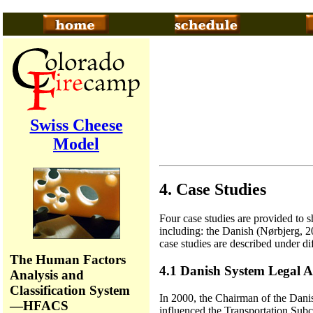
Swiss Cheese
Model
4. Case Studies
Four case studies are provided to s
including: the Danish (Nørbjerg, 
case studies are described under di
The Human Factors
4.1 Danish System Legal A
Analysis and
Classification System
In 2000, the Chairman of the Danish
—HFACS
influenced the Transportation Subco