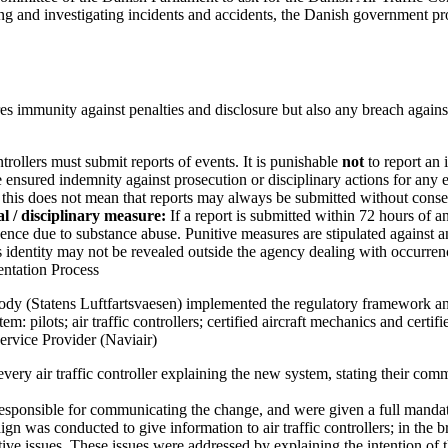
rting and investigating incidents and accidents, the Danish government 
s immunity against penalties and disclosure but also any breach agains
trollers must submit reports of events. It is punishable
not
to report an 
 ensured indemnity against prosecution or disciplinary actions for any 
 this does not mean that reports may always be submitted without cons
 / disciplinary measure:
If a report is submitted within 72 hours of an
gence due to substance abuse. Punitive measures are stipulated against a
s identity may not be revealed outside the agency dealing with occurrenc
entation Process
ody (Statens Luftfartsvaesen) implemented the regulatory framework a
em: pilots; air traffic controllers; certified aircraft mechanics and certifi
ervice Provider (Naviair)
every air traffic controller explaining the new system, stating their com
 responsible for communicating the change, and were given a full mand
gn was conducted to give information to air traffic controllers; in the b
tive issues. These issues were addressed by explaining the intention of 