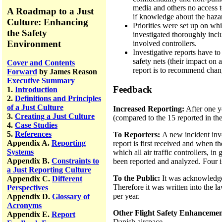
media and others no access 
A Roadmap to a Just
if knowledge about the haza
Culture: Enhancing
Priorities were set up on whi
the Safety
investigated thoroughly inclu
Environment
involved controllers.
Investigative reports have 
safety nets (their impact on
Cover and Contents
report is to recommend chang
Forward
by James Reason
Executive Summary
Feedback
1.
Introduction
2.
Definitions and Principles
of a Just Culture
Increased Reporting:
After one ye
3.
Creating a Just Culture
(compared to the 15 reported in the
4.
Case Studies
5.
References
To Reporters:
A new incident inve
Appendix A.
Reporting
report is first received and when th
Systems
which all air traffic controllers, i
Appendix B.
Constraints to
been reported and analyzed. Four is
a Just Reporting Culture
To the Public:
It was acknowledged
Appendix C.
Different
Therefore it was written into the l
Perspectives
per year.
Appendix D.
Glossary of
Acronyms
Other Flight Safety Enhancemen
Appendix E.
Report
Danish airspace