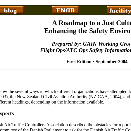
A Roadmap to a Just Cult
Enhancing the Safety Envir
Prepared by: GAIN Working Gro
Flight Ops/ATC Ops Safety Informatio
First Edition • September 2004
how the several ways in which different organizations have attempted to
2003), the New Zealand Civil Aviation Authority (NZ CAA, 2004), and 
fferent headings, depending on the information available.
spects
 Air Traffic Controllers Association described the obstacles for report
mmittee of the Danish Parliament to ask for the Danish Air Traffic Cont