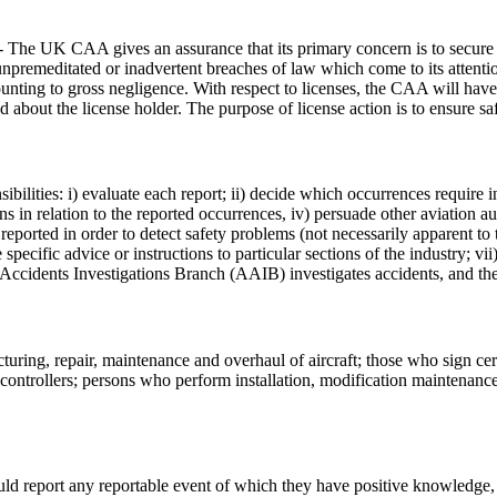
The UK CAA gives an assurance that its primary concern is to secure free
f unpremeditated or inadvertent breaches of law which come to its atten
unting to gross negligence. With respect to licenses, the CAA will have 
 about the license holder. The purpose of license action is to ensure saf
ilities: i) evaluate each report; ii) decide which occurrences require 
ns in relation to the reported occurrences, iv) persuade other aviation a
reported in order to detect safety problems (not necessarily apparent to
specific advice or instructions to particular sections of the industry; vii
 Accidents Investigations Branch (AAIB) investigates accidents, and th
turing, repair, maintenance and overhaul of aircraft; those who sign cer
ic controllers; persons who perform installation, modification maintenanc
ld report any reportable event of which they have positive knowledge, 