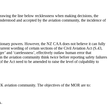
 drawing the line below recklessness when making decisions, the
nderstood and accepted by the aviation community, the incidence of
cretionary powers. However, the NZ CAA does not believe it can fully
urrent wording of certain sections of the Civil Aviation Act (S.43,
er’ and ‘carelessness’, effectively outlaw human error that
 in the aviation community think twice before reporting safety failures
of the Act need to be amended to raise the level of culpability to
UK aviation community. The objectives of the MOR are to:
A.