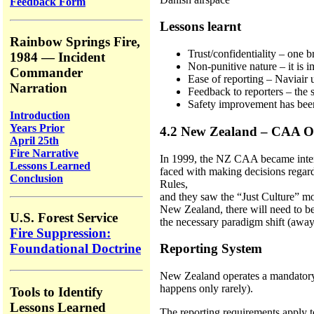
Feedback Form
Lessons learnt
Rainbow Springs Fire,
Trust/confidentiality – one b
1984 — Incident
Non-punitive nature – it is i
Commander
Ease of reporting – Naviair u
Narration
Feedback to reporters – the s
Safety improvement has been
Introduction
Years Prior
4.2 New Zealand – CAA O
April 25th
Fire Narrative
In 1999, the NZ CAA became interes
Lessons Learned
faced with making decisions regardi
Conclusion
Rules,
and they saw the “Just Culture” mo
New Zealand, there will need to be 
U.S. Forest Service
the necessary paradigm shift (away
Fire Suppression:
Reporting System
Foundational Doctrine
New Zealand operates a mandatory re
happens only rarely).
Tools to Identify
Lessons Learned
The reporting requirements apply to 