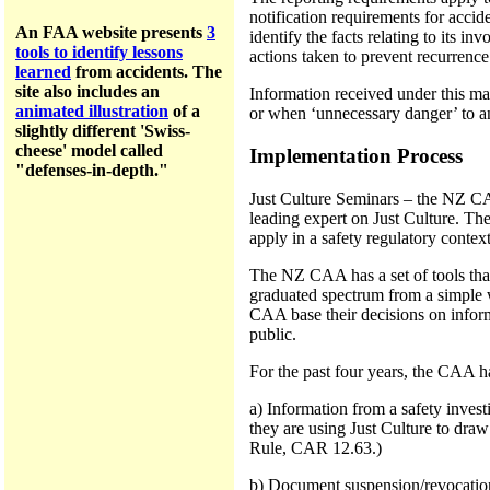
notification requirements for accide
An FAA website presents
3
identify the facts relating to its i
tools to identify lessons
actions taken to prevent recurrence 
learned
from accidents.
The
site a
lso includes an
Information received under this ma
animated illustration
of a
or when ‘unnecessary danger’ to a
slightly different 'Swiss-
cheese' model called
Implementation Process
"defenses-in-depth."
Just Culture Seminars – the NZ CAA
leading expert on Just Culture. Th
apply in a safety regulatory context
The NZ CAA has a set of tools that
graduated spectrum from a simple w
CAA base their decisions on informa
public.
For the past four years, the CAA h
a) Information from a safety invest
they are using Just Culture to draw
Rule, CAR 12.63.)
b) Document suspension/revocation