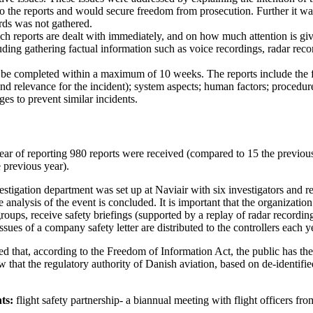
to the reports and would secure freedom from prosecution. Further it w
rds was not gathered.
ch reports are dealt with immediately, and on how much attention is give
ding gathering factual information such as voice recordings, radar recor
to be completed within a maximum of 10 weeks. The reports include the 
 and relevance for the incident); system aspects; human factors; proced
es to prevent similar incidents.
ar of reporting 980 reports were received (compared to 15 the previous 
 previous year).
stigation department was set up at Naviair with six investigators and r
e analysis of the event is concluded. It is important that the organizatio
n groups, receive safety briefings (supported by a replay of radar recordi
sues of a company safety letter are distributed to the controllers each y
 that, according to the Freedom of Information Act, the public has the r
aw that the regulatory authority of Danish aviation, based on de-identifi
ts:
flight safety partnership- a biannual meeting with flight officers from