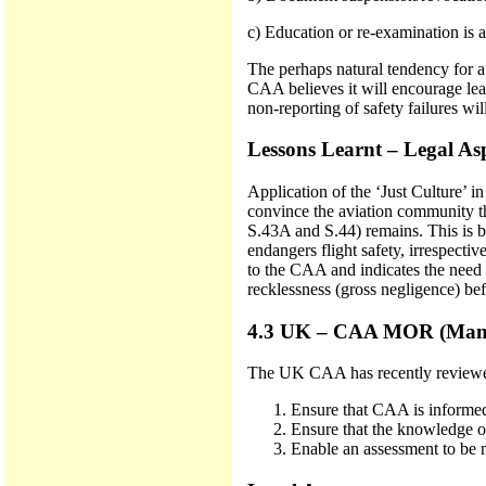
c) Education or re-examination is a
The perhaps natural tendency for a
CAA believes it will encourage le
non-reporting of safety failures wil
Lessons Learnt – Legal As
Application of the ‘Just Culture’ 
convince the aviation community tha
S.43A and S.44) remains. This is b
endangers flight safety, irrespecti
to the CAA and indicates the need f
recklessness (gross negligence) bef
4.3 UK – CAA MOR (Manda
The UK CAA has recently reviewed 
Ensure that CAA is informed 
Ensure that the knowledge o
Enable an assessment to be 