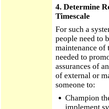
4. Determine Ro
Timescale
For such a syste
people need to 
maintenance of t
needed to promot
assurances of an
of external or m
someone to:
Champion the
implement s