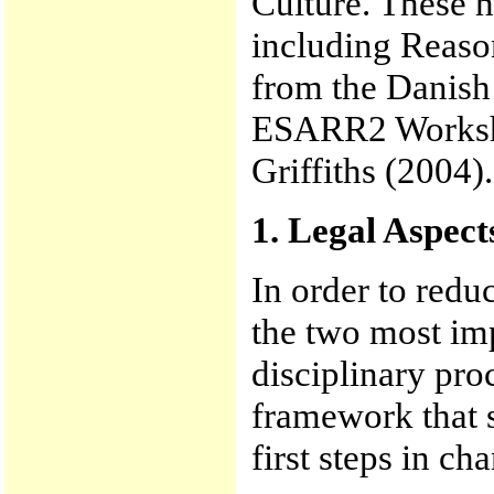
Culture. These 
including Reaso
from the Dani
ESARR2 Worksho
Griffiths (2004).
1. Legal Aspect
In order to redu
the two most imp
disciplinary pro
framework that s
first steps in ch