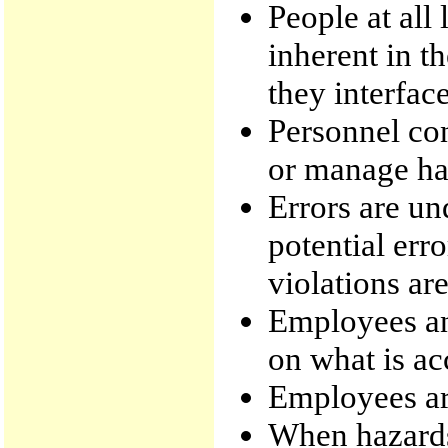
People at all
inherent in t
they interface
Personnel con
or manage haz
Errors are un
potential err
violations are
Employees a
on what is ac
Employees are
When hazards 