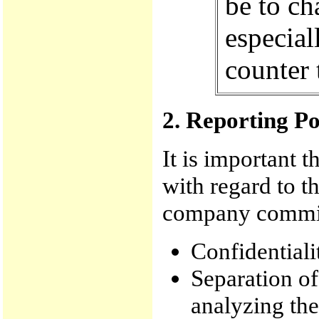
be to ch
especial
counter 
2. Reporting P
It is important t
with regard to t
company commi
Confidentialit
Separation o
analyzing the