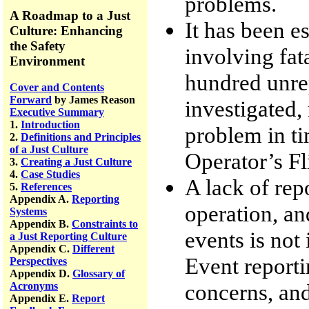
problems.
A Roadmap to a Just
It has been e
Culture: Enhancing
the Safety
involving fata
Environment
hundred unrep
Cover and Contents
Forward
by James Reason
investigated,
Executive Summary
1.
Introduction
problem in ti
2.
Definitions and Principles
of a Just Culture
Operator’s F
3.
Creating a Just Culture
4.
Case Studies
A lack of repo
5.
References
Appendix A.
Reporting
operation, an
Systems
Appendix B.
Constraints to
events is not 
a Just Reporting Culture
Appendix C.
Different
Event reporti
Perspectives
Appendix D.
Glossary of
concerns, and
Acronyms
Appendix E.
Report