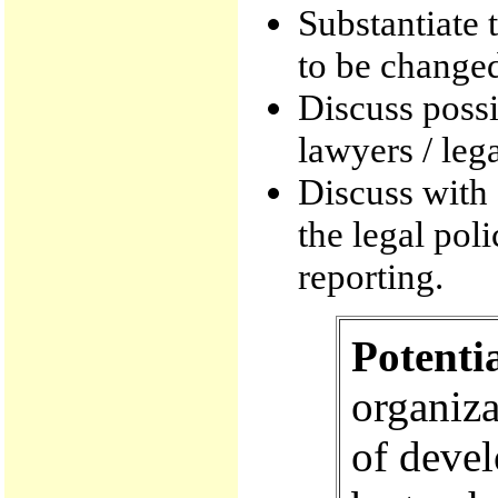
Substantiate t
to be change
Discuss poss
lawyers / leg
Discuss with
the legal pol
reporting.
Potenti
organiza
of devel