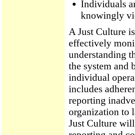
Individuals a
knowingly vio
A Just Culture i
effectively moni
understanding t
the system and b
individual operat
includes adheren
reporting inadver
organization to 
Just Culture wil
reporting and c