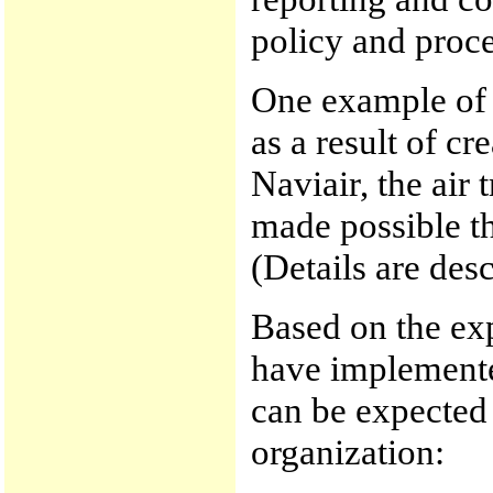
policy and proc
One example of 
as a result of cr
Naviair, the air
made possible th
(Details are desc
Based on the ex
have implemente
can be expected 
organization: