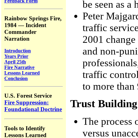
Feedback Form
be seen as a h
Peter Majgar
Rainbow Springs Fire,
traffic servic
1984 — Incident
Commander
2001 change 
Narration
and non-punit
Introduction
Years Prior
professionals
April 25th
Fire Narrative
traffic contr
Lessons Learned
Conclusion
to more than 9
U.S. Forest Service
Trust Building
Fire Suppression:
Foundational Doctrine
The process o
Tools to Identify
versus unacce
Lessons Learned