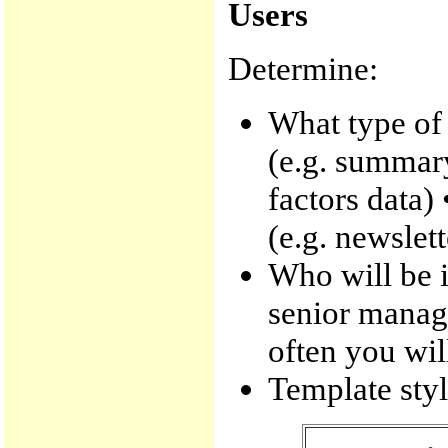
Users
Determine:
What type of
(e.g. summary
factors data)
(e.g. newslett
Who will be i
senior manag
often you wil
Template style