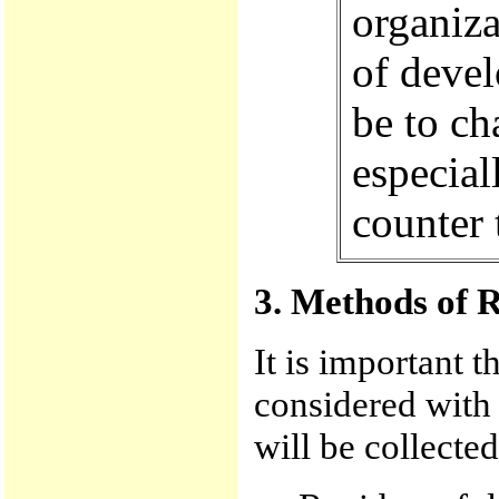
organiza
of devel
be to ch
especial
counter 
3. Methods of 
It is important t
considered with
will be collected