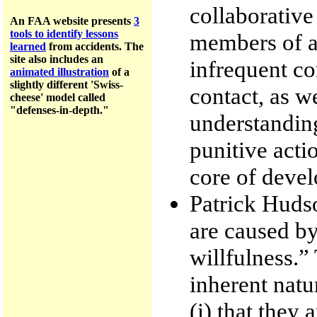
collaborative
An FAA website presents
3
tools to identify lessons
members of an
learned
from accidents.
The
site a
lso includes an
infrequent co
animated illustration
of a
slightly different 'Swiss-
contact, as w
cheese' model called
"defenses-in-depth."
understanding
punitive actio
core of devel
Patrick Hudso
are caused by
willfulness.”
inherent natur
(i) that they 