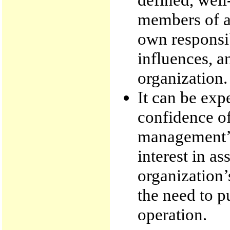
members of an
own responsib
influences, a
organization.
It can be exp
confidence of
management’s 
interest in as
organization
the need to pu
operation.