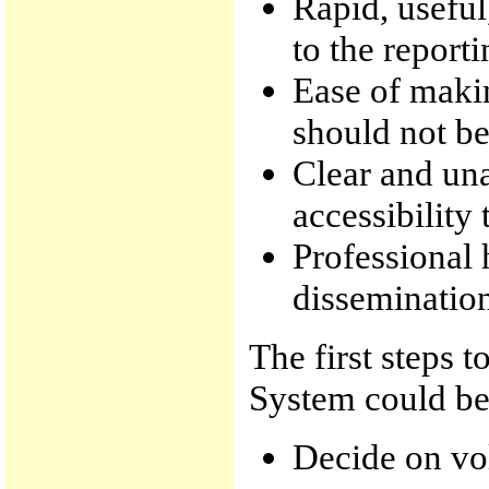
Rapid, useful
to the repor
Ease of makin
should not be
Clear and un
accessibility
Professional 
disseminatio
The first steps 
System could be
Decide on vo