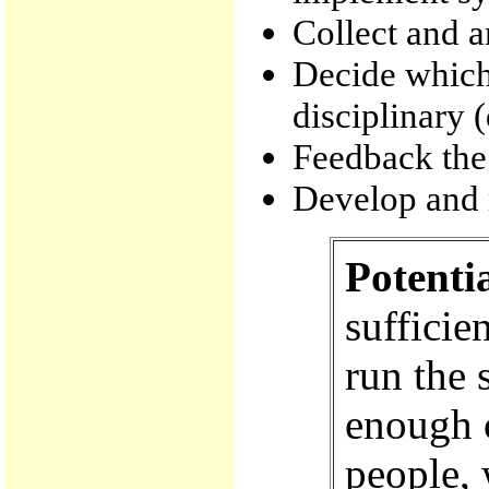
Collect and a
Decide which
disciplinary 
Feedback the
Develop and m
Potenti
sufficie
run the 
enough o
people, 