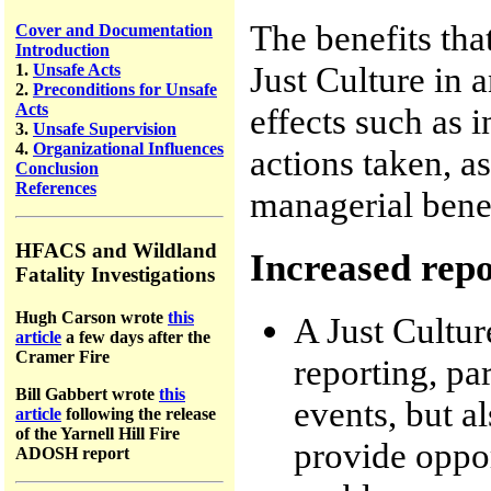
The benefits tha
Cover and Documentation
Introduction
Just Culture in 
1.
Unsafe Acts
2.
Preconditions for Unsafe
Acts
effects such as 
3.
Unsafe Supervision
4.
Organizational Influences
actions taken, a
Conclusion
References
managerial benef
HFACS and Wildland
Increased rep
Fatality Investigations
Hugh Carson wrote
this
A Just Cultur
article
a few days after the
Cramer Fire
reporting, pa
Bill Gabbert wrote
this
events, but al
article
following the release
of the Yarnell Hill Fire
provide oppor
ADOSH report