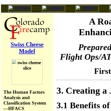
A Roa
Enhanci
Swiss Cheese
Prepared
Model
Flight Ops/AT
Firs
3. Creating a
The Human Factors
Analysis and
Classification System
3.1 Benefits of
—HFACS