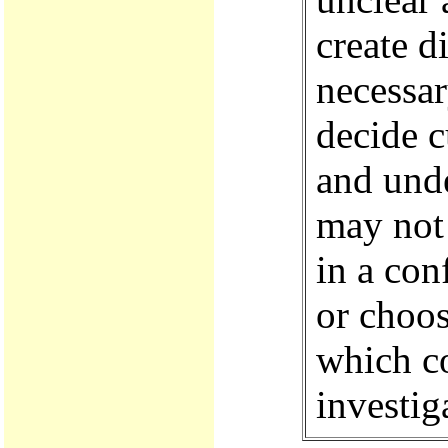
create di
necessar
decide c
and unde
may not 
in a con
or choos
which co
investig