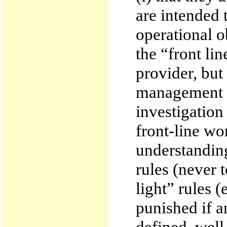
are intended 
operational o
the “front lin
provider, but
management st
investigation
front-line wo
understanding
rules (never 
light” rules 
punished if a
defined, well