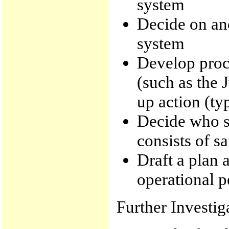
system
Decide on an
system
Develop proc
(such as the 
up action (ty
Decide who sh
consists of s
Draft a plan 
operational p
Further Investig