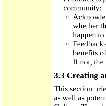
community:
Acknowled
whether th
happen to 
Feedback –
benefits o
If not, the
3.3 Creating 
This section bri
as well as potent