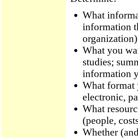
What informat
information t
organization)
What you want
studies; summ
information y
What format y
electronic, pa
What resource
(people, costs
Whether (and