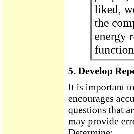
liked, w
the com
energy r
function
5. Develop Rep
It is important t
encourages accur
questions that a
may provide err
Determine: