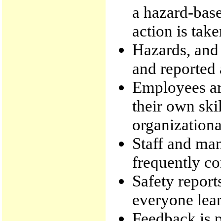
a hazard-bas
action is take
Hazards, and 
and reported a
Employees ar
their own sk
organizationa
Staff and m
frequently co
Safety reports
everyone lear
Feedback is p