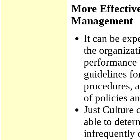
More Effectiv
Management
It can be exp
the organizat
performance e
guidelines f
procedures, 
of policies a
Just Culture 
able to deter
infrequently 