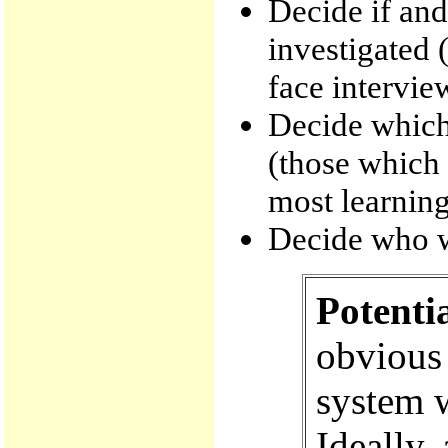
Decide if and
investigated (
face intervie
Decide which 
(those which 
most learning
Decide who wi
Potenti
obvious 
system w
Ideally,