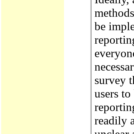
methods 
be impl
reportin
everyone
necessar
survey t
users to
reporti
readily 
unclear