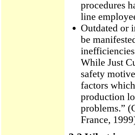
procedures h
line employee
Outdated or 
be manifeste
inefficiencies
While Just Cu
safety motive
factors which
production lo
problems.” (C
France, 1999