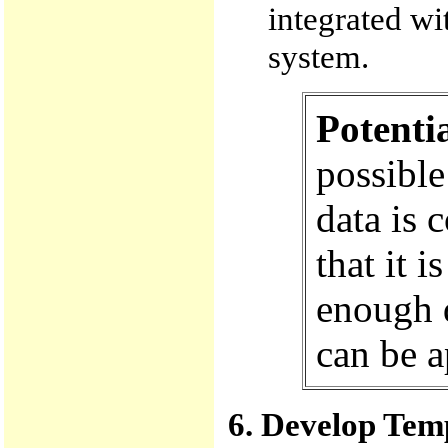
integrated wi
system.
Potenti
possible
data is c
that it 
enough d
can be a
6. Develop Temp