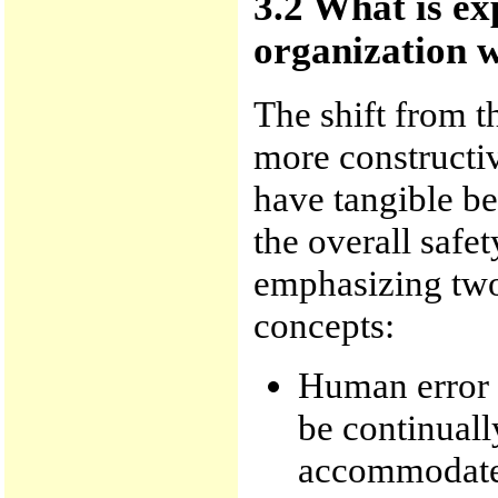
3.2 What is ex
organization w
The shift from t
more constructiv
have tangible ben
the overall safe
emphasizing two 
concepts:
Human error i
be continual
accommodate 