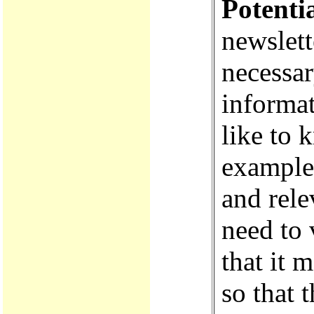
Potenti
newslett
necessar
informa
like to 
examples
and rele
need to 
that it 
so that 