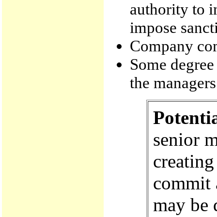
authority to 
impose sanct
Company com
Some degree 
the managers 
Potenti
senior 
creating
commit a
may be d