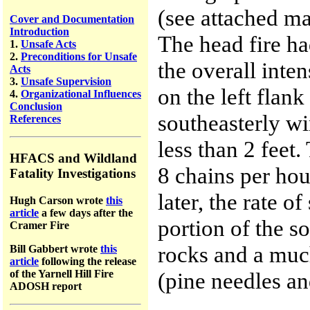
(see attached map
Cover and Documentation
Introduction
The head fire ha
1.
Unsafe Acts
2.
Preconditions for Unsafe
the overall inte
Acts
3.
Unsafe Supervision
on the left flan
4.
Organizational Influences
Conclusion
southeasterly wi
References
less than 2 feet
HFACS and Wildland
8 chains per hour
Fatality Investigations
later, the rate o
Hugh Carson wrote
this
article
a few days after the
portion of the s
Cramer Fire
rocks and a much
Bill Gabbert wrote
this
article
following the release
of the Yarnell Hill Fire
(pine needles a
ADOSH report