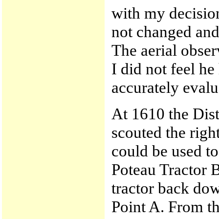
with my decisio
not changed and
The aerial obser
I did not feel h
accurately evalua
At 1610 the Dis
scouted the right
could be used to 
Poteau Tractor B
tractor back dow
Point A. From th