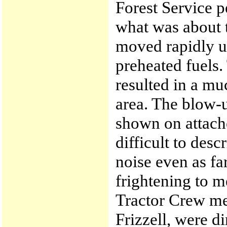
Forest Service 
what was about 
moved rapidly up
preheated fuels.
resulted in a mu
area. The blow-u
shown on attache
difficult to desc
noise even as fa
frightening to m
Tractor Crew m
Frizzell, were di