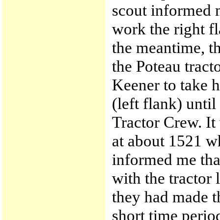
scout informed m
work the right fl
the meantime, t
the Poteau tracto
Keener to take h
(left flank) unt
Tractor Crew. It
at about 1521 w
informed me tha
with the tractor 
they had made th
short time perio