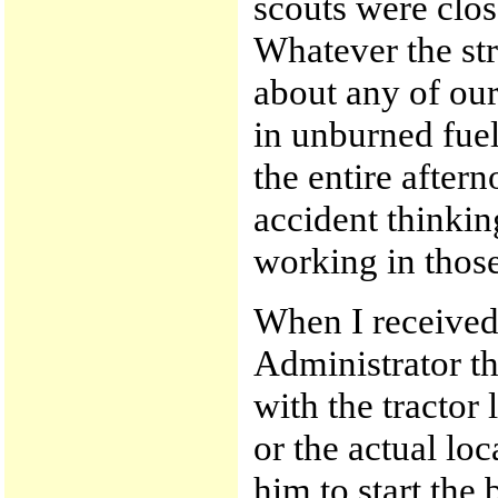
scouts were clos
Whatever the str
about any of our
in unburned fuels
the entire aftern
accident thinkin
working in those
When I received
Administrator t
with the tractor 
or the actual loca
him to start th