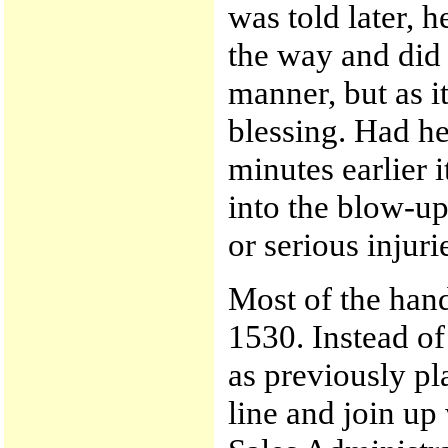
was told later, h
the way and did 
manner, but as i
blessing. Had he
minutes earlier 
into the blow-up
or serious injuri
Most of the hand
1530. Instead of
as previously pl
line and join up