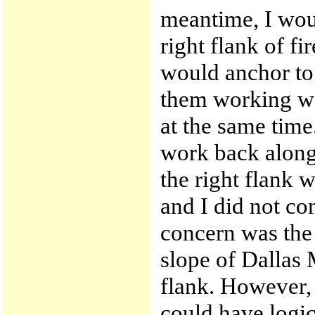
meantime, I wou
right flank of f
would anchor to 
them working we
at the same tim
work back along 
the right flank 
and I did not co
concern was the
slope of Dallas 
flank. However, 
could have logic