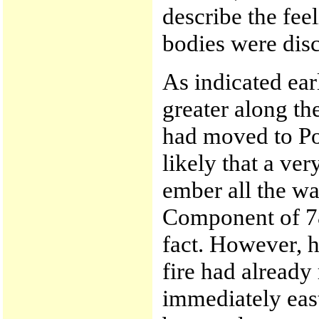
describe the fee
bodies were disc
As indicated ear
greater along the
had moved to Po
likely that a ve
ember all the wa
Component of 78 
fact. However, h
fire had already
immediately east 