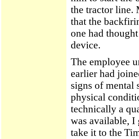
the tractor line
that the backfir
one had thought 
device.
The employee un
earlier had join
signs of mental 
physical conditi
technically a qua
was available, I
take it to the T