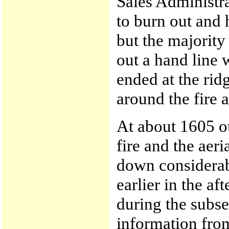
Sales Administr
to burn out and h
but the majority
out a hand line w
ended at the rid
around the fire 
At about 1605 ou
fire and the aer
down considerab
earlier in the a
during the subse
information from