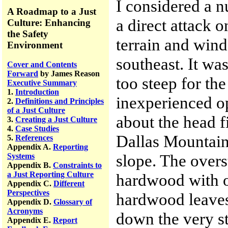
I considered a 
A Roadmap to a Just
a direct attack o
Culture: Enhancing
the Safety
terrain and win
Environment
southeast. It was
Cover and Contents
Forward
by James Reason
too steep for the
Executive Summary
1.
Introduction
inexperienced op
2.
Definitions and Principles
of a Just Culture
about the head f
3.
Creating a Just Culture
4.
Case Studies
Dallas Mountain
5.
References
Appendix A.
Reporting
slope. The overs
Systems
Appendix B.
Constraints to
a Just Reporting Culture
hardwood with on
Appendix C.
Different
Perspectives
hardwood leaves
Appendix D.
Glossary of
Acronyms
down the very st
Appendix E.
Report