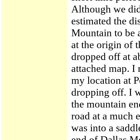
Although we did 
estimated the di
Mountain to be 
at the origin of 
dropped off at ab
attached map. I
my location at P
dropping off. I
the mountain en
road at a much e
was into a saddl
end of Dallas Mo