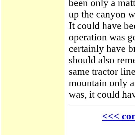
been only a matt
up the canyon w
It could have b
operation was ge
certainly have b
should also rem
same tractor line
mountain only a f
was, it could h
<<< con