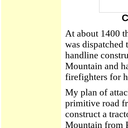
C
At about 1400 t
was dispatched to
handline constru
Mountain and ha
firefighters for
My plan of attac
primitive road f
construct a trac
Mountain from Po