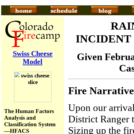
RAI
INCIDEN
Swiss Cheese
Given Februar
Model
Cas
Fire Narrative
Upon our arrival
The Human Factors
District Ranger t
Analysis and
Classification System
Sizing up the fi
—HFACS