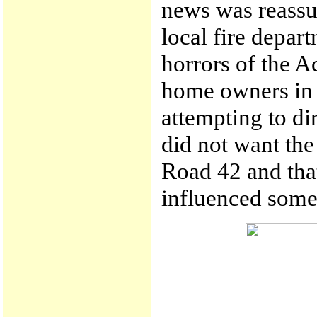
news was reassur
local fire depa
horrors of the A
home owners in 
attempting to dir
did not want the 
Road 42 and that
influenced some