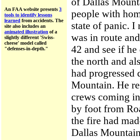
of Dallas Mount
An FAA website presents
3
people with hom
tools to identify lessons
learned
from accidents.
The
state of panic. I
site a
lso includes an
animated illustration
of a
was in route and
slightly different 'Swiss-
cheese' model called
42 and see if he 
"defenses-in-depth."
the north and al
had progressed 
Mountain. He rep
crews coming in
by foot from Roa
the fire had made
Dallas Mountain