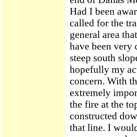
Had I been aware
called for the tr
general area tha
have been very 
steep south slop
hopefully my act
concern. With t
extremely import
the fire at the t
constructed dow
that line. I wou