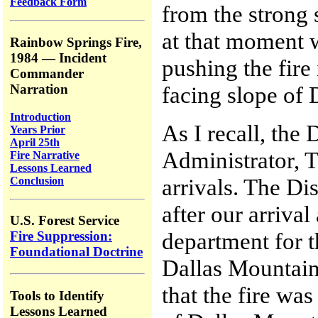
Feedback Form
from the strong
at that moment w
Rainbow Springs Fire,
1984 — Incident
pushing the fire
Commander
Narration
facing slope of 
Introduction
As I recall, the
Years Prior
April 25th
Administrator, T
Fire Narrative
Lessons Learned
arrivals. The Dis
Conclusion
after our arriva
U.S. Forest Service
department for 
Fire Suppression:
Foundational Doctrine
Dallas Mountain
that the fire wa
Tools to Identify
Lessons Learned