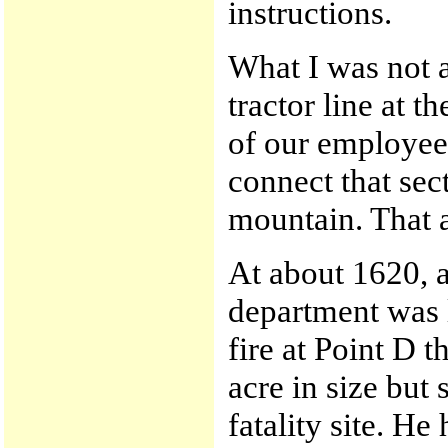
instructions.
What I was not 
tractor line at t
of our employees
connect that sec
mountain. That ac
At about 1620, a
department was l
fire at Point D t
acre in size but
fatality site. H