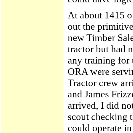
At about 1415 ou
out the primiti
new Timber Sale
tractor but had 
any training for
ORA were servin
Tractor crew arr
and James Frizze
arrived, I did n
scout checking th
could operate in 