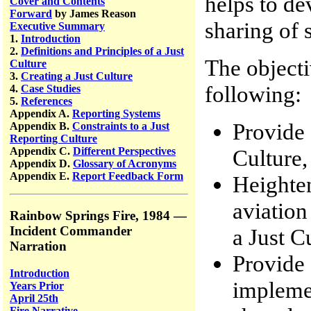
helps to de
Cover and Contents
Forward
by James Reason
sharing of 
Executive Summary
1.
Introduction
2.
Definitions and Principles of a Just
The objecti
Culture
3.
Creating a Just Culture
following:
4.
Case Studies
5.
References
Appendix A.
Reporting Systems
Provide 
Appendix B.
Constraints to a Just
Reporting Culture
Culture,
Appendix C.
Different Perspectives
Appendix D.
Glossary of Acronyms
Appendix E.
Report Feedback Form
Heighten
aviation
Rainbow Springs Fire, 1984 —
Incident Commander
a Just C
Narration
Provide 
Introduction
implemen
Years Prior
April 25th
Fire Narrative