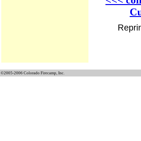
Cu
Reprin
©2005-2006 Colorado Firecamp, Inc.