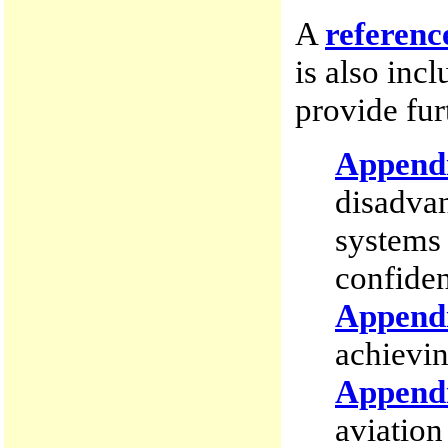
A
referenc
is also inc
provide fur
Append
disadvan
systems
confiden
Append
achievin
Append
aviation