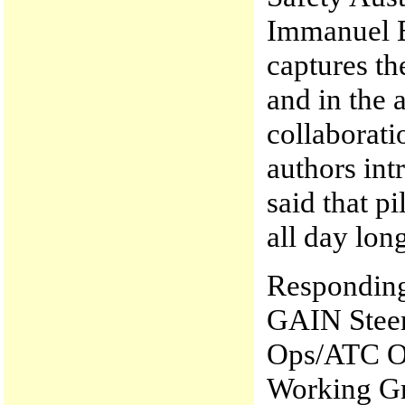
Immanuel B
captures t
and in the 
collaborati
authors intr
said that pi
all day lon
Responding 
GAIN Steer
Ops/ATC Op
Working Gr