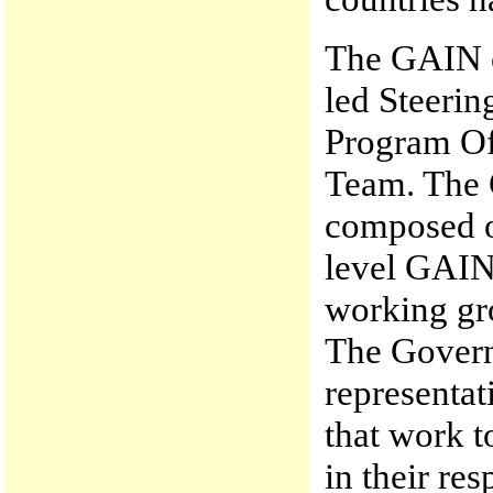
The GAIN or
led Steerin
Program Of
Team. The 
composed of
level GAIN 
working gro
The Govern
representa
that work t
in their re