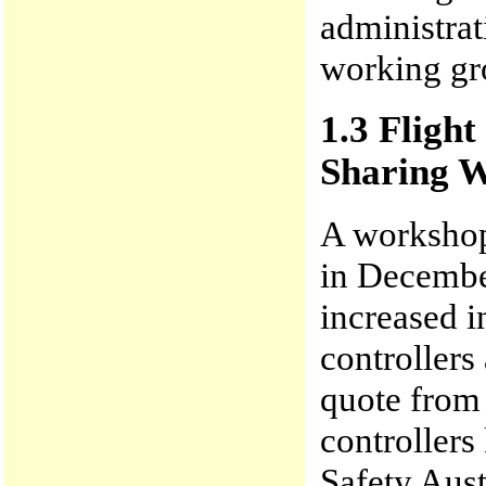
administrat
working gr
1.3 Fligh
Sharing 
A workshop
in Decembe
increased i
controllers
quote from
controllers
Safety Aust