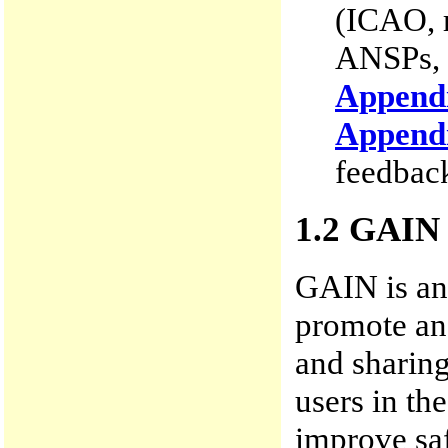
(ICAO, r
ANSPs, 
Append
Append
feedback
1.2 GAIN
GAIN is an 
promote and
and sharin
users in th
improve sa