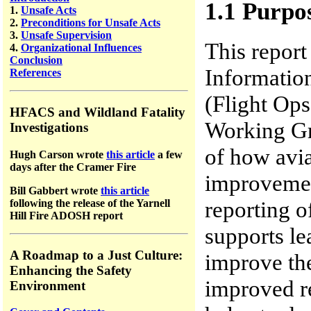
1.1 Purpo
1.
Unsafe Acts
2.
Preconditions for Unsafe Acts
3.
Unsafe Supervision
This report
4.
Organizational Influences
Conclusion
Informati
References
(Flight Op
HFACS and Wildland Fatality
Working Gr
Investigations
of how avi
Hugh Carson wrote
this article
a few
days after the Cramer Fire
improvement
Bill Gabbert wrote
this article
reporting o
following the release of the Yarnell
Hill Fire ADOSH report
supports le
A Roadmap to a Just Culture:
improve the
Enhancing the Safety
improved re
Environment