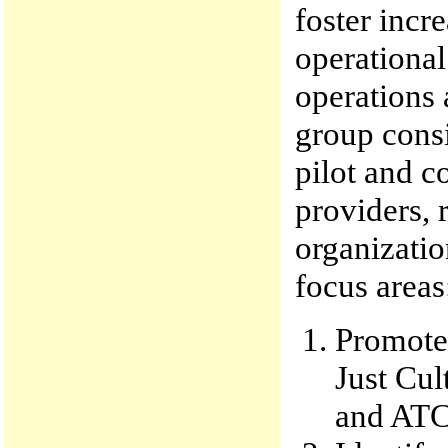
foster incr
operational
operations 
group consi
pilot and co
providers, 
organizati
focus areas
Promote 
Just Cul
and ATC