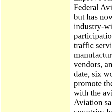
Federal Av
but has now
industry-wi
participatio
traffic ser
manufactur
vendors, an
date, six w
promote th
with the av
Aviation sa
countries h