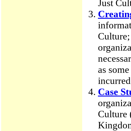
Just Cul
Creatin
informat
Culture;
organiza
necessar
as some 
incurred
Case St
organiza
Culture
Kingdom