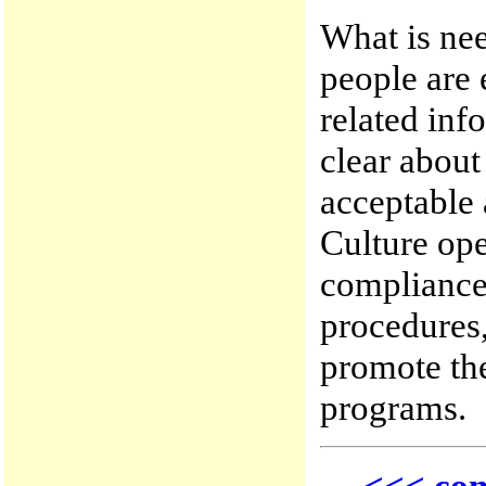
What is nee
people are 
related inf
clear abou
acceptable 
Culture ope
compliance 
procedures,
promote the
programs.
<<< con