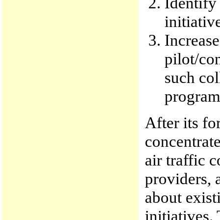
Identify
initiati
Increase
pilot/co
such col
program
After its f
concentrate
air traffic c
providers, 
about exist
initiatives.