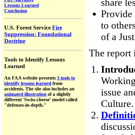
share le
Lessons Learned
Conclusion
Provide 
to other
U.S. Forest Service
Fire
of a Jus
Suppression: Foundational
Doctrine
The report 
Tools to Identify Lessons
Learned
Introdu
Working
An FAA website presents
3 tools to
identify lessons learned
from
accidents.
The site a
lso includes an
issue an
animated illustration
of a slightly
different 'Swiss-cheese' model called
Culture.
"defenses-in-depth."
Definiti
discussi