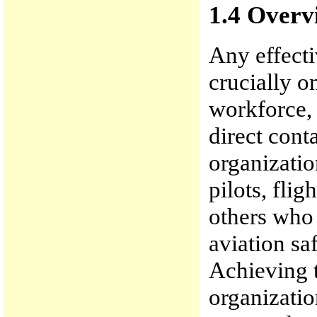
1.4 Overvi
Any effect
crucially on
workforce, 
direct cont
organization
pilots, fli
others who
aviation sa
Achieving t
organizatio