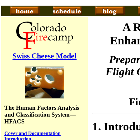
A R
Enhan
Swiss Cheese Model
Prepa
Flight
Fi
The Human Factors Analysis
and Classification System—
HFACS
1. Introd
Cover and Documentation
Introduction