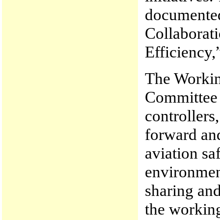
documented 
Collaborati
Efficiency,
The Workin
Committee r
controllers
forward and
aviation sa
environmen
sharing and
the working