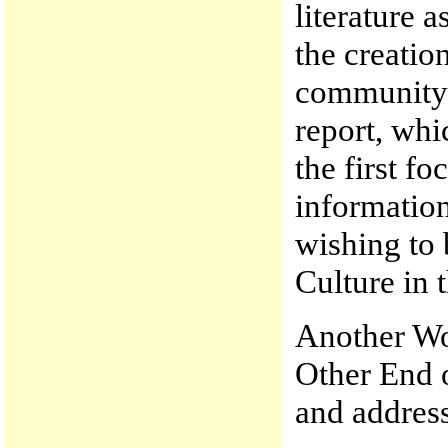
literature 
the creation
community. 
report, whi
the first f
information
wishing to 
Culture in 
Another Wo
Other End 
and address