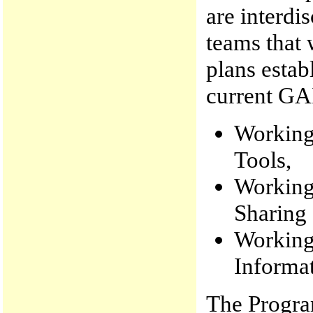
are interdi
teams that 
plans estab
current GA
Working
Tools,
Working
Sharing
Working
Informat
The Progra