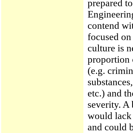
prepared to
Engineering
contend wi
focused on
culture is n
proportion 
(e.g. crimi
substances,
etc.) and t
severity. A
would lack 
and could b