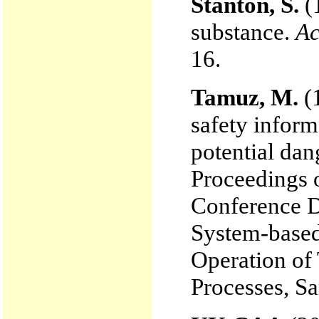
Stanton, S.
(
substance.
Ac
16.
Tamuz, M.
(1
safety inform
potential dan
Proceedings 
Conference D
System-based
Operation of
Processes, Sa