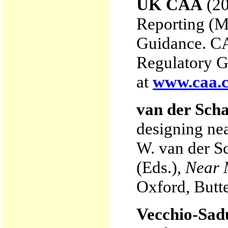
UK CAA
(20
Reporting (
Guidance. C
Regulatory G
at
www.caa.c
van der Scha
designing ne
W. van der S
(Eds.),
Near M
Oxford, Butt
Vecchio-Sadu