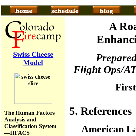
A Roa
Enhanci
Swiss Cheese
Prepared
Model
Flight Ops/AT
Firs
5. References
The Human Factors
Analysis and
Classification System
American La
—HFACS