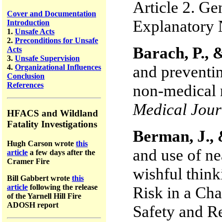
Article 2. Gen
Cover and Documentation
Explanatory 
Introduction
1.
Unsafe Acts
2.
Preconditions for Unsafe
Barach, P., &
Acts
3.
Unsafe Supervision
and preventi
4.
Organizational Influences
Conclusion
References
non-medical 
Medical Jour
HFACS and Wildland
Fatality Investigations
Berman, J., 
Hugh Carson wrote
this
and use of nea
article
a few days after the
Cramer Fire
wishful thin
Bill Gabbert wrote
this
article
following the release
Risk in a Ch
of the Yarnell Hill Fire
ADOSH report
Safety and Re