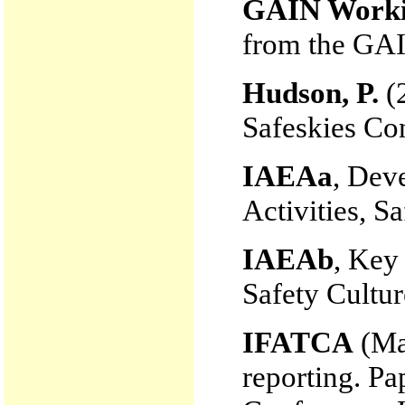
GAIN Worki
from the GA
Hudson, P.
(2
Safeskies Con
IAEAa
, Dev
Activities, S
IAEAb
, Key
Safety Cultu
IFATCA
(Mar
reporting. Pa