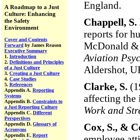
England.
A Roadmap to a Just
Culture: Enhancing
Chappell, S.
the Safety
Environment
reports for h
Cover and Contents
McDonald & N
Forward
by James Reason
Executive Summary
Aviation Psyc
1.
Introduction
2.
Definitions and Principles
Aldershot, U
of a Just Culture
3.
Creating a Just Culture
4.
Case Studies
Clarke, S.
(1
5.
References
Appendix A.
Reporting
affecting the 
Systems
Appendix B.
Constraints to
a Just Reporting Culture
Work and Str
Appendix C.
Different
Perspectives
Appendix D.
Glossary of
Cox, S., & C
Acronyms
Appendix E.
Report
employee atti