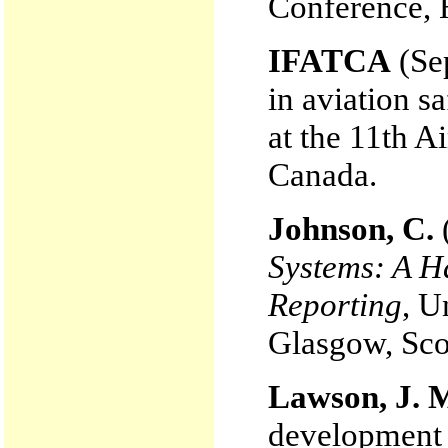
Conference, 
IFATCA
(Sep
in aviation 
at the 11th A
Canada.
Johnson, C.
Systems: A H
Reporting
, U
Glasgow, Sco
Lawson, J. 
development o