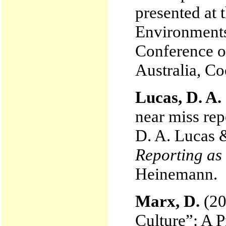
presented at
Environments
Conference o
Australia, Co
Lucas, D. A.
near miss rep
D. A. Lucas 
Reporting as 
Heinemann.
Marx, D.
(20
Culture”: A P