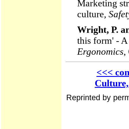
Marketing str
culture,
Safet
Wright, P. a
this form' - 
Ergonomics
,
<<< con
Culture
Reprinted by perm