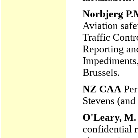
Norbjerg P.
Aviation safe
Traffic Contr
Reporting an
Impediment
Brussels.
NZ CAA
Per
Stevens (and
O'Leary, M.
confidential