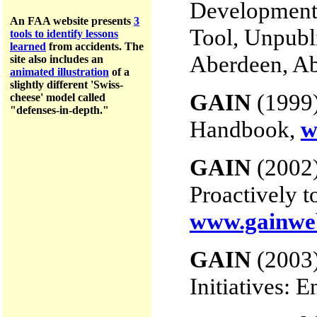
Development 
An FAA website presents
3
Tool, Unpubl
tools to identify lessons
learned
from accidents.
The
Aberdeen, Ab
site a
lso includes an
animated illustration
of a
slightly different 'Swiss-
GAIN
(1999)
cheese' model called
"defenses-in-depth."
Handbook,
w
GAIN
(2002)
Proactively t
www.gainwe
GAIN
(2003)
Initiatives: 