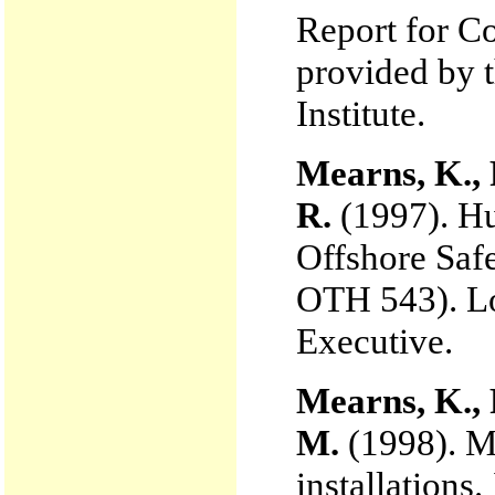
Report for C
provided by 
Institute.
Mearns, K., 
R.
(1997). Hu
Offshore Saf
OTH 543). L
Executive.
Mearns, K., 
M.
(1998). Me
installations.