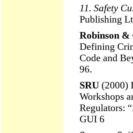
11. Safety Cu
Publishing Lt
Robinson & 
Defining Cri
Code and Bey
96.
SRU
(2000)
Workshops a
Regulators:
GUI 6