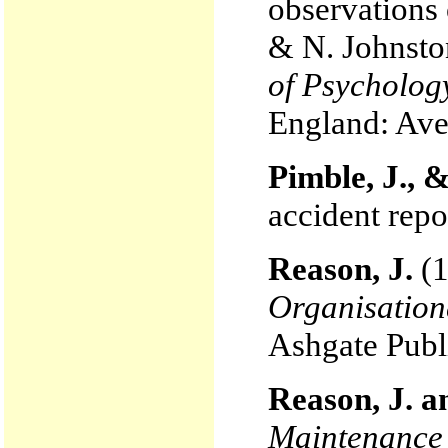
observations 
& N. Johnsto
of Psychology
England: Ave
Pimble, J., 
accident repo
Reason, J.
(1
Organisation
Ashgate Publ
Reason, J. a
Maintenance 