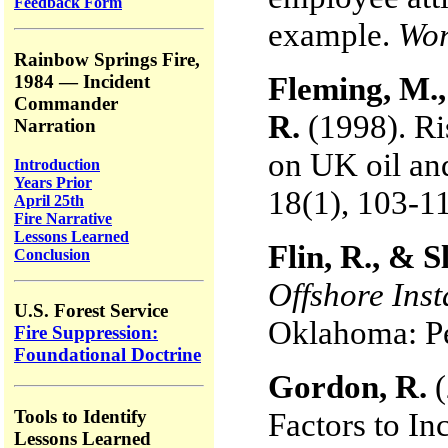
Feedback Form
example.
Wor
Rainbow Springs Fire,
Fleming, M.,
1984 — Incident
Commander
R.
(1998). Ri
Narration
on UK oil and
Introduction
Years Prior
18(1), 103-1
April 25th
Fire Narrative
Lessons Learned
Flin, R., & 
Conclusion
Offshore Inst
U.S. Forest Service
Oklahoma: P
Fire Suppression:
Foundational Doctrine
Gordon, R.
Tools to Identify
Factors to In
Lessons Learned