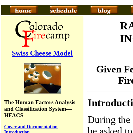
R
I
Swiss Cheese Model
Given Fe
Fir
Introduct
The Human Factors Analysis
and Classification System—
HFACS
During the 
Cover and Documentation
be asked to 
Introduction