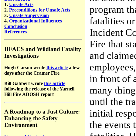
1.
Unsafe Acts
program tha
2.
Preconditions for Unsafe Acts
3.
Unsafe Supervision
fatalities o
4.
Organizational Influences
Conclusion
Incident C
References
Fire that s
HFACS and Wildland Fatality
and claimed
Investigations
employees,
Hugh Carson wrote
this article
a few
days after the Cramer Fire
in front of
Bill Gabbert wrote
this article
many things
following the release of the Yarnell
Hill Fire ADOSH report
until the t
initial res
A Roadmap to a Just Culture:
Enhancing the Safety
the events 
Environment