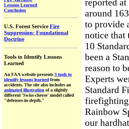
reported at
Lessons Learned
Conclusion
around 1630
to provide 
U.S. Forest Service
Fire
notice that
Suppression: Foundational
Doctrine
10 Standard
been a Sta
Tools to Identify Lessons
Learned
reason to b
An FAA website presents
3 tools to
Experts we
identify lessons learned
from
accidents.
The site a
lso includes an
Standard Fi
animated illustration
of a slightly
different 'Swiss-cheese' model called
firefightin
"defenses-in-depth."
Rainbow Sp
our hardha