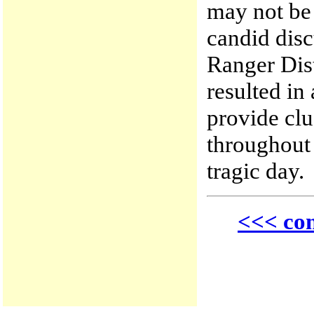
may not be
candid disc
Ranger Dist
resulted in 
provide cl
throughout 
tragic day.
<<< con