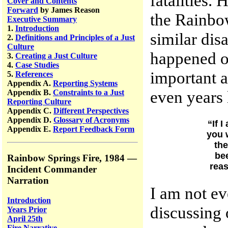
fatalities.
Cover and Contents
Forward
by James Reason
the Rainbow
Executive Summary
1.
Introduction
similar disa
2.
Definitions and Principles of a Just
Culture
happened on
3.
Creating a Just Culture
4.
Case Studies
important 
5.
References
Appendix A.
Reporting Systems
even years 
Appendix B.
Constraints to a Just
Reporting Culture
Appendix C.
Different Perspectives
Appendix D.
Glossary of Acronyms
“If 
Appendix E.
Report Feedback Form
you w
the
be
Rainbow Springs Fire, 1984 —
reas
Incident Commander
Narration
I am not ev
Introduction
discussing 
Years Prior
April 25th
Fire Narrative