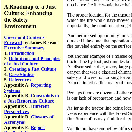
no chance the line would have hel
A Roadmap to a Just
Culture: Enhancing
The proper location for the tractor
the Safety
which the fire would have moved ra
Environment
importantly, the condition of veget
Another missed opportunity for safe
Cover and Contents
directed it be done, that operation
Forward
by James Reason
fire traveled entirely on the surfac
Executive Summary
1.
Introduction
Yet another example of a missed op
2.
Definitions and Principles
tractor line by foot just minutes be
of a Just Culture
As discussed earlier, a very large 
3.
Creating a Just Culture
canyon that was a classical chimney
4.
Case Studies
safety and were not looking for safe
5.
References
As mentioned earlier, many of thos
Appendix A.
Reporting
Systems
Perhaps there are dozens of other 
Appendix B.
Constraints to
is our lack of preparation and how 
a Just Reporting Culture
Appendix C.
Different
As far as the tractor line being lo
Perspectives
years experience with the Forest Se
Appendix D.
Glossary of
fire. Some of us may find fire duty
Acronyms
Appendix E.
Report
We did not have enough wildfires o