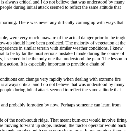
is always critical and I do not believe that was understood by many
ople during initial attack seemed to reflect the same attitude that
he morning. There was never any difficulty coming up with ways that
eople, were very much unaware of the actual danger prior to the tragic
low-up should have been predicted. The majority of vegetation at the
perience in similar terrain with similar weather conditions, I knew
hat to be by far the most serious mistake I made during the course of
 I seemed to be the only one that understood the plan. The lesson to
ing action. It is especially important to provide a chain of
y. Conditions can change very rapidly when dealing with extreme fire
is always critical and I do not believe that was understood by many
ople during initial attack seemed to reflect the same attitude that
ire and probably forgotten by now. Perhaps someone can learn from
ide of the north-south ridge. That meant burn-out would involve firing
line moving forward up slope. Instead, the tractor operator would back
extremely crooked with some very sharp turns. In my opinion, there is