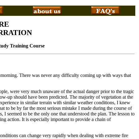
RE
RRATION
Study Training Course
he morning. There was never any difficulty coming up with ways that
eople, were very much unaware of the actual danger prior to the tragic
low-up should have been predicted. The majority of vegetation at the
perience in similar terrain with similar weather conditions, I knew
hat to be by far the most serious mistake I made during the course of
 I seemed to be the only one that understood the plan. The lesson to
ing action. It is especially important to provide a chain of
y. Conditions can change very rapidly when dealing with extreme fire