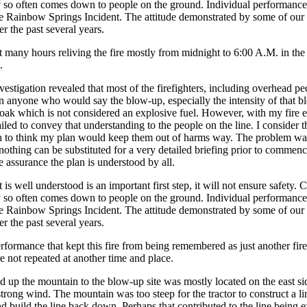
ty so often comes down to people on the ground. Individual performance 
the Rainbow Springs Incident. The attitude demonstrated by some of our pe
r the past several years.
nt many hours reliving the fire mostly from midnight to 6:00 A.M. in t
.
estigation revealed that most of the firefighters, including overhead p
on anyone who would say the blow-up, especially the intensity of that b
oak which is not considered an explosive fuel. However, with my fire ex
iled to convey that understanding to the people on the line. I consider t
h to think my plan would keep them out of harms way. The problem was,
t nothing can be substituted for a very detailed briefing prior to commenc
assurance the plan is understood by all.
t is well understood is an important first step, it will not ensure safet
ty so often comes down to people on the ground. Individual performance 
the Rainbow Springs Incident. The attitude demonstrated by some of our pe
r the past several years.
rformance that kept this fire from being remembered as just another f
e not repeated at another time and place.
ed up the mountain to the blow-up site was mostly located on the east s
strong wind. The mountain was too steep for the tractor to construct a 
d build the line back down. Perhaps that contributed to the line being 