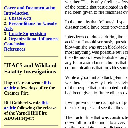
weather. That is why fireline safe
of the people that participated in 
Cover and Documentation
had been given to fire readiness ove
Introduction
1.
Unsafe Acts
In the months that followed, I spe
2.
Preconditions for Unsafe
disaster could have been prevented
Acts
3.
Unsafe Supervision
Interviews conducted during the inv
4.
Organizational Influences
accident. I would seriously questi
Conclusion
blow-up site was green black-jack 
References
most anything was possible but I fa
the afternoon. I was foolish enoug
any IC in a similar situation is tha
HFACS and Wildland
communications that provides some 
Fatality Investigations
While a good initial attack plan tha
weather. That is why fireline safe
Hugh Carson wrote
this
of the people that participated in 
article
a few days after the
had been given to fire readiness ove
Cramer Fire
I will provide some examples of pe
Bill Gabbert wrote
this
these examples and see that they ar
article
following the release
of the Yarnell Hill Fire
The tractor line that was construct
ADOSH report
downhill from the line into a very 
up the mountain a short distance an