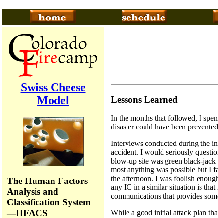
Swiss Cheese
Model
Lessons Learned
In the months that followed, I spe
disaster could have been prevented
Interviews conducted during the inv
accident. I would seriously questi
blow-up site was green black-jack 
most anything was possible but I fa
the afternoon. I was foolish enoug
The Human Factors
any IC in a similar situation is tha
Analysis and
communications that provides some 
Classification System
—HFACS
While a good initial attack plan tha