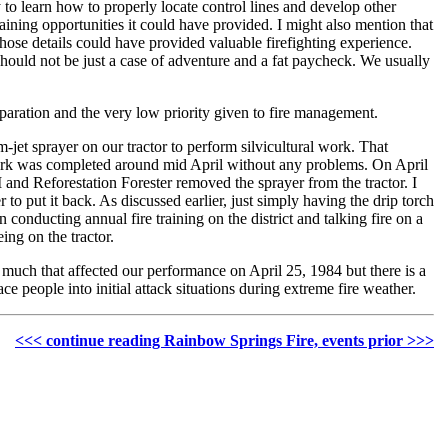
to learn how to properly locate control lines and develop other
aining opportunities it could have provided. I might also mention that
 those details could have provided valuable firefighting experience.
should not be just a case of adventure and a fat paycheck. We usually
eparation and the very low priority given to fire management.
jet sprayer on our tractor to perform silvicultural work. That
ral work was completed around mid April without any problems. On April
 and Reforestation Forester removed the sprayer from the tractor. I
to put it back. As discussed earlier, just simply having the drip torch
conducting annual fire training on the district and talking fire on a
ing on the tractor.
much that affected our performance on April 25, 1984 but there is a
e people into initial attack situations during extreme fire weather.
<<< continue reading Rainbow Springs Fire, events prior >>>