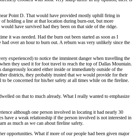
e near Point D. That would have provided mostly uphill firing in
 holding a line at that location during burn-out, but more
w would have survived had they been on that side of the ridge.
 time it was needed. Had the burn out been started as soon as I
ve had over an hour to burn out. A reburn was very unlikely since the
very experienced) to notice the imminent danger when travelling the
 when they used it for foot travel to reach the top of Dallas Mountain.
s dangerously located either inside or immediately outside of the
her districts, they probably trusted that we would provide for their
to be concerned for his/her safety at all times while on the fireline.
 dwelled on that to much already. What I really wanted to emphasize
erience although one person involved in locating it had nearly 30
 have a weak relationship if the person involved is not interested in
earn as much as we can about fireline safety.
ther opportunities. What if more of our people had been given major