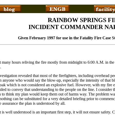
RAINBOW SPRINGS FI
INCIDENT COMMANDER NA
Given February 1997 for use in the Fatality Fire Case 
nt many hours reliving the fire mostly from midnight to 6:00 A.M. in t
.
estigation revealed that most of the firefighters, including overhead p
on anyone who would say the blow-up, especially the intensity of that b
oak which is not considered an explosive fuel. However, with my fire ex
iled to convey that understanding to the people on the line. I consider t
h to think my plan would keep them out of harms way. The problem was,
t nothing can be substituted for a very detailed briefing prior to commenc
assurance the plan is understood by all.
t is well understood is an important first step, it will not ensure safet