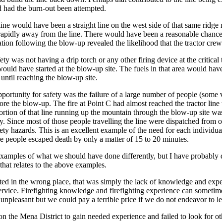
d had the burn-out been attempted.
 line would have been a straight line on the west side of that same ridg
pidly away from the line. There would have been a reasonable chance of
ation following the blow-up revealed the likelihood that the tractor cre
ty was not having a drip torch or any other firing device at the critical
 would have started at the blow-up site. The fuels in that area would ha
e until reaching the blow-up site.
portunity for safety was the failure of a large number of people (some 
fore the blow-up. The fire at Point C had almost reached the tractor line
portion of that line running up the mountain through the blow-up site wa
. Since most of those people travelling the line were dispatched from ot
ty hazards. This is an excellent example of the need for each individual 
e people escaped death by only a matter of 15 to 20 minutes.
examples of what we should have done differently, but I have probably
that relates to the above examples.
cated in the wrong place, that was simply the lack of knowledge and exp
rvice. Firefighting knowledge and firefighting experience can sometimes
 unpleasant but we could pay a terrible price if we do not endeavor to l
n the Mena District to gain needed experience and failed to look for o