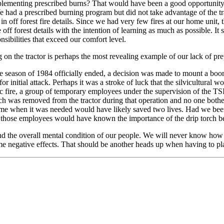
mplementing prescribed burns? That would have been a good opportunity 
e had a prescribed burning program but did not take advantage of the tr
in off forest fire details. Since we had very few fires at our home unit,
f forest details with the intention of learning as much as possible. It 
nsibilities that exceed our comfort level.
g on the tractor is perhaps the most revealing example of our lack of pr
e season of 1984 officially ended, a decision was made to mount a boom-
 for initial attack. Perhaps it was a stroke of luck that the silvicultu
ic fire, a group of temporary employees under the supervision of the TSI
rch was removed from the tractor during that operation and no one bother 
l time when it was needed would have likely saved two lives. Had we been 
of those employees would have known the importance of the drip torch be
and the overall mental condition of our people. We will never know how 
ome negative effects. That should be another heads up when having to plac