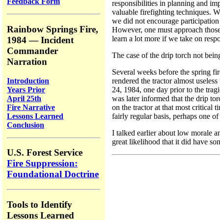
Feedback Form
responsibilities in planning and i
valuable firefighting techniques. W
we did not encourage participation 
Rainbow Springs Fire,
However, one must approach those of
learn a lot more if we take on respo
1984 — Incident
Commander
The case of the drip torch not bein
Narration
Several weeks before the spring fir
Introduction
rendered the tractor almost useless
Years Prior
24, 1984, one day prior to the trag
April 25th
was later informed that the drip to
Fire Narrative
on the tractor at that most critica
Lessons Learned
fairly regular basis, perhaps one 
Conclusion
I talked earlier about low morale 
great likelihood that it did have s
U.S. Forest Service
Fire Suppression:
Foundational Doctrine
Tools to Identify
Lessons Learned