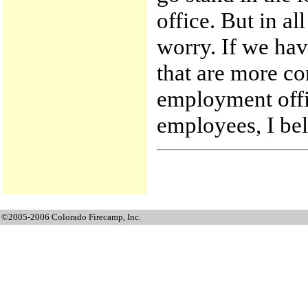
office. But in al
worry. If we hav
that are more co
employment offic
employees, I be
©2005-2006 Colorado Firecamp, Inc.