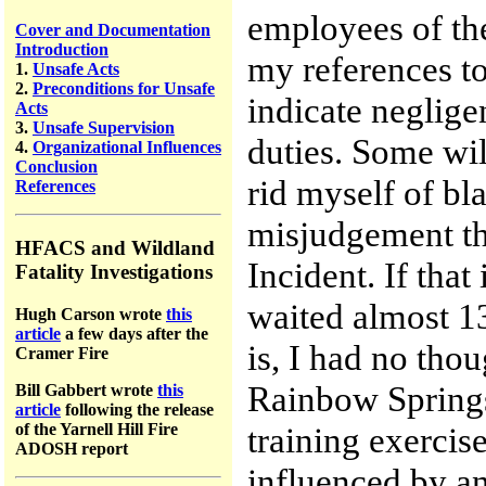
employees of th
Cover and Documentation
Introduction
my references to 
1.
Unsafe Acts
2.
Preconditions for Unsafe
indicate neglige
Acts
3.
Unsafe Supervision
duties. Some wil
4.
Organizational Influences
Conclusion
rid myself of bl
References
misjudgement th
HFACS and Wildland
Incident. If tha
Fatality Investigations
waited almost 13
Hugh Carson wrote
this
article
a few days after the
is, I had no tho
Cramer Fire
Rainbow Springs 
Bill Gabbert wrote
this
article
following the release
of the Yarnell Hill Fire
training exercise
ADOSH report
influenced by an