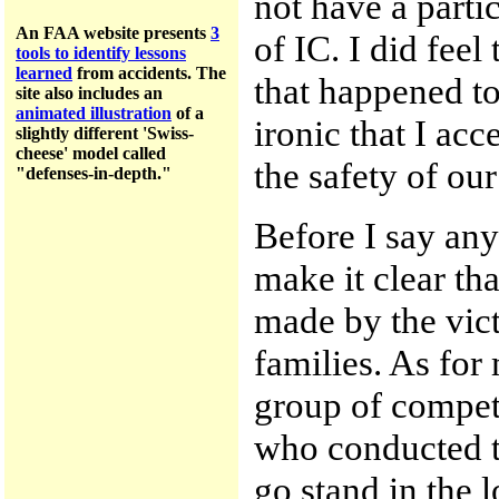
not have a parti
An FAA website presents
3
of IC. I did feel
tools to identify lessons
learned
from accidents.
The
that happened to 
site a
lso includes an
animated illustration
of a
ironic that I acc
slightly different 'Swiss-
cheese' model called
the safety of ou
"defenses-in-depth."
Before I say any
make it clear tha
made by the vic
families. As for 
group of compet
who conducted t
go stand in the 