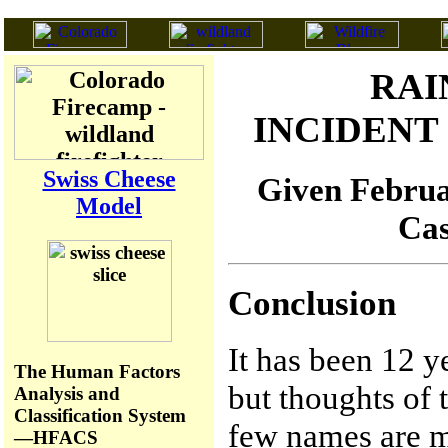
RAI
INCIDEN
Swiss Cheese
Given Februar
Model
Cas
Conclusion
It has been 12 y
The Human Factors
but thoughts of t
Analysis and
Classification System
few names are me
—HFACS