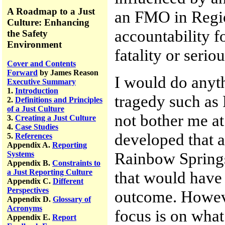
A Roadmap to a Just
an FMO in Regi
Culture: Enhancing
accountability f
the Safety
Environment
fatality or seriou
Cover and Contents
Forward
by James Reason
I would do anyth
Executive Summary
1.
Introduction
tragedy such as 
2.
Definitions and Principles
of a Just Culture
not bother me at 
3.
Creating a Just Culture
4.
Case Studies
developed that a
5.
References
Appendix A.
Reporting
Rainbow Springs
Systems
Appendix B.
Constraints to
a Just Reporting Culture
that would have
Appendix C.
Different
Perspectives
outcome. However
Appendix D.
Glossary of
Acronyms
focus is on wha
Appendix E.
Report