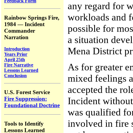
Feedback Form
any regard for w
workloads and fe
Rainbow Springs Fire,
1984 — Incident
possible for most
Commander
Narration
a situation deve
Mena District pr
Introduction
Years Prior
April 25th
As for greater e
Fire Narrative
Lessons Learned
mixed feelings a
Conclusion
accepted the ro
U.S. Forest Service
Incident without
Fire Suppression:
Foundational Doctrine
was qualified for
involved in fire
Tools to Identify
Lessons Learned