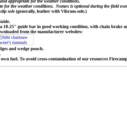
t and appropriate for the weather conditions.
te for the weather conditions. Nomex is optional during the field exer
slip sole
(generally, leather with Vibram-sole.)
Guide.
a 18-25" guide bar in good working condition, with chain brake an
wnloaded from the manufacturer websites:
edges and wedge pouch.
.
n fuel. To avoid cross-contamination of our resources Firecamp wi