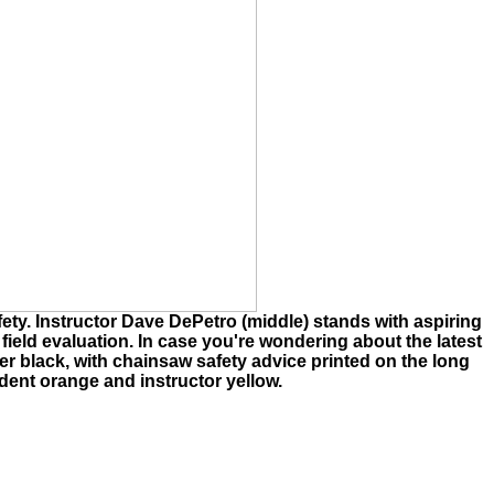
ety. Instructor Dave DePetro (middle) stands with aspiring
ir field evaluation. In case you're wondering about the latest
gner black, with chainsaw safety advice printed on the long
udent orange and instructor yellow.