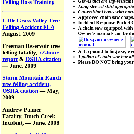
Gloves that are slip-resistan
Felling Boss Training
Long-sleeved shirt appropria
Cut-resistant boots with non-
Approved chain saw chaps.
Little Grass Valley Tree
Incident Response Pocket 
Felling Accident FLA
—
A chain saw equipped with 
August, 2009
Owner's manuals can be do
Freeman Reservoir tree
A 3-5 pound falling axe, w
felling fatality,
72-hour
1 gallon of chain saw bar oil
report
&
OSHA citation
Please DO NOT bring your ow
— June, 2009
Storm Mountain Ranch
tree felling accident,
OSHA citation
— May,
2009
Andrew Palmer
Fatality,
Dutch Creek
Incident,
— June, 2008