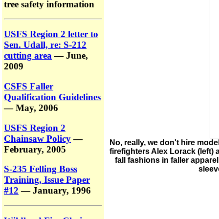
tree safety information
USFS Region 2 letter to
Sen. Udall, re: S-212
cutting area
— June,
2009
CSFS Faller
Qualification Guidelines
— May, 2006
USFS Region 2
Chainsaw Policy
—
No, really, we don't hire mod
February, 2005
firefighters Alex Lorack (left)
fall fashions in faller appar
S-235 Felling Boss
sleev
Training, Issue Paper
#12
— January, 1996