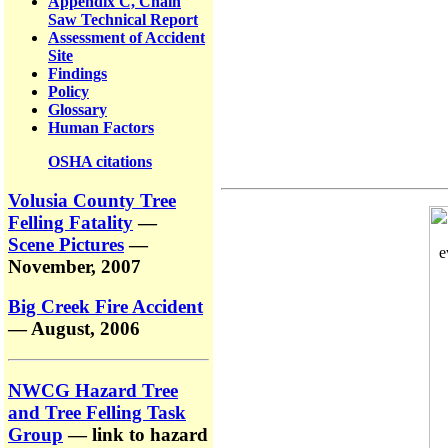
Appendix C, Chain
Saw Technical Report
Assessment of Accident
Site
Findings
Policy
Glossary
Human Factors
OSHA citations
Volusia County Tree
Felling Fatality
—
Scene Pictures
—
November, 2007
Big Creek Fire Accident
— August, 2006
NWCG Hazard Tree
and Tree Felling Task
Group
— link to hazard