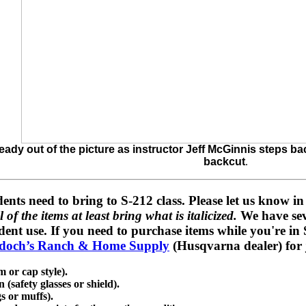
lready out of the picture as instructor Jeff McGinnis steps b
backcut
.
dents need to bring to S-212 class
. Please let us know i
 of the items at least bring what is italicized.
We have sev
ent use. If you need to purchase items while you're in S
doch’s Ranch & Home Supply
(Husqvarna dealer) for j
 or cap style).
(safety glasses or shield).
s or muffs).