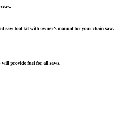
cises.
d saw tool kit with owner’s manual for your chain saw.
ll provide fuel for all saws.