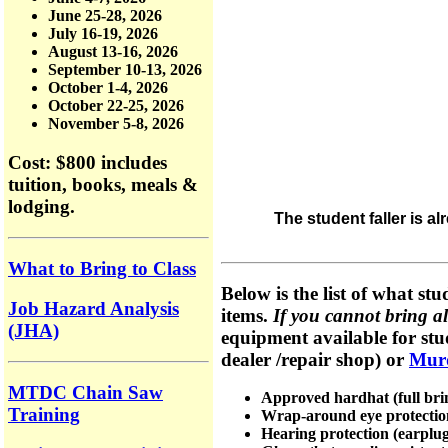
June 25-28, 2026
July 16-19, 2026
August 13-16, 2026
September 10-13, 2026
October 1-4, 2026
October 22-25, 2026
November 5-8, 2026
Cost: $800
includes
tuition, books, meals &
lodging.
The student faller is a
What to Bring to Class
Below is the list of what stu
Job Hazard Analysis
items.
If you cannot bring all
(JHA)
equipment available for stud
dealer /repair shop) or
Mur
MTDC Chain Saw
Approved hardhat (full brim
Training
Wrap-around eye protection 
Hearing protection (earplug