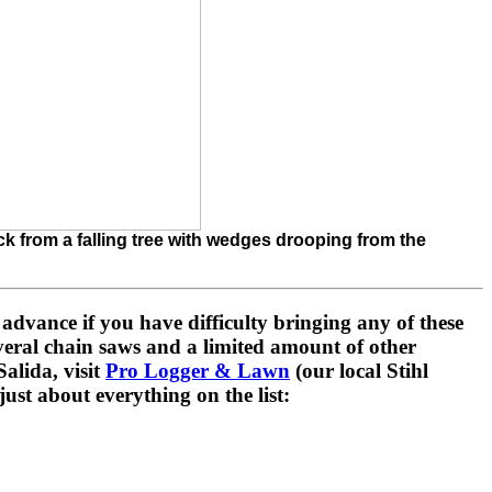
ack from a falling tree with wedges drooping from the
n advance if you have difficulty bringing any of these
eral chain saws and a limited amount of other
alida, visit
Pro Logger & Lawn
(our local Stihl
ust about everything on the list: