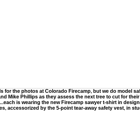
els for the photos at Colorado Firecamp, but we do model saf
 and Mike Phillips as they assess the next tree to cut for the
el...each is wearing the new Firecamp sawyer t-shirt in desi
es, accessorized by the 5-point tear-away safety vest, in st