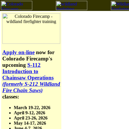
Apply on-line
now for
Colorado Firecamp's
upcoming
S-112
Introduction to
Chainsaw Operations
(formerly S-212 Wildland
Fire Chain Saws)
classes:
March 19-22, 2026
April 9-12, 2026
April 23-26, 2026
May 14-17, 2026
June 4-7, 2026