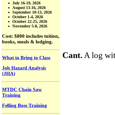
July 16-19, 2026
August 13-16, 2026
September 10-13, 2026
October 1-4, 2026
October 22-25, 2026
November 5-8, 2026
Cost: $800
includes tuition,
books, meals & lodging.
Cant.
A log wit
What to Bring to Class
Job Hazard Analysis
(JHA)
MTDC Chain Saw
Training
Felling Boss Training