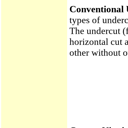
Conventional 
types of underc
The undercut (f
horizontal cut 
other without 