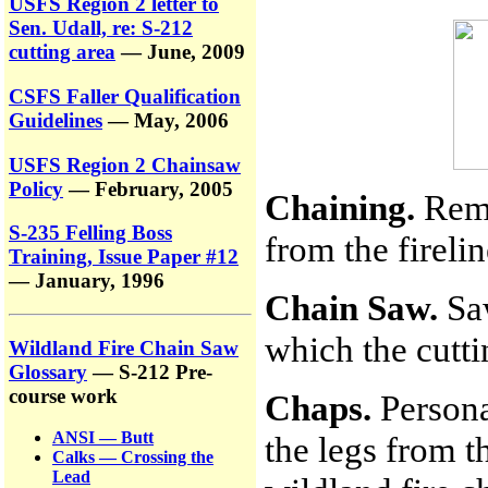
USFS Region 2 letter to
Sen. Udall, re: S-212
cutting area
— June, 2009
CSFS Faller Qualification
Guidelines
— May, 2006
USFS Region 2 Chainsaw
Policy
— February, 2005
Chaining.
Remo
S-235 Felling Boss
from the fireli
Training, Issue Paper #12
— January, 1996
Chain Saw.
Saw
which the cutti
Wildland Fire Chain Saw
Glossary
— S-212 Pre-
course work
Chaps.
Persona
ANSI — Butt
the legs from t
Calks — Crossing the
Lead