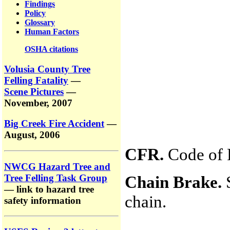
Findings
Policy
Glossary
Human Factors
OSHA citations
Volusia County Tree
Felling Fatality
—
Scene Pictures
—
November, 2007
Big Creek Fire Accident
—
August, 2006
CFR.
Code of F
NWCG Hazard Tree and
Tree Felling Task Group
Chain Brake.
S
— link to hazard tree
chain.
safety information