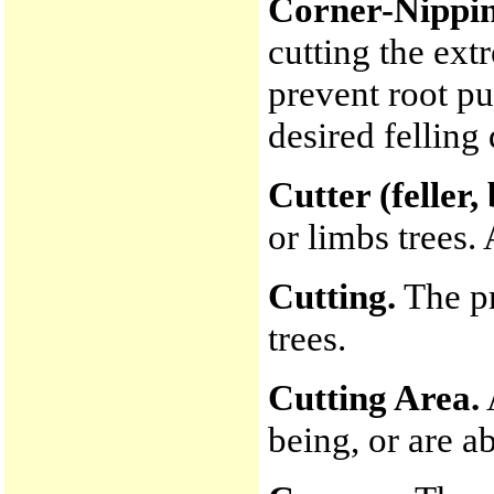
Corner-Nippin
cutting the ex
prevent root pu
desired felling
Cutter (feller,
or limbs trees. 
Cutting.
The pr
trees.
Cutting Area.
being, or are ab