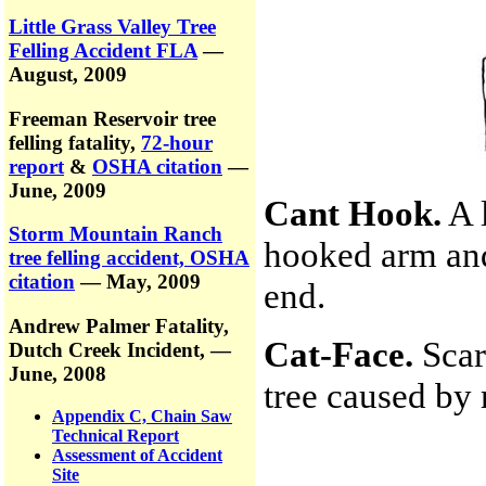
Little Grass Valley Tree
Felling Accident FLA
—
August, 2009
Freeman Reservoir tree
felling fatality,
72-hour
report
&
OSHA citation
—
June, 2009
Cant Hook.
A 
Storm Mountain Ranch
hooked arm and
tree felling accident, OSHA
citation
— May, 2009
end.
Andrew Palmer Fatality,
Cat-Face.
Scar
Dutch Creek Incident,
—
June, 2008
tree caused by r
Appendix C, Chain Saw
Technical Report
Assessment of Accident
Site