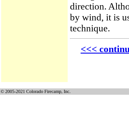
direction. Alt
by wind, it is u
technique.
<<< contin
© 2005-2021 Colorado Firecamp, Inc.