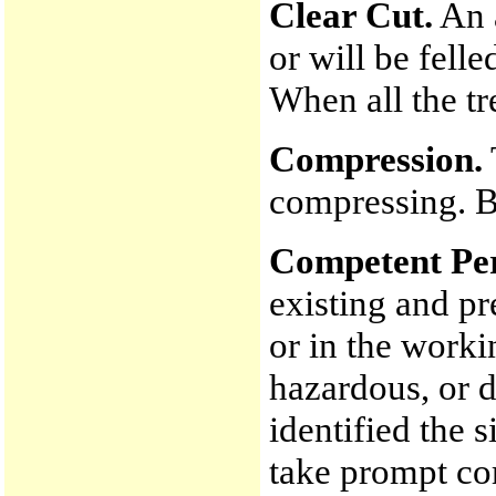
Clear Cut.
An a
or will be fell
When all the tre
Compression.
compressing. Bi
Competent Pe
existing and pr
or in the worki
hazardous, or 
identified the s
take prompt co