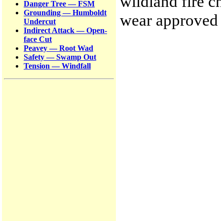
wildland fire 
Danger Tree — FSM
Grounding — Humboldt
wear approved 
Undercut
Indirect Attack — Open-
face Cut
Peavey — Root Wad
Safety — Swamp Out
Tension — Windfall