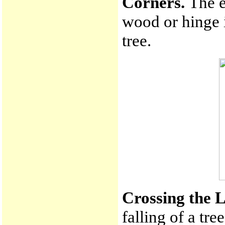
Corners.
The e
wood or hinge i
tree.
Crossing the 
falling of a tre