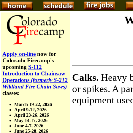
W
Apply on-line
now for
Colorado Firecamp's
upcoming
S-112
Introduction to Chainsaw
Calks.
Heavy bo
Operations
(formerly S-212
or spikes. A par
Wildland Fire Chain Saws)
classes:
equipment used
March 19-22, 2026
April 9-12, 2026
April 23-26, 2026
May 14-17, 2026
June 4-7, 2026
June 25-28, 2026