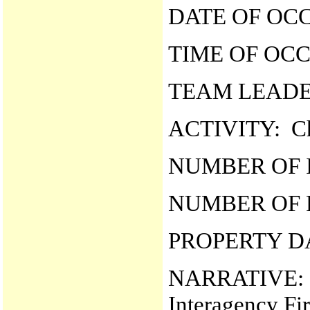
DATE OF OCC
TIME OF OCC
TEAM LEADER
ACTIVITY: Ch
NUMBER OF I
NUMBER OF F
PROPERTY D
NARRATIVE: O
Interagency Fi