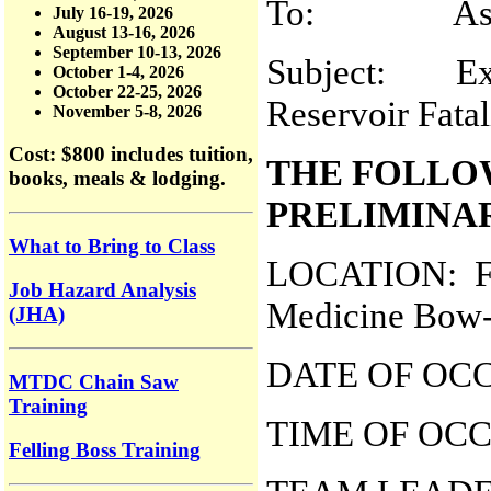
To: Assistan
July 16-19, 2026
August 13-16, 2026
September 10-13, 2026
Subject: Exp
October 1-4, 2026
October 22-25, 2026
Reservoir Fatal
November 5-8, 2026
Cost: $800
includes tuition,
THE FOLLO
books, meals & lodging.
PRELIMINA
What to Bring to Class
LOCATION: Fre
Job Hazard Analysis
Medicine Bow-R
(JHA)
DATE OF OCC
MTDC Chain Saw
Training
TIME OF OCC
Felling Boss Training