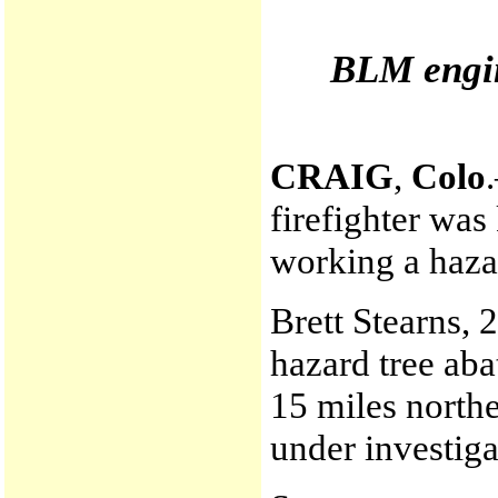
BLM engin
CRAIG
,
Colo
firefighter was
working a haza
Brett Stearns, 
hazard tree aba
15 miles northe
under investiga