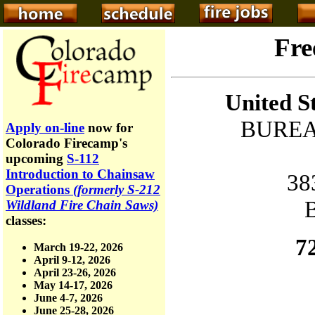
Fre
United S
BUREA
Apply on-line
now for
Colorado Firecamp's
upcoming
S-112
Introduction to Chainsaw
38
Operations
(formerly S-212
Wildland Fire Chain Saws)
classes:
7
March 19-22, 2026
April 9-12, 2026
April 23-26, 2026
May 14-17, 2026
June 4-7, 2026
June 25-28, 2026