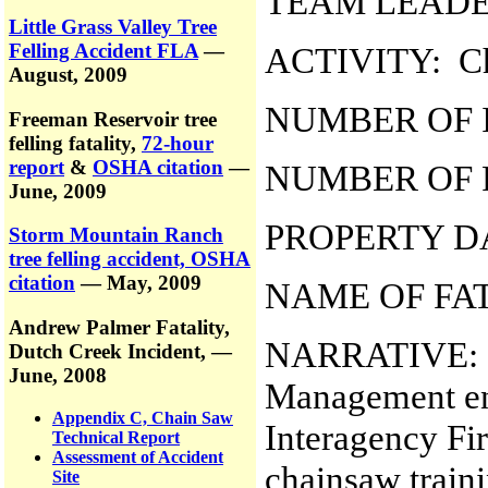
TEAM LEADER
Little Grass Valley Tree
Felling Accident FLA
—
ACTIVITY: Ch
August, 2009
NUMBER OF I
Freeman Reservoir tree
felling fatality,
72-hour
report
&
OSHA citation
—
NUMBER OF F
June, 2009
PROPERTY D
Storm Mountain Ranch
tree felling accident, OSHA
citation
— May, 2009
NAME OF FA
Andrew Palmer Fatality,
NARRATIVE: On
Dutch Creek Incident,
—
June, 2008
Management en
Appendix C, Chain Saw
Interagency Fi
Technical Report
Assessment of Accident
chainsaw traini
Site