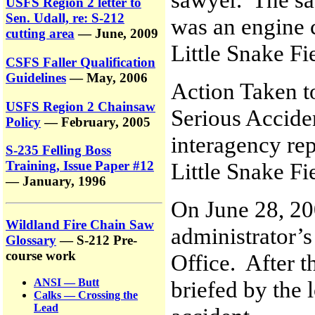
USFS Region 2 letter to
Sen. Udall, re: S-212
was an engine c
cutting area
— June, 2009
Little Snake Fi
CSFS Faller Qualification
Guidelines
— May, 2006
Action Taken t
USFS Region 2 Chainsaw
Serious Accide
Policy
— February, 2005
interagency rep
S-235 Felling Boss
Little Snake Fi
Training, Issue Paper #12
— January, 1996
On June 28, 20
Wildland Fire Chain Saw
administrator’s
Glossary
— S-212 Pre-
course work
Office. After t
briefed by the l
ANSI — Butt
Calks — Crossing the
Lead