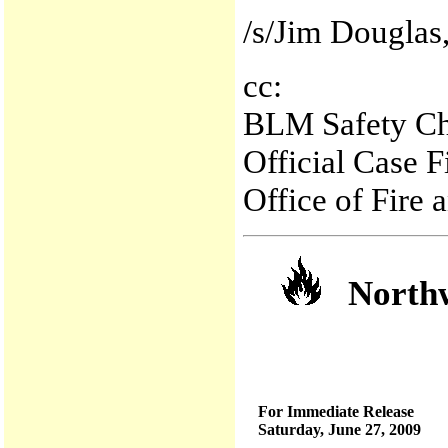
/s/Jim Douglas,
cc:
BLM Safety Ch
Official Case 
Office of Fire
Northwe
For Immediate Release
Saturday, June 27, 2009