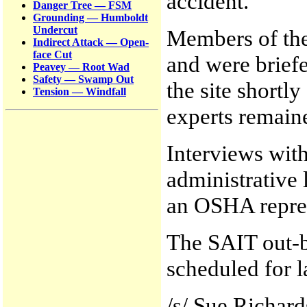
accident.
Danger Tree — FSM
Grounding — Humboldt
Undercut
Members of the
Indirect Attack — Open-
face Cut
and were brief
Peavey — Root Wad
Safety — Swamp Out
the site shortl
Tension — Windfall
experts remained
Interviews wit
administrative 
an OSHA repres
The SAIT out-br
scheduled for l
/s/ Sue Richar