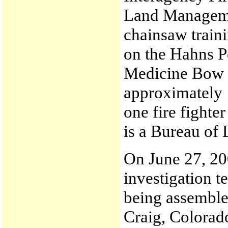
Land Manageme
chainsaw traini
on the Hahns P
Medicine Bow -
approximately 1
one fire fighte
is a Bureau o
On June 27, 200
investigation t
being assembled
Craig, Colorad