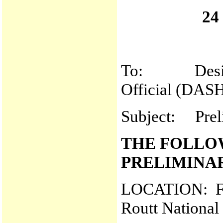
24
To: Designat
Official (DAS
Subject: Prel
THE FOLLO
PRELIMINA
LOCATION: Fre
Routt National