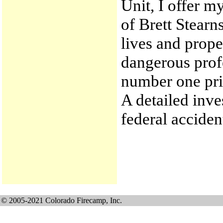
Unit, I offer m
of Brett Stearns
lives and proper
dangerous profe
number one prio
A detailed inve
federal acciden
© 2005-2021 Colorado Firecamp, Inc.