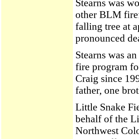
Stearns was wo
other BLM fire
falling tree at
pronounced de
Stearns was an
fire program fo
Craig since 199
father, one brot
Little Snake F
behalf of the L
Northwest Col