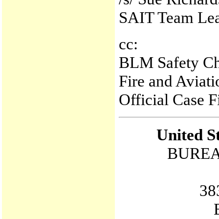
SAIT Team Le
cc:
BLM Safety Ch
Fire and Aviat
Official Case 
United S
BUREA
38