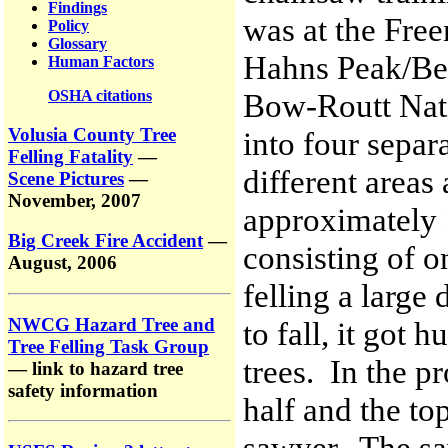
Findings
was at the Fre
Policy
Glossary
Hahns Peak/Bea
Human Factors
OSHA citations
Bow-Routt Nati
Volusia County Tree
into four separ
Felling Fatality
—
different area
Scene Pictures
—
November, 2007
approximately 
Big Creek Fire Accident
—
consisting of o
August, 2006
felling a large
NWCG Hazard Tree and
to fall, it got
Tree Felling Task Group
trees. In the pr
— link to hazard tree
safety information
half and the to
sawyer. The sa