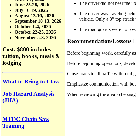
The driver did not hear the “
June 25-28, 2026
July 16-19, 2026
The driver was traveling belo
August 13-16, 2026
vehicle. Only a 3” top struck 
September 10-13, 2026
October 1-4, 2026
The road guards were not awa
October 22-25, 2026
November 5-8, 2026
Recommendation/Lessons L
Cost: $800
includes
Before beginning work, carefully a
tuition, books, meals &
lodging.
Before beginning operations, develo
Close roads to all traffic with road 
What to Bring to Class
Emphasize communication with 
Job Hazard Analysis
When reviewing the area to be snagg
(JHA)
MTDC Chain Saw
Training