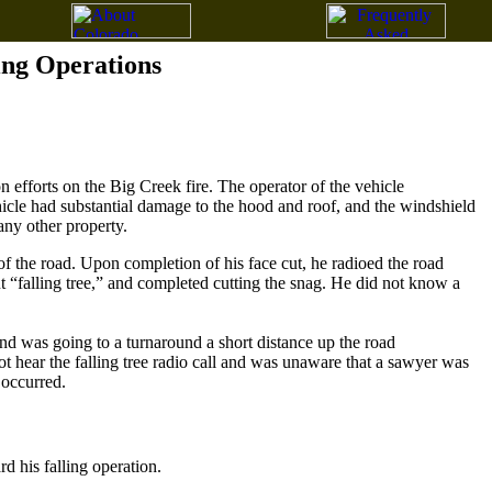
ing Operations
 efforts on the Big Creek fire. The operator of the vehicle
cle had substantial damage to the hood and roof, and the windshield
any other property.
 of the road. Upon completion of his face cut, he radioed the road
ut “falling tree,” and completed cutting the snag. He did not know a
 and was going to a turnaround a short distance up the road
ot hear the falling tree radio call and was unaware that a sawyer was
 occurred.
 his falling operation.