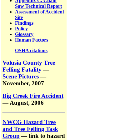
Appendix C, Chain
Saw Technical Report
Assessment of Accident
Site
Findings
Policy
Glossary
Human Factors
OSHA citations
Volusia County Tree
Felling Fatality
—
Scene Pictures
—
November, 2007
Big Creek Fire Accident
— August, 2006
NWCG Hazard Tree
and Tree Felling Task
Group
— link to hazard