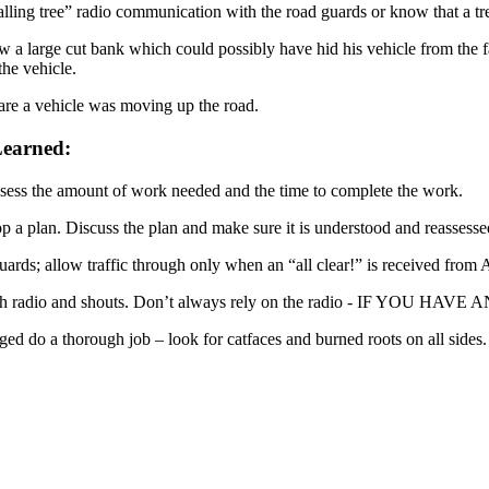
falling tree” radio communication with the road guards or know that a tr
w a large cut bank which could possibly have hid his vehicle from the fa
the vehicle.
re a vehicle was moving up the road.
earned:
ssess the amount of work needed and the time to complete the work.
p a plan. Discuss the plan and make sure it is understood and reassesse
guards; allow traffic through only when an “all clear!” is received from 
both radio and shouts. Don’t always rely on the radio - IF 
ed do a thorough job – look for catfaces and burned roots on all sides.