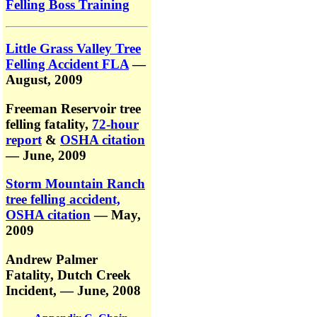
Felling Boss Training
Little Grass Valley Tree
Felling Accident FLA
—
August, 2009
Freeman Reservoir tree
felling fatality,
72-hour
report
&
OSHA citation
— June, 2009
Storm Mountain Ranch
tree felling accident,
OSHA citation
— May,
2009
Andrew Palmer
Fatality,
Dutch Creek
Incident,
— June, 2008