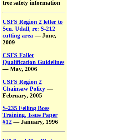
tree safety information
USFS Region 2 letter to
Sen. Udall, re: S-212
cutting area
— June,
2009
CSFS Faller
Qualification Guidelines
— May, 2006
USFS Region 2
Chainsaw Policy
—
February, 2005
S-235 Felling Boss
Training, Issue Paper
#12
— January, 1996