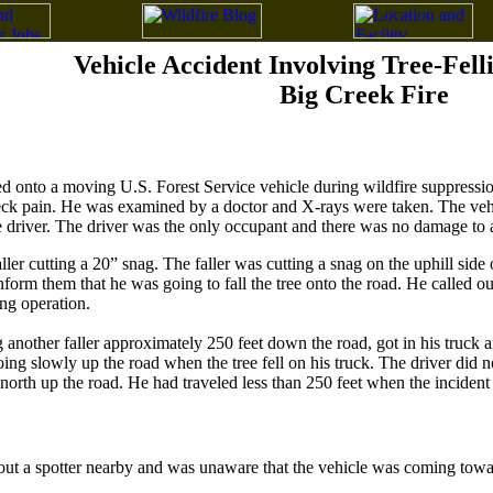
Vehicle Accident Involving Tree-Fell
Big Creek Fire
d onto a moving U.S. Forest Service vehicle during wildfire suppression
eck pain. He was examined by a doctor and X-rays were taken. The vehi
he driver. The driver was the only occupant and there was no damage to 
ller cutting a 20” snag. The faller was cutting a snag on the uphill side
nform them that he was going to fall the tree onto the road. He called o
ng operation.
ng another faller approximately 250 feet down the road, got in his truck
ng slowly up the road when the tree fell on his truck. The driver did n
 north up the road. He had traveled less than 250 feet when the incident
t a spotter nearby and was unaware that the vehicle was coming toward