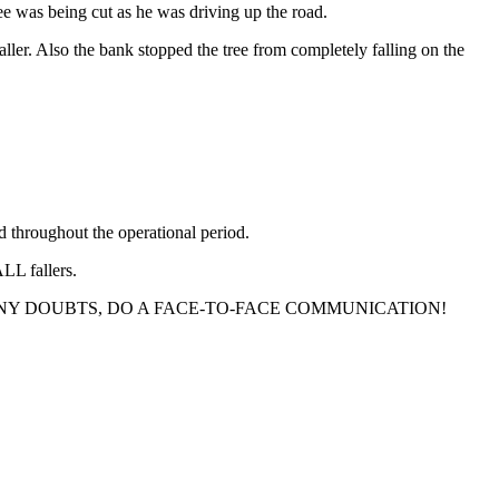
ee was being cut as he was driving up the road.
ller. Also the bank stopped the tree from completely falling on the
d throughout the operational period.
ALL fallers.
YOU HAVE ANY DOUBTS, DO A FACE-TO-FACE COMMUNICATION!