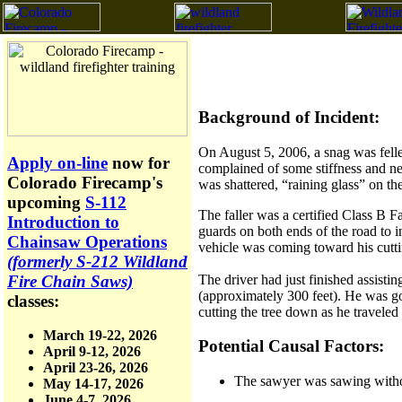
Background of Incident:
On August 5, 2006, a snag was felle
Apply on-line
now for
complained of some stiffness and n
Colorado Firecamp's
was shattered, “raining glass” on t
upcoming
S-112
The faller was a certified Class B Fa
Introduction to
guards on both ends of the road to i
Chainsaw Operations
vehicle was coming toward his cutti
(formerly S-212 Wildland
The driver had just finished assisti
Fire Chain Saws)
(approximately 300 feet). He was goi
classes:
cutting the tree down as he traveled
March 19-22, 2026
Potential Causal Factors:
April 9-12, 2026
April 23-26, 2026
The sawyer was sawing withou
May 14-17, 2026
June 4-7, 2026