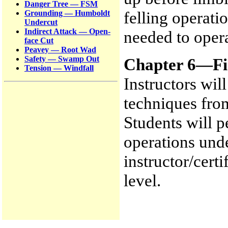
Danger Tree — FSM
felling operati
Grounding — Humboldt
Undercut
Indirect Attack — Open-
needed to opera
face Cut
Peavey — Root Wad
Safety — Swamp Out
Chapter 6—Fie
Tension — Windfall
Instructors wil
techniques from
Students will p
operations unde
instructor/certi
level.