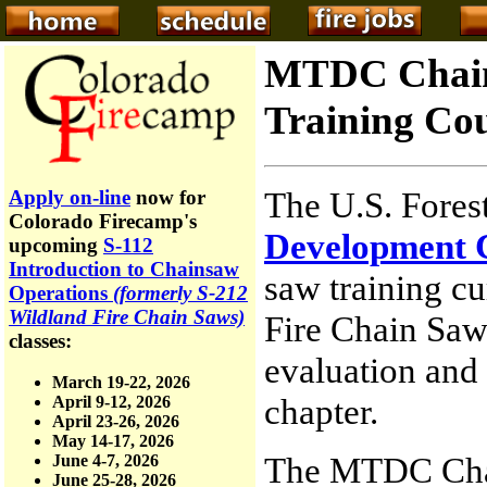
MTDC Chain
Training Co
The U.S. Fores
Apply on-line
now for
Colorado Firecamp's
Development 
upcoming
S-112
Introduction to Chainsaw
saw training c
Operations
(formerly S-212
Wildland Fire Chain Saws)
Fire Chain Saws
classes:
evaluation and 
March 19-22, 2026
chapter.
April 9-12, 2026
April 23-26, 2026
May 14-17, 2026
The MTDC Chai
June 4-7, 2026
June 25-28, 2026