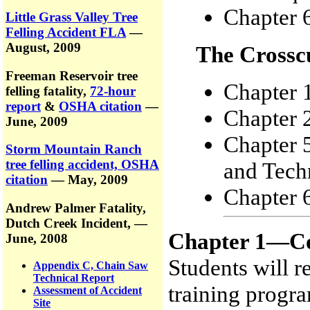
Chapter 6
Little Grass Valley Tree
Felling Accident FLA
—
August, 2009
The Crossc
Freeman Reservoir tree
Chapter 
felling fatality,
72-hour
report
&
OSHA citation
—
Chapter 
June, 2009
Chapter 
Storm Mountain Ranch
tree felling accident, OSHA
and Tech
citation
— May, 2009
Chapter 6
Andrew Palmer Fatality,
Dutch Creek Incident,
—
Chapter 1—Co
June, 2008
Students will r
Appendix C, Chain Saw
Technical Report
training progra
Assessment of Accident
Site