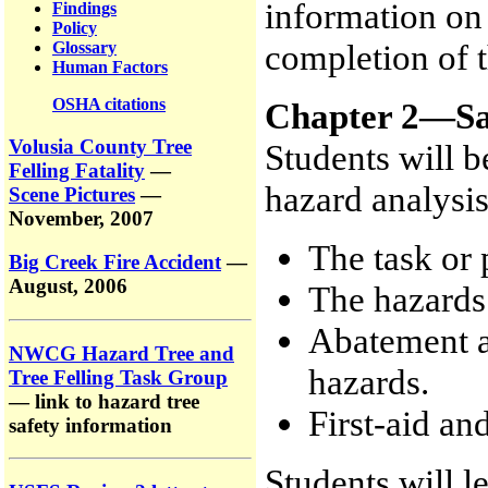
information on 
Findings
Policy
completion of t
Glossary
Human Factors
OSHA citations
Chapter 2—Sa
Volusia County Tree
Students will b
Felling Fatality
—
hazard analysi
Scene Pictures
—
November, 2007
The task or
Big Creek Fire Accident
—
August, 2006
The hazards 
Abatement ac
NWCG Hazard Tree and
hazards.
Tree Felling Task Group
— link to hazard tree
First-aid a
safety information
Students will 