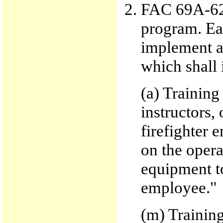
FAC 69A-62.
program. Eac
implement a
which shall 
(a) Training
instructors,
firefighter 
on the opera
equipment to
employee."
(m) Training