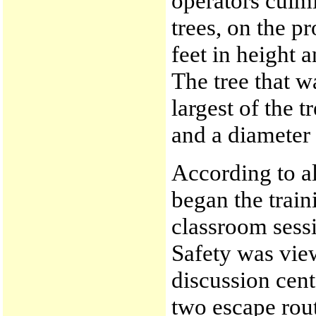
operators culmi
trees, on the p
feet in height 
The tree that w
largest of the t
and a diameter
According to al
began the train
classroom sess
Safety was vie
discussion cent
two escape rou