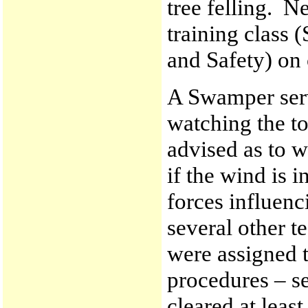
tree felling. N
training class
and Safety) on
A Swamper serv
watching the to
advised as to w
if the wind is 
forces influenci
several other t
were assigned 
procedures – se
cleared at leas