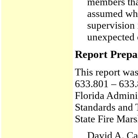
members tha
assumed whe
supervision
unexpected 
Report Prepa
This report wa
633.801 – 633.
Florida Admini
Standards and 
State Fire Mars
David A. Ca