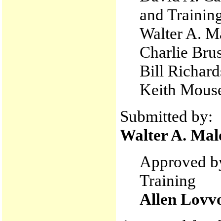
and Trainin
Walter A. M
Charlie Bru
Bill Richard
Keith Mouse
Submitted by:
Walter A. Mal
Approved by
Training
Allen Lovv