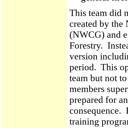
This team did n
created by the
(NWCG) and en
Forestry. Inste
version includi
period. This op
team but not t
members super
prepared for an
consequence. I
training progra