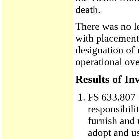
death.
There was no le
with placement 
designation of 
operational ove
Results of In
FS 633.807 S
responsibili
furnish and 
adopt and u