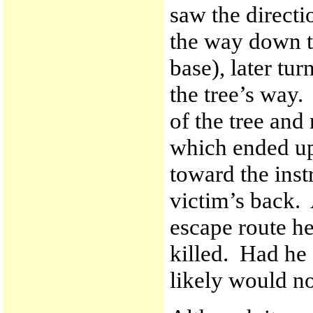
saw the directio
the way down t
base), later tur
the tree’s way.
of the tree and
which ended up 
toward the instr
victim’s back. 
escape route he
killed. Had he
likely would no