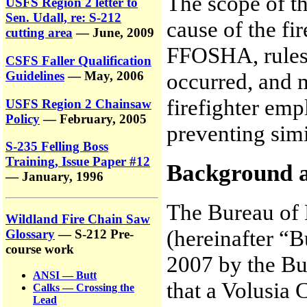
The scope of th
USFS Region 2 letter to
Sen. Udall, re: S-212
cause of the fi
cutting area
— June, 2009
FFOSHA, rules r
CSFS Faller Qualification
Guidelines
— May, 2006
occurred, and 
firefighter emp
USFS Region 2 Chainsaw
Policy
— February, 2005
preventing simil
S-235 Felling Boss
Training, Issue Paper #12
Background 
— January, 1996
The Bureau of 
Wildland Fire Chain Saw
(hereinafter “
Glossary
— S-212 Pre-
course work
2007 by the Bu
ANSI — Butt
that a Volusia 
Calks — Crossing the
Lead