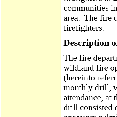
communities in
area. The fire 
firefighters.
Description o
The fire depart
wildland fire o
(hereinto refer
monthly drill,
attendance, at 
drill consisted 