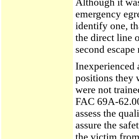
Although it wa
emergency egre
identify one, t
the direct line 
second escape r
Inexperienced 
positions they 
were not train
FAC 69A-62.000
assess the qual
assure the saf
the victim from