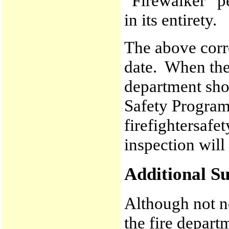
“Firewalker” p
in its entirety.
The above corr
date. When the 
department sho
Safety Progra
firefightersaf
inspection will
Additional Su
Although not ne
the fire depart