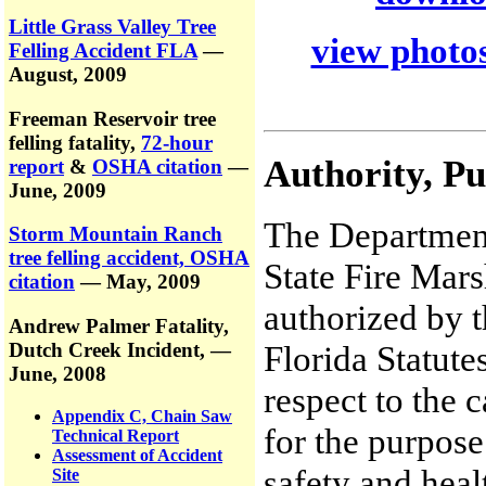
Little Grass Valley Tree
view photos
Felling Accident FLA
—
August, 2009
Freeman Reservoir tree
felling fatality,
72-hour
Authority, P
report
&
OSHA citation
—
June, 2009
The Department
Storm Mountain Ranch
tree felling accident, OSHA
State Fire Mars
citation
— May, 2009
authorized by t
Andrew Palmer Fatality,
Dutch Creek Incident,
—
Florida Statute
June, 2008
respect to the 
Appendix C, Chain Saw
for the purpose
Technical Report
Assessment of Accident
safety and heal
Site