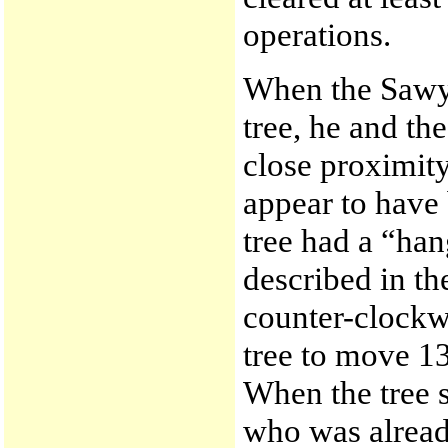
operations.
When the Sawye
tree, he and th
close proximity
appear to have
tree had a “han
described in th
counter-clockwi
tree to move 13
When the tree st
who was alread