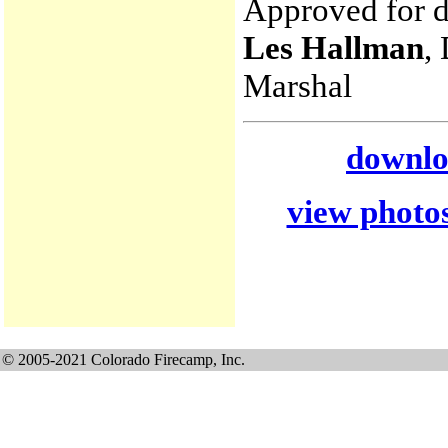
Approved for di
Les Hallman
,
Marshal
downloa
view photos
© 2005-2021 Colorado Firecamp, Inc.