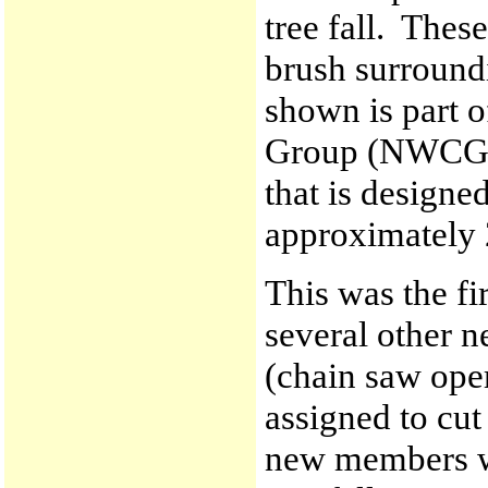
tree fall. Thes
brush surround
shown is part o
Group (NWCG) 
that is designed
approximately 
This was the fi
several other 
(chain saw ope
assigned to cut
new members wi