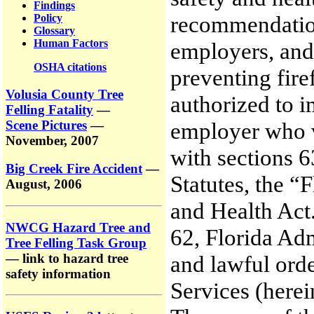
Findings
recommendations
Policy
Glossary
Human Factors
employers, and 
OSHA citations
preventing fire
Volusia County Tree
authorized to i
Felling Fatality
—
Scene Pictures
—
employer who vi
November, 2007
with sections 
Big Creek Fire Accident
—
Statutes, the “
August, 2006
and Health Act
NWCG Hazard Tree and
62, Florida Ad
Tree Felling Task Group
— link to hazard tree
and lawful orde
safety information
Services (her