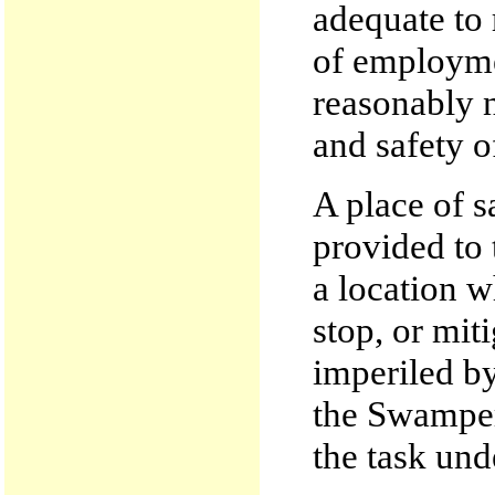
adequate to
of employme
reasonably n
and safety o
A place of 
provided to 
a location w
stop, or mit
imperiled by
the Swamper
the task und