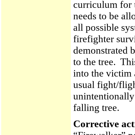
curriculum for 
needs to be all
all possible sy
firefighter sur
demonstrated by
to the tree. Th
into the victim
usual fight/flig
unintentionally
falling tree.
Corrective ac