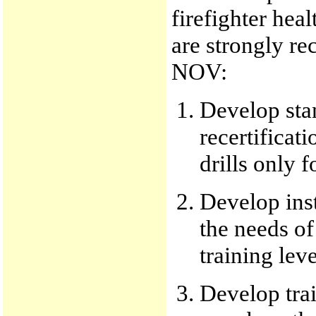
firefighter hea
are strongly r
NOV:
Develop sta
recertificat
drills only f
Develop inst
the needs of
training leve
Develop trai