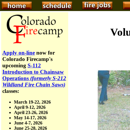
Volu
Apply on-line
now for
Colorado Firecamp's
upcoming
S-112
Introduction to Chainsaw
Operations
(formerly S-212
Wildland Fire Chain Saws)
classes:
March 19-22, 2026
April 9-12, 2026
April 23-26, 2026
May 14-17, 2026
June 4-7, 2026
June 25-28, 2026