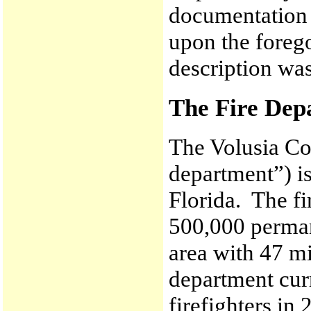
documentation 
upon the forego
description wa
The Fire Dep
The Volusia Co
department”) is
Florida. The f
500,000 perman
area with 47 mi
department curr
firefighters in