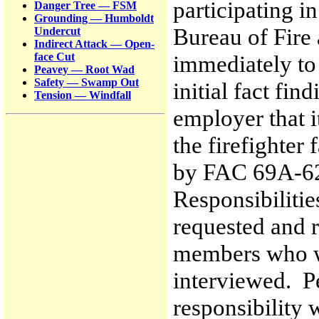
participating i
Danger Tree — FSM
Grounding — Humboldt
Bureau of Fire
Undercut
Indirect Attack — Open-
immediately to
face Cut
Peavey — Root Wad
Safety — Swamp Out
initial fact fin
Tension — Windfall
employer that i
the firefighter 
by FAC 69A-62.
Responsibilitie
requested and r
members who we
interviewed. P
responsibility 