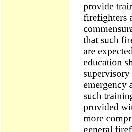
provide trai
firefighters
commensurat
that such fi
are expected
education sh
supervisory
emergency ac
such trainin
provided wit
more compre
general firef