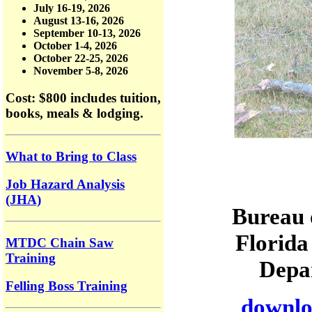
July 16-19, 2026
August 13-16, 2026
September 10-13, 2026
October 1-4, 2026
October 22-25, 2026
November 5-8, 2026
Cost: $800
includes tuition,
books, meals & lodging.
What to Bring to Class
Job Hazard Analysis
(JHA)
Bureau 
Florida
MTDC Chain Saw
Training
Depar
Felling Boss Training
downloa