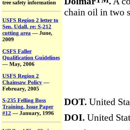
Dolmar
.
A co
tree safety information
chain oil in two
USFS Region 2 letter to
Sen. Udall, re: S-212
cutting area
— June,
2009
CSFS Faller
Qualification Guidelines
— May, 2006
USFS Region 2
Chainsaw Policy
—
February, 2005
DOT.
United Sta
S-235 Felling Boss
Training, Issue Paper
#12
— January, 1996
DOI.
United Stat