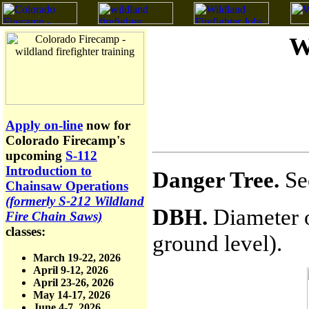
W
Apply on-line
now for
Colorado Firecamp's
upcoming
S-112
Introduction to
Danger Tree.
Se
Chainsaw Operations
(formerly S-212 Wildland
DBH.
Diameter o
Fire Chain Saws)
classes:
ground level).
March 19-22, 2026
April 9-12, 2026
April 23-26, 2026
May 14-17, 2026
June 4-7, 2026