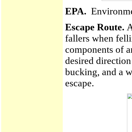
EPA.
Environmen
Escape Route.
A
fallers when fell
components of an
desired direction
bucking, and a w
escape.