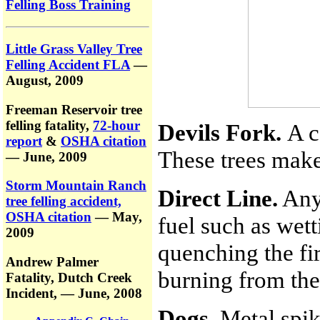
Felling Boss Training
Little Grass Valley Tree
Felling Accident FLA
—
August, 2009
Freeman Reservoir tree
felling fatality,
72-hour
Devils Fork.
A c
report
&
OSHA citation
These trees make 
— June, 2009
Storm Mountain Ranch
Direct Line.
Any 
tree felling accident,
OSHA citation
— May,
fuel such as wet
2009
quenching the fir
Andrew Palmer
burning from the
Fatality,
Dutch Creek
Incident,
— June, 2008
Dogs.
Metal spik