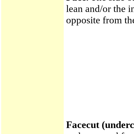
lean and/or the i
opposite from th
Facecut (underc