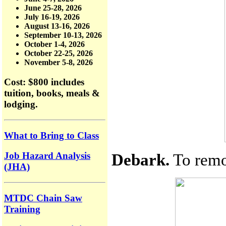
June 25-28, 2026
July 16-19, 2026
August 13-16, 2026
September 10-13, 2026
October 1-4, 2026
October 22-25, 2026
November 5-8, 2026
Cost: $800
includes
tuition, books, meals &
lodging.
What to Bring to Class
Debark.
To remov
Job Hazard Analysis
(JHA)
MTDC Chain Saw
Training