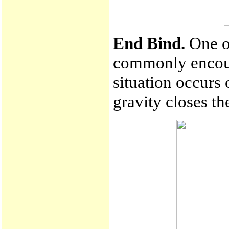
End Bind.
One of
commonly encoun
situation occurs 
gravity closes th