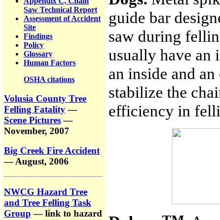
Appendix C, Chain
Saw Technical Report
guide bar designe
Assessment of Accident
Site
saw during felli
Findings
Policy
usually have an 
Glossary
Human Factors
an inside and an
OSHA citations
stabilize the cha
Volusia County Tree
efficiency in fel
Felling Fatality
—
Scene Pictures
—
November, 2007
Big Creek Fire Accident
— August, 2006
NWCG Hazard Tree
and Tree Felling Task
Group
— link to hazard
TM