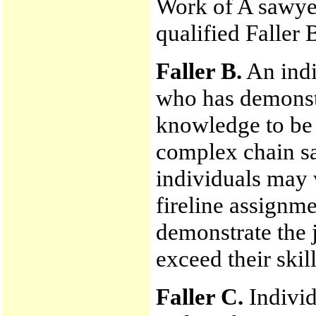
Work of A sawyer
qualified Faller 
Faller B.
An indiv
who has demonstr
knowledge to be 
complex chain sa
individuals may 
fireline assignme
demonstrate the 
exceed their skill
Faller C.
Indivi