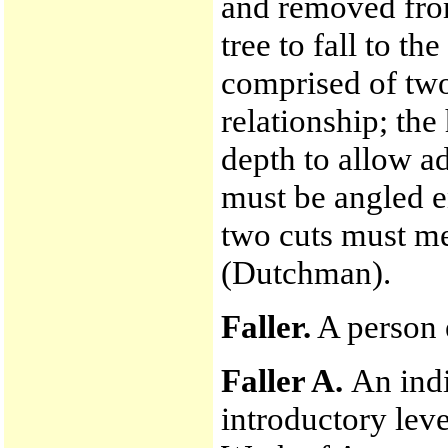
and removed from
tree to fall to t
comprised of two
relationship; the
depth to allow a
must be angled e
two cuts must me
(Dutchman).
Faller.
A person e
Faller A.
An indi
introductory lev