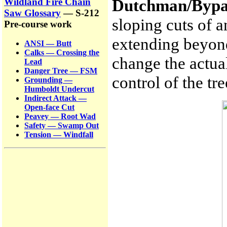
Dutchman/Bypa
Wildland Fire Chain
Saw Glossary
— S-212
sloping cuts of a
Pre-course work
extending beyon
ANSI — Butt
Calks — Crossing the
change the actual
Lead
Danger Tree — FSM
control of the tre
Grounding —
Humboldt Undercut
Indirect Attack —
Open-face Cut
Peavey — Root Wad
Safety — Swamp Out
Tension — Windfall