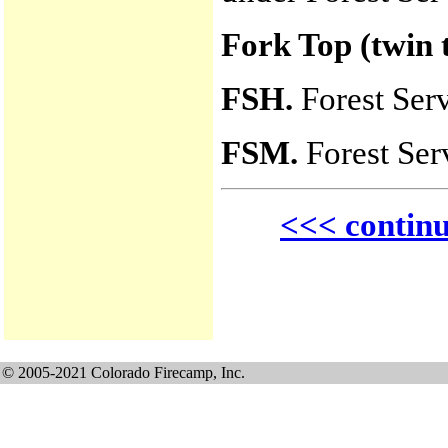
Fork Top (twin 
FSH.
Forest Ser
FSM.
Forest Ser
<<< contin
© 2005-2021 Colorado Firecamp, Inc.