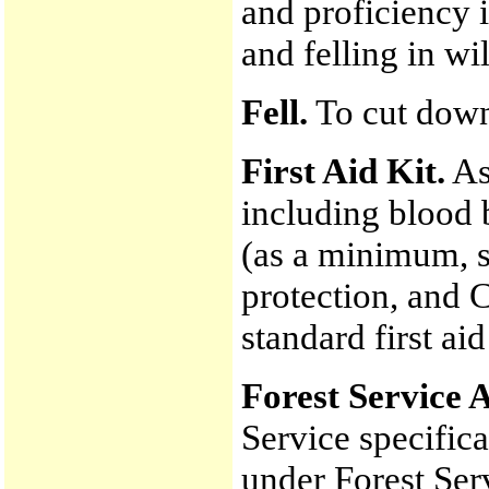
and proficiency 
and felling in wi
Fell.
To cut down
First Aid Kit.
As 
including blood 
(as a minimum, s
protection, and C
standard first aid
Forest Service 
Service specifica
under Forest Serv