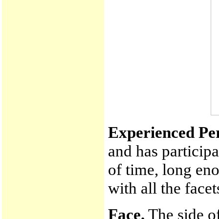
Experienced Pe
and has participa
of time, long en
with all the face
Face.
The side of