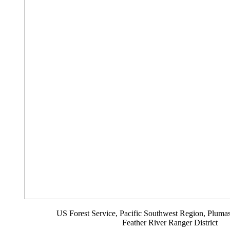
US Forest Service, Pacific Southwest Region, Plumas
Feather River Ranger District