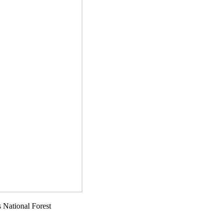
 National Forest