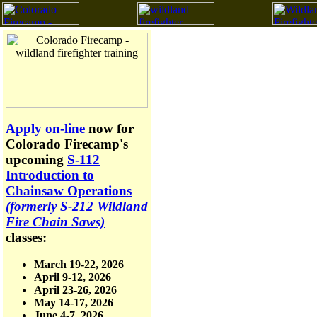
Apply on-line
now for
Colorado Firecamp's
upcoming
S-112
Introduction to
Chainsaw Operations
(formerly S-212 Wildland
Fire Chain Saws)
classes:
March 19-22, 2026
April 9-12, 2026
April 23-26, 2026
May 14-17, 2026
June 4-7, 2026