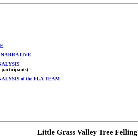
VE
 NARRATIVE
NALYSIS
participants)
LYSIS of the FLA TEAM
Little Grass Valley Tree Fellin