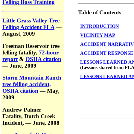
Felling Boss Training
Table of Contents
Little Grass Valley Tree
INTRODUCTION
Felling Accident FLA
—
August, 2009
VICINITY MAP
ACCIDENT NARRATI
Freeman Reservoir tree
felling fatality,
72-hour
ACCIDENT RESPONSE
report
&
OSHA citation
LESSONS LEARNED A
— June, 2009
(Lessons shared from FLA 
LESSONS LEARNED ANA
Storm Mountain Ranch
tree felling accident,
OSHA citation
— May,
2009
Andrew Palmer
Fatality,
Dutch Creek
Incident,
— June, 2008