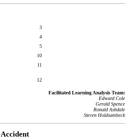
3
4
5
10
11
12
Facilitated Learning Analysis Team:
Edward Cole
Gerald Spence
Ronald Ashdale
Steven Holdsambeck
g Accident