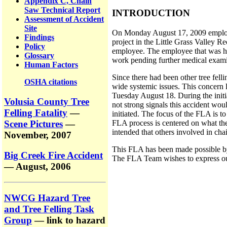
Appendix C, Chain
Saw Technical Report
INTRODUCTION
Assessment of Accident
Site
On Monday August 17, 2009 employee
Findings
project in the Little Grass Valley R
Policy
employee. The employee that was hit
Glossary
work pending further medical exami
Human Factors
Since there had been other tree felli
OSHA citations
wide systemic issues. This concern 
Tuesday August 18. During the initi
Volusia County Tree
not strong signals this accident wo
Felling Fatality
—
initiated. The focus of the FLA is 
Scene Pictures
—
FLA process is centered on what the
intended that others involved in chai
November, 2007
This FLA has been made possible by 
Big Creek Fire Accident
The FLA Team wishes to express our 
— August, 2006
NWCG Hazard Tree
and Tree Felling Task
Group
— link to hazard