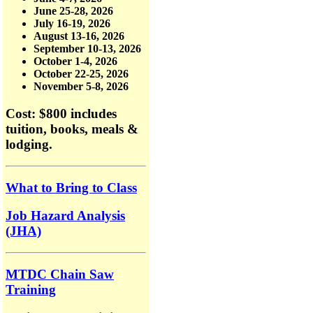
June 25-28, 2026
July 16-19, 2026
August 13-16, 2026
September 10-13, 2026
October 1-4, 2026
October 22-25, 2026
November 5-8, 2026
Cost: $800
includes
tuition, books, meals &
lodging.
What to Bring to Class
Job Hazard Analysis
(JHA)
MTDC Chain Saw
Training