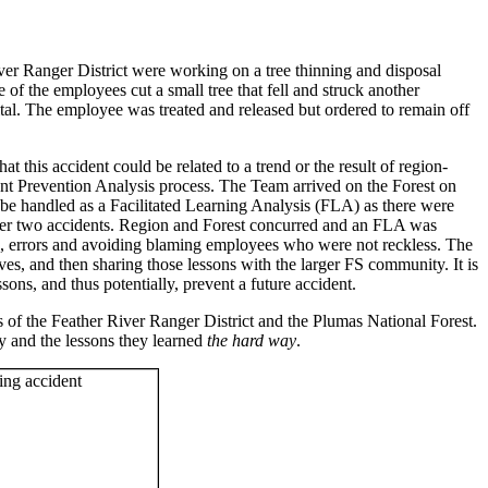
r Ranger District were working on a tree thinning and disposal
of the employees cut a small tree that fell and struck another
tal. The employee was treated and released but ordered to remain off
t this accident could be related to a trend or the result of region-
dent Prevention Analysis process. The Team arrived on the Forest on
 be handled as a Facilitated Learning Analysis (FLA) as there were
other two accidents. Region and Forest concurred and an FLA was
es, errors and avoiding blaming employees who were not reckless. The
s, and then sharing those lessons with the larger FS community. It is
sons, and thus potentially, prevent a future accident.
 of the Feather River Ranger District and the Plumas National Forest.
y and the lessons they learned
the hard way
.