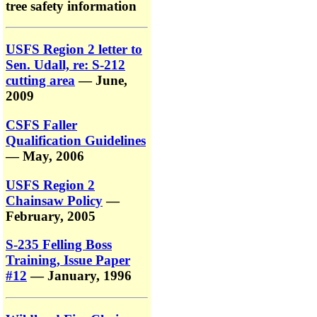
tree safety information
USFS Region 2 letter to
Sen. Udall, re: S-212
cutting area
— June,
2009
CSFS Faller
Qualification Guidelines
— May, 2006
USFS Region 2
Chainsaw Policy
—
February, 2005
S-235 Felling Boss
Training, Issue Paper
#12
— January, 1996