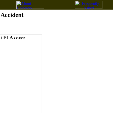
g Accident