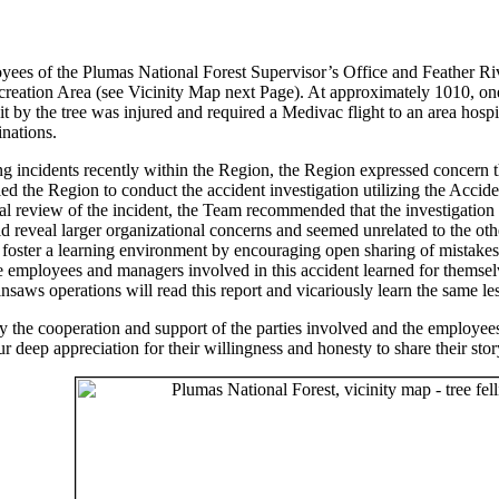
s of the Plumas National Forest Supervisor’s Office and Feather Rive
ecreation Area (see Vicinity Map next Page). At approximately 1010, one 
 by the tree was injured and required a Medivac flight to an area hospi
nations.
ng incidents recently within the Region, the Region expressed concern tha
led the Region to conduct the accident investigation utilizing the Acci
al review of the incident, the Team recommended that the investigation
uld reveal larger organizational concerns and seemed unrelated to the 
to foster a learning environment by encouraging open sharing of mistak
 employees and managers involved in this accident learned for themselve
nsaws operations will read this report and vicariously learn the same les
the cooperation and support of the parties involved and the employees
deep appreciation for their willingness and honesty to share their stor