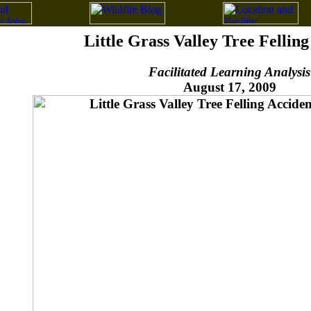
Little Grass Valley Tree Fellin
Facilitated Learning Analysis
August 17, 2009