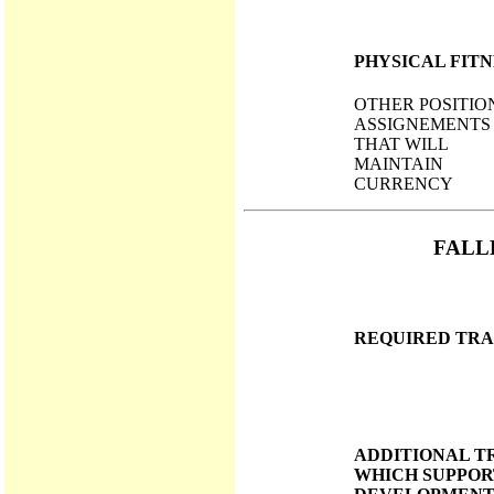
PHYSICAL FITN
OTHER POSITIO
ASSIGNEMENTS
THAT WILL
MAINTAIN
CURRENCY
FALL
REQUIRED TRA
ADDITIONAL T
WHICH SUPPOR