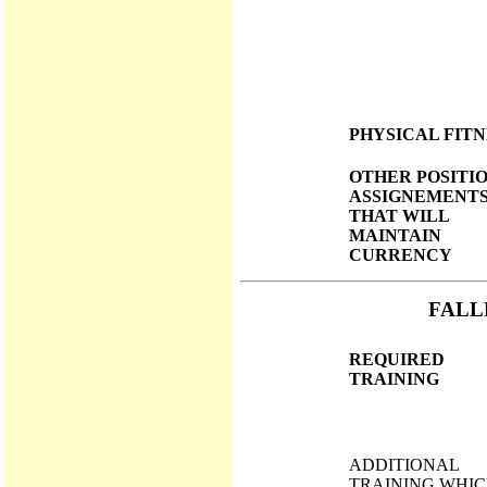
PHYSICAL FITN
OTHER POSITI
ASSIGNEMENT
THAT WILL
MAINTAIN
CURRENCY
FALL
REQUIRED
TRAINING
ADDITIONAL
TRAINING WHI