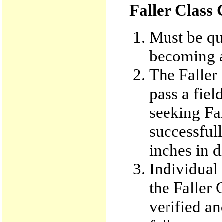
Faller Class
Must be qua
becoming a
The Faller 
pass a fie
seeking Fa
successful
inches in d
Individual 
the Faller
verified an