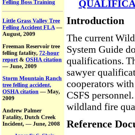
QUALIFIC
Felling Boss Training
Introduction
Little Grass Valley Tree
Felling Accident FLA
—
August, 2009
The current Wild
Freeman Reservoir tree
System Guide doe
felling fatality,
72-hour
qualifications.
report
&
OSHA citation
— June, 2009
sawyer qualifica
Storm Mountain Ranch
cooperators with 
tree felling accident,
OSHA citation
— May,
CSFS personnel. 
2009
wildland fire qua
Andrew Palmer
Fatality,
Dutch Creek
Reference Doc
Incident,
— June, 2008