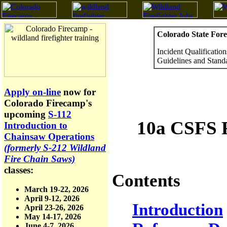
Colorado State Fore
Incident Qualificati
Guidelines and Stand
Apply on-line
now for
Colorado Firecamp's
upcoming
S-112
10a CSFS F
Introduction to
Chainsaw Operations
(formerly S-212 Wildland
Fire Chain Saws)
classes:
Contents
March 19-22, 2026
April 9-12, 2026
Introduction
April 23-26, 2026
May 14-17, 2026
June 4-7, 2026