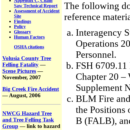
Appendix C, Chain
The following do
Saw Technical Report
Assessment of Accident
reference materia
Site
Findings
Policy
Interagency S
Glossary
Human Factors
Operations 20
OSHA citations
Personnel.
Volusia County Tree
FSH 6709.11 
Felling Fatality
—
Scene Pictures
—
Chapter 20 – 
November, 2007
Supplement N
Big Creek Fire Accident
— August, 2006
BLM Fire and
the Positions 
NWCG Hazard Tree
B (FALB), and
and Tree Felling Task
Group
— link to hazard