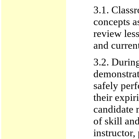
3.1. Classr
concepts a
review les
and current
3.2. During
demonstrate
safely per
their expir
candidate 
of skill an
instructor, 