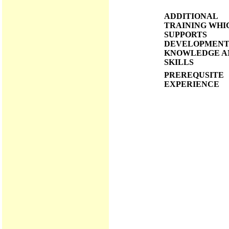
ADDITIONAL
TRAINING WHI
SUPPORTS
DEVELOPMENT
KNOWLEDGE A
SKILLS
PREREQUSITE
EXPERIENCE