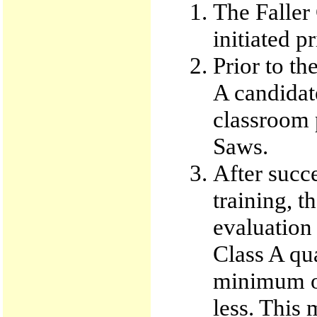
The Faller
initiated p
Prior to the
A candidat
classroom 
Saws.
After succ
training, t
evaluation
Class A qua
minimum of
less. This