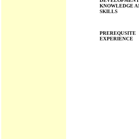
DEVELOPMENT
KNOWLEDGE A
SKILLS
PREREQUSITE
EXPERIENCE