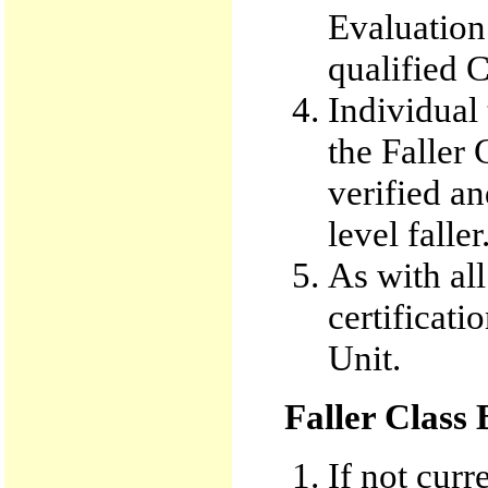
Evaluation
qualified C
Individual 
the Faller
verified an
level faller
As with all
certificati
Unit.
Faller Class
If not curr