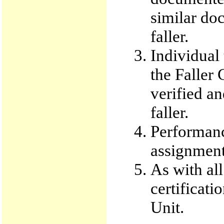
similar do
faller.
Individual 
the Faller
verified an
faller.
Performanc
assignment 
As with all
certificati
Unit.