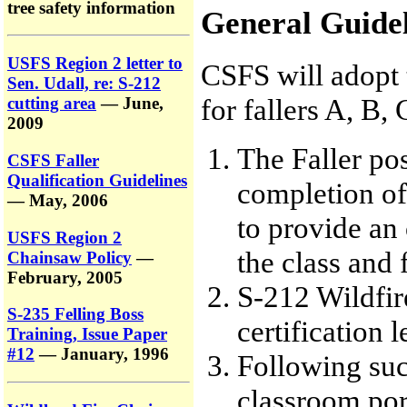
tree safety information
General Guidel
USFS Region 2 letter to
CSFS will adopt
Sen. Udall, re: S-212
for fallers A, B, 
cutting area
— June,
2009
The Faller po
CSFS Faller
Qualification Guidelines
completion of
— May, 2006
to provide an
USFS Region 2
the class and 
Chainsaw Policy
—
February, 2005
S-212 Wildfir
S-235 Felling Boss
certification l
Training, Issue Paper
#12
— January, 1996
Following suc
classroom port