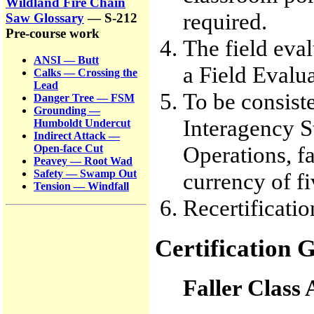
Wildland Fire Chain
required.
Saw Glossary
— S-212
Pre-course work
The field eva
ANSI — Butt
a Field Evalu
Calks — Crossing the
Lead
To be consiste
Danger Tree — FSM
Grounding —
Interagency S
Humboldt Undercut
Indirect Attack —
Operations, fa
Open-face Cut
Peavey — Root Wad
Safety — Swamp Out
currency of fi
Tension — Windfall
Recertificatio
Certification G
Faller Class