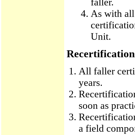
faller.
As with all
certificati
Unit.
Recertification
All faller cer
years.
Recertificati
soon as practi
Recertificati
a field compo