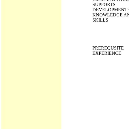
SUPPORTS
DEVELOPMENT 
KNOWLEDGE A
SKILLS
PREREQUSITE
EXPERIENCE