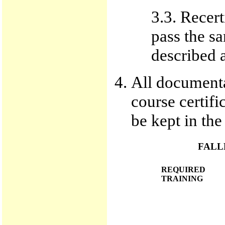
3.3. Recert
pass the s
described 
All documentat
course certif
be kept in the
FALL
REQUIRED
TRAINING