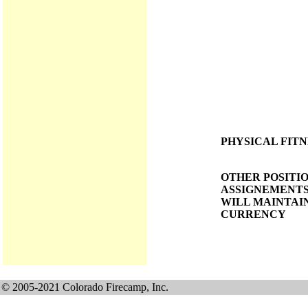
PHYSICAL FITN
OTHER POSITI
ASSIGNEMENTS
WILL MAINTAI
CURRENCY
© 2005-2021 Colorado Firecamp, Inc.