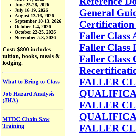
Reference D
June 25-28, 2026
General Guid
July 16-19, 2026
August 13-16, 2026
Certification
September 10-13, 2026
October 1-4, 2026
October 22-25, 2026
Faller Class
November 5-8, 2026
Faller Class
Cost: $800
includes
tuition, books, meals &
Faller Class
lodging.
Recertificati
FALLER CLA
What to Bring to Class
QUALIFIC
Job Hazard Analysis
(JHA)
FALLER CLA
QUALIFIC
MTDC Chain Saw
FALLER CL
Training