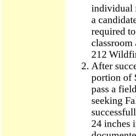
individual
a candidate
required t
classroom a
212 Wildfi
After succ
portion of 
pass a fie
seeking Fa
successful
24 inches 
documented