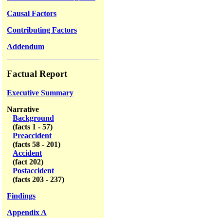
Causal Factors
Contributing Factors
Addendum
Factual Report
Executive Summary
Narrative
Background
(facts 1 - 57)
Preaccident
(facts 58 - 201)
Accident
(fact 202)
Postaccident
(facts 203 - 237)
Findings
Appendix A