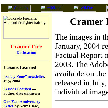
Cramer F
The images in th
January, 2004 re
Cramer Fire
Dedication
Factual Report o
2003. The Adobe
Lessons Learned
available on the
“Safety Zone” newsletter
,
released in July
July, 2004
Lessons Learned
—
individual image
author, date unknown
One-Year Anniversary
Letter
by Kelly Close,