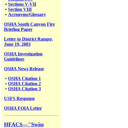
•
Sections V-VII
•
Section VIII
•
Acronyms/Glossary
OSHA South Canyon Fire
Briefing Paper
Letter to District Ranger,
June 19, 2003
OSHA Investigation
Guidelines
OSHA News Release
•
OSHA Citation 1
•
OSHA Citation 2
•
OSHA Citation 3
USFS
Response
OSHA FOIA Letter
HFACS—"Swiss