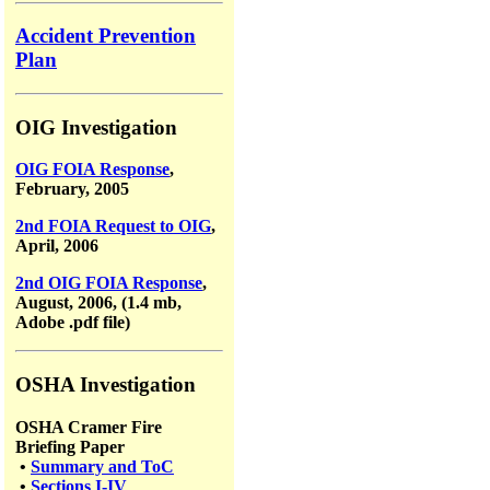
Accident Prevention
Plan
OIG Investigation
OIG FOIA Response
,
February, 2005
2nd FOIA Request to OIG
,
April, 2006
2nd OIG FOIA Response
,
August, 2006, (1.4 mb,
Adobe .pdf file)
OSHA Investigation
OSHA Cramer Fire
Briefing Paper
•
Summary and ToC
•
Sections I-IV