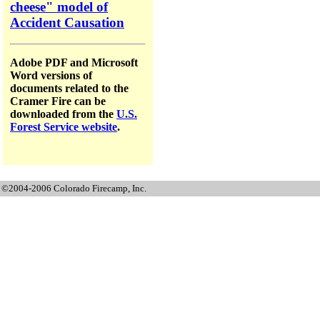
cheese" model of
Accident Causation
Adobe PDF and Microsoft
Word versions of
documents related to the
Cramer Fire can be
downloaded from the
U.S.
Forest Service website
.
©2004-2006 Colorado Firecamp, Inc.