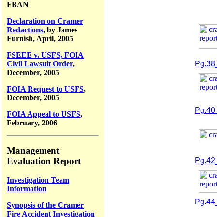
FBAN
Declaration on Cramer
Redactions
, by James
Furnish, April, 2005
FSEEE v. USFS, FOIA
Civil Lawsuit Order
,
Pg.38
December, 2005
FOIA Request to USFS
,
December, 2005
Pg.40
FOIA Appeal to USFS
,
February, 2006
Management
Evaluation Report
Pg.42
Investigation Team
Information
Pg.44
Synopsis of the Cramer
Fire Accident Investigation