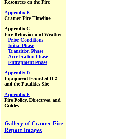
Resources on the Fire
Appendix B
Cramer Fire Timeline
Appendix C
Fire Behavior and Weather
Prior Conditions
Initial Phase
Transition Phase
Acceleration Phase
Entrapment Phase
Appendix D
Equipment Found at H-2
and the Fatalities Site
Appendix E
Fire Policy, Directives, and
Guides
Gallery of Cramer Fire
Report Images