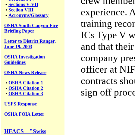
crew members
•
Sections V-VII
experience. A
•
Section VIII
•
Acronyms/Glossary
training reco
OSHA South Canyon Fire
Briefing Paper
ICs Type V we
Letter to District Ranger,
and that thei
June 19, 2003
company pres
OSHA Investigation
Guidelines
officer at NI
OSHA News Release
contracts sho
•
OSHA Citation 1
•
OSHA Citation 2
sign off proc
•
OSHA Citation 3
USFS
Response
OSHA FOIA Letter
HFACS—"Swiss