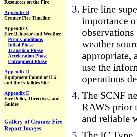
Resources on the Fire
Fire line sup
Appendix B
importance of
Cramer Fire Timeline
Appendix C
observations o
Fire Behavior and Weather
Prior Conditions
weather sour
Initial Phase
Transition Phase
appropriate, 
Acceleration Phase
Entrapment Phase
use the infor
Appendix D
operations de
Equipment Found at H-2
and the Fatalities Site
The SCNF need
Appendix E
Fire Policy, Directives, and
RAWS prior to
Guides
and reliable 
Gallery of Cramer Fire
Report Images
The IC Type I