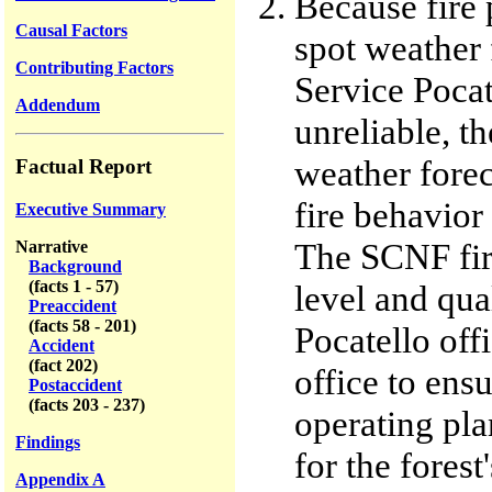
Because fire 
Causal Factors
spot weather 
Contributing Factors
Service Pocat
Addendum
unreliable, th
weather forec
Factual Report
fire behavior 
Executive Summary
The SCNF fire
Narrative
Background
(facts 1 - 57)
level and qua
Preaccident
(facts 58 - 201)
Pocatello off
Accident
(fact 202)
office to ensu
Postaccident
(facts 203 - 237)
operating pla
Findings
for the forest
Appendix A