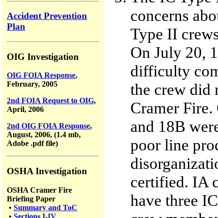
concerns abo
Accident Prevention
Plan
Type II crew
On July 20, 1
OIG Investigation
difficulty co
OIG FOIA Response
,
February, 2005
the crew did n
2nd FOIA Request to OIG
,
Cramer Fire.
April, 2006
and 18B were 
2nd OIG FOIA Response
,
August, 2006, (1.4 mb,
poor line pro
Adobe .pdf file)
disorganizati
OSHA Investigation
certified. IA 
OSHA Cramer Fire
have three IC
Briefing Paper
•
Summary and ToC
•
Sections I-IV