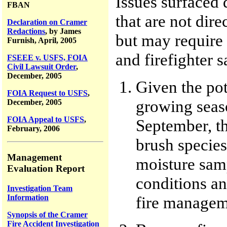
Issues surfaced 
FBAN
that are not dire
Declaration on Cramer
Redactions
, by James
but may require
Furnish, April, 2005
and firefighter 
FSEEE v. USFS, FOIA
Civil Lawsuit Order
,
December, 2005
Given the pot
FOIA Request to USFS
,
growing seaso
December, 2005
FOIA Appeal to USFS
,
September, t
February, 2006
brush species 
Management
moisture sam
Evaluation Report
conditions an
Investigation Team
Information
fire manageme
Synopsis of the Cramer
Fire Accident Investigation