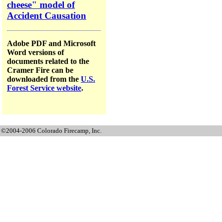
cheese" model of
Accident Causation
Adobe PDF and Microsoft
Word versions of
documents related to the
Cramer Fire can be
downloaded from the
U.S.
Forest Service website
.
©2004-2006 Colorado Firecamp, Inc.