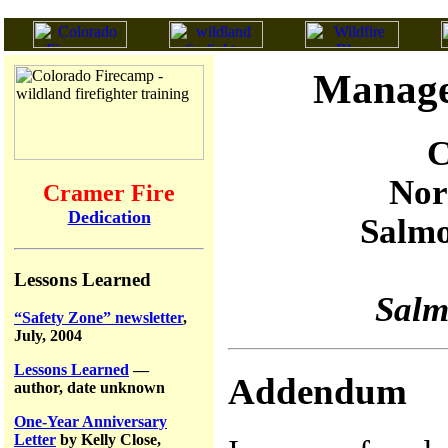
Manage
C
Nor
Cramer Fire
Dedication
Salmo
Lessons Learned
Salm
“Safety Zone” newsletter
,
July, 2004
Lessons Learned
—
Addendum
author, date unknown
One-Year Anniversary
Letter
by Kelly Close,