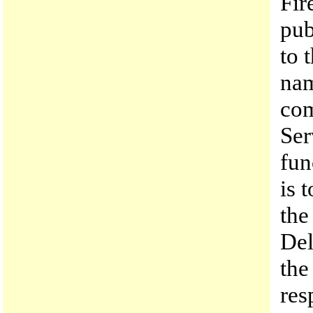
Fir
pub
to 
nam
com
Ser
fun
is 
the
Del
the
res