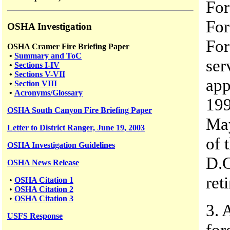
For
For
OSHA Investigation
For
OSHA Cramer Fire Briefing Paper
•
Summary and ToC
ser
•
Sections I-IV
•
Sections V-VII
app
•
Section VIII
•
Acronyms/Glossary
199
OSHA South Canyon Fire Briefing Paper
May
Letter to District Ranger, June 19, 2003
of 
OSHA Investigation Guidelines
D.C
OSHA News Release
ret
•
OSHA Citation 1
•
OSHA Citation 2
•
OSHA Citation 3
3. 
USFS
Response
for