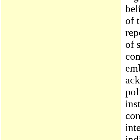
bel
of 
rep
of 
con
emb
ack
pol
ins
con
int
ind