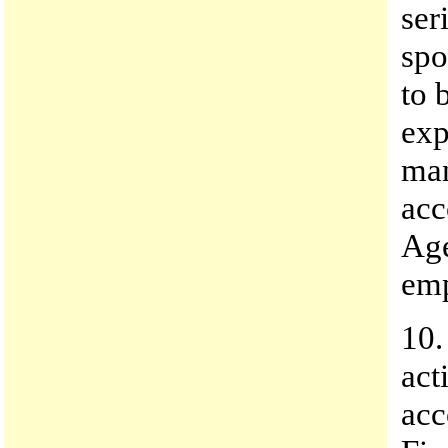
ser
spo
to 
exp
man
acc
Age
emp
10.
act
acc