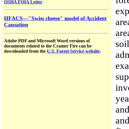
OSHA FOIA Letter
exp
HFACS—"Swiss cheese" model of Accident
are
Causation
are
soi
Adobe PDF and Microsoft Word versions of
documents related to the Cramer Fire can be
downloaded from the
U.S. Forest Service website
.
adm
exa
sup
inv
yea
and
and