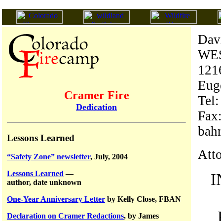
Dav
WE
1216
Eug
Cramer Fire
Tel
Dedication
Fax
bah
Lessons Learned
Atto
“Safety Zone” newsletter
, July, 2004
Lessons Learned
—
I
author, date unknown
One-Year Anniversary Letter
by Kelly Close, FBAN
Declaration on Cramer Redactions
, by James