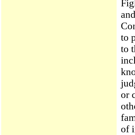
Fig
and
Con
to 
to 
inc
kno
jud
or 
oth
fam
of 