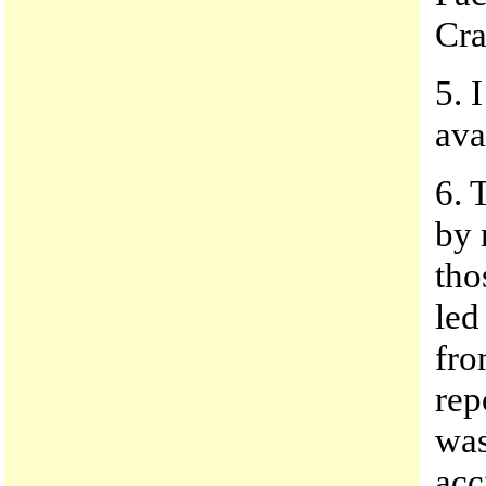
Cra
5. 
ava
6. 
by 
tho
led
fro
rep
was
acc