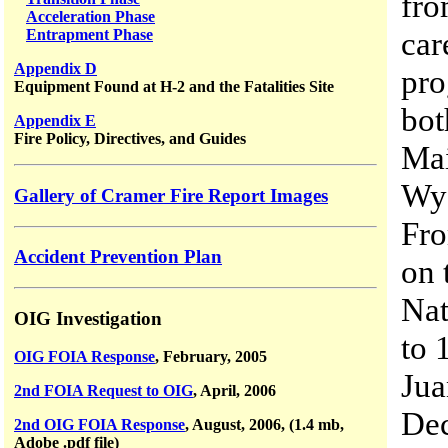
fro
Acceleration Phase
car
Entrapment Phase
Appendix D
pro
Equipment Found at H-2 and the Fatalities Site
bot
Appendix E
Fire Policy, Directives, and Guides
Mai
Wyo
Gallery of Cramer Fire Report Images
Fro
Accident Prevention Plan
on 
Nat
OIG Investigation
to 
OIG FOIA Response
, February, 2005
Jua
2nd FOIA Request to OIG
, April, 2006
Dec
2nd OIG FOIA Response
, August, 2006, (1.4 mb,
Adobe .pdf file)