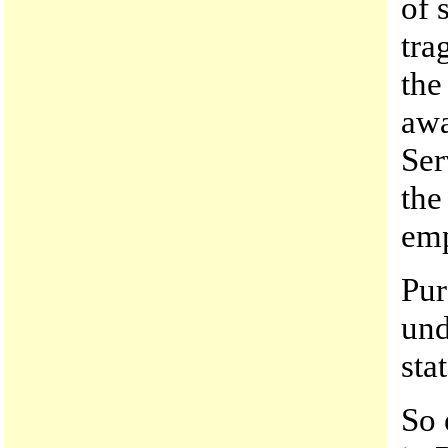
of 
tra
the
awa
Ser
the
emp
Pur
und
sta
So 