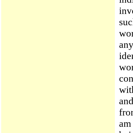
inv
suc
wor
any
ide
wor
con
wit
and
fro
am 