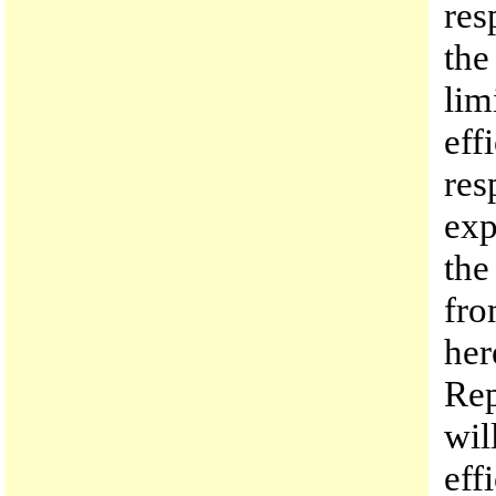
res
the
lim
eff
res
exp
the
fro
her
Rep
wil
eff