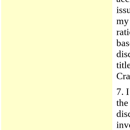
iss
my 
rat
bas
dis
tit
Cra
7. 
the
dis
inv