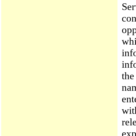
Ser
con
opp
whi
inf
inf
the
nam
ent
wit
rel
exp