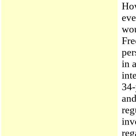
How
eve
wou
Fre
per
in 
int
34-
and
reg
inv
reg