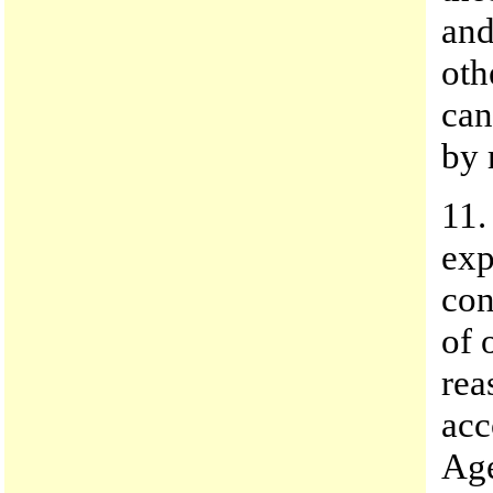
and
oth
can
by 
11.
exp
con
of 
rea
acc
Age