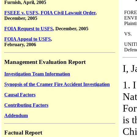
Furnish, April, 2005
FORE
FSEEE v. USFS, FOIA Civil Lawsuit Order
,
ENVI
December, 2005
Plainti
FOIA Request to USFS
, December, 2005
VS.
FOIA Appeal to USFS
,
UNIT
February, 2006
Defend
Management Evaluation Report
I, 
Investigation Team Information
1. 
Synopsis of the Cramer Fire Accident Investigation
Nat
Causal Factors
Contributing Factors
For
Addendum
is 
Chi
Factual Report