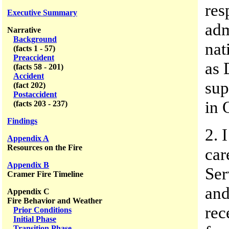
res
Executive Summary
adm
Narrative
Background
nat
(facts 1 - 57)
Preaccident
as 
(facts 58 - 201)
Accident
sup
(fact 202)
Postaccident
in 
(facts 203 - 237)
Findings
2. 
Appendix A
Resources on the Fire
car
Appendix B
Ser
Cramer Fire Timeline
and
Appendix C
Fire Behavior and Weather
rec
Prior Conditions
Initial Phase
Transition Phase