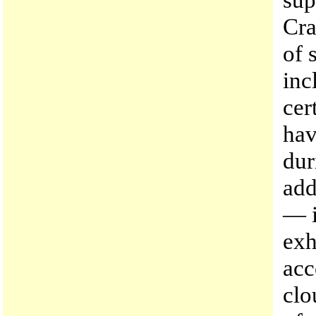
Cra
of 
inc
cer
hav
dur
add
— i
exh
acc
clo