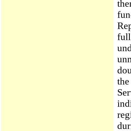
the
fun
Rep
ful
und
unn
dou
the
Ser
ind
reg
dur