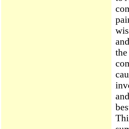
com
pai
wis
and
the
com
cau
inv
and
bes
Thi
su