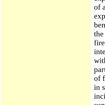
of 
exp
ben
the
fir
int
wit
par
of 
in 
inc
sup