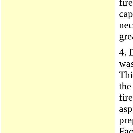
fir
cap
nec
gre
4. 
was
Thi
the
fir
asp
pre
Fac