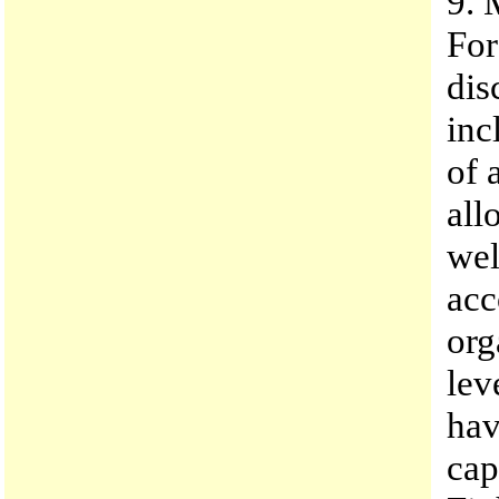
9. 
For
dis
inc
of 
all
wel
acc
org
lev
hav
cap