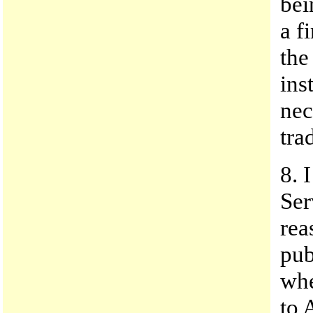
bei
a f
the
ins
nec
tra
8. 
Ser
rea
pub
whe
to 