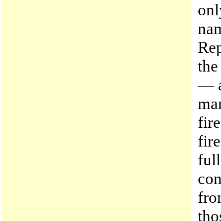
onl
nam
Rep
the
— a
man
fir
fir
ful
con
fro
tho