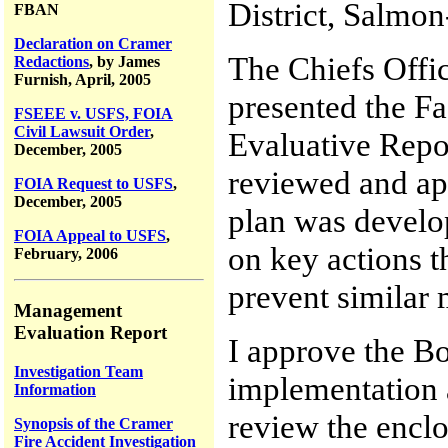
District, Salmon
FBAN
Declaration on Cramer
The Chiefs Offi
Redactions
, by James
Furnish, April, 2005
presented the F
FSEEE v. USFS, FOIA
Civil Lawsuit Order
,
Evaluative Repo
December, 2005
reviewed and ap
FOIA Request to USFS
,
December, 2005
plan was develo
FOIA Appeal to USFS
,
on key actions 
February, 2006
prevent similar 
Management
Evaluation Report
I approve the B
Investigation Team
implementation a
Information
review the enclo
Synopsis of the Cramer
Fire Accident Investigation