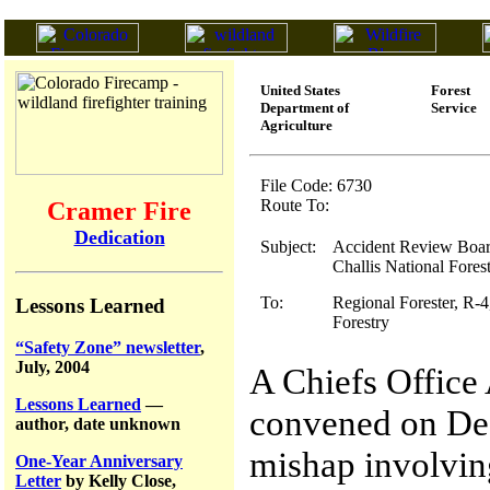
United States
Forest
Department of
Service
Agriculture
File Code: 6730
Route To:
Cramer Fire
Dedication
Subject:
Accident Review Board
Challis National Fores
To:
Regional Forester, R-4
Lessons Learned
Forestry
“Safety Zone” newsletter
,
July, 2004
A Chiefs Offic
Lessons Learned
—
convened on Dec
author, date unknown
mishap involvin
One-Year Anniversary
Letter
by Kelly Close,