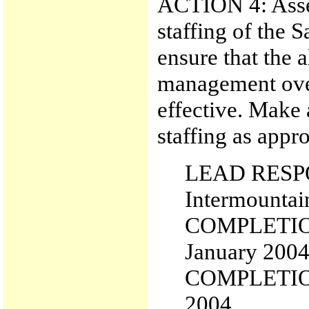
ACTION 4: Asses
staffing of the 
ensure that the a
management over
effective. Make 
staffing as appro
LEAD RESPON
Intermountai
COMPLETIO
January 200
COMPLETIO
2004