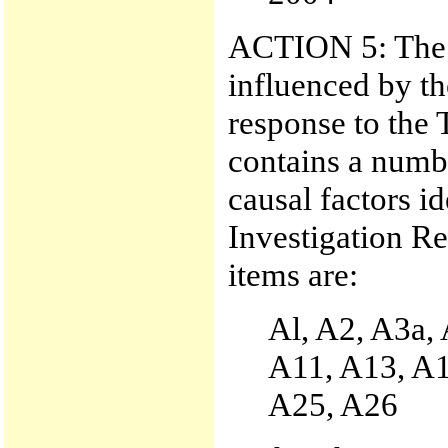
ACTION 5: The p
influenced by th
response to the 
contains a numbe
causal factors i
Investigation Re
items are:
Al, A2, A3a,
A11, A13, A1
A25, A26