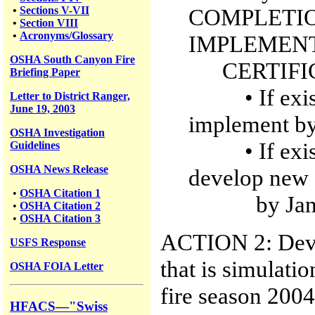
•
Sections V-VII
COMPLETIO
•
Section VIII
•
Acronyms/Glossary
IMPLEMEN
OSHA South Canyon Fire
CERTIFIC
Briefing Paper
• If existin
Letter to District Ranger,
June 19, 2003
implement b
OSHA Investigation
• If existin
Guidelines
OSHA News Release
develop new 
•
OSHA Citation 1
by Janua
•
OSHA Citation 2
•
OSHA Citation 3
ACTION 2: Devel
USFS
Response
that is simulatio
OSHA FOIA Letter
fire season 2004
HFACS—"Swiss