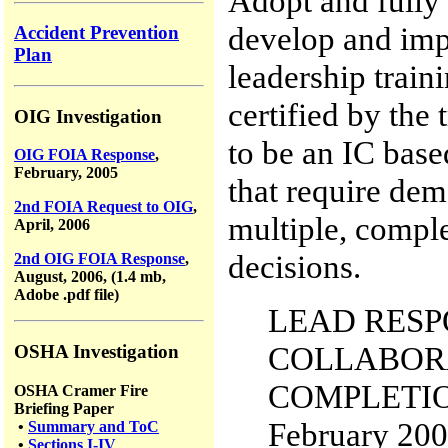
Adopt and fully
develop and imp
Accident Prevention
Plan
leadership trai
certified by the 
OIG Investigation
to be an IC base
OIG FOIA Response
,
February, 2005
that require dem
2nd FOIA Request to OIG
,
multiple, compl
April, 2006
decisions.
2nd OIG FOIA Response
,
August, 2006, (1.4 mb,
Adobe .pdf file)
LEAD RESPO
COLLABORA
OSHA Investigation
COMPLETIO
OSHA Cramer Fire
Briefing Paper
February 20
•
Summary and ToC
•
Sections I-IV