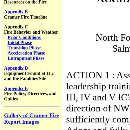
Resources on the Fire
Appendix B
Cramer Fire Timeline
Appendix C
Fire Behavior and Weather
North Fo
Prior Conditions
Initial Phase
Salm
Transition Phase
Acceleration Phase
Entrapment Phase
Appendix D
ACTION 1 : Asse
Equipment Found at H-2
and the Fatalities Site
leadership train
Appendix E
Fire Policy, Directives, and
III, IV and V IC
Guides
direction of NW
Gallery of Cramer Fire
sufficiently co
Report Images