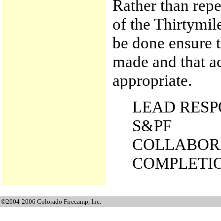
Rather than repea
of the Thirtymil
be done ensure t
made and that a
appropriate.
LEAD RESP
S&PF
COLLABORA
COMPLETION
©2004-2006 Colorado Firecamp, Inc.