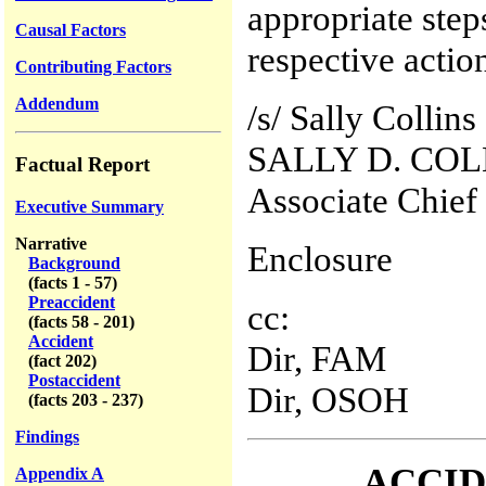
appropriate step
Causal Factors
respective actio
Contributing Factors
Addendum
/s/ Sally Collins
SALLY D. COL
Factual Report
Associate Chief
Executive Summary
Narrative
Enclosure
Background
(facts 1 - 57)
Preaccident
cc:
(facts 58 - 201)
Accident
Dir, FAM
(fact 202)
Postaccident
Dir, OSOH
(facts 203 - 237)
Findings
ACCID
Appendix A