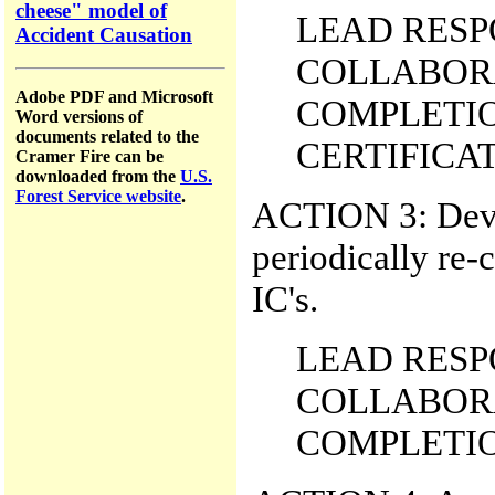
cheese" model of
LEAD RESPO
Accident Causation
COLLABORA
Adobe PDF and Microsoft
COMPLETIO
Word versions of
documents related to the
CERTIFICATI
Cramer Fire can be
downloaded from the
U.S.
Forest Service website
.
ACTION 3: Deve
periodically re-c
IC's.
LEAD RESPO
COLLABORA
COMPLETION