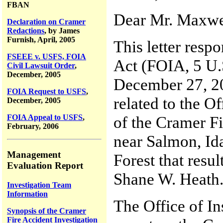
FBAN
Dear Mr. Maxwe
Declaration on Cramer
Redactions
, by James
Furnish, April, 2005
This letter resp
FSEEE v. USFS, FOIA
Act (FOIA, 5 U.S
Civil Lawsuit Order
,
December, 2005
December 27, 20
FOIA Request to USFS
,
related to the O
December, 2005
of the Cramer Fi
FOIA Appeal to USFS
,
February, 2006
near Salmon, Id
Management
Forest that resul
Evaluation Report
Shane W. Heath
Investigation Team
Information
The Office of In
Synopsis of the Cramer
Fire Accident Investigation