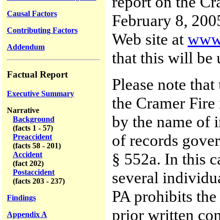
report on the C
Causal Factors
February 8, 2005
Contributing Factors
Web site at
www.
Addendum
that this will be
Factual Report
Please note that 
Executive Summary
the Cramer Fire 
Narrative
by the name of i
Background
(facts 1 - 57)
of records gover
Preaccident
(facts 58 - 201)
§ 552a. In this c
Accident
(fact 202)
Postaccident
several individu
(facts 203 - 237)
PA prohibits the
Findings
prior written co
Appendix A