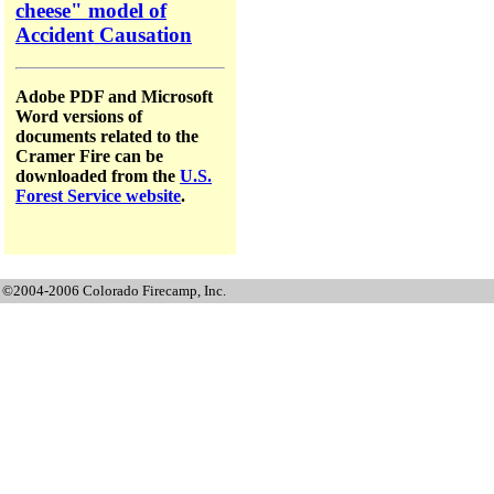
cheese" model of
Accident Causation
Adobe PDF and Microsoft
Word versions of
documents related to the
Cramer Fire can be
downloaded from the
U.S.
Forest Service website
.
©2004-2006 Colorado Firecamp, Inc.