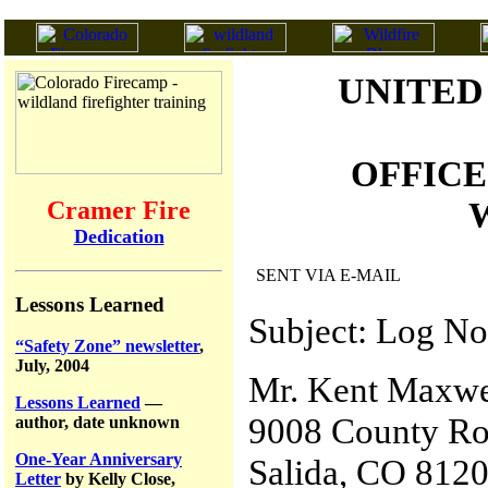
UNITED
OFFICE
W
Cramer Fire
Dedication
SENT VIA E-MAIL
Lessons Learned
Subject: Log No
“Safety Zone” newsletter
,
July, 2004
Mr. Kent Maxwe
Lessons Learned
—
9008 County Ro
author, date unknown
One-Year Anniversary
Salida, CO 812
Letter
by Kelly Close,