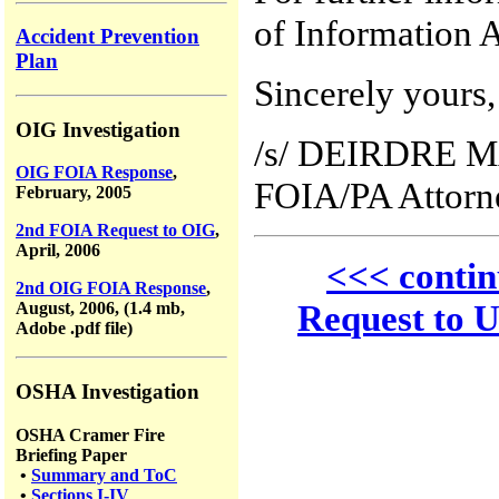
of Information A
Accident Prevention
Plan
Sincerely yours,
OIG Investigation
/s/ DEIRDRE 
OIG FOIA Response
,
FOIA/PA Attorn
February, 2005
2nd FOIA Request to OIG
,
April, 2006
<<< conti
2nd OIG FOIA Response
,
Request to 
August, 2006, (1.4 mb,
Adobe .pdf file)
OSHA Investigation
OSHA Cramer Fire
Briefing Paper
•
Summary and ToC
•
Sections I-IV