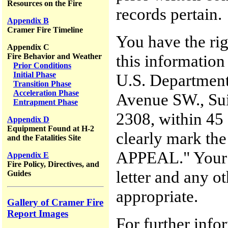
Resources on the Fire
records pertain.
Appendix B
Cramer Fire Timeline
You have the rig
Appendix C
this information
Fire Behavior and Weather
Prior Conditions
Initial Phase
U.S. Department
Transition Phase
Acceleration Phase
Avenue SW., Sui
Entrapment Phase
2308, within 45 d
Appendix D
Equipment Found at H-2
clearly mark th
and the Fatalities Site
APPEAL." Your a
Appendix E
Fire Policy, Directives, and
letter and any o
Guides
appropriate.
Gallery of Cramer Fire
Report Images
For further inf