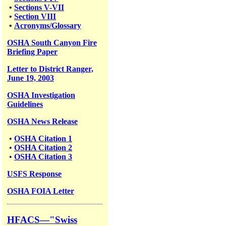
•
Sections V-VII
•
Section VIII
•
Acronyms/Glossary
OSHA South Canyon Fire
Briefing Paper
Letter to District Ranger,
June 19, 2003
OSHA Investigation
Guidelines
OSHA News Release
•
OSHA Citation 1
•
OSHA Citation 2
•
OSHA Citation 3
USFS
Response
OSHA FOIA Letter
HFACS—"Swiss