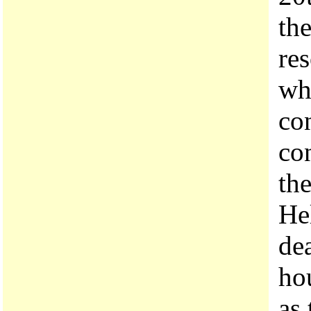
th
res
wh
co
co
the
Hel
dea
ho
as