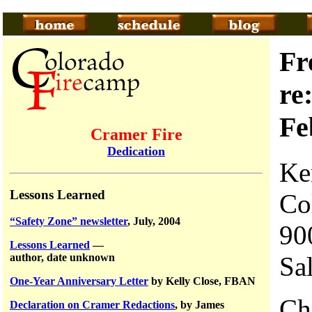
Fr
re
Fe
Cramer Fire
Dedication
Ke
Lessons Learned
Co
“Safety Zone” newsletter
, July, 2004
90
Lessons Learned
—
Sa
author, date unknown
One-Year Anniversary Letter
by Kelly Close, FBAN
Ch
Declaration on Cramer Redactions
, by James