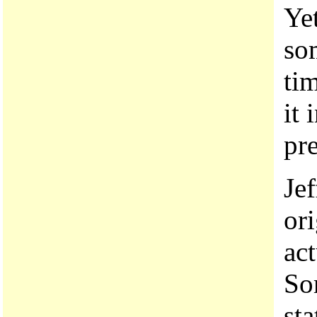
Yet
so
ti
it 
pr
Je
or
ac
So
sta