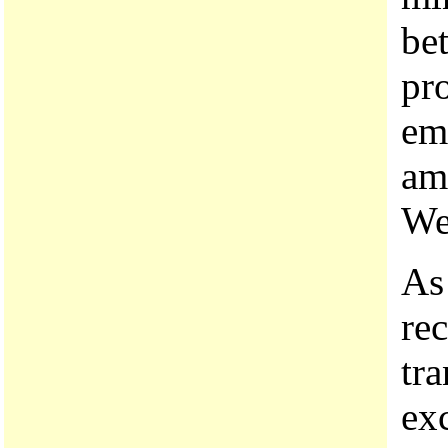
be
pr
em
amo
We
As
rec
tr
ex