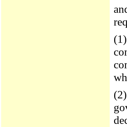
and
req
(1
con
co
wh
(2)
gov
de