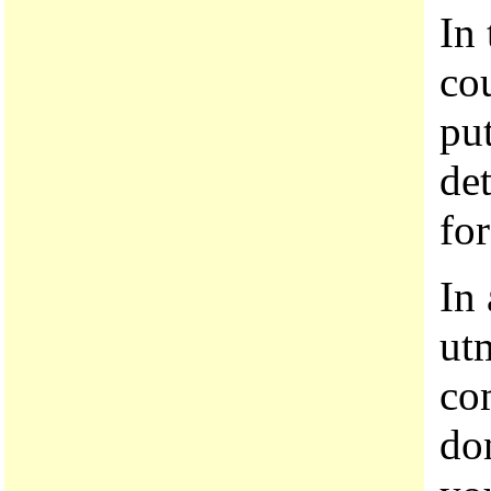
In 
co
pu
de
fo
In
ut
co
do