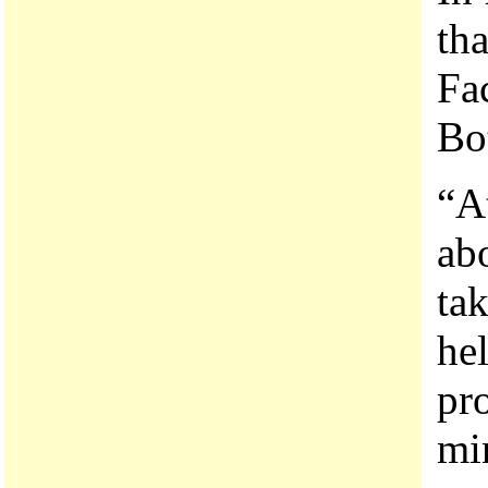
th
Fa
Bot
“A
ab
ta
hel
pr
mi