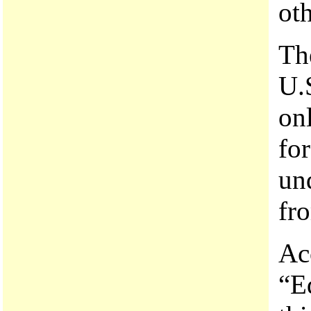
oth
The
U.S
onl
fo
un
fro
Ac
“E