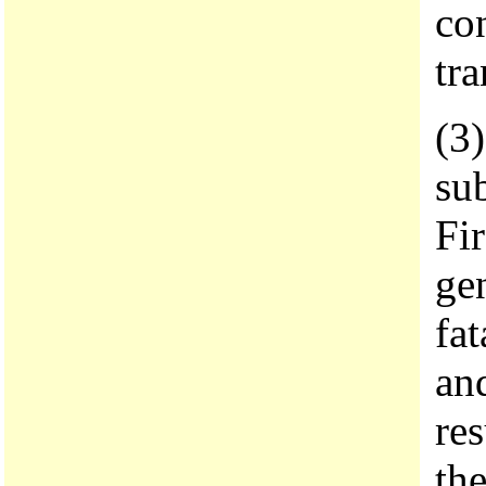
con
tra
(3)
sub
Fi
gen
fa
an
res
th