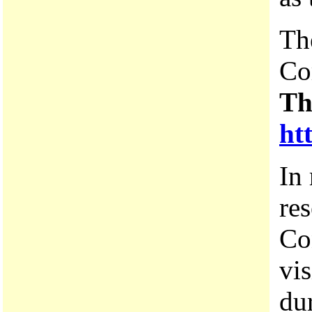
Th
Co
Th
ht
In 
res
Co
vi
du