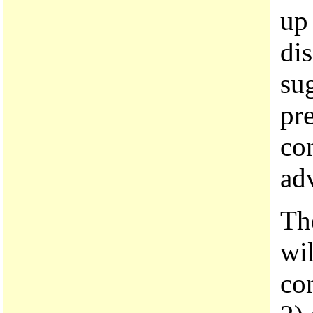
up
di
sug
pr
co
adv
The
wi
con