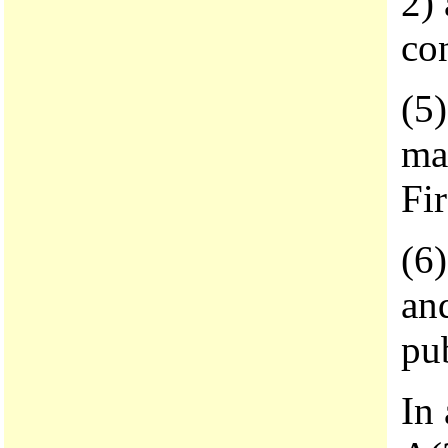
2)
co
(5
mat
Fir
(6)
an
pub
In