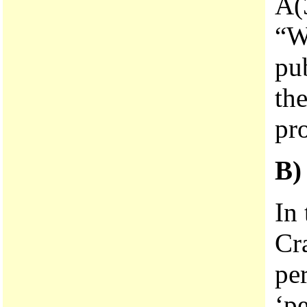
A(3
“Wh
pub
the
pr
B
In
Cr
pe
‘pe