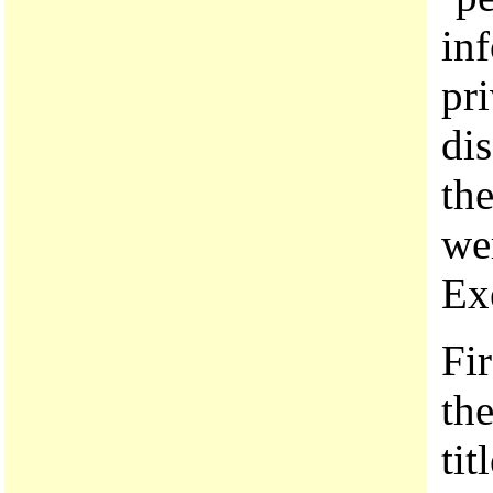
in
pri
dis
the
we
Ex
Fir
the
tit