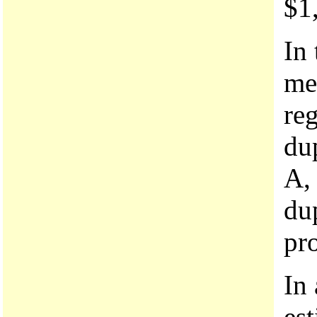
$1,
In 
me
re
du
A, 
dup
pr
In
es