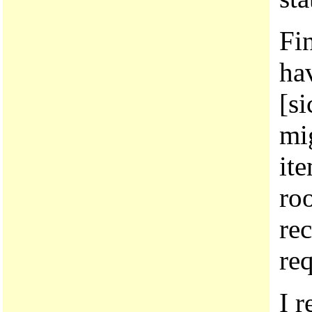
Fin
ha
[si
mig
it
ro
re
req
I r