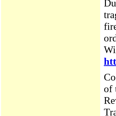
Du
tr
fi
or
Wi
ht
Co
of
Re
Tr