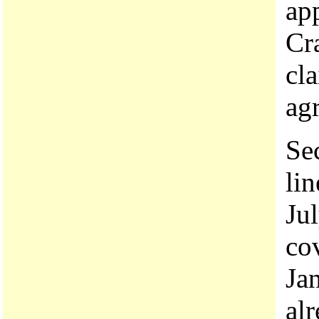
app
Cr
cla
ag
Se
lin
Ju
co
Jan
al