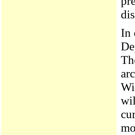
pre
dis
In
De
The
arc
Wi
wi
cu
mo