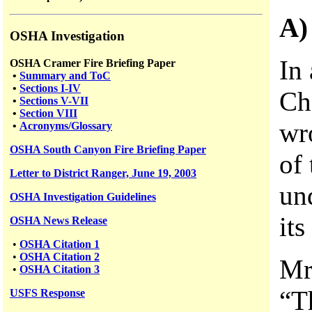
A)
OSHA Investigation
In 
OSHA Cramer Fire Briefing Paper
•
Summary and ToC
•
Sections I-IV
Ch
•
Sections V-VII
•
Section VIII
wro
•
Acronyms/Glossary
OSHA South Canyon Fire Briefing Paper
of 
Letter to District Ranger, June 19, 2003
un
OSHA Investigation Guidelines
its
OSHA News Release
•
OSHA Citation 1
•
OSHA Citation 2
Mr
•
OSHA Citation 3
“Th
USFS
Response