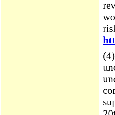
re
wo
ri
ht
(4)
und
und
co
su
20