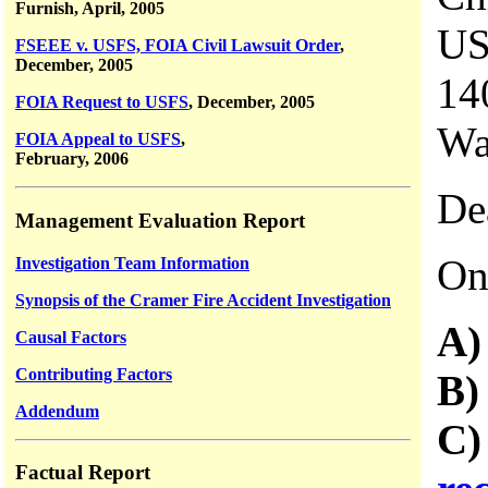
Furnish, April, 2005
US
FSEEE v. USFS, FOIA Civil Lawsuit Order
,
December, 2005
14
FOIA Request to USFS
, December, 2005
Wa
FOIA Appeal to USFS
,
February, 2006
De
Management Evaluation Report
On
Investigation Team Information
Synopsis of the Cramer Fire Accident Investigation
A
Causal Factors
Contributing Factors
B
Addendum
C
Factual Report