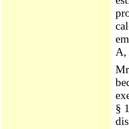
pr
cal
em
A,
Mr
be
ex
§ 
dis