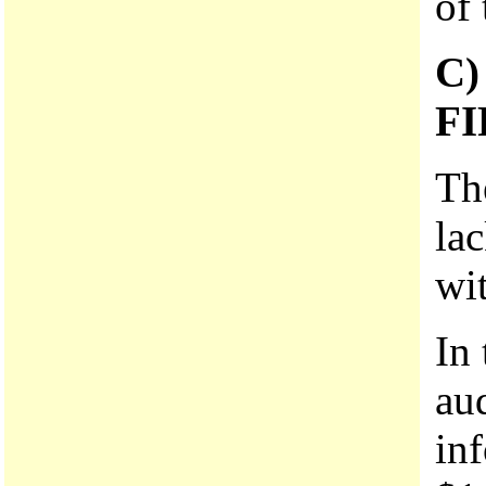
of 
C
F
The
lac
wi
In
aud
in