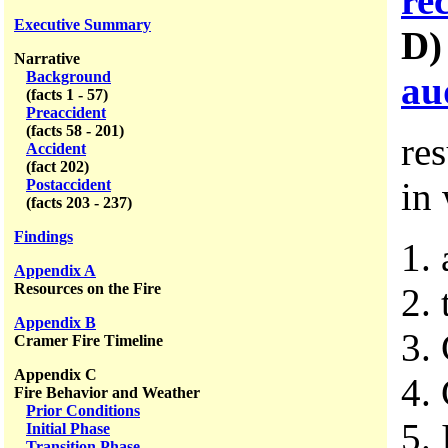
re
Executive Summary
D
Narrative
Background
au
(facts 1 - 57)
Preaccident
(facts 58 - 201)
re
Accident
(fact 202)
in
Postaccident
(facts 203 - 237)
Findings
1.
Appendix A
Resources on the Fire
2. 
Appendix B
3.
Cramer Fire Timeline
Appendix C
4.
Fire Behavior and Weather
Prior Conditions
5.
Initial Phase
Transition Phase