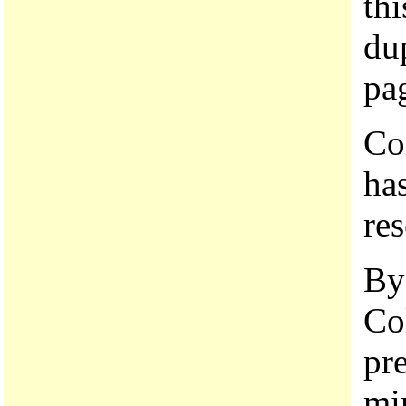
thi
dup
pa
Co
has
res
By
Co
pr
mi