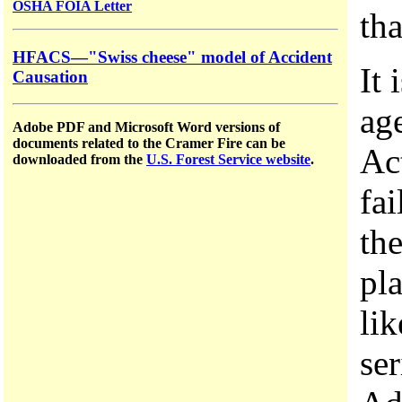
OSHA FOIA Letter
tha
HFACS—"Swiss cheese" model of Accident
It 
Causation
ag
Adobe PDF and Microsoft Word versions of
documents related to the Cramer Fire can be
Ac
downloaded from the
U.S. Forest Service website
.
fa
th
pl
lik
se