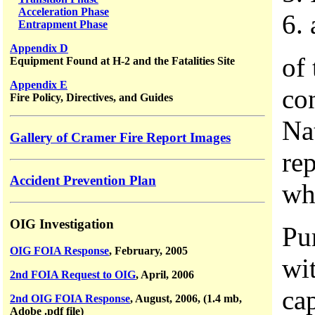
Acceleration Phase
6.
Entrapment Phase
Appendix D
of 
Equipment Found at H-2 and the Fatalities Site
Appendix E
co
Fire Policy, Directives, and Guides
Na
Gallery of Cramer Fire Report Images
re
Accident Prevention Plan
wh
OIG Investigation
Pu
OIG FOIA Response
, February, 2005
wi
2nd FOIA Request to OIG
, April, 2006
cap
2nd OIG FOIA Response
, August, 2006, (1.4 mb,
Adobe .pdf file)