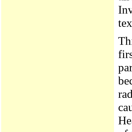
Inv
te
Th
fi
pa
be
ra
ca
Hea