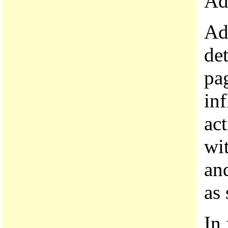
Ad
Add
de
pag
inf
ac
wit
an
as 
In 