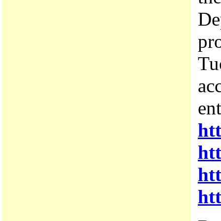
De
pro
Tu
acc
ent
ht
ht
ht
ht