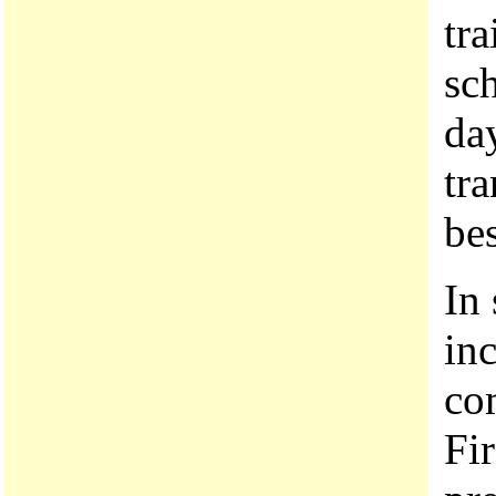
tr
sc
day
tra
bes
In 
in
co
Fir