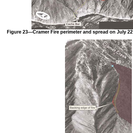
Figure 23—Cramer Fire perimeter and spread on July 22, 