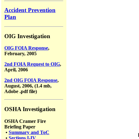
Accident Prevention
Plan
OIG Investigation
OIG FOIA Response
,
February, 2005
2nd FOIA Request to OIG
,
April, 2006
2nd OIG FOIA Response
,
August, 2006, (1.4 mb,
Adobe .pdf file)
OSHA Investigation
OSHA Cramer Fire
Briefing Paper
•
Summary and ToC
•
Sections I-IV