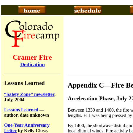
Cramer Fire
Dedication
Lessons Learned
Appendix C—Fire Be
“Safety Zone” newsletter
,
Acceleration Phase, July 2
July, 2004
Lessons Learned
—
Between 1330 and 1400, the fire w
author, date unknown
lengths. H-1 was being pressed by 
One-Year Anniversary
By 1400, the shortwave disturbance
Letter
by Kelly Close,
local diurnal winds. Fire activity 