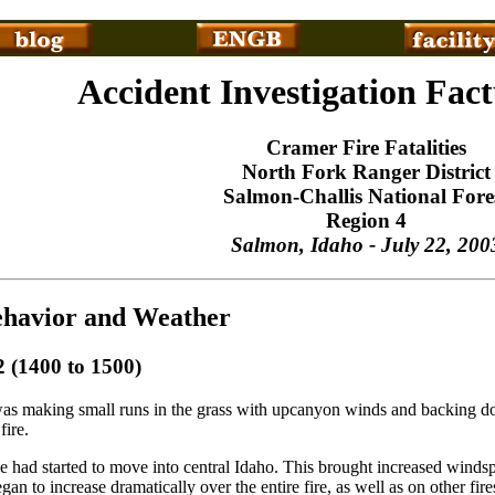
Accident Investigation Fac
Cramer Fire Fatalities
North Fork Ranger District
Salmon-Challis National Fore
Region 4
Salmon, Idaho - July 22, 200
havior and Weather
2 (1400 to 1500)
as making small runs in the grass with upcanyon winds and backing d
fire.
 had started to move into central Idaho. This brought increased winds
began to increase dramatically over the entire fire, as well as on other f