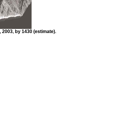
2003, by 1430 (estimate).