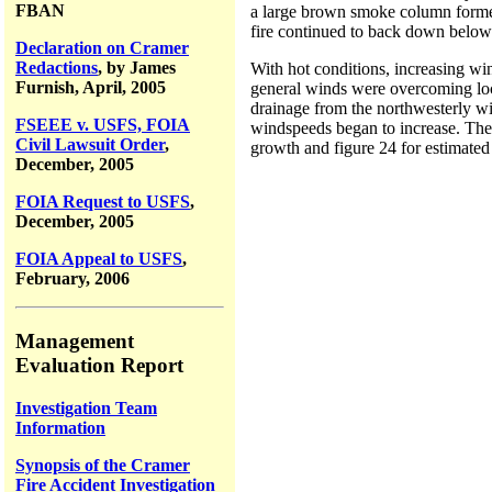
FBAN
a large brown smoke column formed
fire continued to back down below
Declaration on Cramer
Redactions
, by James
With hot conditions, increasing win
Furnish, April, 2005
general winds were overcoming loc
drainage from the northwesterly win
FSEEE v. USFS, FOIA
windspeeds began to increase. The 
Civil Lawsuit Order
,
growth and figure 24 for estimated
December, 2005
FOIA Request to USFS
,
December, 2005
FOIA Appeal to USFS
,
February, 2006
Management
Evaluation Report
Investigation Team
Information
Synopsis of the Cramer
Fire Accident Investigation