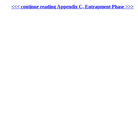
<<< continue reading Appendix C, Entrapment Phase >>>