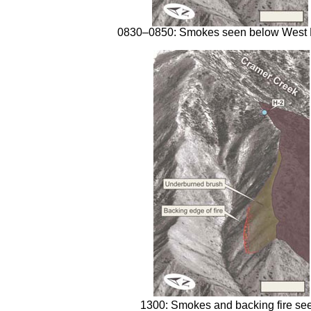
0830–0850: Smokes seen below West 
1300: Smokes and backing fire se