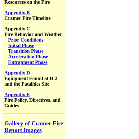
Resources on the Fire
Appendix B
Cramer Fire Timeline
Appendix C
Fire Behavior and Weather
Prior Conditions
Initial Phase
Transition Phase
Acceleration Phase
Entrapment Phase
Appendix D
Equipment Found at H-2
and the Fatalities Site
Appendix E
Fire Policy, Directives, and
Guides
Gallery of Cramer Fire
Report Images