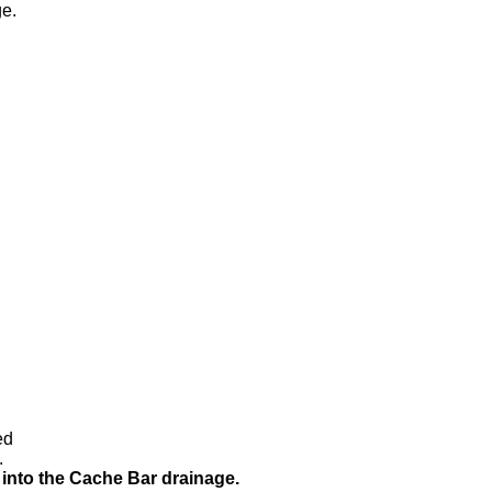
e.
ed
.
into the Cache Bar drainage.