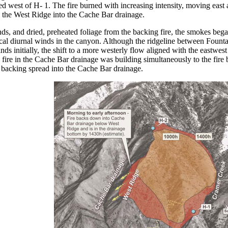
 west of H- 1. The fire burned with increasing intensity, moving east
 the West Ridge into the Cache Bar drainage.
ds, and dried, preheated foliage from the backing fire, the smokes bega
al diurnal winds in the canyon. Although the ridgeline between Founta
ds initially, the shift to a more westerly flow aligned with the eastwes
fire in the Cache Bar drainage was building simultaneously to the fire 
 backing spread into the Cache Bar drainage.