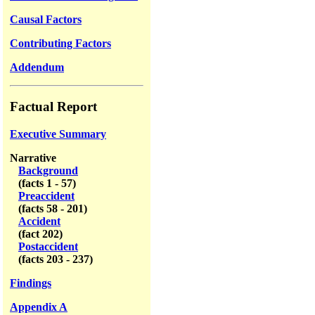
Causal Factors
Contributing Factors
Addendum
Factual Report
Executive Summary
Narrative
Background
(facts 1 - 57)
Preaccident
(facts 58 - 201)
Accident
(fact 202)
Postaccident
(facts 203 - 237)
Findings
Appendix A