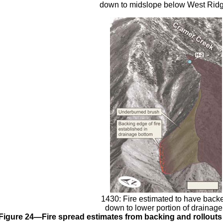
down to midslope below West Ridg
1430: Fire estimated to have back
down to lower portion of drainage
Figure 24—Fire spread estimates from backing and rollouts 