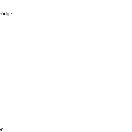
Ridge.
en