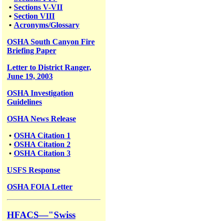
•
Sections V-VII
•
Section VIII
•
Acronyms/Glossary
OSHA South Canyon Fire
Briefing Paper
Letter to District Ranger,
June 19, 2003
OSHA Investigation
Guidelines
OSHA News Release
•
OSHA Citation 1
•
OSHA Citation 2
•
OSHA Citation 3
USFS
Response
OSHA FOIA Letter
HFACS—"Swiss