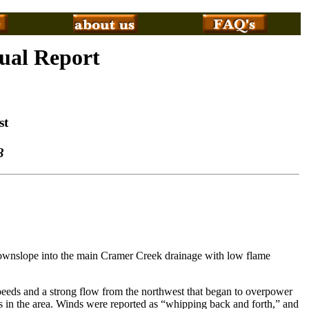
tual Report
st
3
ownslope into the main Cramer Creek drainage with low flame
peeds and a strong flow from the northwest that began to overpower
ires in the area. Winds were reported as “whipping back and forth,” and