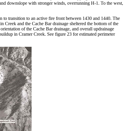
 and downslope with stronger winds, overrunning H-1. To the west,
n to transition to an active fire front between 1430 and 1440. The
in Creek and the Cache Bar drainage sheltered the bottom of the
t orientation of the Cache Bar drainage, and overall updrainage
buildup in Cramer Creek. See figure 23 for estimated perimeter