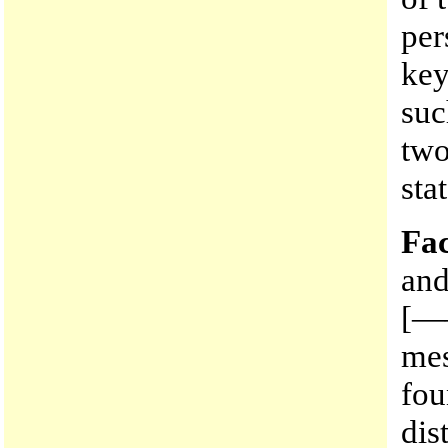
per
key
suc
two
sta
Fac
and
[—
me
fou
dis