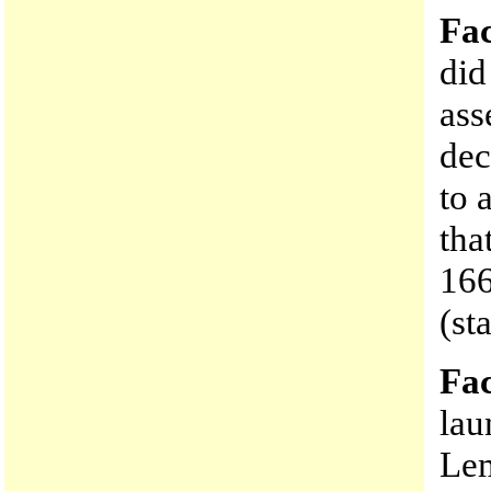
Fac
did
ass
dec
to 
tha
166
(st
Fac
lau
Le