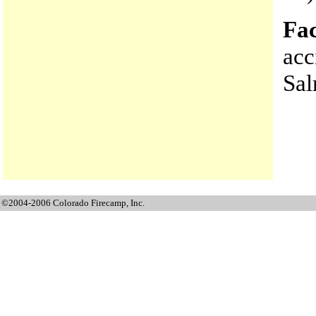
Fac
acc
Sa
©2004-2006 Colorado Firecamp, Inc.