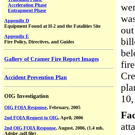
wer
Acceleration Phase
Entrapment Phase
was
Appendix D
Equipment Found at H-2 and the Fatalities Site
out
Appendix E
bil
Fire Policy, Directives, and Guides
bel
Gallery of Cramer Fire Report Images
fir
Cr
Accident Prevention Plan
pla
OIG Investigation
10,
OIG FOIA Response
, February, 2005
Fac
2nd FOIA Request to OIG
, April, 2006
att
2nd OIG FOIA Response
, August, 2006, (1.4 mb,
Adobe .pdf file)