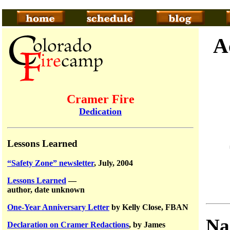
A
Cramer Fire
Dedication
Lessons Learned
“Safety Zone” newsletter
, July, 2004
Lessons Learned
—
author, date unknown
One-Year Anniversary Letter
by Kelly Close, FBAN
Na
Declaration on Cramer Redactions
, by James