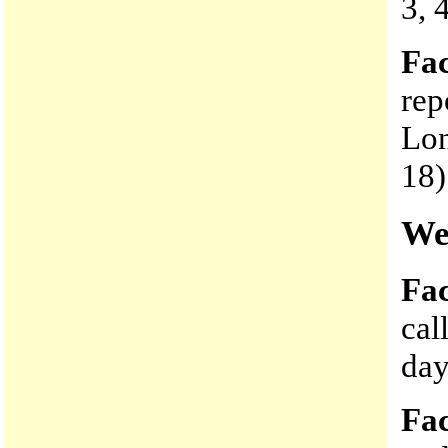
3, 
Fac
rep
Lon
18)
We
Fac
cal
day
Fac