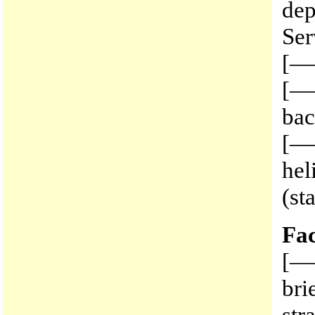
dep
Ser
[—
[——
bac
[—
hel
(st
Fac
[—
bri
str