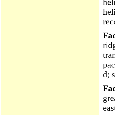
hel
hel
rec
Fac
rid
tra
pac
d; 
Fac
gre
eas