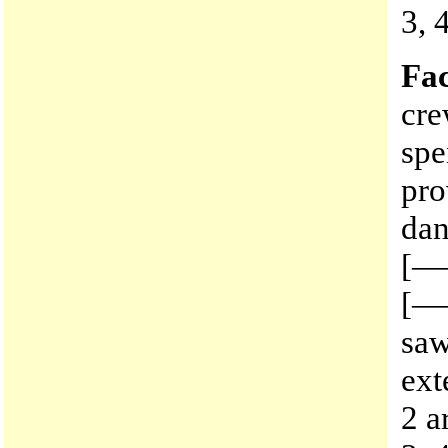
3, 
Fac
cre
sp
pro
dan
[——
[——
saw
ext
2 a