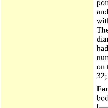
pon
and
wit
The
dia
had
num
on 
32;
Fac
bod
[—