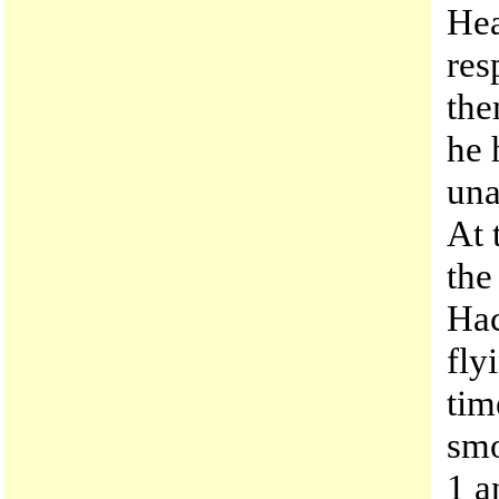
Hea
res
the
he 
una
At 
the
Hac
fly
tim
smo
1 a