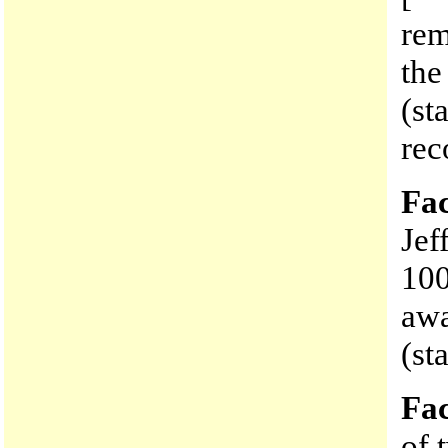
rem
the
(st
rec
Fac
Jef
100
awa
(st
Fac
of 