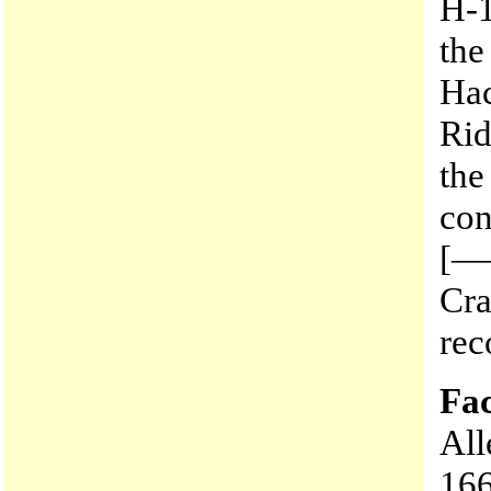
H-1
the
Hac
Rid
the
con
[—
Cra
rec
Fac
All
166