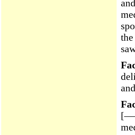
and
med
spo
the
saw
Fac
del
and
Fac
[——
med