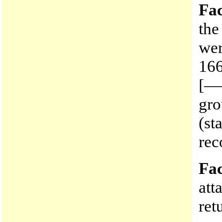
Fac
the
wer
166
[—
gro
(st
rec
Fac
att
ret