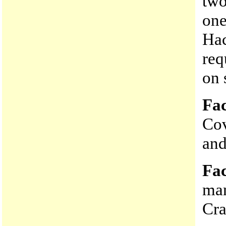
two
one
Hac
req
on 
Fac
Cov
and
Fac
man
Cra