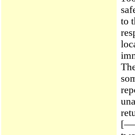
saf
to 
res
loc
imm
The
som
rep
una
ret
[——