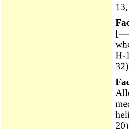
13,
Fac
[——
whe
H-1
32)
Fac
All
med
hel
20)