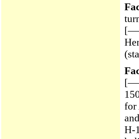
Fac
tur
[——
Hen
(st
Fac
[—
150
for
an
H-1