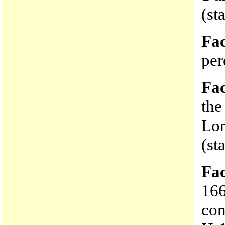
(st
Fac
per
Fac
the
Lon
(st
Fac
166
con