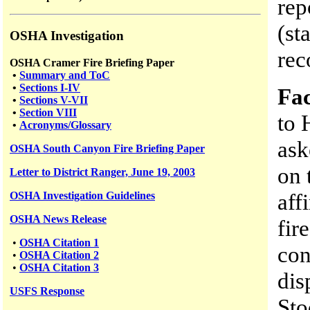
rep
(st
OSHA Investigation
rec
OSHA Cramer Fire Briefing Paper
•
Summary and ToC
•
Sections I-IV
Fac
•
Sections V-VII
•
Section VIII
to 
•
Acronyms/Glossary
ask
OSHA South Canyon Fire Briefing Paper
on 
Letter to District Ranger, June 19, 2003
aff
OSHA Investigation Guidelines
OSHA News Release
fir
•
OSHA Citation 1
con
•
OSHA Citation 2
•
OSHA Citation 3
dis
USFS
Response
Sto