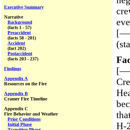
Executive Summary
cre
Narrative
eve
Background
(facts 1 - 57)
[——
Preaccident
(facts 58 - 201)
(st
Accident
(fact 202)
Postaccident
Fac
(facts 203 - 237)
[—
Findings
Appendix A
Cre
Resources on the Fire
Hea
Appendix B
Cramer Fire Timeline
be
Appendix C
tha
Fire Behavior and Weather
Prior Conditions
H-2
Initial Phase
Transition Phase