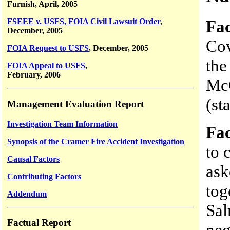
Furnish, April, 2005
Fac
FSEEE v. USFS, FOIA Civil Lawsuit Order
,
December, 2005
Cov
FOIA Request to USFS
, December, 2005
the
FOIA Appeal to USFS
,
February, 2006
McC
(st
Management Evaluation Report
Investigation Team Information
Fac
Synopsis of the Cramer Fire Accident Investigation
to 
Causal Factors
as
Contributing Factors
tog
Addendum
Sa
Factual Report
neg