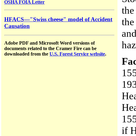
OSHA FOIA Letter
the
HFACS—"Swiss cheese" model of Accident
the
Causation
and
haz
Adobe PDF and Microsoft Word versions of
documents related to the Cramer Fire can be
downloaded from the
U.S. Forest Service website
.
Fac
155
193
Hea
Hea
155
if 