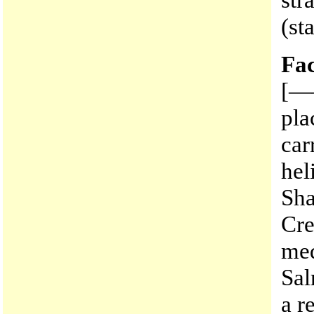
(st
Fac
[——
pla
car
hel
Sha
Cre
med
Sal
a r