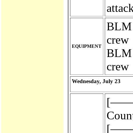
attac
BLM e
crew
EQUIPMENT
BLM e
crew
Wednesday, July 23
[————
Count
[————