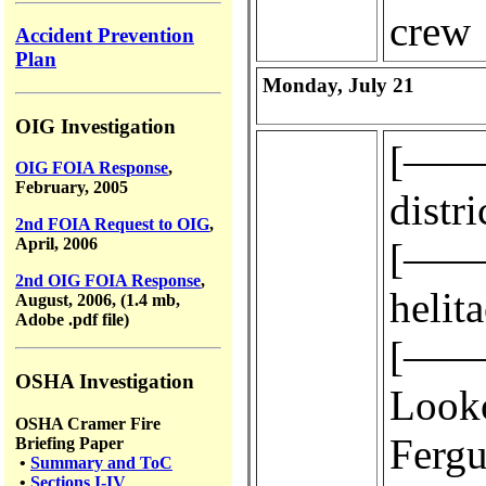
crew
Accident Prevention
Plan
Monday, July 21
OIG Investigation
[————
OIG FOIA Response
,
February, 2005
distri
2nd FOIA Request to OIG
,
April, 2006
[————
2nd OIG FOIA Response
,
helit
August, 2006, (1.4 mb,
Adobe .pdf file)
[————
OSHA Investigation
Look
OSHA Cramer Fire
Fergus
Briefing Paper
•
Summary and ToC
•
Sections I-IV