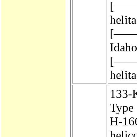
[————
helit
[————
Idaho
[————
helit
133-KA
Type 
H-166.
helic