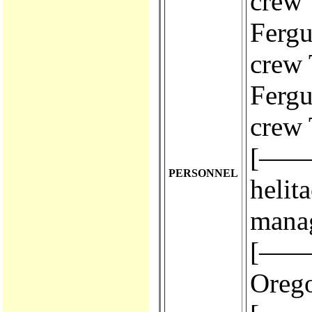
crew 
Fergus
crew 
Fergus
crew 
[————
PERSONNEL
helit
mana
[————
Orego