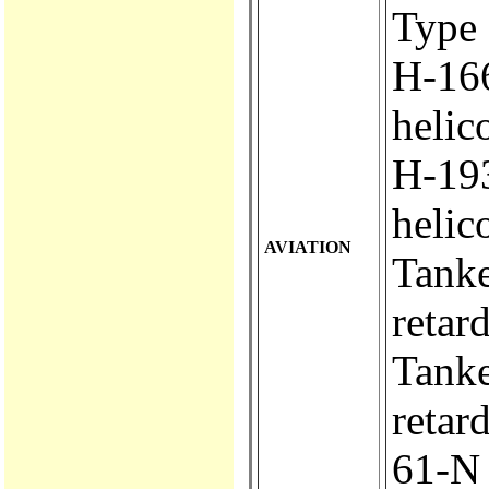
Type 
H-166.
helic
H-193..
helic
AVIATION
Tanker
retar
Tanker
retar
61-N ..