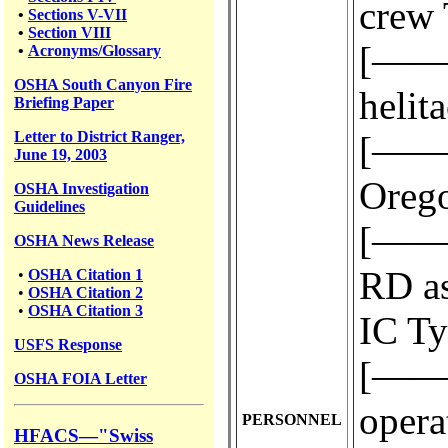
crew 
•
Sections V-VII
•
Section VIII
[————
•
Acronyms/Glossary
OSHA South Canyon Fire
helit
Briefing Paper
Letter to District Ranger,
[————
June 19, 2003
Orego
OSHA Investigation
Guidelines
[————
OSHA News Release
RD as
•
OSHA Citation 1
•
OSHA Citation 2
•
OSHA Citation 3
IC Ty
USFS
Response
[————
OSHA FOIA Letter
operat
PERSONNEL
HFACS—"Swiss