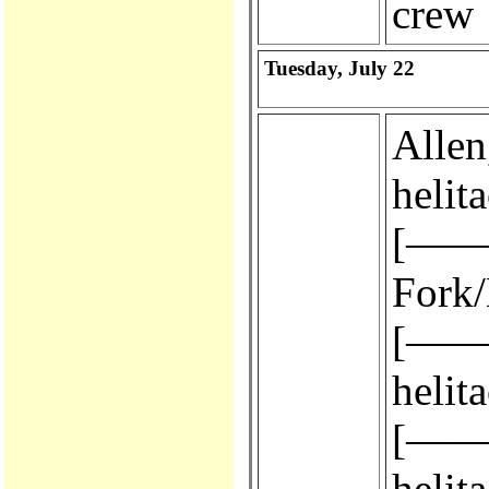
crew
Tuesday, July 22
Allen, 
helit
[————
Fork/
[————
helit
[————
helit