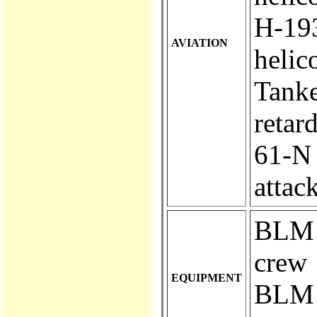
H-193..
AVIATION
helic
Tanke
retar
61-N ..
attac
BLM e
crew
EQUIPMENT
BLM e