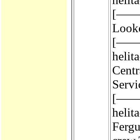
[————
Look
[————
helit
Centr
Servi
[————
helit
Fergus