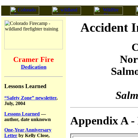
Accident I
C
Nor
Cramer Fire
Dedication
Salmo
Lessons Learned
Salm
“Safety Zone” newsletter
,
July, 2004
Lessons Learned
—
Appendix A - 
author, date unknown
One-Year Anniversary
Letter
by Kelly Close,