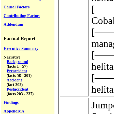
[————
Causal Factors
Contributing Factors
Cobal
Addendum
[————
Factual Report
manag
Executive Summary
[————
Narrative
Background
helit
(facts 1 - 57)
Preaccident
[————
(facts 58 - 201)
Accident
(fact 202)
helit
Postaccident
(facts 203 - 237)
Jumper 
Findings
Appendix A