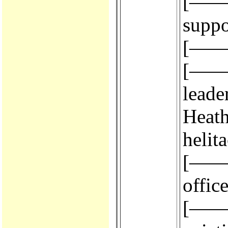
[————
suppo
[————
[————
leade
Heath,
helit
[————
office
[————