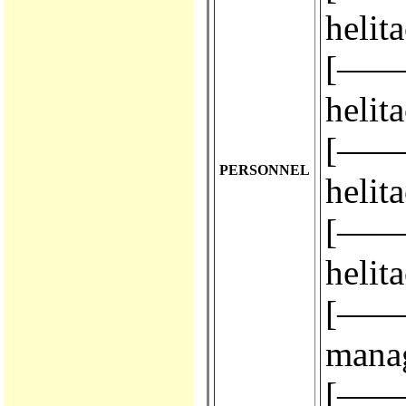
helit
[————
helit
[————
PERSONNEL
helit
[————
helit
[————
mana
[————