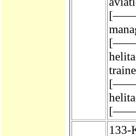
aviat
[————
manag
[————
helit
train
[————
helit
[————
133-KA