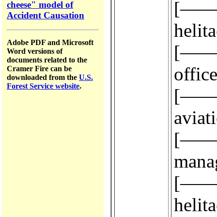
[————
cheese" model of
Accident Causation
helit
Adobe PDF and Microsoft
[————
Word versions of
documents related to the
office
Cramer Fire can be
downloaded from the
U.S.
Forest Service website
.
[————
aviat
[————
manag
[————
helit