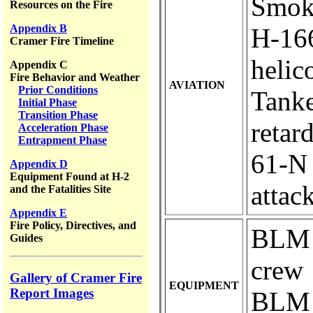
Smok
Resources on the Fire
Appendix B
H-166.
Cramer Fire Timeline
helic
Appendix C
Fire Behavior and Weather
AVIATION
Prior Conditions
Tanke
Initial Phase
Transition Phase
retar
Acceleration Phase
Entrapment Phase
61-N ..
Appendix D
Equipment Found at H-2
attac
and the Fatalities Site
Appendix E
Fire Policy, Directives, and
BLM e
Guides
crew
Gallery of Cramer Fire
EQUIPMENT
Report Images
BLM e