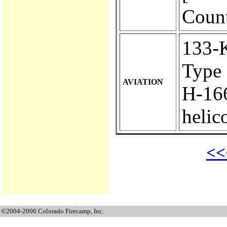
Count
133-KA
Type 
AVIATION
H-166.
helic
<<
©2004-2006 Colorado Firecamp, Inc.