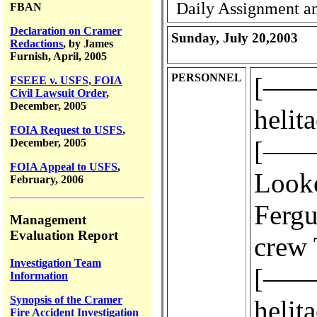
Daily Assignment an
FBAN
Declaration on Cramer
Sunday, July 20,2003
Redactions
, by James
Furnish, April, 2005
PERSONNEL
[————
FSEEE v. USFS, FOIA
Civil Lawsuit Order
,
December, 2005
helit
FOIA Request to USFS
,
[————
December, 2005
FOIA Appeal to USFS
,
Look
February, 2006
Fergus
Management
Evaluation Report
crew 
Investigation Team
[————
Information
Synopsis of the Cramer
helit
Fire Accident Investigation