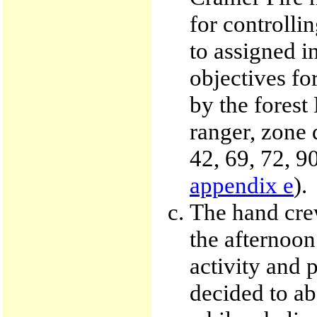
for controlli
to assigned i
objectives for
by the forest
ranger, zone d
42, 69, 72, 9
appendix e
).
The hand crew
the afternoon
activity and 
decided to ab