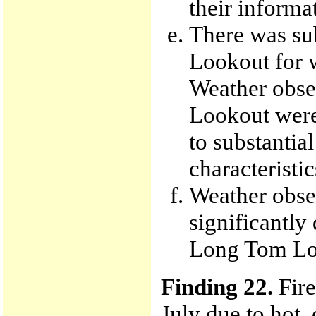
their informa
There was su
Lookout for w
Weather obse
Lookout were 
to substantial
characteristic
Weather obse
significantly
Long Tom Loo
Finding 22.
Fire
July due to hot,