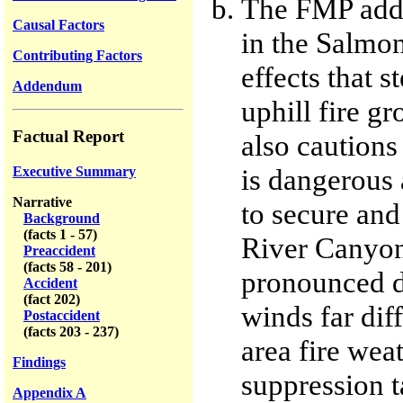
The FMP addre
Causal Factors
in the Salmon
Contributing Factors
effects that s
Addendum
uphill fire g
Factual Report
also cautions 
is dangerous 
Executive Summary
Narrative
to secure and
Background
(facts 1 - 57)
River Canyon
Preaccident
(facts 58 - 201)
pronounced du
Accident
(fact 202)
winds far dif
Postaccident
(facts 203 - 237)
area fire wea
Findings
suppression t
Appendix A