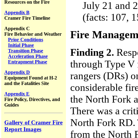
Resources on the Fire
July 21 and 
Appendix B
(facts: 107, 
Cramer Fire Timeline
Appendix C
Fire Managem
Fire Behavior and Weather
Prior Conditions
Initial Phase
Finding 2.
Respo
Transition Phase
Acceleration Phase
through Type V f
Entrapment Phase
Appendix D
rangers (DRs) o
Equipment Found at H-2
and the Fatalities Site
considerable fi
Appendix E
the North Fork a
Fire Policy, Directives, and
Guides
There was a cri
North Fork RD. T
Gallery of Cramer Fire
Report Images
from the North 