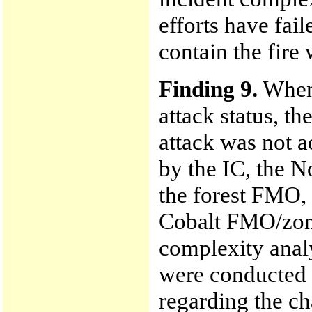
efforts have fai
contain the fire 
Finding 9.
When 
attack status, th
attack was not 
by the IC, the N
the forest FMO, 
Cobalt FMO/zone
complexity anal
were conducted
regarding the cha