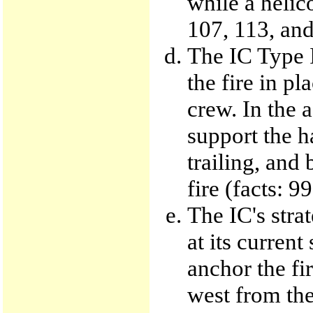
while a helic
107, 113, and
The IC Type I
the fire in p
crew. In the 
support the h
trailing, and 
fire (facts: 9
The IC's stra
at its current
anchor the fir
west from the