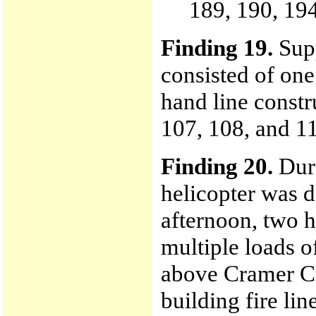
189, 190, 194
Finding 19.
Supp
consisted of one
hand line constr
107, 108, and 11
Finding 20.
Duri
helicopter was d
afternoon, two 
multiple loads o
above Cramer Cr
building fire lin