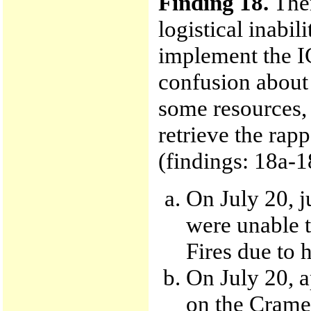
Finding 18.
Ther
logistical inabil
implement the IC
confusion about 
some resources, 
retrieve the rapp
(findings: 18a-1
On July 20, 
were unable t
Fires due to 
On July 20, a
on the Cramer