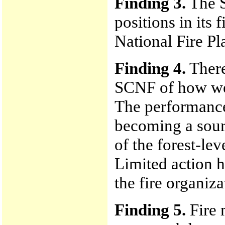
Finding 3.
The S
positions in its 
National Fire Pl
Finding 4.
There
SCNF of how well
The performance 
becoming a sour
of the forest-leve
Limited action h
the fire organiza
Finding 5.
Fire 