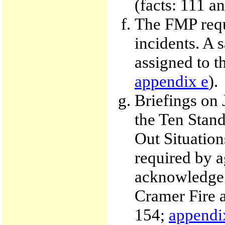
(facts: 111 a
The FMP requi
incidents. A 
assigned to t
appendix e
).
Briefings on 
the Ten Stand
Out Situation
required by a
acknowledge e
Cramer Fire a
154;
appendi