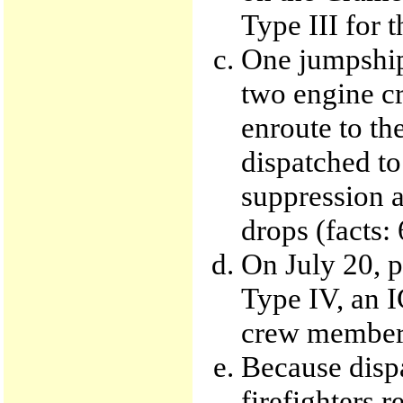
Type III for t
One jumpship,
two engine c
enroute to th
dispatched to
suppression a
drops (facts:
On July 20, p
Type IV, an I
crew members
Because dispa
firefighters r