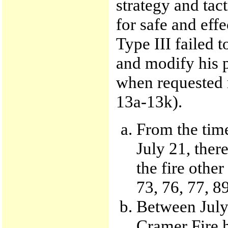
strategy and tac
for safe and eff
Type III failed t
and modify his 
when requested r
13a-13k).
From the time
July 21, ther
the fire other
73, 76, 77, 8
Between July 
Cramer Fire h