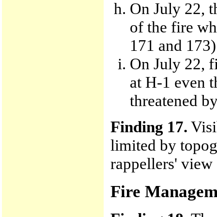
On July 22, t
of the fire wh
171 and 173)
On July 22, f
at H-1 even t
threatened by
Finding 17.
Visi
limited by topog
rappellers' view
Fire Managem