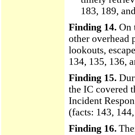
183, 189, and
Finding 14.
On 
other overhead p
lookouts, escape
134, 135, 136, a
Finding 15.
Duri
the IC covered t
Incident Respon
(facts: 143, 144
Finding 16.
Ther