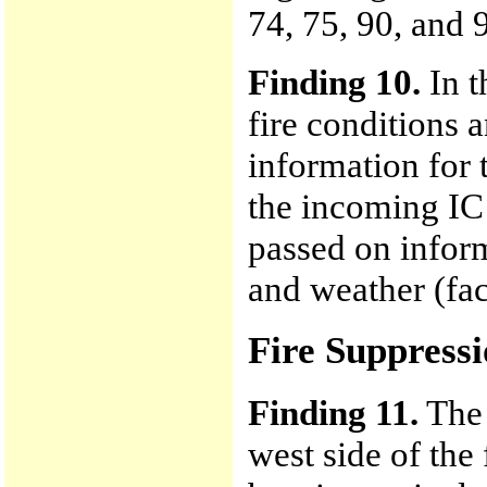
74, 75, 90, and 
Finding 10.
In t
fire conditions a
information for 
the incoming IC 
passed on infor
and weather (fac
Fire Suppressi
Finding 11.
The 
west side of the 