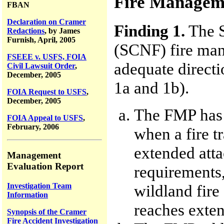
Fire Manageme
FBAN
Declaration on Cramer
Finding 1.
The S
Redactions
, by James
Furnish, April, 2005
(SCNF) fire ma
FSEEE v. USFS, FOIA
adequate directi
Civil Lawsuit Order
,
December, 2005
1a and 1b).
FOIA Request to USFS
,
December, 2005
The FMP has t
FOIA Appeal to USFS
,
February, 2006
when a fire tr
extended atta
Management
Evaluation Report
requirements,
Investigation Team
wildland fire
Information
reaches exten
Synopsis of the Cramer
Fire Accident Investigation