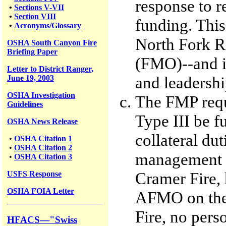
response to r
•
Sections V-VII
•
Section VIII
funding. This
•
Acronyms/Glossary
North Fork RD
OSHA South Canyon Fire
Briefing Paper
(FMO)--and i
Letter to District Ranger,
and leadershi
June 19, 2003
OSHA Investigation
The FMP requ
Guidelines
Type III be f
OSHA News Release
collateral dut
•
OSHA Citation 1
•
OSHA Citation 2
management o
•
OSHA Citation 3
Cramer Fire, 
USFS
Response
OSHA FOIA Letter
AFMO on the
Fire, no per
HFACS—"Swiss