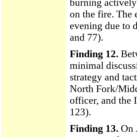
burning actively
on the fire. The
evening due to d
and 77).
Finding 12.
Betw
minimal discuss
strategy and tact
North Fork/Middl
officer, and the 
123).
Finding 13.
On J