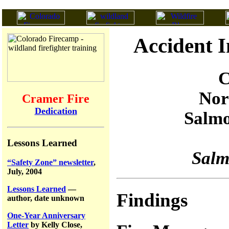
Accident I
C
Nor
Cramer Fire
Dedication
Salmo
Lessons Learned
Salm
“Safety Zone” newsletter
,
July, 2004
Lessons Learned
—
Findings
author, date unknown
One-Year Anniversary
Letter
by Kelly Close,