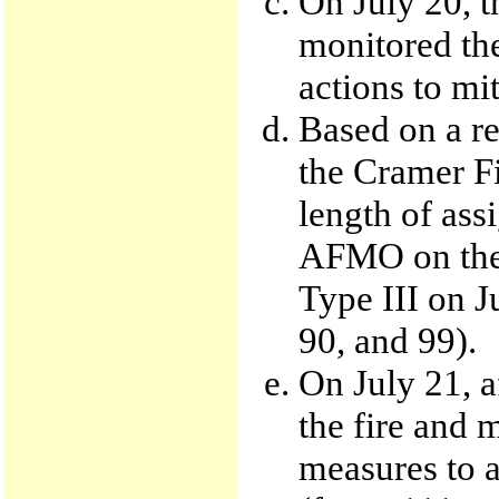
On July 20, t
monitored the
actions to mit
Based on a re
the Cramer Fi
length of ass
AFMO on the
Type III on Ju
90, and 99).
On July 21, a
the fire and 
measures to a