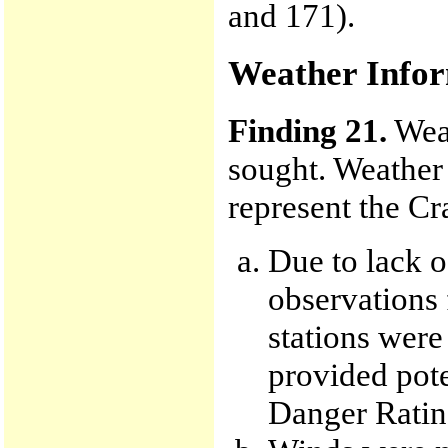
and 171).
Weather Info
Finding 21.
Weat
sought. Weather 
represent the Cr
Due to lack o
observations
stations were
provided pote
Danger Rating