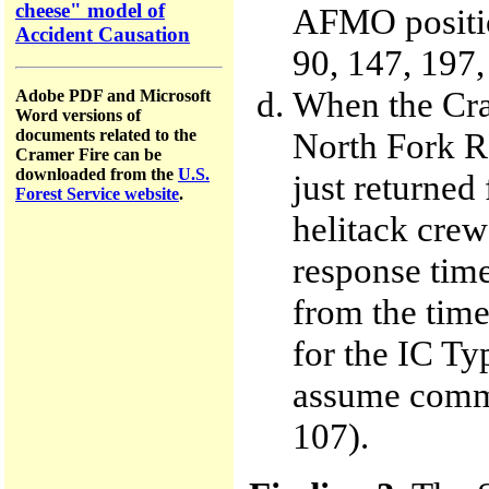
cheese" model of
AFMO positio
Accident Causation
90, 147, 197
When the Cra
Adobe PDF and Microsoft
Word versions of
North Fork 
documents related to the
Cramer Fire can be
downloaded from the
U.S.
just returned 
Forest Service website
.
helitack crew
response time
from the time
for the IC Ty
assume comman
107).