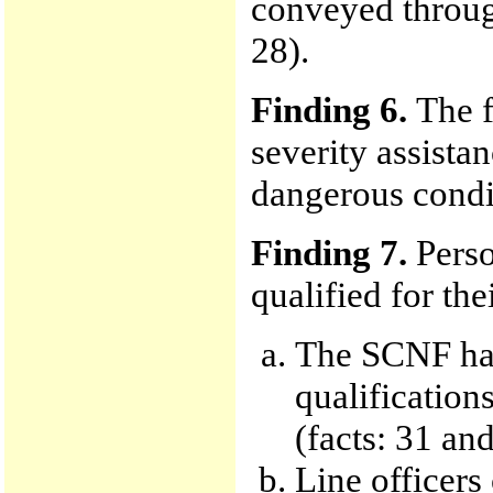
conveyed through 
28).
Finding 6.
The f
severity assista
dangerous condit
Finding 7.
Perso
qualified for the
The SCNF has
qualification
(facts: 31 and
Line officer