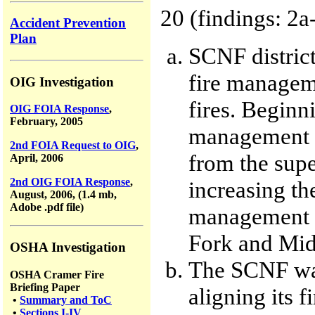
20 (findings: 2a
Accident Prevention
Plan
SCNF distric
fire manageme
OIG Investigation
fires. Beginni
OIG FOIA Response
,
February, 2005
management de
2nd FOIA Request to OIG
,
from the super
April, 2006
2nd OIG FOIA Response
,
increasing the
August, 2006, (1.4 mb,
Adobe .pdf file)
management w
Fork and Midd
OSHA Investigation
The SCNF was 
OSHA Cramer Fire
Briefing Paper
aligning its f
•
Summary and ToC
•
Sections I-IV