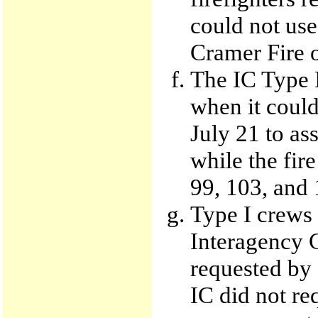
could not use
Cramer Fire o
The IC Type I
when it coul
July 21 to as
while the fire
99, 103, and 
Type I crews 
Interagency 
requested by 
IC did not re