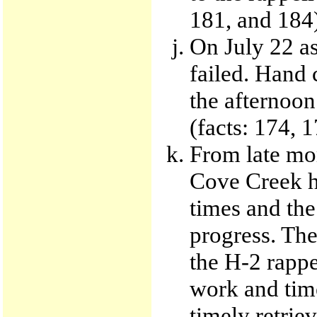
181, and 184
On July 22 as
failed. Hand 
the afternoon
(facts: 174, 
From late mor
Cove Creek he
times and the
progress. The
the H-2 rappe
work and time
timely retrie