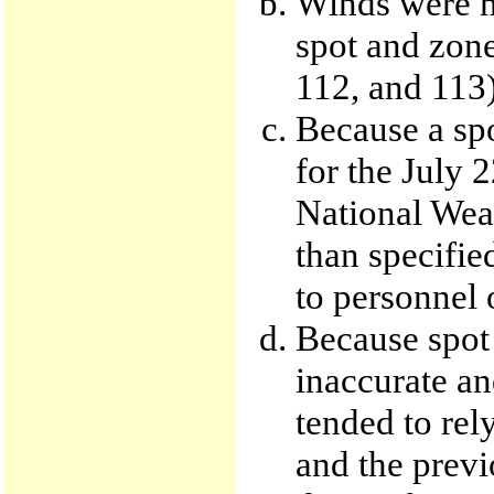
Winds were m
spot and zone
112, and 113)
Because a spo
for the July 
National Weat
than specifie
to personnel o
Because spot
inaccurate an
tended to rel
and the previ