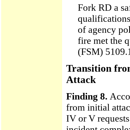
Fork RD a saf
qualificatio
of agency pol
fire met the 
(FSM) 5109.17
Transition fro
Attack
Finding 8.
Accor
from initial att
IV or V requests
incident complex