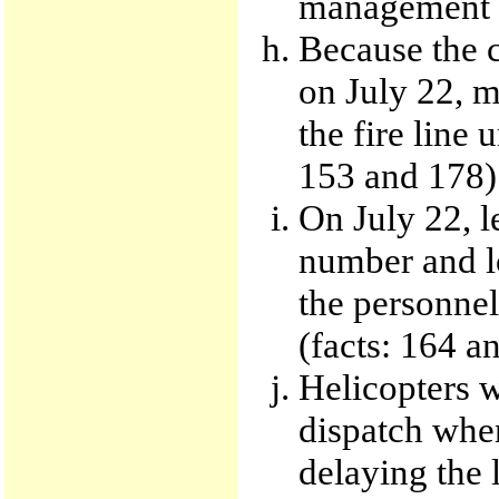
management p
Because the 
on July 22, m
the fire line 
153 and 178)
On July 22, l
number and l
the personnel
(facts: 164 a
Helicopters 
dispatch when
delaying the 