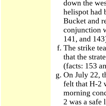
down the west
helispot had 
Bucket and r
conjunction w
141, and 143
The strike te
that the stra
(facts: 153 a
On July 22, t
felt that H-2
morning condi
2 was a safe 