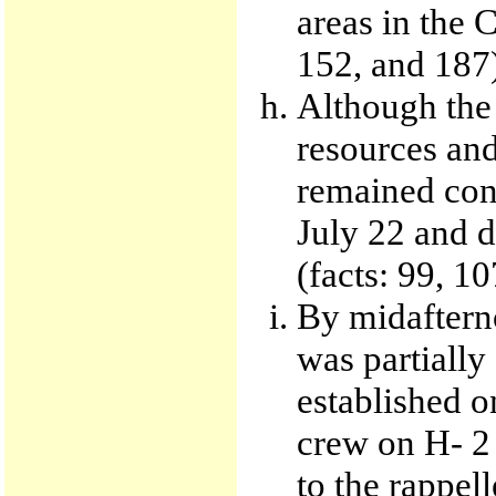
areas in the 
152, and 187
Although the 
resources and
remained conf
July 22 and d
(facts: 99, 1
By midaftern
was partially
established o
crew on H- 2
to the rappell