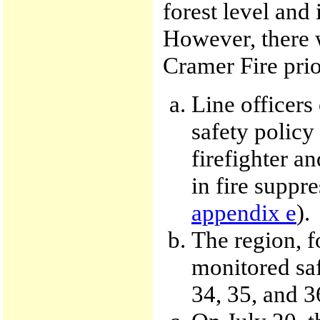
forest level and 
However, there w
Cramer Fire prior
Line officer
safety polic
firefighter an
in fire suppre
appendix e
).
The region, f
monitored saf
34, 35, and 3