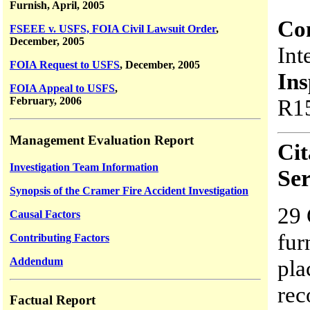
Furnish, April, 2005
Co
FSEEE v. USFS, FOIA Civil Lawsuit Order
,
December, 2005
Int
FOIA Request to USFS
, December, 2005
Ins
FOIA Appeal to USFS
,
February, 2006
R15
Management Evaluation Report
Cit
Investigation Team Information
Ser
Synopsis of the Cramer Fire Accident Investigation
29 
Causal Factors
fur
Contributing Factors
Addendum
pla
rec
Factual Report