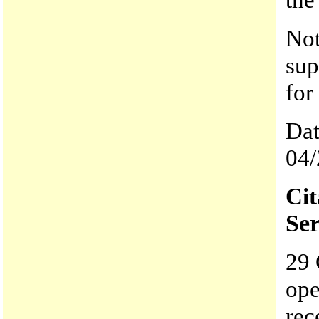
Not
sup
for
Dat
04/
Ci
Ser
29 
ope
rec