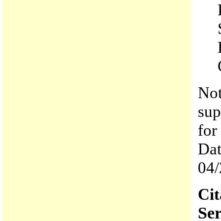
Not
sup
for
Dat
04/
Cit
Ser