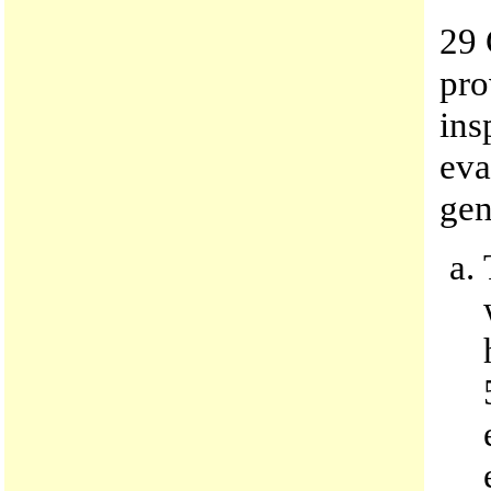
29 
pro
ins
eva
gen