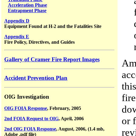
Acceleration Phase
Entrapment Phase
Appendix D
Equipment Found at H-2 and the Fatalities Site
Appendix E
Fire Policy, Directives, and Guides
Gallery of Cramer Fire Report Images
Amo
acc
Accident Prevention Plan
thi
fir
OIG Investigation
dow
OIG FOIA Response
, February, 2005
or 
2nd FOIA Request to OIG
, April, 2006
2nd OIG FOIA Response
, August, 2006, (1.4 mb,
rev
Adobe .pdf file)