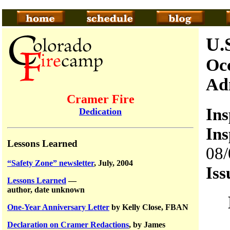
U.
Occ
Ad
Cramer Fire
In
Dedication
Ins
Lessons Learned
08/
“Safety Zone” newsletter
, July, 2004
Iss
Lessons Learned
—
author, date unknown
One-Year Anniversary Letter
by Kelly Close, FBAN
Declaration on Cramer Redactions
, by James