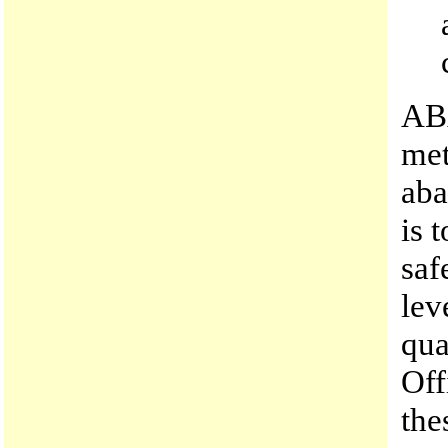
AB
met
aba
is 
saf
lev
qua
Off
the