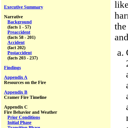
lik
Executive Summary
har
Narrative
Background
the
(facts 1 - 57)
Preaccident
and
(facts 58 - 201)
Accident
(fact 202)
Postaccident
(facts 203 - 237)
Findings
Appendix A
Resources on the Fire
Appendix B
Cramer Fire Timeline
Appendix C
Fire Behavior and Weather
Prior Conditions
Initial Phase
Transition Phase