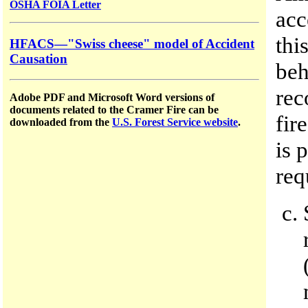
OSHA FOIA Letter
acc
thi
HFACS—"Swiss cheese" model of Accident
Causation
beh
rec
Adobe PDF and Microsoft Word versions of
documents related to the Cramer Fire can be
fir
downloaded from the
U.S. Forest Service website
.
is 
req