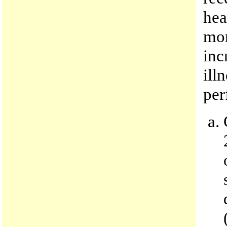
hea
mor
inc
ill
per