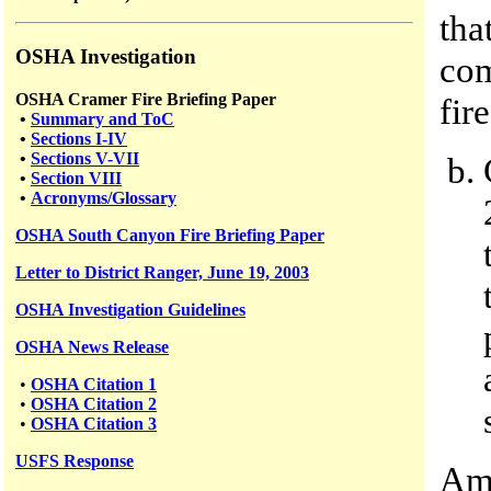
tha
OSHA Investigation
com
OSHA Cramer Fire Briefing Paper
fire
•
Summary and ToC
•
Sections I-IV
•
Sections V-VII
•
Section VIII
•
Acronyms/Glossary
OSHA South Canyon Fire Briefing Paper
Letter to District Ranger, June 19, 2003
OSHA Investigation Guidelines
OSHA News Release
•
OSHA Citation 1
•
OSHA Citation 2
•
OSHA Citation 3
USFS
Response
Amo