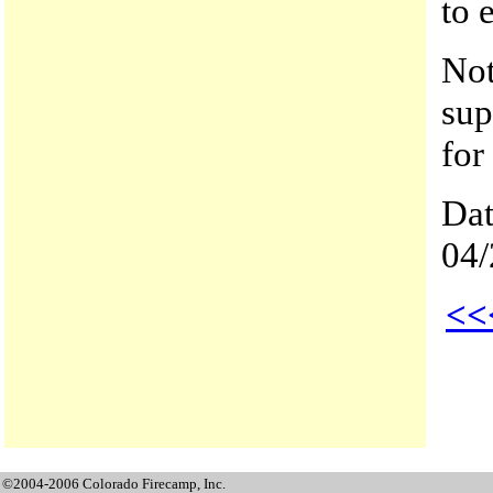
to 
Not
sup
for
Dat
04/
<<
©2004-2006 Colorado Firecamp, Inc.