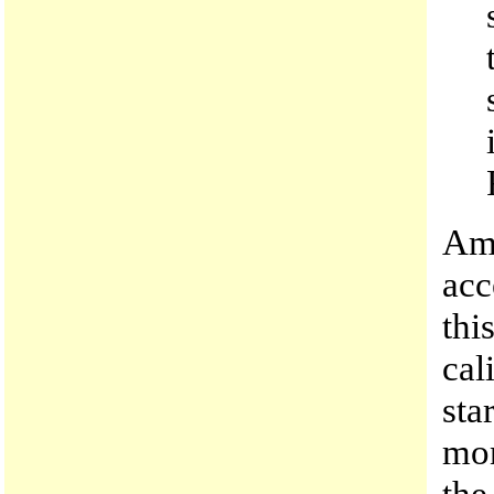
Amo
acc
thi
cal
sta
mon
the