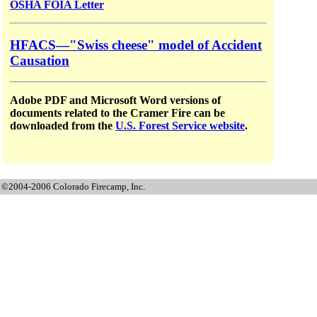
OSHA FOIA Letter
HFACS—"Swiss cheese" model of Accident
Causation
Adobe PDF and Microsoft Word versions of
documents related to the Cramer Fire can be
downloaded from the
U.S. Forest Service website
.
©2004-2006 Colorado Firecamp, Inc.