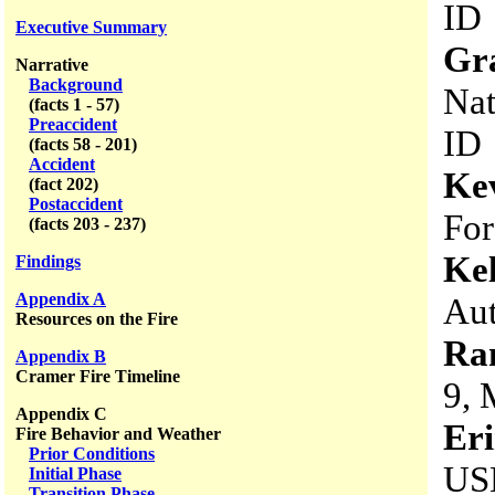
ID
Executive Summary
Gr
Narrative
Background
Nat
(facts 1 - 57)
Preaccident
ID
(facts 58 - 201)
Accident
Ke
(fact 202)
Postaccident
For
(facts 203 - 237)
Kel
Findings
Appendix A
Aut
Resources on the Fire
Ra
Appendix B
Cramer Fire Timeline
9, 
Appendix C
Er
Fire Behavior and Weather
Prior Conditions
USD
Initial Phase
Transition Phase