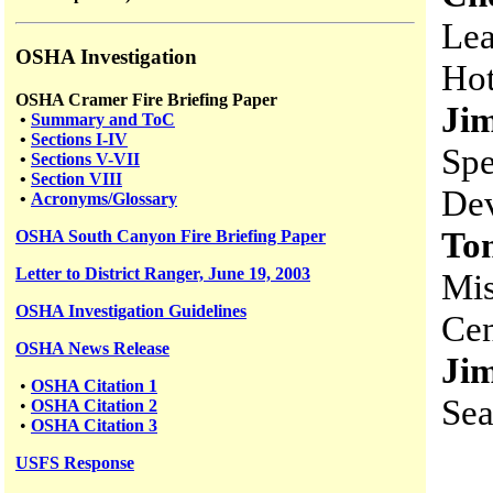
Lea
OSHA Investigation
Hot
OSHA Cramer Fire Briefing Paper
Ji
•
Summary and ToC
•
Sections I-IV
Spe
•
Sections V-VII
•
Section VIII
Dev
•
Acronyms/Glossary
Ton
OSHA South Canyon Fire Briefing Paper
Letter to District Ranger, June 19, 2003
Mis
OSHA Investigation Guidelines
Cen
OSHA News Release
Ji
•
OSHA Citation 1
Sea
•
OSHA Citation 2
•
OSHA Citation 3
USFS
Response