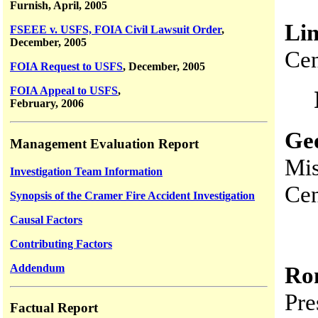
Furnish, April, 2005
Li
FSEEE v. USFS, FOIA Civil Lawsuit Order
,
December, 2005
Cen
FOIA Request to USFS
, December, 2005
FOIA Appeal to USFS
,
February, 2006
Ge
Management Evaluation Report
Mis
Investigation Team Information
Cen
Synopsis of the Cramer Fire Accident Investigation
Causal Factors
Contributing Factors
Addendum
Ro
Pre
Factual Report