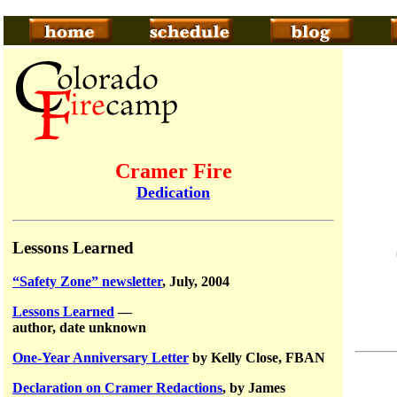
Cramer Fire
Dedication
Lessons Learned
“Safety Zone” newsletter
, July, 2004
Lessons Learned
—
author, date unknown
One-Year Anniversary Letter
by Kelly Close, FBAN
Declaration on Cramer Redactions
, by James