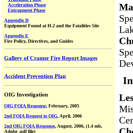
Ma
Acceleration Phase
Entrapment Phase
Spe
Appendix D
Equipment Found at H-2 and the Fatalities Site
La
Appendix E
Ch
Fire Policy, Directives, and Guides
Spe
Gallery of Cramer Fire Report Images
Dev
Accident Prevention Plan
In
OIG Investigation
Les
Mis
OIG FOIA Response
, February, 2005
2nd FOIA Request to OIG
, April, 2006
Cen
2nd OIG FOIA Response
, August, 2006, (1.4 mb,
Ch
Adobe .pdf file)