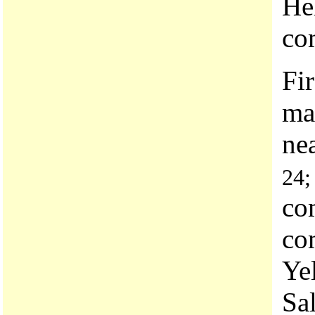
He
co
Fi
man
ne
24;
co
co
Ye
Sa