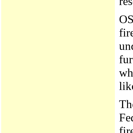
re
OS
fir
un
fu
wh
lik
Th
Fe
fir