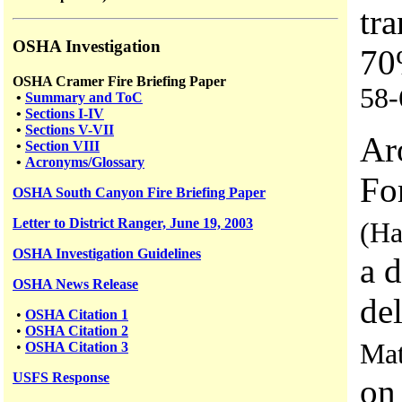
tr
OSHA Investigation
70
OSHA Cramer Fire Briefing Paper
58-
•
Summary and ToC
•
Sections I-IV
•
Sections V-VII
Ar
•
Section VIII
•
Acronyms/Glossary
Fo
OSHA South Canyon Fire Briefing Paper
Letter to District Ranger, June 19, 2003
(Ha
OSHA Investigation Guidelines
a 
OSHA News Release
del
•
OSHA Citation 1
•
OSHA Citation 2
Mat
•
OSHA Citation 3
USFS
Response
on