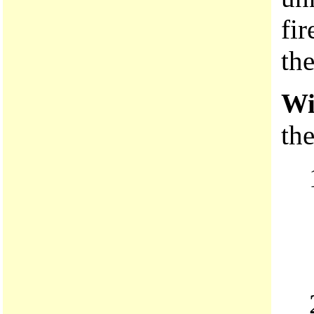
fir
the
Wi
the