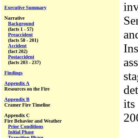
inv
Executive Summary
Se
Narrative
Background
(facts 1 - 57)
an
Preaccident
(facts 58 - 201)
In
Accident
(fact 202)
Postaccident
ass
(facts 203 - 237)
st
Findings
Appendix A
de
Resources on the Fire
Appendix B
its
Cramer Fire Timeline
20
Appendix C
Fire Behavior and Weather
Prior Conditions
Initial Phase
Transition Phase