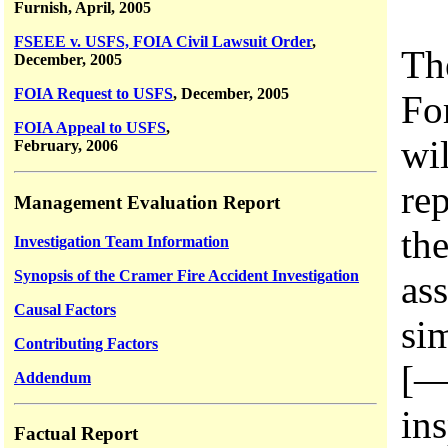
Furnish, April, 2005
FSEEE v. USFS, FOIA Civil Lawsuit Order
,
Th
December, 2005
FOIA Request to USFS
, December, 2005
For
FOIA Appeal to USFS
,
wi
February, 2006
rep
Management Evaluation Report
th
Investigation Team Information
Synopsis of the Cramer Fire Accident Investigation
as
Causal Factors
si
Contributing Factors
[—
Addendum
in
Factual Report