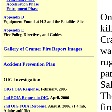
Acceleration Phase
Entrapment Phase
On
Appendix D
Equipment Found at H-2 and the Fatalities Site
ki
Appendix E
Fire Policy, Directives, and Guides
Cr
wa
Gallery of Cramer Fire Report Images
ru
Accident Prevention Plan
par
OIG Investigation
Sa
OIG FOIA Response
, February, 2005
Th
2nd FOIA Request to OIG
, April, 2006
fir
2nd OIG FOIA Response
, August, 2006, (1.4 mb,
Adobe .pdf file)