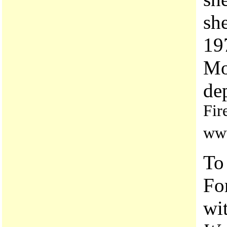
she
19
Mo
de
Fir
www
To
Fo
wi