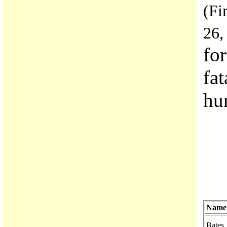
(Fi
26,
fo
fat
hu
Name
Bates,