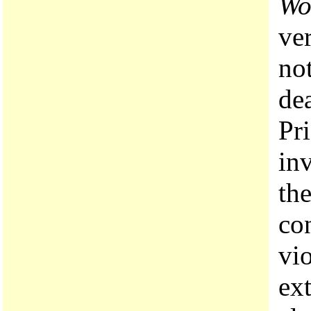
Wo
ver
no
dea
Pri
in
th
con
vio
ex