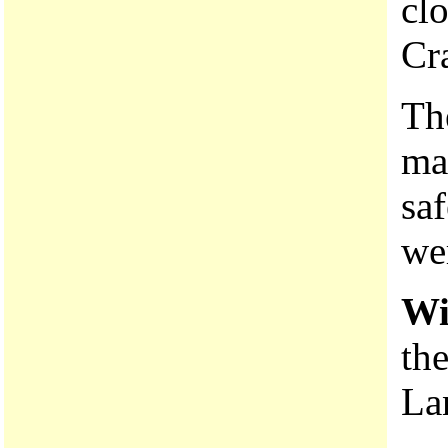
clo
Cr
T
ma
saf
we
Wi
the
La