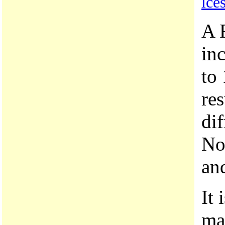
lce
A 
inc
to 
res
dif
No
and
It 
ma