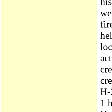
hi
we
fir
hel
loc
act
cre
cre
H-
1 