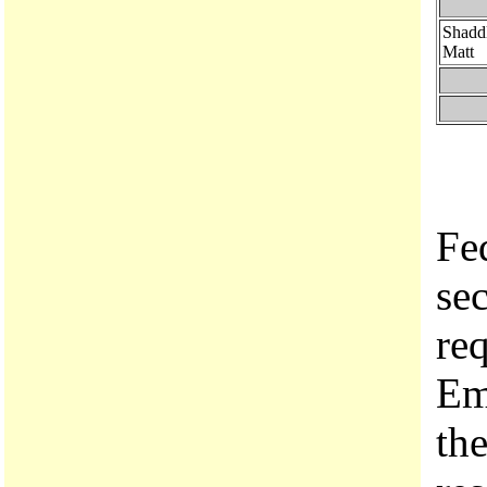
Shadd
Matt
Fe
se
re
Em
the