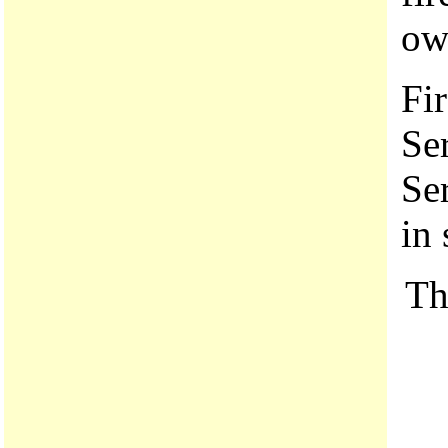
own
Fir
Se
Se
in 
Th