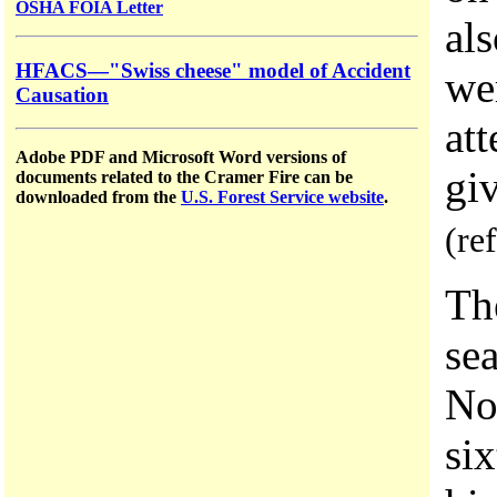
OSHA FOIA Letter
als
HFACS—"Swiss cheese" model of Accident
we
Causation
at
Adobe PDF and Microsoft Word versions of
giv
documents related to the Cramer Fire can be
downloaded from the
U.S. Forest Service website
.
(re
Th
se
No
six