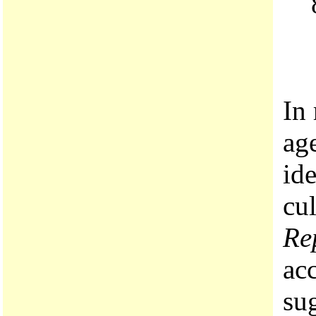
In
age
id
cul
Re
acc
su