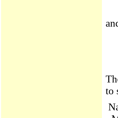
an
Th
to
Na