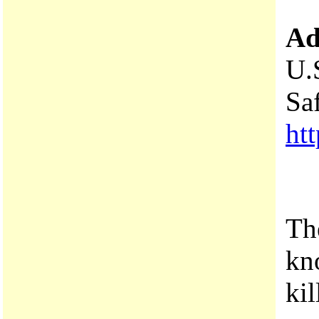
Ad
U.
Sa
htt
Th
kn
ki