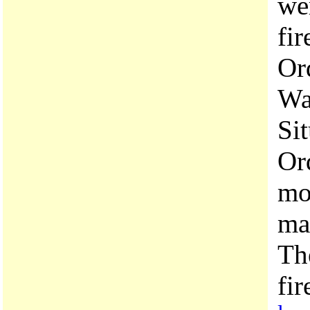
we
fir
Ord
Wa
Si
Or
mo
may
Th
fir