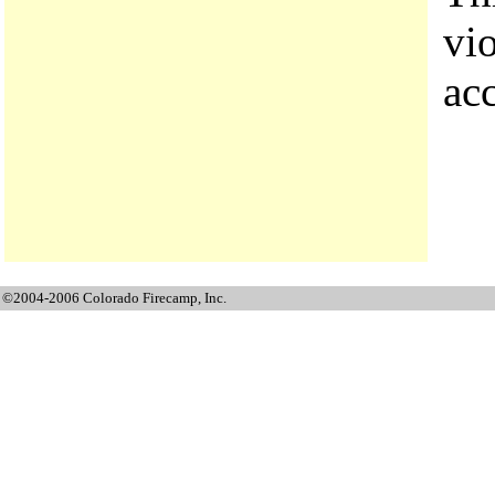
vi
ac
©2004-2006 Colorado Firecamp, Inc.