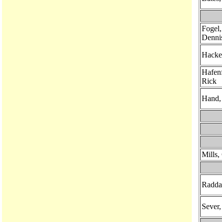
Fogel,
Denni
Hacket
Hafenf
Rick
Hand,
Mills,
Radda
Sever,