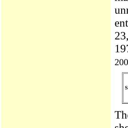
un
en
23
19
200
S
Th
she