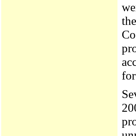
we
the
Co
pr
acc
for
Sev
20
pr
unn