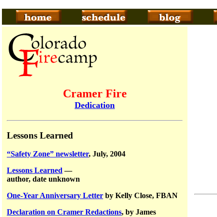
Cramer Fire
Dedication
Lessons Learned
“Safety Zone” newsletter
, July, 2004
Lessons Learned
—
author, date unknown
One-Year Anniversary Letter
by Kelly Close, FBAN
Declaration on Cramer Redactions
, by James